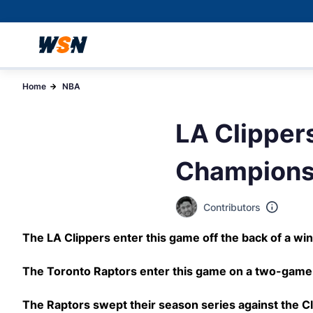
Home
NBA
LA Clippers
Champions
Contributors
The LA Clippers enter this game off the back of a win
The Toronto Raptors enter this game on a two-game 
The Raptors swept their season series against the Cl