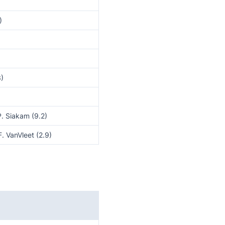
)
3)
P. Siakam (9.2)
F. VanVleet (2.9)