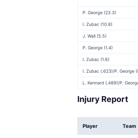
P. George (23.3)
I. Zubac (10.8)
J. Wall (5.5)
P. George (1.4)
I. Zubac (1.6)
I. Zubac (.623)/P. George (
L. Kennard (.489)/P. George
Injury Report
Player
Team