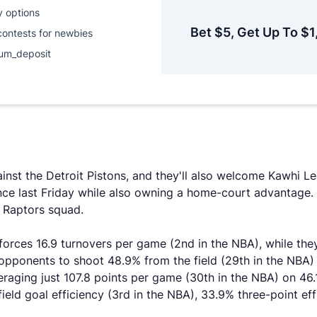
y options
Bet $5, Get Up To $1
contests for newbies
um_deposit
nst the Detroit Pistons, and they'll also welcome Kawhi Le
ince last Friday while also owning a home-court advantage
 Raptors squad.
rces 16.9 turnovers per game (2nd in the NBA), while they 
 opponents to shoot 48.9% from the field (29th in the NBA)
raging just 107.8 points per game (30th in the NBA) on 46.1
field goal efficiency (3rd in the NBA), 33.9% three-point ef