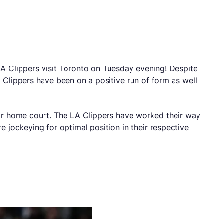
 Clippers visit Toronto on Tuesday evening! Despite
 Clippers have been on a positive run of form as well
eir home court. The LA Clippers have worked their way
 jockeying for optimal position in their respective