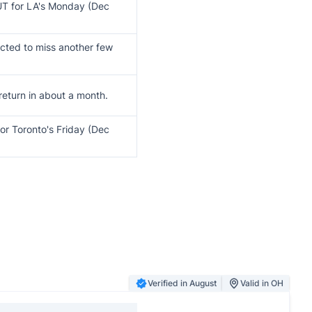
T for LA's Monday (Dec
cted to miss another few
 return in about a month.
or Toronto's Friday (Dec
Verified in August
Valid in OH