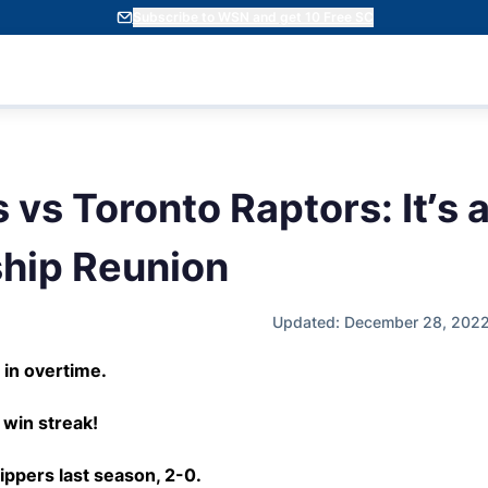
Subscribe to WSN and get 10 Free SC
 vs Toronto Raptors: It’s
hip Reunion
Updated: December 28, 2022
 in overtime.
win streak!
ippers last season, 2-0.