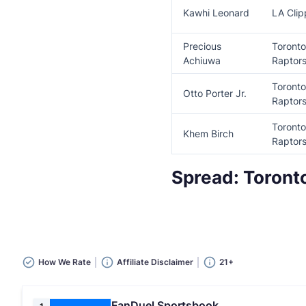
Kawhi Leonard
LA Clip
Precious
Toronto
Achiuwa
Raptor
Toronto
Otto Porter Jr.
Raptor
Toronto
Khem Birch
Rapto
Spread: Toront
How We Rate
Affiliate Disclaimer
21+
FanDuel Sportsbook