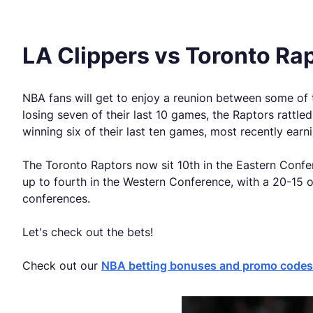
LA Clippers vs Toronto Ra
NBA fans will get to enjoy a reunion between some of
losing seven of their last 10 games, the Raptors rattl
winning six of their last ten games, most recently ear
The Toronto Raptors now sit 10th in the Eastern Confe
up to fourth in the Western Conference, with a 20-15 o
conferences.
Let's check out the bets!
Check out our
NBA betting bonuses and promo codes