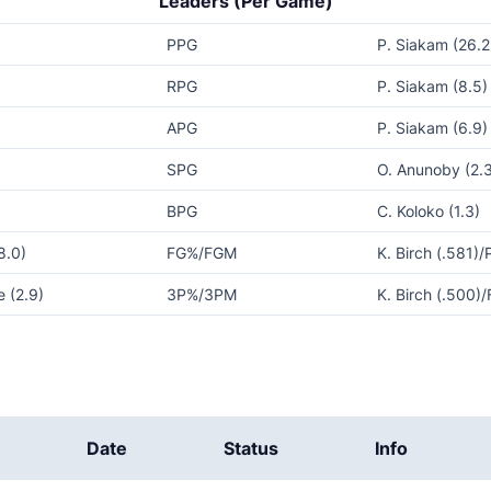
Leaders (Per Game)
PPG
P. Siakam (26.2
RPG
P. Siakam (8.5)
APG
P. Siakam (6.9)
SPG
O. Anunoby (2.
BPG
C. Koloko (1.3)
8.0)
FG%/FGM
K. Birch (.581)/
 (2.9)
3P%/3PM
K. Birch (.500)/
Date
Status
Info