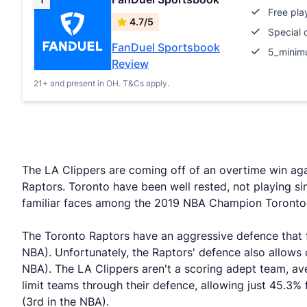
1
Free pla
4.7/5
Special 
FanDuel Sportsbook
5_minim
Review
21+ and present in OH. T&Cs apply.
The LA Clippers are coming off of an overtime win agai
Raptors. Toronto have been well rested, not playing s
familiar faces among the 2019 NBA Champion Toronto
The Toronto Raptors have an aggressive defence that fo
NBA). Unfortunately, the Raptors' defence also allows
NBA). The LA Clippers aren't a scoring adept team, ave
limit teams through their defence, allowing just 45.3% 
(3rd in the NBA).