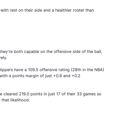
th rest on their side and a healthier roster than
hey're both capable on the offensive side of the ball,
ely.
lippers have a 109.5 offensive rating (28th in the NBA)
with a points margin of just +0.6 and +0.2
e cleared 219.0 points in just 17 of their 33 games so
that likelihood.