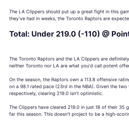
The LA Clippers should put up a great fight in this ga
they've had in weeks, the Toronto Raptors are expecte
Total: Under 219.0 (-110) @ Poin
The Toronto Raptors and the LA Clippers are definitely 
neither Toronto nor LA are what you'd call potent offen
On the season, the Raptors own a 113.8 offensive ratin
on a 98.1 rated pace (23rd in the NBA). Given the two
respectively, clearing 219.0 isn't optimistic.
The Clippers have cleared 219.0 in just 18 of their 35 
far this season. This doesn't project to be a high-scor