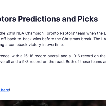
ptors
Predictions and Picks
 the 2019 NBA Champion Toronto Raptors' team when the LA
ed off back-to-back wins before the Christmas break. The LA
ning a comeback victory in overtime.
rence, with a 15-18 record overall and a 10-6 record on th
verall and a 9-8 record on the road. Both of these teams are
 here
!