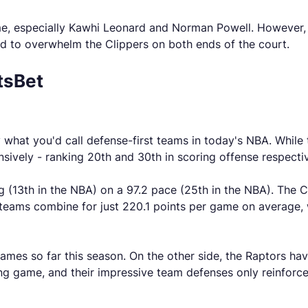
me, especially Kawhi Leonard and Norman Powell. However, wi
d to overwhelm the Clippers on both ends of the court.
tsBet
what you'd call defense-first teams in today's NBA. While t
sively - ranking 20th and 30th in scoring offense respectiv
g (13th in the NBA) on a 97.2 pace (25th in the NBA). The C
 teams combine for just 220.1 points per game on average, 
games so far this season. On the other side, the Raptors hav
ing game, and their impressive team defenses only reinforce 