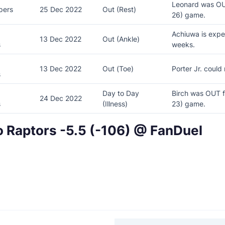
Leonard was OU
pers
25 Dec 2022
Out (Rest)
26) game.
Achiuwa is expe
13 Dec 2022
Out (Ankle)
s
weeks.
13 Dec 2022
Out (Toe)
Porter Jr. could
s
Day to Day
Birch was OUT f
24 Dec 2022
rs
(Illness)
23) game.
o Raptors -5.5 (-106) @ FanDuel