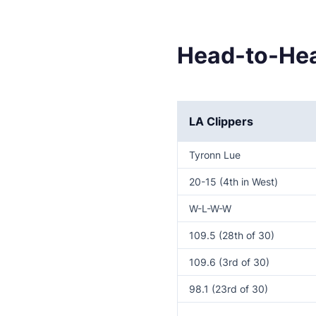
Head-to-Hea
LA Clippers
Tyronn Lue
20-15 (4th in West)
W-L-W-W
109.5 (28th of 30)
109.6 (3rd of 30)
98.1 (23rd of 30)