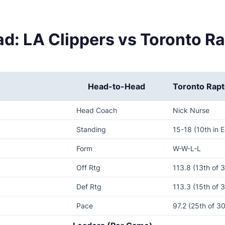
d: LA Clippers vs Toronto R
Head-to-Head
Toronto Rapt
Head Coach
Nick Nurse
Standing
15-18 (10th in E
Form
W-W-L-L
Off Rtg
113.8 (13th of 
Def Rtg
113.3 (15th of 
Pace
97.2 (25th of 30