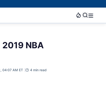
 a 2019 NBA
, 04:07 AM ET
4 min read