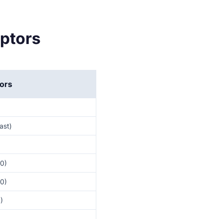
aptors
ors
ast)
30)
30)
)