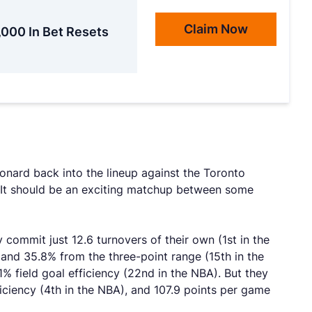
Claim Now
,000 In Bet Resets
onard back into the lineup against the Toronto
. It should be an exciting matchup between some
commit just 12.6 turnovers of their own (1st in the
 and 35.8% from the three-point range (15th in the
% field goal efficiency (22nd in the NBA). But they
ficiency (4th in the NBA), and 107.9 points per game