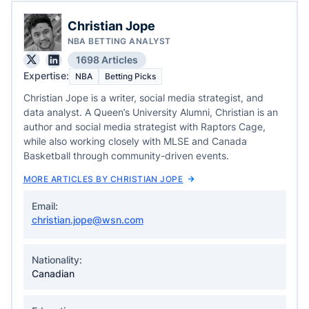
Christian Jope
NBA BETTING ANALYST
1698 Articles
Expertise:
NBA
Betting Picks
Christian Jope is a writer, social media strategist, and
data analyst. A Queen’s University Alumni, Christian is an
author and social media strategist with Raptors Cage,
while also working closely with MLSE and Canada
Basketball through community-driven events.
MORE ARTICLES BY CHRISTIAN JOPE
Email:
christian.jope@wsn.com
Nationality:
Canadian