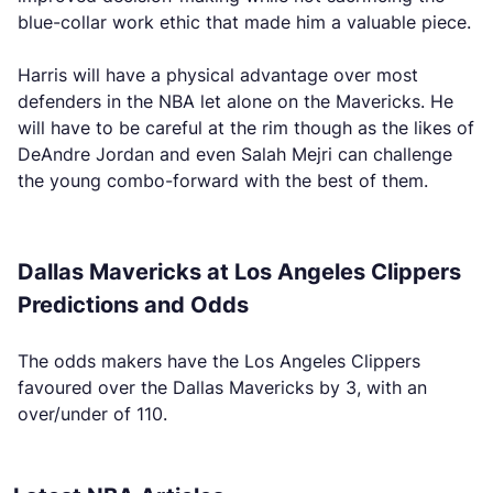
blue-collar work ethic that made him a valuable piece.
Harris will have a physical advantage over most
defenders in the NBA let alone on the Mavericks. He
will have to be careful at the rim though as the likes of
DeAndre Jordan and even Salah Mejri can challenge
the young combo-forward with the best of them.
Dallas Mavericks at Los Angeles Clippers
Predictions and Odds
The odds makers have the Los Angeles Clippers
favoured over the Dallas Mavericks by 3, with an
over/under of 110.