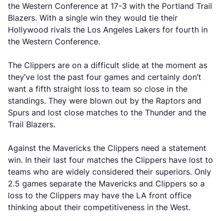
the Western Conference at 17-3 with the Portland Trail
Blazers. With a single win they would tie their
Hollywood rivals the Los Angeles Lakers for fourth in
the Western Conference.
The Clippers are on a difficult slide at the moment as
they’ve lost the past four games and certainly don’t
want a fifth straight loss to team so close in the
standings. They were blown out by the Raptors and
Spurs and lost close matches to the Thunder and the
Trail Blazers.
Against the Mavericks the Clippers need a statement
win. In their last four matches the Clippers have lost to
teams who are widely considered their superiors. Only
2.5 games separate the Mavericks and Clippers so a
loss to the Clippers may have the LA front office
thinking about their competitiveness in the West.