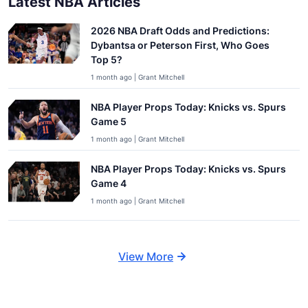
Latest NBA Articles
2026 NBA Draft Odds and Predictions:
Dybantsa or Peterson First, Who Goes
Top 5?
1 month ago | Grant Mitchell
NBA Player Props Today: Knicks vs. Spurs
Game 5
1 month ago | Grant Mitchell
NBA Player Props Today: Knicks vs. Spurs
Game 4
1 month ago | Grant Mitchell
View More