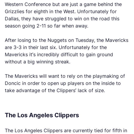
Western Conference but are just a game behind the
Grizzlies for eighth in the West. Unfortunately for
Dallas, they have struggled to win on the road this
season going 2-11 so far when away.
After losing to the Nuggets on Tuesday, the Mavericks
are 3-3 in their last six. Unfortunately for the
Mavericks it’s incredibly difficult to gain ground
without a big winning streak.
The Mavericks will want to rely on the playmaking of
Doncic in order to open up players on the inside to
take advantage of the Clippers’ lack of size.
The Los Angeles Clippers
The Los Angeles Clippers are currently tied for fifth in