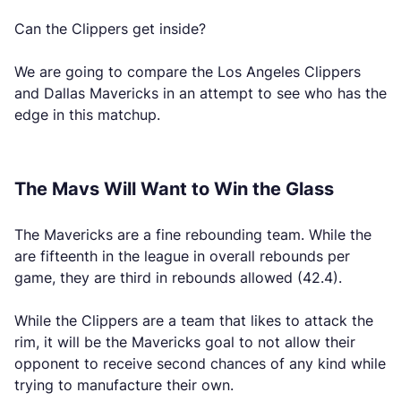
Can the Clippers get inside?
We are going to compare the Los Angeles Clippers
and Dallas Mavericks in an attempt to see who has the
edge in this matchup.
The Mavs Will Want to Win the Glass
The Mavericks are a fine rebounding team. While the
are fifteenth in the league in overall rebounds per
game, they are third in rebounds allowed (42.4).
While the Clippers are a team that likes to attack the
rim, it will be the Mavericks goal to not allow their
opponent to receive second chances of any kind while
trying to manufacture their own.