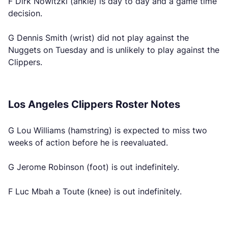
F Dirk Nowitzki (ankle) is day to day and a game time
decision.
G Dennis Smith (wrist) did not play against the
Nuggets on Tuesday and is unlikely to play against the
Clippers.
Los Angeles Clippers Roster Notes
G Lou Williams (hamstring) is expected to miss two
weeks of action before he is reevaluated.
G Jerome Robinson (foot) is out indefinitely.
F Luc Mbah a Toute (knee) is out indefinitely.