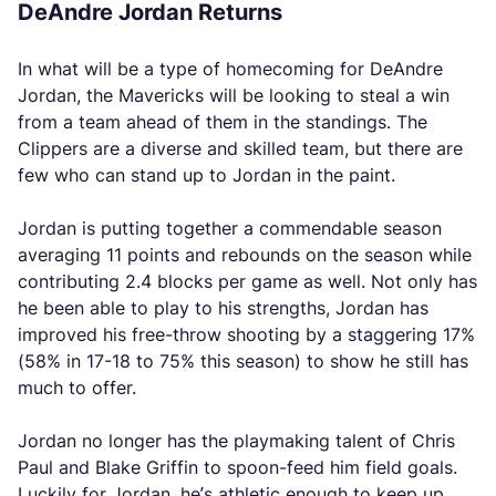
DeAndre Jordan Returns
In what will be a type of homecoming for DeAndre
Jordan, the Mavericks will be looking to steal a win
from a team ahead of them in the standings. The
Clippers are a diverse and skilled team, but there are
few who can stand up to Jordan in the paint.
Jordan is putting together a commendable season
averaging 11 points and rebounds on the season while
contributing 2.4 blocks per game as well. Not only has
he been able to play to his strengths, Jordan has
improved his free-throw shooting by a staggering 17%
(58% in 17-18 to 75% this season) to show he still has
much to offer.
Jordan no longer has the playmaking talent of Chris
Paul and Blake Griffin to spoon-feed him field goals.
Luckily for Jordan, he’s athletic enough to keep up