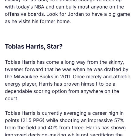
with today’s NBA and can bully most anyone on the
offensive boards. Look for Jordan to have a big game
as he visits his former home.
Tobias Harris, Star?
Tobias Harris has come a long way from the skinny,
tweener forward that he was when he was drafted by
the Milwaukee Bucks in 2011. Once merely and athletic
energy player, Harris has proven himself to be a
dependable scoring option from anywhere on the
court.
Tobias Harris is currently averaging a career high in
points (21.5 PPG) while shooting an impressive 57%
from the field and 40% from three. Harris has shown
improved decision-making while not sacrificing the