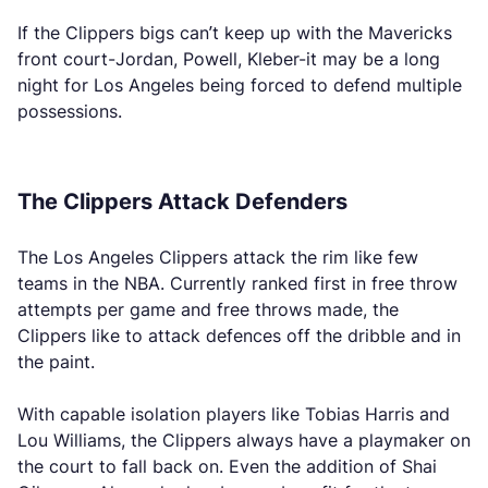
If the Clippers bigs can’t keep up with the Mavericks
front court-Jordan, Powell, Kleber-it may be a long
night for Los Angeles being forced to defend multiple
possessions.
The Clippers Attack Defenders
The Los Angeles Clippers attack the rim like few
teams in the NBA. Currently ranked first in free throw
attempts per game and free throws made, the
Clippers like to attack defences off the dribble and in
the paint.
With capable isolation players like Tobias Harris and
Lou Williams, the Clippers always have a playmaker on
the court to fall back on. Even the addition of Shai