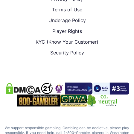
Terms of Use
Underage Policy
Player Rights
KYC (Know Your Customer)
Security Policy
We support responsible gambling. Gambling can be addictive, please play
responsibly. If you need help, call 1-800-Gambler, players in Washington