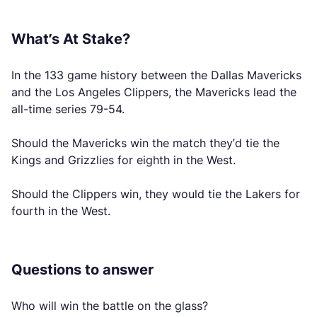
What’s At Stake?
In the 133 game history between the Dallas Mavericks
and the Los Angeles Clippers, the Mavericks lead the
all-time series 79-54.
Should the Mavericks win the match they’d tie the
Kings and Grizzlies for eighth in the West.
Should the Clippers win, they would tie the Lakers for
fourth in the West.
Questions to answer
Who will win the battle on the glass?