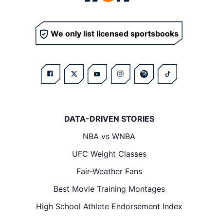
We only list licensed sportsbooks
DATA-DRIVEN STORIES
NBA vs WNBA
UFC Weight Classes
Fair-Weather Fans
Best Movie Training Montages
High School Athlete Endorsement Index