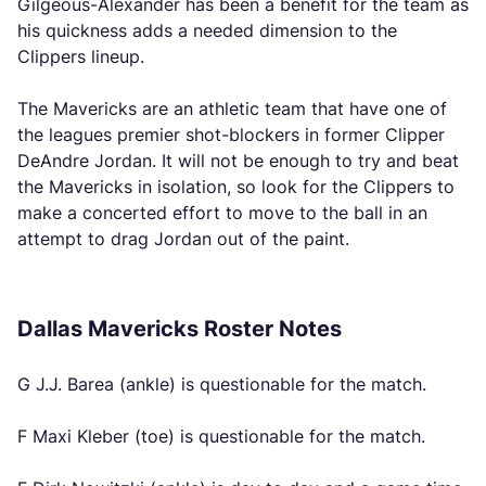
Gilgeous-Alexander has been a benefit for the team as
his quickness adds a needed dimension to the
Clippers lineup.
The Mavericks are an athletic team that have one of
the leagues premier shot-blockers in former Clipper
DeAndre Jordan. It will not be enough to try and beat
the Mavericks in isolation, so look for the Clippers to
make a concerted effort to move to the ball in an
attempt to drag Jordan out of the paint.
Dallas Mavericks Roster Notes
G J.J. Barea (ankle) is questionable for the match.
F Maxi Kleber (toe) is questionable for the match.