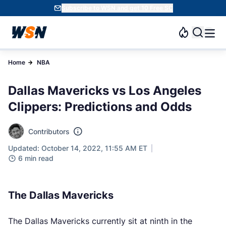
Subscribe to WSN and get 10 Free SC
Home
NBA
Dallas Mavericks vs Los Angeles
Clippers: Predictions and Odds
Contributors
Updated: October 14, 2022, 11:55 AM ET
6 min read
The Dallas Mavericks
The Dallas Mavericks currently sit at ninth in the