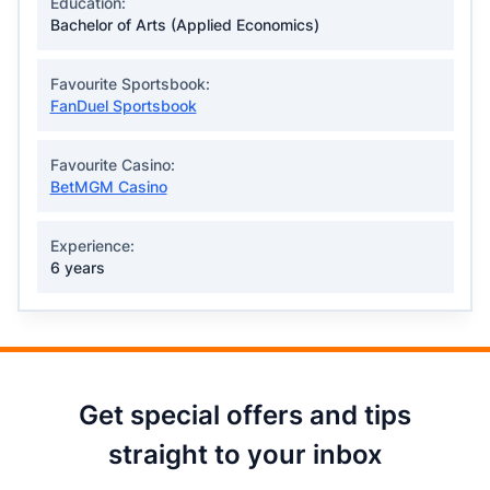
Education:
Bachelor of Arts (Applied Economics)
Favourite Sportsbook:
FanDuel Sportsbook
Favourite Casino:
BetMGM Casino
Experience:
6 years
Get special offers and tips
straight to your inbox