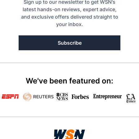
Sign up to our newsletter to get WSN's
latest hands-on reviews, expert advice,
and exclusive offers delivered straight to
your inbox.
Subscribe
We've been featured on: