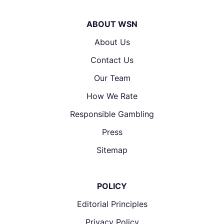
ABOUT WSN
About Us
Contact Us
Our Team
How We Rate
Responsible Gambling
Press
Sitemap
POLICY
Editorial Principles
Privacy Policy