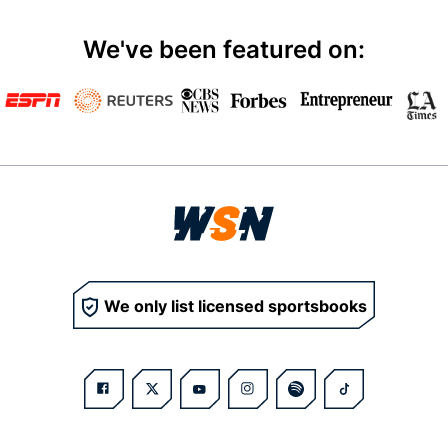
We've been featured on:
We only list licensed sportsbooks