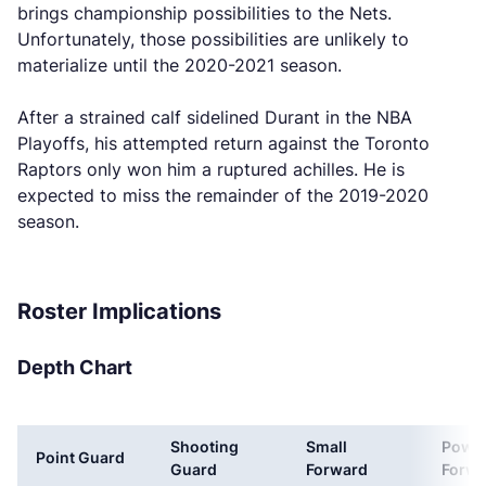
brings championship possibilities to the Nets.
Unfortunately, those possibilities are unlikely to
materialize until the 2020-2021 season.
After a strained calf sidelined Durant in the NBA
Playoffs, his attempted return against the Toronto
Raptors only won him a ruptured achilles. He is
expected to miss the remainder of the 2019-2020
season.
Roster Implications
Depth Chart
Shooting
Small
Powe
Point Guard
Guard
Forward
Forwa