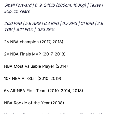
Small Forward | 6-9, 240lb (206cm, 108kg) | Texas |
Exp. 12 Years
26.0 PPG | 5.9 APG | 6.4 RPG | 0.7 SPG | 1.1 BPG | 2.9
TOV | .521 FG% | .353 3P%
2× NBA champion (2017, 2018)
2× NBA Finals MVP (2017, 2018)
NBA Most Valuable Player (2014)
10× NBA All-Star (2010–2019)
6× All-NBA First Team (2010–2014, 2018)
NBA Rookie of the Year (2008)