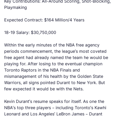
Key Contributions: All-Around Scoring, Shot-Blocking,
Playmaking
Expected Contract: $164 Million/4 Years
18-19 Salary: $30,750,000
Within the early minutes of the NBA free agency
periods commencement, the league’s most coveted
free agent had already named the team he would be
playing for. After losing to the eventual champion
Toronto Raptors in the NBA Finals and
mismanagement of his health by the Golden State
Warriors, all signs pointed Durant to New York. But
few expected it would be with the Nets.
Kevin Durant’s resume speaks for itself. As one the
NBA’s top three players – including Toronto’s Kawhi
Leonard and Los Angeles’ LeBron James – Durant