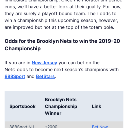
ends, we’ll have a better look at their quality. For now,
they are surely a playoff bound team. Their odds to
win a championship this upcoming season, however,
are improved but not at the top of the totem pole.
Odds for the Brooklyn Nets to win the 2019-20
Championship
If you are in
New Jersey
you can bet on the
Nets’ odds to become next season’s champions with
888Sport
and
BetStars
.
Brooklyn Nets
Sportsbook
Championship
Link
Winner
888Sport NJ
+2000
Bet Now