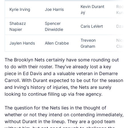
Kevin Durant
Rodio
Kyrie Irving
Joe Harris
inj
Kuruc
Shabazz
Spencer
Caris LeVert
Dzana
Napier
Dinwiddie
Treveon
Nicol
Jaylen Hands
Allen Crabbe
Graham
Claxt
The Brooklyn Nets certainly have some rounding out
to do with their roster. They’ve already lost a key
piece in Ed Davis and a valuable veteran in Demarre
Carroll. With Durant expected to be out for the season
and Irving’s history of injuries, the Nets are surely
looking to continue filling up via free agency.
The question for the Nets lies in the thought of
whether or not they intend on contending immediately,
without Durant in the lineup. They are a good team