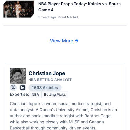
NBA Player Props Today: Knicks vs. Spurs
Game 4
1 month ago | Grant Mitchell
View More
Christian Jope
NBA BETTING ANALYST
1698 Articles
Expertise:
NBA
Betting Picks
Christian Jope is a writer, social media strategist, and
data analyst. A Queen’s University Alumni, Christian is an
author and social media strategist with Raptors Cage,
while also working closely with MLSE and Canada
Basketball through community-driven events.