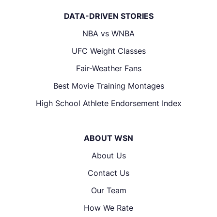
DATA-DRIVEN STORIES
NBA vs WNBA
UFC Weight Classes
Fair-Weather Fans
Best Movie Training Montages
High School Athlete Endorsement Index
ABOUT WSN
About Us
Contact Us
Our Team
How We Rate