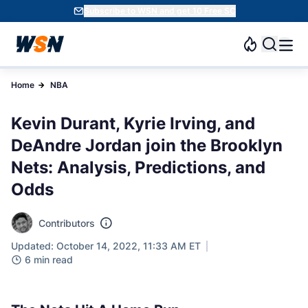
Subscribe to WSN and get 10 Free SC
Home
NBA
Kevin Durant, Kyrie Irving, and
DeAndre Jordan join the Brooklyn
Nets: Analysis, Predictions, and
Odds
Contributors
Updated: October 14, 2022, 11:33 AM ET
6 min read