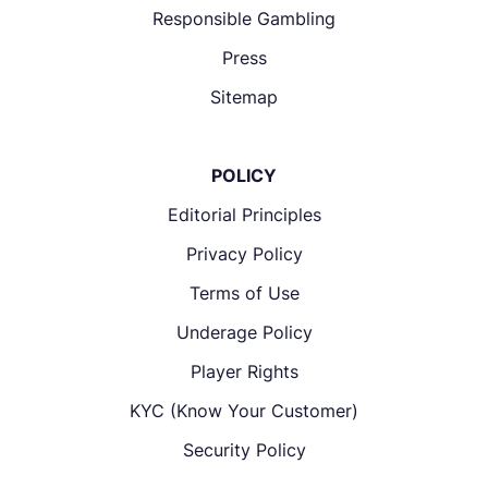
Responsible Gambling
Press
Sitemap
POLICY
Editorial Principles
Privacy Policy
Terms of Use
Underage Policy
Player Rights
KYC (Know Your Customer)
Security Policy