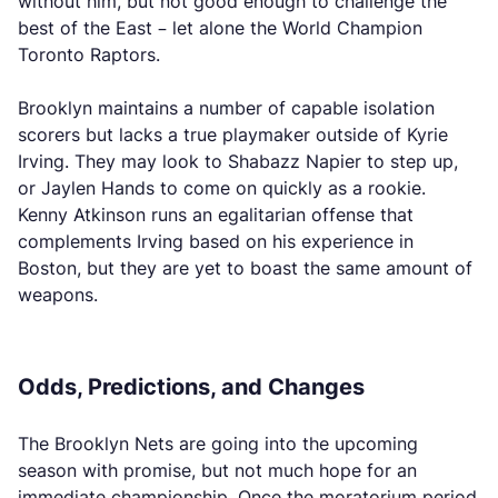
without him, but not good enough to challenge the
best of the East – let alone the World Champion
Toronto Raptors.
Brooklyn maintains a number of capable isolation
scorers but lacks a true playmaker outside of Kyrie
Irving. They may look to Shabazz Napier to step up,
or Jaylen Hands to come on quickly as a rookie.
Kenny Atkinson runs an egalitarian offense that
complements Irving based on his experience in
Boston, but they are yet to boast the same amount of
weapons.
Odds, Predictions, and Changes
The Brooklyn Nets are going into the upcoming
season with promise, but not much hope for an
immediate championship. Once the moratorium period