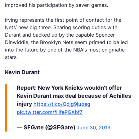
improved his participation by seven games.
Irving represents the first point of contact for the
Nets’ new big three. Sharing scoring duties with
Durant and backed up by the capable Spencer
Dinwiddie, the Brooklyn Nets seem primed to be led
into the future by one of the NBA’s most enigmatic
stars.
Kevin Durant
Report: New York Knicks wouldn’t offer
Kevin Durant max deal because of Achilles
injury
https://t.co/Qdjg9luoeg
pic.twitter.com/fHfePGXbf7
— SFGate (@SFGate)
June 30, 2019