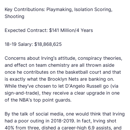
Key Contributions: Playmaking, Isolation Scoring,
Shooting
Expected Contract: $141 Million/4 Years
18-19 Salary: $18,868,625
Concerns about Irving’s attitude, conspiracy theories,
and effect on team chemistry are all thrown aside
once he contributes on the basketball court and that
is exactly what the Brooklyn Nets are banking on.
While they’ve chosen to let D’Angelo Russell go (via
sign-and-trade), they receive a clear upgrade in one
of the NBA’s top point guards.
By the talk of social media, one would think that Irving
had a poor outing in 2018-2019. In fact, Irving shot
40% from three, dished a career-high 6.9 assists, and