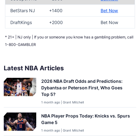
BetStars NJ
+1400
Bet Now
DraftKings
+2000
Bet Now
* 21+ | NJ only | If you or someone you know has a gambling problem, call
1-800-GAMBLER
Latest NBA Articles
2026 NBA Draft Odds and Predictions:
Dybantsa or Peterson First, Who Goes
Top 5?
1 month ago | Grant Mitchell
NBA Player Props Today: Knicks vs. Spurs
Game 5
1 month ago | Grant Mitchell