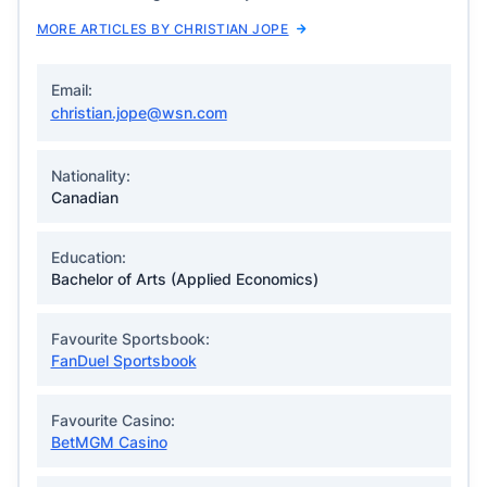
MORE ARTICLES BY CHRISTIAN JOPE
Email:
christian.jope@wsn.com
Nationality:
Canadian
Education:
Bachelor of Arts (Applied Economics)
Favourite Sportsbook:
FanDuel Sportsbook
Favourite Casino:
BetMGM Casino