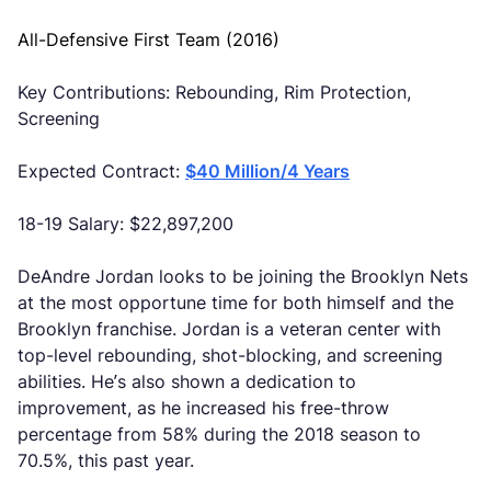
All-Defensive First Team (2016)
Key Contributions: Rebounding, Rim Protection,
Screening
Expected Contract:
$40 Million/4 Years
18-19 Salary: $22,897,200
DeAndre Jordan looks to be joining the Brooklyn Nets
at the most opportune time for both himself and the
Brooklyn franchise. Jordan is a veteran center with
top-level rebounding, shot-blocking, and screening
abilities. He’s also shown a dedication to
improvement, as he increased his free-throw
percentage from 58% during the 2018 season to
70.5%, this past year.