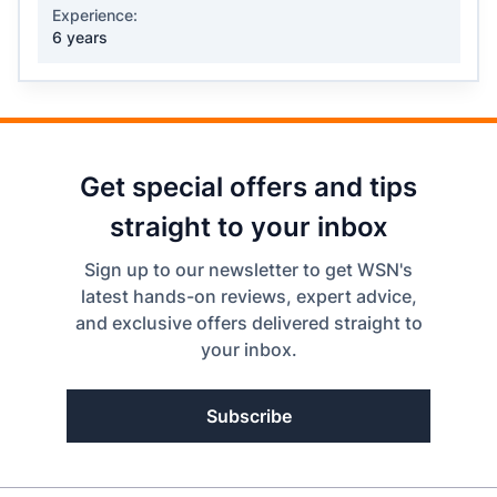
Experience:
6 years
Get special offers and tips
straight to your inbox
Sign up to our newsletter to get WSN's
latest hands-on reviews, expert advice,
and exclusive offers delivered straight to
your inbox.
Subscribe