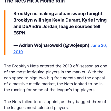
The Nets Hit A Home Run
Brooklyn is making a clean sweep tonight:
Brooklyn will sign Kevin Durant, Kyrie Irving
and DeAndre Jordan, league sources tell
ESPN.
— Adrian Wojnarowski (@wojespn)
June 30,
2019
The Brooklyn Nets entered the 2019 off-season as one
of the most intriguing players in the market. With the
cap space to sign two big free agents and the appeal
of a massive media market, the Nets looked to be in
the running for some of the league’s top players.
The Nets failed to disappoint, as they bagged three of
the leagues most talented players: