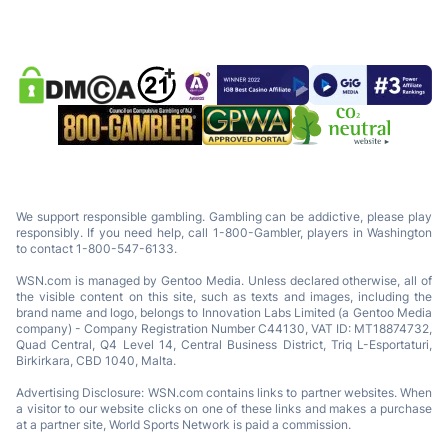
We support responsible gambling. Gambling can be addictive, please play
responsibly. If you need help, call 1-800-Gambler, players in Washington
to contact 1-800-547-6133.
WSN.com is managed by Gentoo Media. Unless declared otherwise, all of
the visible content on this site, such as texts and images, including the
brand name and logo, belongs to Innovation Labs Limited (a Gentoo Media
company) - Company Registration Number C44130, VAT ID: MT18874732,
Quad Central, Q4 Level 14, Central Business District, Triq L-Esportaturi,
Birkirkara, CBD 1040, Malta.
Advertising Disclosure: WSN.com contains links to partner websites. When
a visitor to our website clicks on one of these links and makes a purchase
at a partner site, World Sports Network is paid a commission.