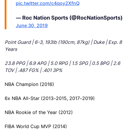
pic.twitter.com/c4qoy2XfnQ
— Roc Nation Sports (@RocNationSports)
June 30, 2019
Point Guard | 6-3, 193lb (190cm, 87kg) | Duke | Exp. 8
Years
23.8 PPG | 6.9 APG | 5.0 RPG | 1.5 SPG | 0.5 BPG | 2.6
TOV | .487 FG% | .401 3P%
NBA Champion (2016)
6x NBA All-Star (2013–2015, 2017–2019)
NBA Rookie of the Year (2012)
FIBA World Cup MVP (2014)