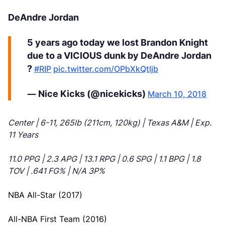
DeAndre Jordan
5 years ago today we lost Brandon Knight
due to a VICIOUS dunk by DeAndre Jordan
?
#RIP
pic.twitter.com/OPbXkQtIjb
— Nice Kicks (@nicekicks)
March 10, 2018
Center | 6-11, 265lb (211cm, 120kg) | Texas A&M | Exp.
11 Years
11.0 PPG | 2.3 APG | 13.1 RPG | 0.6 SPG | 1.1 BPG | 1.8
TOV | .641 FG% | N/A 3P%
NBA All-Star (2017)
All-NBA First Team (2016)