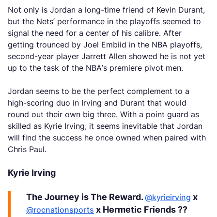
Not only is Jordan a long-time friend of Kevin Durant,
but the Nets’ performance in the playoffs seemed to
signal the need for a center of his calibre. After
getting trounced by Joel Embiid in the NBA playoffs,
second-year player Jarrett Allen showed he is not yet
up to the task of the NBA’s premiere pivot men.
Jordan seems to be the perfect complement to a
high-scoring duo in Irving and Durant that would
round out their own big three. With a point guard as
skilled as Kyrie Irving, it seems inevitable that Jordan
will find the success he once owned when paired with
Chris Paul.
Kyrie Irving
The Journey is The Reward.
x
@kyrieirving
x Hermetic Friends ??
@rocnationsports