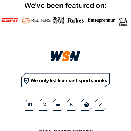
We've been featured on:
We only list licensed sportsbooks