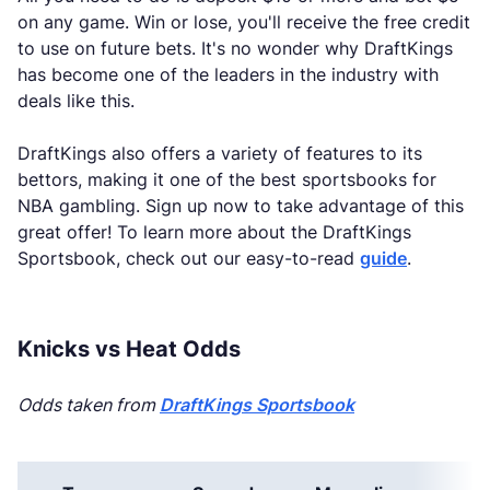
on any game. Win or lose, you'll receive the free credit
to use on future bets. It's no wonder why DraftKings
has become one of the leaders in the industry with
deals like this.
DraftKings also offers a variety of features to its
bettors, making it one of the best sportsbooks for
NBA gambling. Sign up now to take advantage of this
great offer! To learn more about the DraftKings
Sportsbook, check out our easy-to-read
guide
.
Knicks vs Heat Odds
Odds taken from
DraftKings Sportsbook