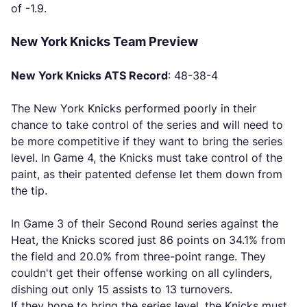
of -1.9.
New York Knicks Team Preview
New York Knicks ATS Record
: 48-38-4
The New York Knicks performed poorly in their
chance to take control of the series and will need to
be more competitive if they want to bring the series
level. In Game 4, the Knicks must take control of the
paint, as their patented defense let them down from
the tip.
In Game 3 of their Second Round series against the
Heat, the Knicks scored just 86 points on 34.1% from
the field and 20.0% from three-point range. They
couldn't get their offense working on all cylinders,
dishing out only 15 assists to 13 turnovers.
If they hope to bring the series level, the Knicks must