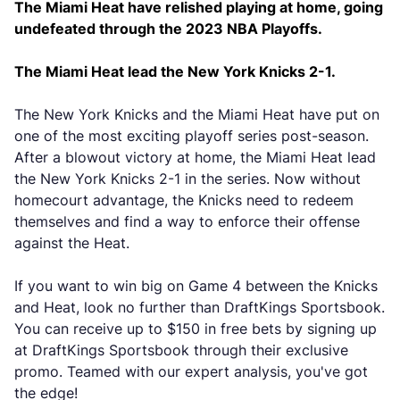
The Miami Heat have relished playing at home, going
undefeated through the 2023 NBA Playoffs.
The Miami Heat lead the New York Knicks 2-1.
The New York Knicks and the Miami Heat have put on
one of the most exciting playoff series post-season.
After a blowout victory at home, the Miami Heat lead
the New York Knicks 2-1 in the series. Now without
homecourt advantage, the Knicks need to redeem
themselves and find a way to enforce their offense
against the Heat.
If you want to win big on Game 4 between the Knicks
and Heat, look no further than DraftKings Sportsbook.
You can receive up to $150 in free bets by signing up
at DraftKings Sportsbook through their exclusive
promo. Teamed with our expert analysis, you've got
the edge!