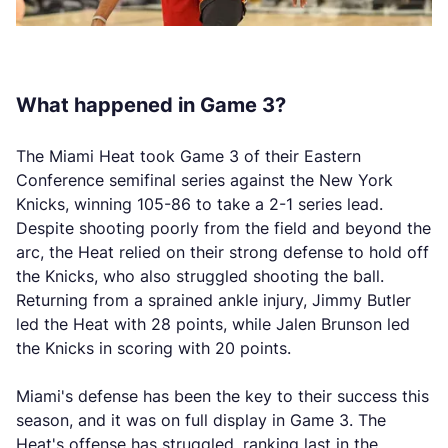
What happened in Game 3?
The Miami Heat took Game 3 of their Eastern
Conference semifinal series against the New York
Knicks, winning 105-86 to take a 2-1 series lead.
Despite shooting poorly from the field and beyond the
arc, the Heat relied on their strong defense to hold off
the Knicks, who also struggled shooting the ball.
Returning from a sprained ankle injury, Jimmy Butler
led the Heat with 28 points, while Jalen Brunson led
the Knicks in scoring with 20 points.
Miami's defense has been the key to their success this
season, and it was on full display in Game 3. The
Heat's offense has struggled, ranking last in the