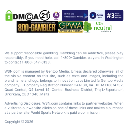
We support responsible gambling. Gambling can be addictive, please play
responsibly. If you need help, call 1-800-Gambler, players in Washington
to contact 1-800-547-6133.
WSN.com is managed by Gentoo Media. Unless declared otherwise, all of
the visible content on this site, such as texts and images, including the
brand name and logo, belongs to Innovation Labs Limited (a Gentoo Media
company) - Company Registration Number C44130, VAT ID: MT18874732,
Quad Central, Q4 Level 14, Central Business District, Triq L-Esportaturi,
Birkirkara, CBD 1040, Malta.
Advertising Disclosure: WSN.com contains links to partner websites. When
a visitor to our website clicks on one of these links and makes a purchase
at a partner site, World Sports Network is paid a commission.
Copyright © 2026