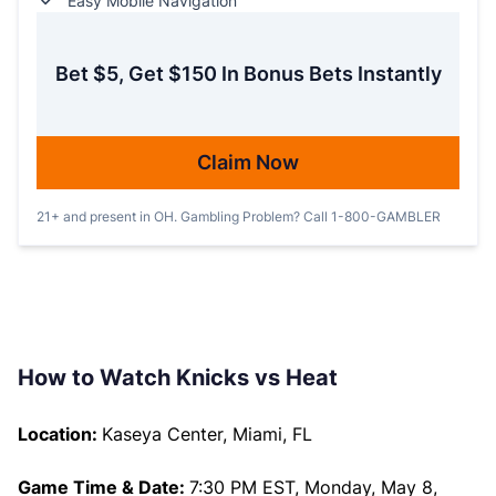
Easy Mobile Navigation
Bet $5, Get $150 In Bonus Bets Instantly
Claim Now
21+ and present in OH. Gambling Problem? Call 1-800-GAMBLER
How to Watch Knicks vs Heat
Location:
Kaseya Center, Miami, FL
Game Time & Date:
7:30 PM EST, Monday, May 8,