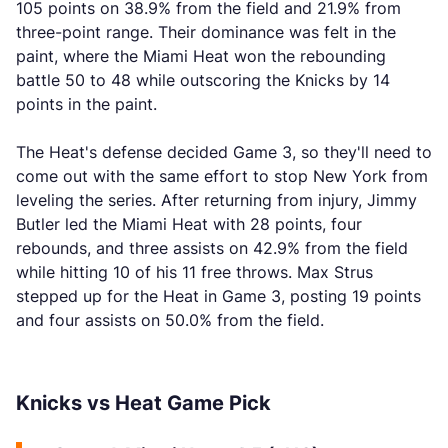
105 points on 38.9% from the field and 21.9% from
three-point range. Their dominance was felt in the
paint, where the Miami Heat won the rebounding
battle 50 to 48 while outscoring the Knicks by 14
points in the paint.
The Heat's defense decided Game 3, so they'll need to
come out with the same effort to stop New York from
leveling the series. After returning from injury, Jimmy
Butler led the Miami Heat with 28 points, four
rebounds, and three assists on 42.9% from the field
while hitting 10 of his 11 free throws. Max Strus
stepped up for the Heat in Game 3, posting 19 points
and four assists on 50.0% from the field.
Knicks vs Heat Game Pick