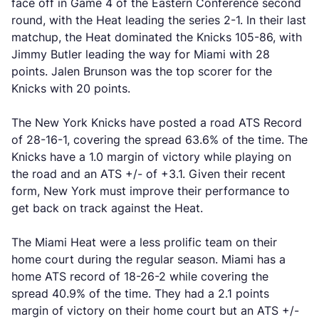
face off in Game 4 of the Eastern Conference second
round, with the Heat leading the series 2-1. In their last
matchup, the Heat dominated the Knicks 105-86, with
Jimmy Butler leading the way for Miami with 28
points. Jalen Brunson was the top scorer for the
Knicks with 20 points.
The New York Knicks have posted a road ATS Record
of 28-16-1, covering the spread 63.6% of the time. The
Knicks have a 1.0 margin of victory while playing on
the road and an ATS +/- of +3.1. Given their recent
form, New York must improve their performance to
get back on track against the Heat.
The Miami Heat were a less prolific team on their
home court during the regular season. Miami has a
home ATS record of 18-26-2 while covering the
spread 40.9% of the time. They had a 2.1 points
margin of victory on their home court but an ATS +/-