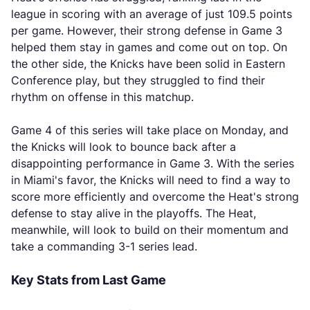
league in scoring with an average of just 109.5 points
per game. However, their strong defense in Game 3
helped them stay in games and come out on top. On
the other side, the Knicks have been solid in Eastern
Conference play, but they struggled to find their
rhythm on offense in this matchup.
Game 4 of this series will take place on Monday, and
the Knicks will look to bounce back after a
disappointing performance in Game 3. With the series
in Miami's favor, the Knicks will need to find a way to
score more efficiently and overcome the Heat's strong
defense to stay alive in the playoffs. The Heat,
meanwhile, will look to build on their momentum and
take a commanding 3-1 series lead.
Key Stats from Last Game