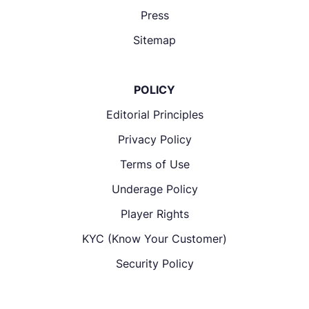
Press
Sitemap
POLICY
Editorial Principles
Privacy Policy
Terms of Use
Underage Policy
Player Rights
KYC (Know Your Customer)
Security Policy