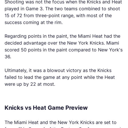
Shooting was not the focus when the Knicks and Heat
played in Game 3. The two teams combined to shoot
15 of 72 from three-point range, with most of the
success coming at the rim.
Regarding points in the paint, the Miami Heat had the
decided advantage over the New York Knicks. Miami
scored 50 points in the paint compared to New York's
36.
Ultimately, it was a blowout victory as the Knicks
failed to lead the game at any point while the Heat
were up by 22 at most.
Knicks vs Heat Game Preview
The Miami Heat and the New York Knicks are set to