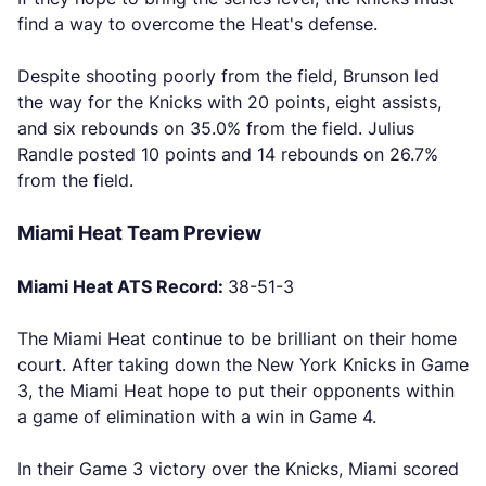
find a way to overcome the Heat's defense.
Despite shooting poorly from the field, Brunson led
the way for the Knicks with 20 points, eight assists,
and six rebounds on 35.0% from the field. Julius
Randle posted 10 points and 14 rebounds on 26.7%
from the field.
Miami Heat Team Preview
Miami Heat ATS Record:
38-51-3
The Miami Heat continue to be brilliant on their home
court. After taking down the New York Knicks in Game
3, the Miami Heat hope to put their opponents within
a game of elimination with a win in Game 4.
In their Game 3 victory over the Knicks, Miami scored