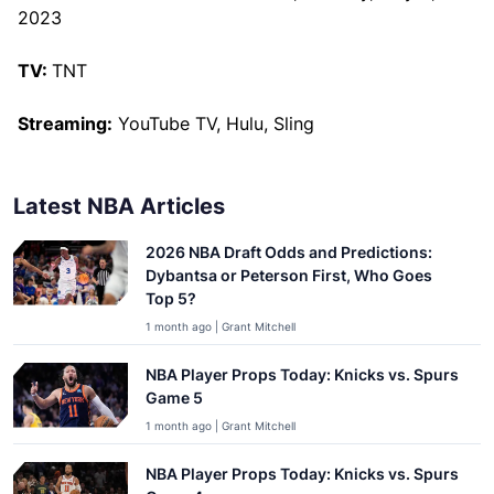
2023
TV:
TNT
Streaming:
YouTube TV, Hulu, Sling
Latest NBA Articles
2026 NBA Draft Odds and Predictions:
Dybantsa or Peterson First, Who Goes
Top 5?
1 month ago | Grant Mitchell
NBA Player Props Today: Knicks vs. Spurs
Game 5
1 month ago | Grant Mitchell
NBA Player Props Today: Knicks vs. Spurs