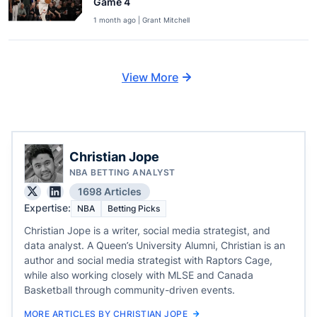
Game 4
1 month ago | Grant Mitchell
View More
Christian Jope
NBA BETTING ANALYST
1698 Articles
Expertise:
NBA
Betting Picks
Christian Jope is a writer, social media strategist, and
data analyst. A Queen’s University Alumni, Christian is an
author and social media strategist with Raptors Cage,
while also working closely with MLSE and Canada
Basketball through community-driven events.
MORE ARTICLES BY CHRISTIAN JOPE