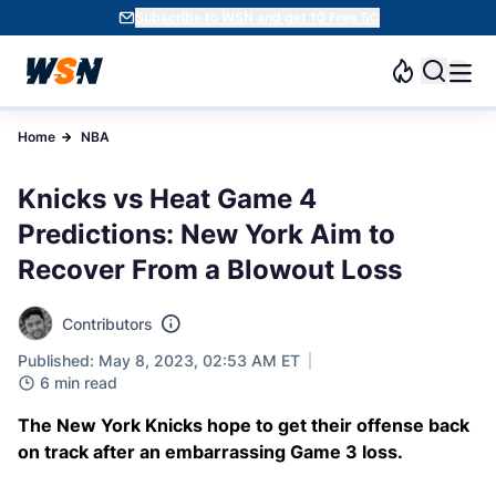
Subscribe to WSN and get 10 Free SC
Home
NBA
Knicks vs Heat Game 4
Predictions: New York Aim to
Recover From a Blowout Loss
Contributors
Published: May 8, 2023, 02:53 AM ET
6 min read
The New York Knicks hope to get their offense back
on track after an embarrassing Game 3 loss.