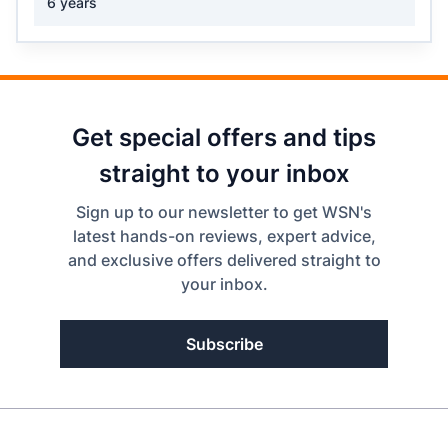
6 years
Get special offers and tips
straight to your inbox
Sign up to our newsletter to get WSN's
latest hands-on reviews, expert advice,
and exclusive offers delivered straight to
your inbox.
Subscribe