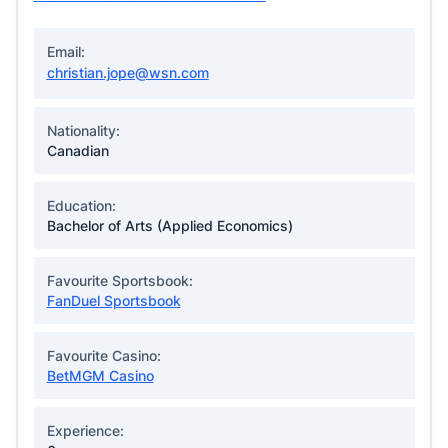
Email:
christian.jope@wsn.com
Nationality:
Canadian
Education:
Bachelor of Arts (Applied Economics)
Favourite Sportsbook:
FanDuel Sportsbook
Favourite Casino:
BetMGM Casino
Experience: