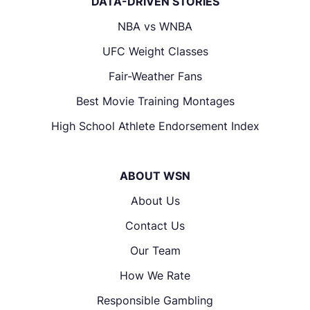
DATA-DRIVEN STORIES
NBA vs WNBA
UFC Weight Classes
Fair-Weather Fans
Best Movie Training Montages
High School Athlete Endorsement Index
ABOUT WSN
About Us
Contact Us
Our Team
How We Rate
Responsible Gambling