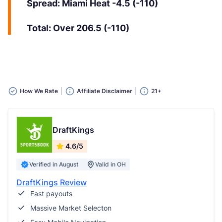
Spread:
Miami Heat -4.5 (-110)
Total:
Over 206.5 (-110)
How We Rate
Affiliate Disclaimer
21+
DraftKings
4.6/5
Verified in August
Valid in OH
DraftKings Review
Fast payouts
Massive Market Selecton