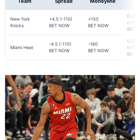
Team
Spread
Moneyline
T
O 206
New York
+4.5 (-110)
+155
(-110)
Knicks
BET NOW
BET NOW
BET 
U 206
-4.5 (-110)
-180
Miami Heat
(-110)
BET NOW
BET NOW
BET 