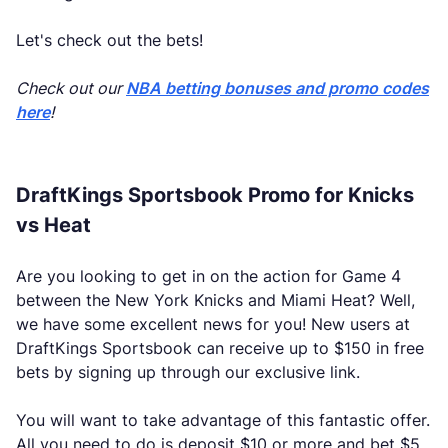
Let's check out the bets!
Check out our
NBA betting bonuses and promo codes
here
!
DraftKings Sportsbook Promo for Knicks
vs Heat
Are you looking to get in on the action for Game 4
between the New York Knicks and Miami Heat? Well,
we have some excellent news for you! New users at
DraftKings Sportsbook can receive up to $150 in free
bets by signing up through our exclusive link.
You will want to take advantage of this fantastic offer.
All you need to do is deposit $10 or more and bet $5