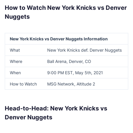
How to Watch New York Knicks vs Denver
Nuggets
New York Knicks vs Denver Nuggets Information
What
New York Knicks def. Denver Nuggets
Where
Ball Arena, Denver, CO
When
9:00 PM EST, May 5th, 2021
How to Watch
MSG Network, Altitude 2
Head-to-Head: New York Knicks vs
Denver Nuggets