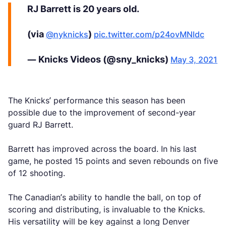
RJ Barrett is 20 years old.
(via
)
@nyknicks
pic.twitter.com/p24ovMNldc
— Knicks Videos (@sny_knicks)
May 3, 2021
The Knicks’ performance this season has been
possible due to the improvement of second-year
guard RJ Barrett.
Barrett has improved across the board. In his last
game, he posted 15 points and seven rebounds on five
of 12 shooting.
The Canadian’s ability to handle the ball, on top of
scoring and distributing, is invaluable to the Knicks.
His versatility will be key against a long Denver