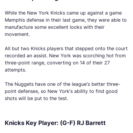
While the New York Knicks came up against a game
Memphis defense in their last game, they were able to
manufacture some excellent looks with their
movement.
All but two Knicks players that stepped onto the court
recorded an assist. New York was scorching hot from
three-point range, converting on 14 of their 27
attempts.
The Nuggets have one of the league’s better three-
point defenses, so New York’s ability to find good
shots will be put to the test.
Knicks Key Player: (G-F) RJ Barrett