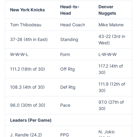
Head-to-
Denver
New York Knicks
Head
Nuggets
Tom Thibodeau
Head Coach
Mike Malone
43-22 (3rd in
37-28 (4th in East)
Standing
West)
W-W-W-L
Form
L-W-W-W
117.2 (4th of
111.2 (18th of 30)
Off Rtg
30)
111.9 (12th of
108.3 (4th of 30)
Def Rtg
30)
97.0 (27th of
96.0 (30th of 30)
Pace
30)
Leaders (Per Game)
N. Jokic
J. Randle (24.2)
PPG