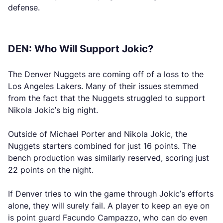
defense.
DEN: Who Will Support Jokic?
The Denver Nuggets are coming off of a loss to the
Los Angeles Lakers. Many of their issues stemmed
from the fact that the Nuggets struggled to support
Nikola Jokic’s big night.
Outside of Michael Porter and Nikola Jokic, the
Nuggets starters combined for just 16 points. The
bench production was similarly reserved, scoring just
22 points on the night.
If Denver tries to win the game through Jokic’s efforts
alone, they will surely fail. A player to keep an eye on
is point guard Facundo Campazzo, who can do even