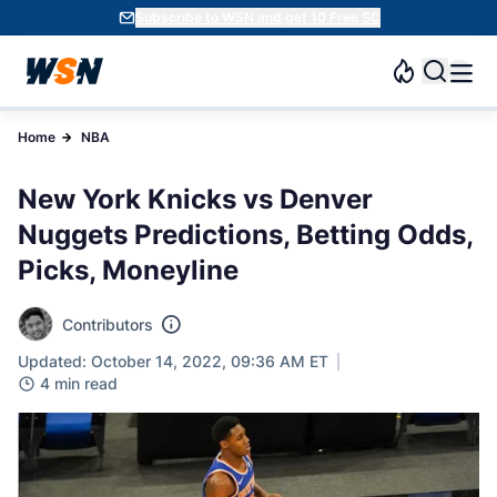
Subscribe to WSN and get 10 Free SC
Home
NBA
New York Knicks vs Denver
Nuggets Predictions, Betting Odds,
Picks, Moneyline
Contributors
Updated: October 14, 2022, 09:36 AM ET
4 min read