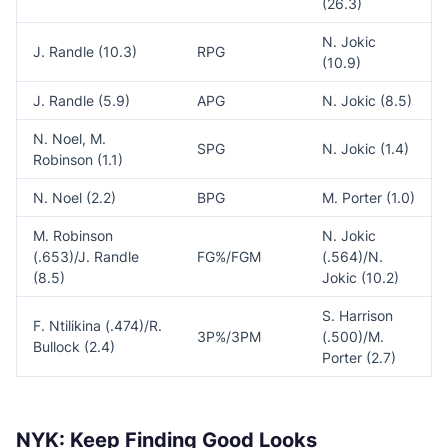
(26.3)
N. Jokic
J. Randle (10.3)
RPG
(10.9)
J. Randle (5.9)
APG
N. Jokic (8.5)
N. Noel, M.
SPG
N. Jokic (1.4)
Robinson (1.1)
N. Noel (2.2)
BPG
M. Porter (1.0)
M. Robinson
N. Jokic
(.653)/J. Randle
FG%/FGM
(.564)/N.
(8.5)
Jokic (10.2)
S. Harrison
F. Ntilikina (.474)/R.
3P%/3PM
(.500)/M.
Bullock (2.4)
Porter (2.7)
NYK: Keep Finding Good Looks