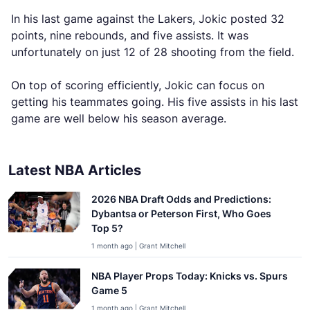
In his last game against the Lakers, Jokic posted 32
points, nine rebounds, and five assists. It was
unfortunately on just 12 of 28 shooting from the field.
On top of scoring efficiently, Jokic can focus on
getting his teammates going. His five assists in his last
game are well below his season average.
Latest NBA Articles
2026 NBA Draft Odds and Predictions:
Dybantsa or Peterson First, Who Goes
Top 5?
1 month ago | Grant Mitchell
NBA Player Props Today: Knicks vs. Spurs
Game 5
1 month ago | Grant Mitchell