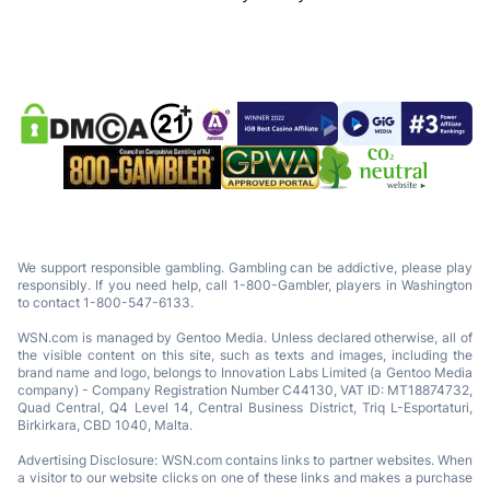
We support responsible gambling. Gambling can be addictive, please play
responsibly. If you need help, call 1-800-Gambler, players in Washington
to contact 1-800-547-6133.
WSN.com is managed by Gentoo Media. Unless declared otherwise, all of
the visible content on this site, such as texts and images, including the
brand name and logo, belongs to Innovation Labs Limited (a Gentoo Media
company) - Company Registration Number C44130, VAT ID: MT18874732,
Quad Central, Q4 Level 14, Central Business District, Triq L-Esportaturi,
Birkirkara, CBD 1040, Malta.
Advertising Disclosure: WSN.com contains links to partner websites. When
a visitor to our website clicks on one of these links and makes a purchase