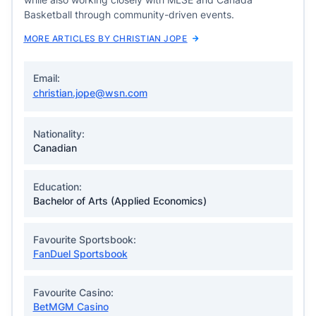
Basketball through community-driven events.
MORE ARTICLES BY CHRISTIAN JOPE
Email:
christian.jope@wsn.com
Nationality:
Canadian
Education:
Bachelor of Arts (Applied Economics)
Favourite Sportsbook:
FanDuel Sportsbook
Favourite Casino:
BetMGM Casino