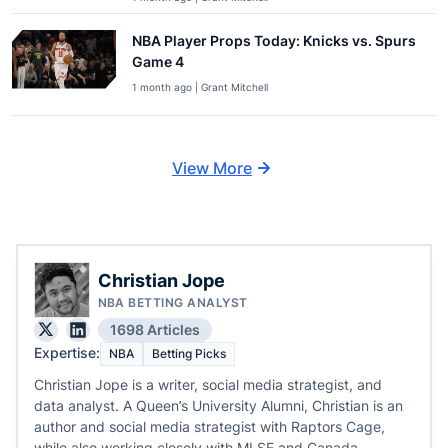
NBA Player Props Today: Knicks vs. Spurs
Game 4
1 month ago | Grant Mitchell
View More
Christian Jope
NBA BETTING ANALYST
1698 Articles
Expertise:
NBA
Betting Picks
Christian Jope is a writer, social media strategist, and
data analyst. A Queen’s University Alumni, Christian is an
author and social media strategist with Raptors Cage,
while also working closely with MLSE and Canada