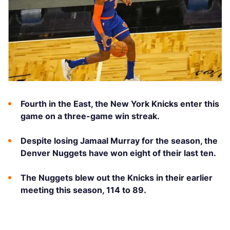
Fourth in the East, the New York Knicks enter this
game on a three-game win streak.
Despite losing Jamaal Murray for the season, the
Denver Nuggets have won eight of their last ten.
The Nuggets blew out the Knicks in their earlier
meeting this season, 114 to 89.