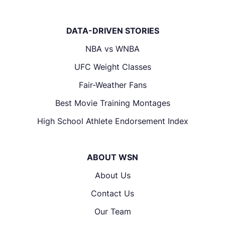
DATA-DRIVEN STORIES
NBA vs WNBA
UFC Weight Classes
Fair-Weather Fans
Best Movie Training Montages
High School Athlete Endorsement Index
ABOUT WSN
About Us
Contact Us
Our Team