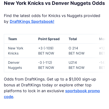
New York Knicks vs Denver Nuggets Odds
Find the latest odds for Knicks vs Nuggets provided
by
DraftKings Sportsbook!
Team
Point Spread
Total
Money
New York
+3 (-109)
O 214
+123
Knicks
BET NOW
BET NOW
BET 
Denver
-3 (-112)
U214
-143
Nuggets
BET NOW
BET NOW
BET 
Odds from DraftKings. Get up to a $1,000 sign-up
bonus at DraftKings today or explore other top
platforms to lock in an exclusive
sportsbook promo
code
.