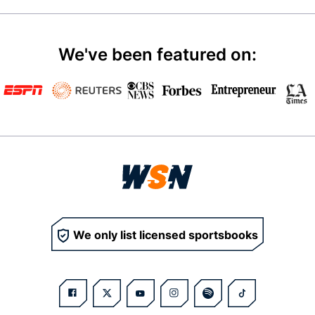
We've been featured on:
We only list licensed sportsbooks