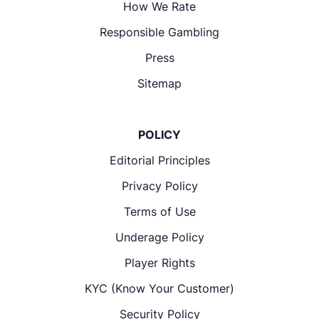
How We Rate
Responsible Gambling
Press
Sitemap
POLICY
Editorial Principles
Privacy Policy
Terms of Use
Underage Policy
Player Rights
KYC (Know Your Customer)
Security Policy