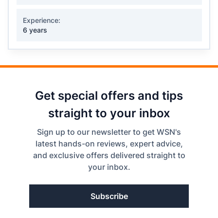
Experience:
6 years
Get special offers and tips
straight to your inbox
Sign up to our newsletter to get WSN's
latest hands-on reviews, expert advice,
and exclusive offers delivered straight to
your inbox.
Subscribe