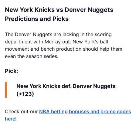
New York Knicks vs Denver Nuggets
Predictions and Picks
The Denver Nuggets are lacking in the scoring
department with Murray out. New York’s ball
movement and bench production should help them
even the season series.
Pick:
New York Knicks def. Denver Nuggets
(+123)
Check out our
NBA betting bonuses and promo codes
here
!