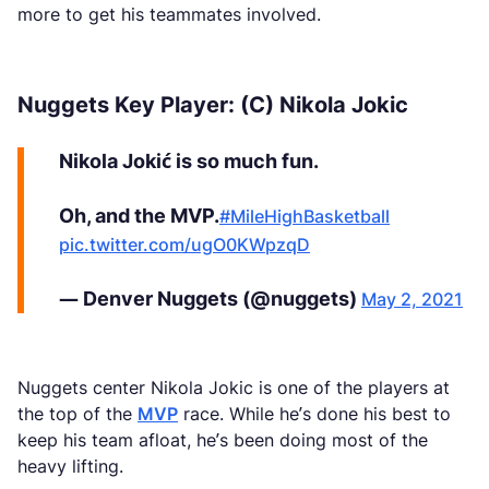
more to get his teammates involved.
Nuggets Key Player: (C) Nikola Jokic
Nikola Jokić is so much fun.
Oh, and the MVP.
#MileHighBasketball
pic.twitter.com/ugO0KWpzqD
— Denver Nuggets (@nuggets)
May 2, 2021
Nuggets center Nikola Jokic is one of the players at
the top of the
MVP
race. While he’s done his best to
keep his team afloat, he’s been doing most of the
heavy lifting.