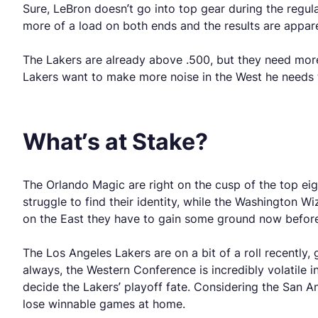
Sure, LeBron doesn’t go into top gear during the regul
more of a load on both ends and the results are appar
The Lakers are already above .500, but they need more
Lakers want to make more noise in the West he needs t
What’s at Stake?
The Orlando Magic are right on the cusp of the top ei
struggle to find their identity, while the Washington
on the East they have to gain some ground now before
The Los Angeles Lakers are on a bit of a roll recently,
always, the Western Conference is incredibly volatile
decide the Lakers’ playoff fate. Considering the San A
lose winnable games at home.