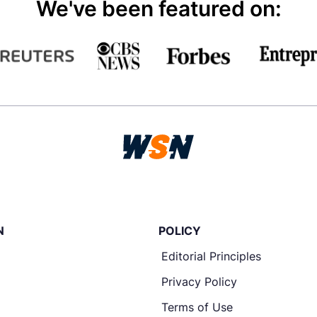
We've been featured on:
N
POLICY
Editorial Principles
Privacy Policy
Terms of Use