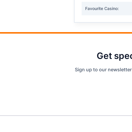
Favourite Casino:
Get spec
Sign up to our newsletter