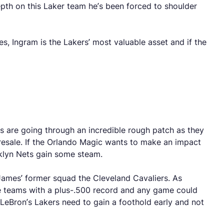
epth on this Laker team he’s been forced to shoulder
, Ingram is the Lakers’ most valuable asset and if the
s are going through an incredible rough patch as they
iresale. If the Orlando Magic wants to make an impact
oklyn Nets gain some steam.
n James’ former squad the Cleveland Cavaliers. As
nce teams with a plus-.500 record and any game could
 LeBron’s Lakers need to gain a foothold early and not