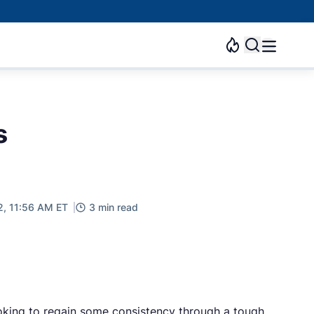
s
2, 11:56 AM ET
3 min read
ooking to regain some consistency through a tough