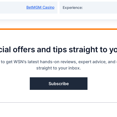
BetMGM Casino
Experience:
ial offers and tips straight to y
 to get WSN's latest hands-on reviews, expert advice, and 
straight to your inbox.
Subscribe