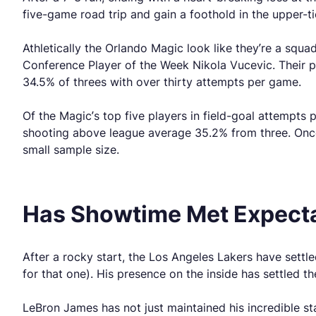
five-game road trip and gain a foothold in the upper-t
Athletically the Orlando Magic look like they’re a squ
Conference Player of the Week Nikola Vucevic. Their 
34.5% of threes with over thirty attempts per game.
Of the Magic’s top five players in field-goal attempt
shooting above league average 35.2% from three. Once
small sample size.
Has Showtime Met Expect
After a rocky start, the Los Angeles Lakers have sett
for that one). His presence on the inside has settled t
LeBron James has not just maintained his incredible sta