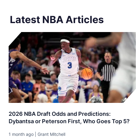
Latest NBA Articles
2026 NBA Draft Odds and Predictions:
Dybantsa or Peterson First, Who Goes Top 5?
1 month ago | Grant Mitchell