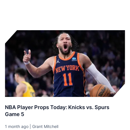
NBA Player Props Today: Knicks vs. Spurs
Game 5
1 month ago | Grant Mitchell