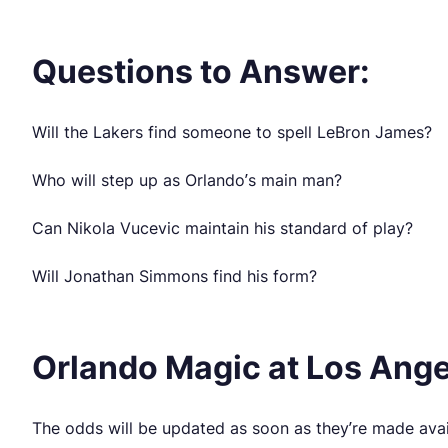
Questions to Answer:
Will the Lakers find someone to spell LeBron James?
Who will step up as Orlando’s main man?
Can Nikola Vucevic maintain his standard of play?
Will Jonathan Simmons find his form?
Orlando Magic at Los Ange
The odds will be updated as soon as they’re made avai