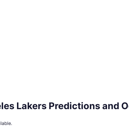
les Lakers Predictions and 
lable.