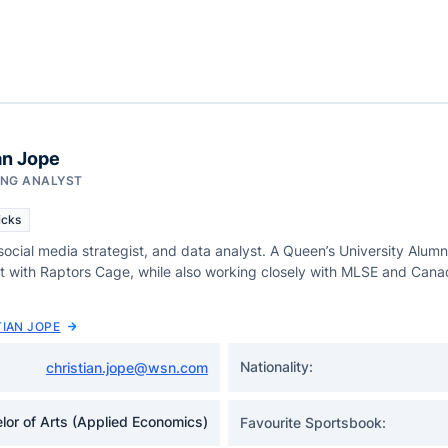
an Jope
ING ANALYST
icks
 social media strategist, and data analyst. A Queen’s University Alumni
st with Raptors Cage, while also working closely with MLSE and Cana
TIAN JOPE
Nationality:
christian.jope@wsn.com
lor of Arts (Applied Economics)
Favourite Sportsbook: