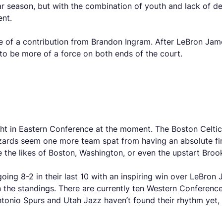
ar season, but with the combination of youth and lack of d
ent.
 of a contribution from Brandon Ingram. After LeBron James
o be more of a force on both ends of the court.
ght in Eastern Conference at the moment. The Boston Celtic
 Wizards seem one more team spat from having an absolute f
 the likes of Boston, Washington, or even the upstart Bro
 going 8-2 in their last 10 with an inspiring win over LeBro
 in the standings. There are currently ten Western Confere
ntonio Spurs and Utah Jazz haven’t found their rhythm yet,