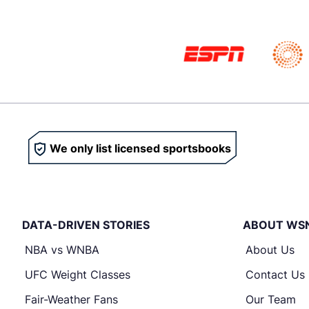
We only list licensed sportsbooks
DATA-DRIVEN STORIES
ABOUT WS
NBA vs WNBA
About Us
UFC Weight Classes
Contact Us
Fair-Weather Fans
Our Team