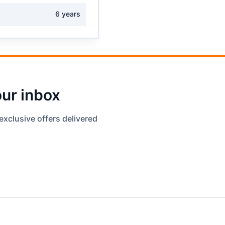
6 years
our inbox
exclusive offers delivered