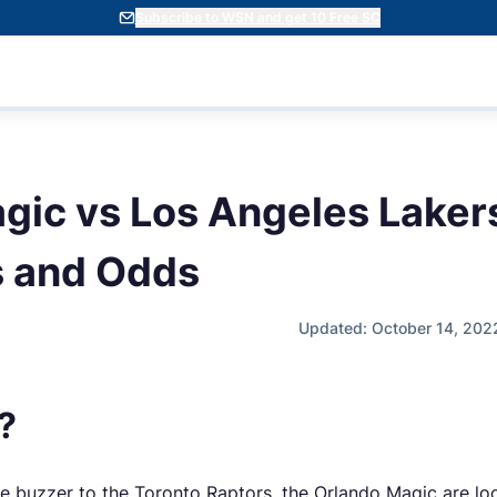
Subscribe to WSN and get 10 Free SC
gic vs Los Angeles Laker
s and Odds
Updated: October 14, 202
?
 the buzzer to the Toronto Raptors, the Orlando Magic are l