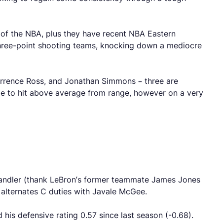
t of the NBA, plus they have recent NBA Eastern
 three-point shooting teams, knocking down a mediocre
Terrence Ross, and Jonathan Simmons – three are
e to hit above average from range, however on a very
 Chandler (thank LeBron’s former teammate James Jones
e alternates C duties with Javale McGee.
 his defensive rating 0.57 since last season (-0.68).