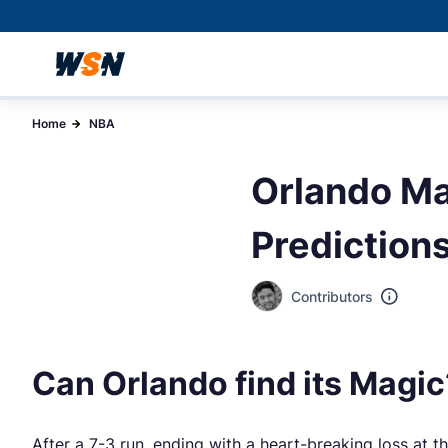
Home
NBA
Orlando Ma
Prediction
Contributors
Can Orlando find its Magic
After a 7-3 run, ending with a heart-breaking loss at