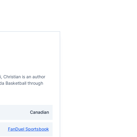
, Christian is an author
da Basketball through
Canadian
FanDuel Sportsbook