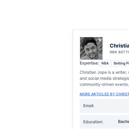
Christi
NBA BETT
Expertise:
NBA
Betting P
Christian Jope is a writer,
and social media strategi
community-driven events.
MORE ARTICLES BY CHRIS
Email:
Bache
Education: