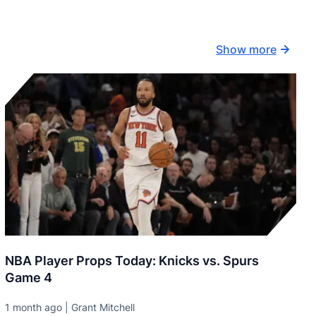
Show more
NBA Player Props Today: Knicks vs. Spurs
Game 4
1 month ago | Grant Mitchell