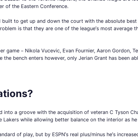
ier of the Eastern Conference.
ad built to get up and down the court with the absolute bes
problem is that they are one of the league’s most average
s per game – Nikola Vucevic, Evan Fournier, Aaron Gordon, 
 the bench enters however, only Jerian Grant has been abl
ations?
led into a groove with the acquisition of veteran C Tyson
he Lakers while allowing better balance on the interior as h
ndard of play, but by ESPN’s real plus/minus he’s increased