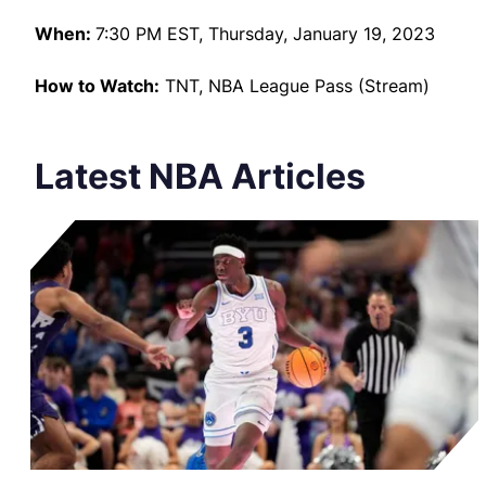
When:
7:30 PM EST, Thursday, January 19, 2023
How to Watch:
TNT, NBA League Pass (Stream)
Latest NBA Articles