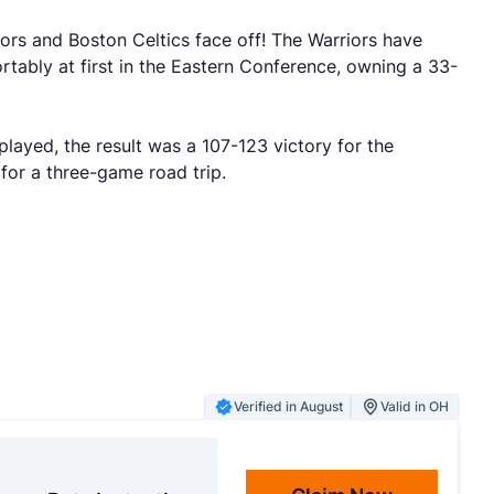
ors and Boston Celtics face off! The Warriors have
rtably at first in the Eastern Conference, owning a 33-
played, the result was a 107-123 victory for the
for a three-game road trip.
Verified in August
Valid in OH