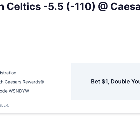
n Celtics -5.5 (-110) @ Caes
istration
Bet $1, Double Yo
ith Caesars Rewards®
Code WSNDYW
BLER.