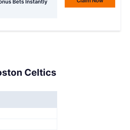
Claim Now
onus Bets Instantly
ston Celtics