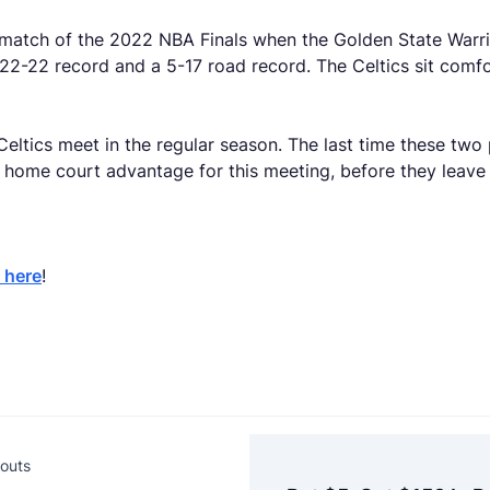
rematch of the 2022 NBA Finals when the Golden State Warri
22-22 record and a 5-17 road record. The Celtics sit comfo
Celtics meet in the regular season. The last time these two 
 home court advantage for this meeting, before they leave 
 here
!
outs