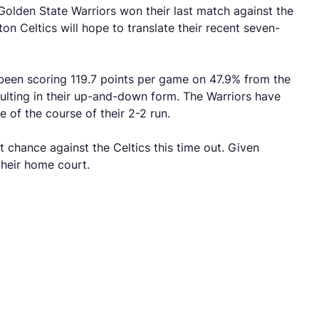
 Golden State Warriors won their last match against the
ton Celtics will hope to translate their recent seven-
been scoring 119.7 points per game on 47.9% from the
sulting in their up-and-down form. The Warriors have
of the course of their 2-2 run.
t chance against the Celtics this time out. Given
their home court.