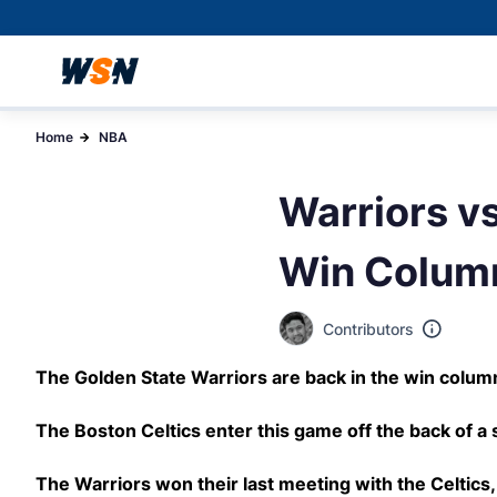
Home
NBA
Warriors vs
Win Column
Contributors
The Golden State Warriors are back in the win column 
The Boston Celtics enter this game off the back of 
The Warriors won their last meeting with the Celtics