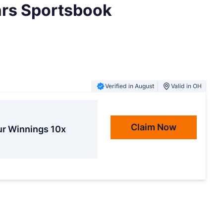
ars Sportsbook
Verified in August
Valid in OH
Claim Now
ur Winnings 10x