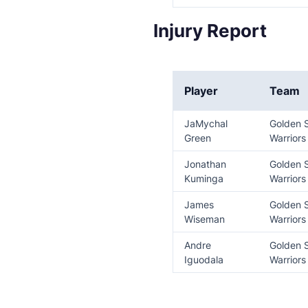
Injury Report
Player
Team
JaMychal
Golden 
Green
Warriors
Jonathan
Golden 
Kuminga
Warriors
James
Golden 
Wiseman
Warrior
Andre
Golden 
Iguodala
Warrior