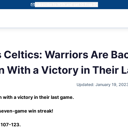
Subscribe to WSN and get 10 Free SC
 Celtics: Warriors Are Bac
 With a Victory in Their 
Updated: January 19, 202
with a victory in their last game.
a seven-game win streak!
, 107-123.