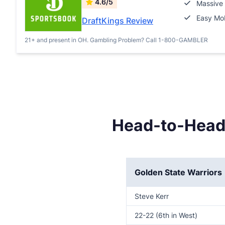
4.6/5
Massive 
Easy Mob
DraftKings Review
21+ and present in OH. Gambling Problem? Call 1-800-GAMBLER
Head-to-Head:
Golden State Warriors
Steve Kerr
22-22 (6th in West)