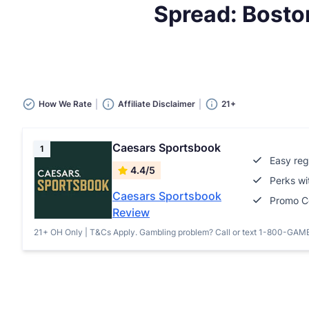
Spread: Bosto
How We Rate
Affiliate Disclaimer
21+
Caesars Sportsbook
1
Easy reg
4.4/5
Perks w
Caesars Sportsbook
Promo 
Review
21+ OH Only | T&Cs Apply. Gambling problem? Call or text 1-800-GAM