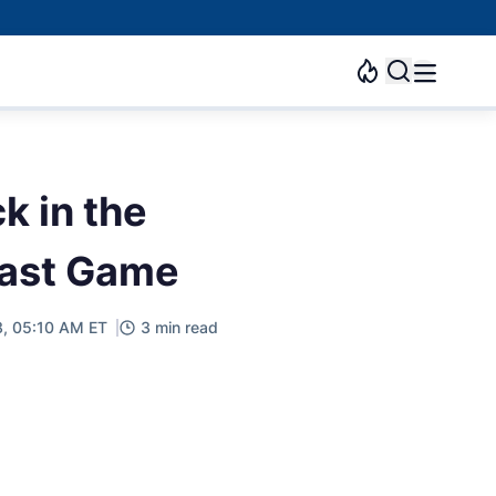
k in the
Last Game
3, 05:10 AM ET
3 min read