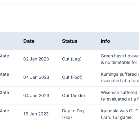
Date
Status
Info
State
Green hasn't playe
02 Jan 2023
Out (Leg)
is no timetable for 
State
Kuminga suffered a 
04 Jan 2023
Out (Foot)
evaluated at a fut
State
Wiseman suffered a
04 Jan 2023
Out (Ankle)
s
re-evaluated at a f
State
Day to Day
Iguodala was OUT 
16 Jan 2023
s
(Hip)
(Jan. 16) game.