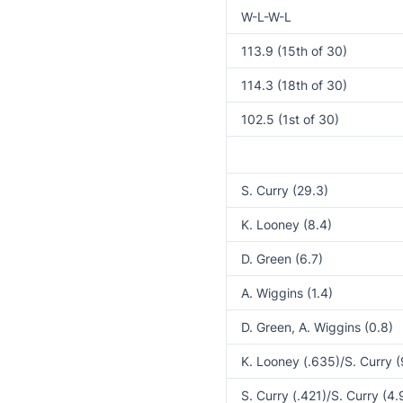
W-L-W-L
113.9 (15th of 30)
114.3 (18th of 30)
102.5 (1st of 30)
S. Curry (29.3)
K. Looney (8.4)
D. Green (6.7)
A. Wiggins (1.4)
D. Green, A. Wiggins (0.8)
K. Looney (.635)/S. Curry (
S. Curry (.421)/S. Curry (4.