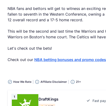
NBA fans and bettors will get to witness an exciting 
fallen to seventh in the Western Conference, owning a 
12 overall record and a 17-5 home record.
This will be the second and last time the Warriors and 
Warriors on Boston's home court. The Celtics will have
Let's check out the bets!
Check out our
NBA betting bonuses and promo codes
How We Rate
Affiliate Disclaimer
21+
1
DraftKings
Fast pay