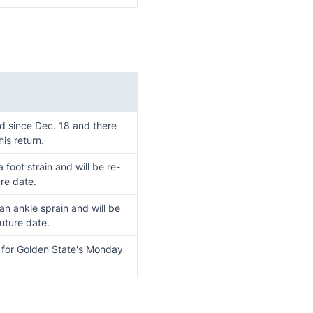
d since Dec. 18 and there
his return.
foot strain and will be re-
ure date.
n ankle sprain and will be
uture date.
for Golden State's Monday