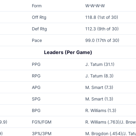
Form
W-W-W-W
Off Rtg
118.8 (1st of 30)
Def Rtg
112.3 (9th of 30)
Pace
99.0 (17th of 30)
Leaders (Per Game)
PPG
J. Tatum (31.1)
RPG
J. Tatum (8.3)
APG
M. Smart (7.3)
SPG
M. Smart (1.3)
BPG
R. Williams (1.3)
9.9)
FG%/FGM
R. Williams (.763)/J. Brow
9)
3P%/3PM
M. Brogdon (.454)/J. Tat