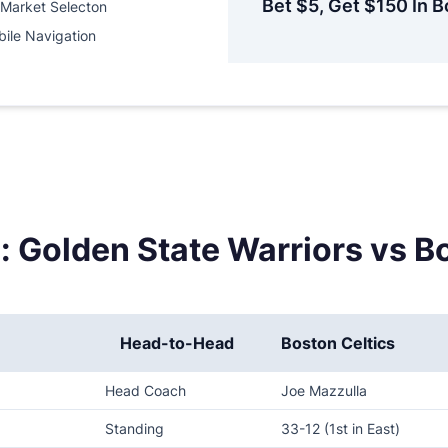
Bet $5, Get $150 In B
Market Selecton
ile Navigation
 Golden State Warriors vs Bo
Head-to-Head
Boston Celtics
Head Coach
Joe Mazzulla
Standing
33-12 (1st in East)