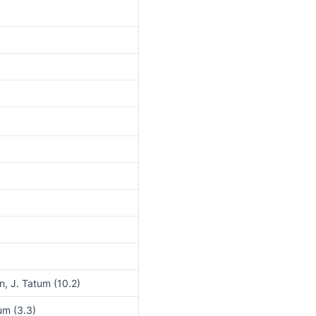
n, J. Tatum (10.2)
um (3.3)