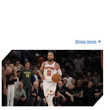
Show more