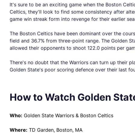
It's sure to be an exciting game when the Boston Celtic
Celtics, they'll look to find some consistency after alt
game win streak form into revenge for their earlier sea
The Boston Celtics have been dominant over the cours
field and 36.7% from three-point range. The Golden St
allowed their opponents to shoot 122.0 points per gam
There's no doubt that the Warriors can turn up their pl
Golden State's poor scoring defence over their last fo
How to Watch Golden State
Who:
Golden State Warriors & Boston Celtics
Where:
TD Garden, Boston, MA