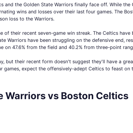
s and the Golden State Warriors finally face off. While the
ernating wins and losses over their last four games. The Bos
son loss to the Warriors.
e of their recent seven-game win streak. The Celtics have 
ate Warriors have been struggling on the defensive end, re
e on 47.6% from the field and 40.2% from three-point range 
ay, but their recent form doesn't suggest they'll have a grea
ur games, expect the offensively-adept Celtics to feast on 
 Warriors vs Boston Celtics