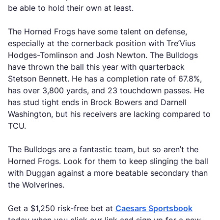
be able to hold their own at least.
The Horned Frogs have some talent on defense,
especially at the cornerback position with Tre’Vius
Hodges-Tomlinson and Josh Newton. The Bulldogs
have thrown the ball this year with quarterback
Stetson Bennett. He has a completion rate of 67.8%,
has over 3,800 yards, and 23 touchdown passes. He
has stud tight ends in Brock Bowers and Darnell
Washington, but his receivers are lacking compared to
TCU.
The Bulldogs are a fantastic team, but so aren’t the
Horned Frogs. Look for them to keep slinging the ball
with Duggan against a more beatable secondary than
the Wolverines.
Get a $1,250 risk-free bet at
Caesars Sportsbook