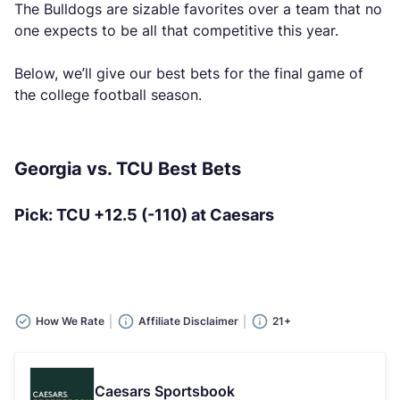
The Bulldogs are sizable favorites over a team that no
one expects to be all that competitive this year.
Below, we’ll give our best bets for the final game of
the college football season.
Georgia vs. TCU Best Bets
Pick: TCU +12.5 (-110) at Caesars
How We Rate
Affiliate Disclaimer
21+
Caesars Sportsbook