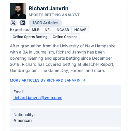
Richard Janvrin
SPORTS BETTING ANALYST
1300 Articles
Expertise:
MLB
NFL
NCAAB
NCAAF
Online Sports Betting
Online Casinos
After graduating from the University of New Hampshire
with a BA in Journalism, Richard Janvrin has been
covering iGaming and sports betting since December
2018. Richard has covered betting at Bleacher Report,
Gambling.com, The Game Day, Forbes, and more.
MORE ARTICLES BY RICHARD JANVRIN
Email:
richard.janvrin@wsn.com
Nationality:
American