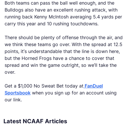
Both teams can pass the ball well enough, and the
Bulldogs also have an excellent rushing attack, with
running back Kenny McIntosh averaging 5.4 yards per
carry this year and 10 rushing touchdowns.
There should be plenty of offense through the air, and
we think these teams go over. With the spread at 12.5
points, it’s understandable that the line is down here,
but the Horned Frogs have a chance to cover that
spread and win the game outright, so we’ll take the
over.
Get a $1,000 No Sweat Bet today at
FanDuel
Sportsbook
when you sign up for an account using
our link.
Latest NCAAF Articles