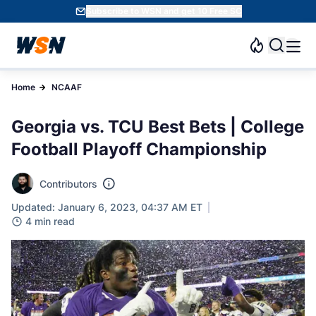
Subscribe to WSN and get 10 Free SC
Home
NCAAF
Georgia vs. TCU Best Bets | College
Football Playoff Championship
Contributors
Updated: January 6, 2023, 04:37 AM ET
4 min read