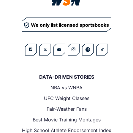
We only list licensed sportsbooks
DATA-DRIVEN STORIES
NBA vs WNBA
UFC Weight Classes
Fair-Weather Fans
Best Movie Training Montages
High School Athlete Endorsement Index