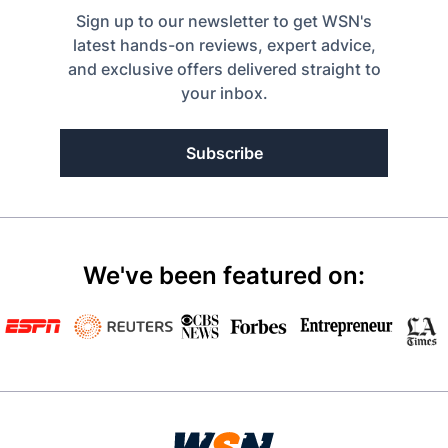
Sign up to our newsletter to get WSN's
latest hands-on reviews, expert advice,
and exclusive offers delivered straight to
your inbox.
Subscribe
We've been featured on: