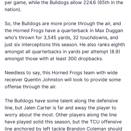
per game, while the Bulldogs allow 224.6 (65th in the
nation).
So, the Bulldogs are more prone through the air, and
the Horned Frogs have a quarterback in Max Duggan
who’s thrown for 3,545 yards, 32 touchdowns, and
just six interceptions this season. He also ranks eighth
amongst all quarterbacks in yards per attempt (8.9)
amongst those with at least 300 dropbacks.
Needless to say, this Horned Frogs team with wide
receiver Quentin Johnston will look to provide some
offense through the air.
The Bulldogs have some talent along the defensive
line, but Jalen Carter is far and away the player to
worry about the most. Other players along the line
have played solid this season, but the TCU offensive
line anchored by left tackle Brandon Coleman should