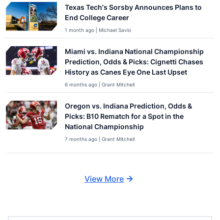
Texas Tech’s Sorsby Announces Plans to
End College Career
1 month ago | Michael Savio
Miami vs. Indiana National Championship
Prediction, Odds & Picks: Cignetti Chases
History as Canes Eye One Last Upset
6 months ago | Grant Mitchell
Oregon vs. Indiana Prediction, Odds &
Picks: B10 Rematch for a Spot in the
National Championship
7 months ago | Grant Mitchell
View More