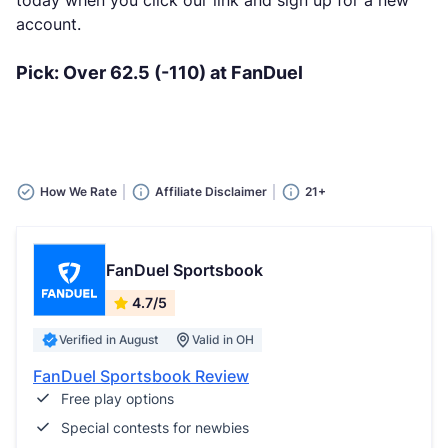
today when you click our link and sign up for a new
account.
Pick: Over 62.5 (-110) at FanDuel
How We Rate
Affiliate Disclaimer
21+
FanDuel Sportsbook
4.7/5
Verified in August
Valid in OH
FanDuel Sportsbook Review
Free play options
Special contests for newbies