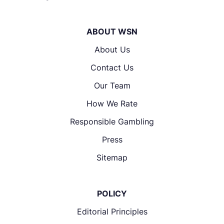
ABOUT WSN
About Us
Contact Us
Our Team
How We Rate
Responsible Gambling
Press
Sitemap
POLICY
Editorial Principles