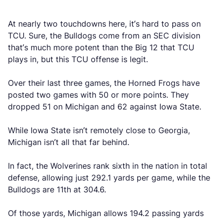
At nearly two touchdowns here, it’s hard to pass on
TCU. Sure, the Bulldogs come from an SEC division
that’s much more potent than the Big 12 that TCU
plays in, but this TCU offense is legit.
Over their last three games, the Horned Frogs have
posted two games with 50 or more points. They
dropped 51 on Michigan and 62 against Iowa State.
While Iowa State isn’t remotely close to Georgia,
Michigan isn’t all that far behind.
In fact, the Wolverines rank sixth in the nation in total
defense, allowing just 292.1 yards per game, while the
Bulldogs are 11th at 304.6.
Of those yards, Michigan allows 194.2 passing yards