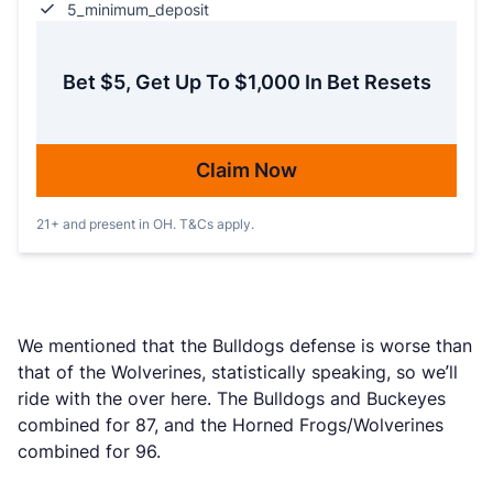
5_minimum_deposit
Bet $5, Get Up To $1,000 In Bet Resets
Claim Now
21+ and present in OH. T&Cs apply.
We mentioned that the Bulldogs defense is worse than
that of the Wolverines, statistically speaking, so we’ll
ride with the over here. The Bulldogs and Buckeyes
combined for 87, and the Horned Frogs/Wolverines
combined for 96.