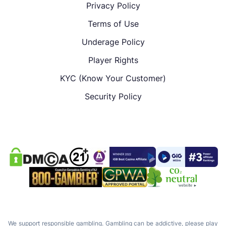
Privacy Policy
Terms of Use
Underage Policy
Player Rights
KYC (Know Your Customer)
Security Policy
We support responsible gambling. Gambling can be addictive, please play