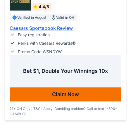
4.4/5
Verified in August
Valid in OH
Caesars Sportsbook Review
Easy registration
Perks with Caesars Rewards®
Promo Code WSNDYW
Bet $1, Double Your Winnings 10x
Claim Now
21+ OH Only | T&Cs Apply. Gambling problem? Call or text 1-800-
GAMBLER.