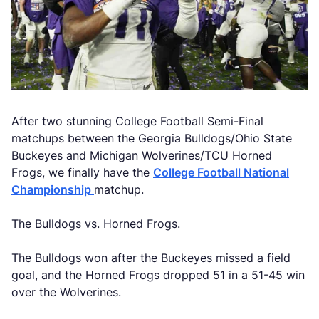
After two stunning College Football Semi-Final
matchups between the Georgia Bulldogs/Ohio State
Buckeyes and Michigan Wolverines/TCU Horned
Frogs, we finally have the
College Football National
Championship
matchup.
The Bulldogs vs. Horned Frogs.
The Bulldogs won after the Buckeyes missed a field
goal, and the Horned Frogs dropped 51 in a 51-45 win
over the Wolverines.