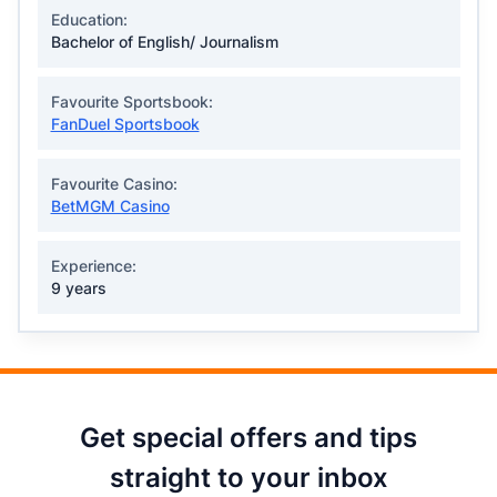
Education:
Bachelor of English/ Journalism
Favourite Sportsbook:
FanDuel Sportsbook
Favourite Casino:
BetMGM Casino
Experience:
9 years
Get special offers and tips
straight to your inbox