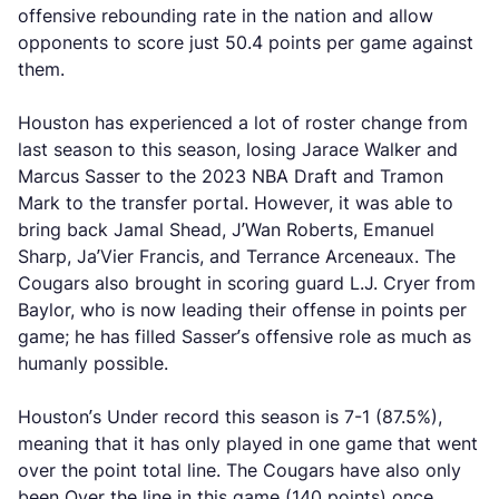
offensive rebounding rate in the nation and allow
opponents to score just 50.4 points per game against
them.
Houston has experienced a lot of roster change from
last season to this season, losing Jarace Walker and
Marcus Sasser to the 2023 NBA Draft and Tramon
Mark to the transfer portal. However, it was able to
bring back Jamal Shead, J’Wan Roberts, Emanuel
Sharp, Ja’Vier Francis, and Terrance Arceneaux. The
Cougars also brought in scoring guard L.J. Cryer from
Baylor, who is now leading their offense in points per
game; he has filled Sasser’s offensive role as much as
humanly possible.
Houston’s Under record this season is 7-1 (87.5%),
meaning that it has only played in one game that went
over the point total line. The Cougars have also only
been Over the line in this game (140 points) once,