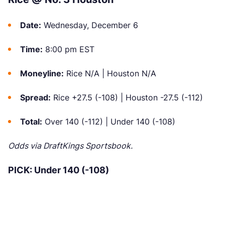
Date:
Wednesday, December 6
Time:
8:00 pm EST
Moneyline:
Rice N/A | Houston N/A
Spread:
Rice +27.5 (-108) | Houston -27.5 (-112)
Total:
Over 140 (-112) | Under 140 (-108)
Odds via DraftKings Sportsbook.
PICK: Under 140 (-108)