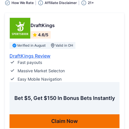
How We Rate
Affiliate Disclaimer
21+
DraftKings
4.6/5
Verified in August
Valid in OH
DraftKings Review
Fast payouts
Massive Market Selecton
Easy Mobile Navigation
Bet $5, Get $150 In Bonus Bets Instantly
Claim Now