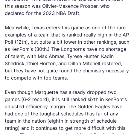
this season was Olivier-Maxence Prosper, who
declared for the 2023 NBA Draft.
Meanwhile, Texas enters this game as one of the rare
examples of a team that is ranked really high in the AP
Poll (12th), but quite a bit lower in other rankings, such
as KenPom’s (30th.) The Longhorns have no shortage
of talent, with Max Abmas, Tyrese Hunter, Kadin
Shedrick, Ithiel Horton, and Dillon Mitchell rostered,
but they have not quite found the chemistry necessary
to compete with top teams.
Even though Marquette has already dropped two
games (6-2 record), it is still ranked sixth in KenPom’s
adjusted efficiency margin. The Golden Eagles have
had one of the toughest schedules thus far of any
team in the nation (eighth in strength of schedule
rating) and it continues to get more difficult with this