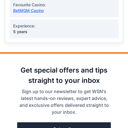
Favourite Casino:
BetMGM Casino
Experience:
5 years
Get special offers and tips
straight to your inbox
Sign up to our newsletter to get WSN's
latest hands-on reviews, expert advice,
and exclusive offers delivered straight to
your inbox.