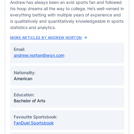
Andrew has always been an avid sports fan and followed
his hoop dreams all the way to college. He’s well-versed in
everything betting with multiple years of experience and
is qualitatively and quantitatively knowledgeable in sports
statistics and analytics.
MORE ARTICLES BY ANDREW NORTON
Email:
andrew.norton@wsn.com
Nationality:
American
Education:
Bachelor of Arts
Favourite Sportsbook:
FanDuel Sportsbook