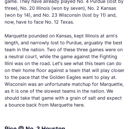
game. They have already played No. 4 Purdue (lost by
three), No. 20 Illinois (won by seven), No. 2 Kansas
(won by 14), and No. 23 Wisconsin (lost by 11) and,
now, have to face No. 12 Texas.
Marquette pounded on Kansas, kept Illinois at arm’s
length, and narrowly lost to Purdue, arguably the best
team in the nation. Two of these three games were on
a neutral court, while the game against the Fighting
Illini was on the road. Let’s see what this team can do
on their home floor against a team that will play closer
to the pace that the Golden Eagles want to play at.
Wisconsin was an unfortunate matchup for Marquette,
as it is one of the slowest teams in the nation. We
should take that game with a grain of salt and expect
a bounce back from Marquette here.
Rice @ No. 3 Houston