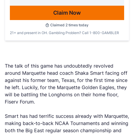
Claim Now
Claimed
2
times today
21+ and present in OH. Gambling Problem? Call 1-800-GAMBLER
The talk of this game has undoubtedly revolved
around Marquette head coach Shaka Smart facing off
against his former team, Texas, for the first time since
he left. Luckily, for the Marquette Golden Eagles, they
will be battling the Longhorns on their home floor,
Fiserv Forum.
Smart has had terrific success already with Marquette,
making back-to-back NCAA Tournaments and winning
both the Big East regular season championship and