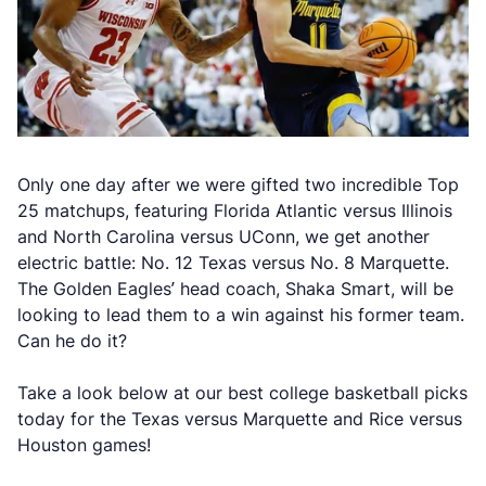
Only one day after we were gifted two incredible Top
25 matchups, featuring Florida Atlantic versus Illinois
and North Carolina versus UConn, we get another
electric battle: No. 12 Texas versus No. 8 Marquette.
The Golden Eagles’ head coach, Shaka Smart, will be
looking to lead them to a win against his former team.
Can he do it?
Take a look below at our best college basketball picks
today for the Texas versus Marquette and Rice versus
Houston games!