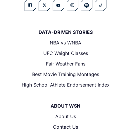
DATA-DRIVEN STORIES
NBA vs WNBA
UFC Weight Classes
Fair-Weather Fans
Best Movie Training Montages
High School Athlete Endorsement Index
ABOUT WSN
About Us
Contact Us