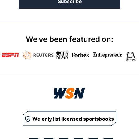
Subscribe
We've been featured on:
We only list licensed sportsbooks