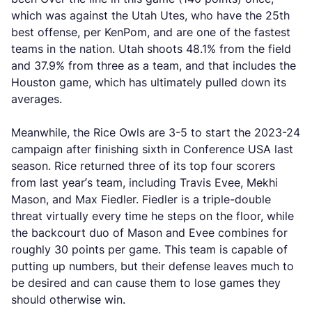
which was against the Utah Utes, who have the 25th
best offense, per KenPom, and are one of the fastest
teams in the nation. Utah shoots 48.1% from the field
and 37.9% from three as a team, and that includes the
Houston game, which has ultimately pulled down its
averages.
Meanwhile, the Rice Owls are 3-5 to start the 2023-24
campaign after finishing sixth in Conference USA last
season. Rice returned three of its top four scorers
from last year’s team, including Travis Evee, Mekhi
Mason, and Max Fiedler. Fiedler is a triple-double
threat virtually every time he steps on the floor, while
the backcourt duo of Mason and Evee combines for
roughly 30 points per game. This team is capable of
putting up numbers, but their defense leaves much to
be desired and can cause them to lose games they
should otherwise win.