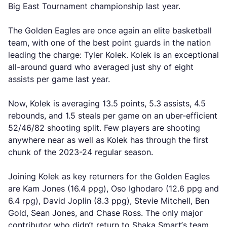
Big East Tournament championship last year.
The Golden Eagles are once again an elite basketball
team, with one of the best point guards in the nation
leading the charge: Tyler Kolek. Kolek is an exceptional
all-around guard who averaged just shy of eight
assists per game last year.
Now, Kolek is averaging 13.5 points, 5.3 assists, 4.5
rebounds, and 1.5 steals per game on an uber-efficient
52/46/82 shooting split. Few players are shooting
anywhere near as well as Kolek has through the first
chunk of the 2023-24 regular season.
Joining Kolek as key returners for the Golden Eagles
are Kam Jones (16.4 ppg), Oso Ighodaro (12.6 ppg and
6.4 rpg), David Joplin (8.3 ppg), Stevie Mitchell, Ben
Gold, Sean Jones, and Chase Ross. The only major
contributor who didn’t return to Shaka Smart’s team