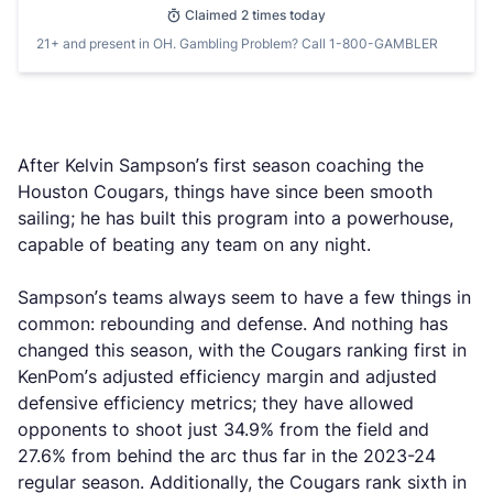
Claimed
2
times today
21+ and present in OH. Gambling Problem? Call 1-800-GAMBLER
After Kelvin Sampson’s first season coaching the
Houston Cougars, things have since been smooth
sailing; he has built this program into a powerhouse,
capable of beating any team on any night.
Sampson’s teams always seem to have a few things in
common: rebounding and defense. And nothing has
changed this season, with the Cougars ranking first in
KenPom’s adjusted efficiency margin and adjusted
defensive efficiency metrics; they have allowed
opponents to shoot just 34.9% from the field and
27.6% from behind the arc thus far in the 2023-24
regular season. Additionally, the Cougars rank sixth in