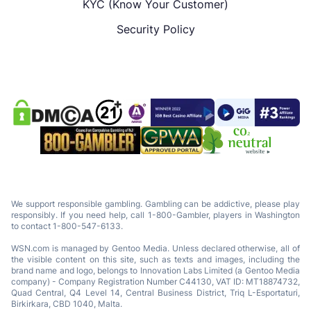
KYC (Know Your Customer)
Security Policy
We support responsible gambling. Gambling can be addictive, please play
responsibly. If you need help, call 1-800-Gambler, players in Washington
to contact 1-800-547-6133.
WSN.com is managed by Gentoo Media. Unless declared otherwise, all of
the visible content on this site, such as texts and images, including the
brand name and logo, belongs to Innovation Labs Limited (a Gentoo Media
company) - Company Registration Number C44130, VAT ID: MT18874732,
Quad Central, Q4 Level 14, Central Business District, Triq L-Esportaturi,
Birkirkara, CBD 1040, Malta.