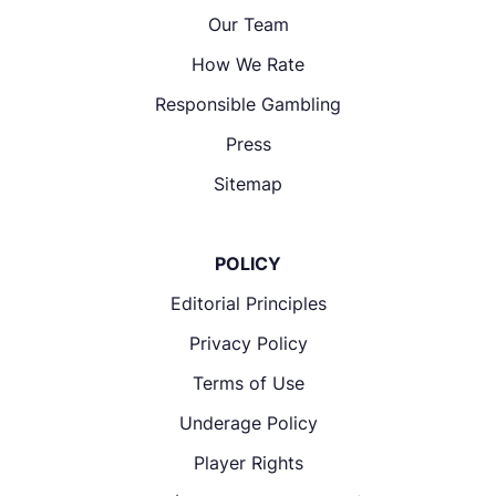
Our Team
How We Rate
Responsible Gambling
Press
Sitemap
POLICY
Editorial Principles
Privacy Policy
Terms of Use
Underage Policy
Player Rights