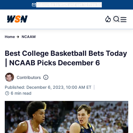
Subscribe to WSN and get 10 Free SC
Home
NCAAM
Best College Basketball Bets Today
| NCAAB Picks December 6
Contributors
Published: December 6, 2023, 10:00 AM ET
6 min read