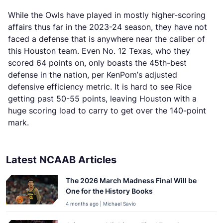
While the Owls have played in mostly higher-scoring
affairs thus far in the 2023-24 season, they have not
faced a defense that is anywhere near the caliber of
this Houston team. Even No. 12 Texas, who they
scored 64 points on, only boasts the 45th-best
defense in the nation, per KenPom’s adjusted
defensive efficiency metric. It is hard to see Rice
getting past 50-55 points, leaving Houston with a
huge scoring load to carry to get over the 140-point
mark.
Latest NCAAB Articles
The 2026 March Madness Final Will be
One for the History Books
4 months ago | Michael Savio