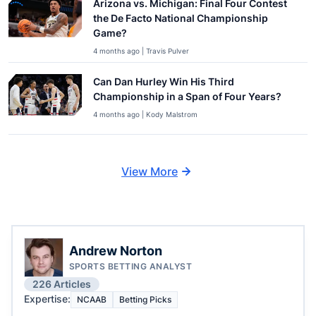
Arizona vs. Michigan: Final Four Contest
the De Facto National Championship
Game?
4 months ago | Travis Pulver
Can Dan Hurley Win His Third
Championship in a Span of Four Years?
4 months ago | Kody Malstrom
View More
Andrew Norton
SPORTS BETTING ANALYST
226 Articles
Expertise:
NCAAB
Betting Picks