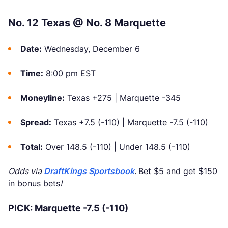
No. 12 Texas @ No. 8 Marquette
Date:
Wednesday, December 6
Time:
8:00 pm EST
Moneyline:
Texas +275 | Marquette -345
Spread:
Texas +7.5 (-110) | Marquette -7.5 (-110)
Total:
Over 148.5 (-110) | Under 148.5 (-110)
Odds via
DraftKings Sportsbook
.
Bet $5 and get $150
in bonus bets
!
PICK: Marquette -7.5 (-110)