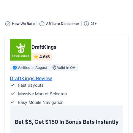
How We Rate
Affiliate Disclaimer
21+
DraftKings
4.6/5
Verified in August
Valid in OH
DraftKings Review
Fast payouts
Massive Market Selecton
Easy Mobile Navigation
Bet $5, Get $150 In Bonus Bets Instantly