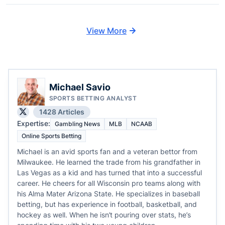
View More
Michael Savio
SPORTS BETTING ANALYST
1428 Articles
Expertise:
Gambling News
MLB
NCAAB
Online Sports Betting
Michael is an avid sports fan and a veteran bettor from
Milwaukee. He learned the trade from his grandfather in
Las Vegas as a kid and has turned that into a successful
career. He cheers for all Wisconsin pro teams along with
his Alma Mater Arizona State. He specializes in baseball
betting, but has experience in football, basketball, and
hockey as well. When he isn’t pouring over stats, he’s