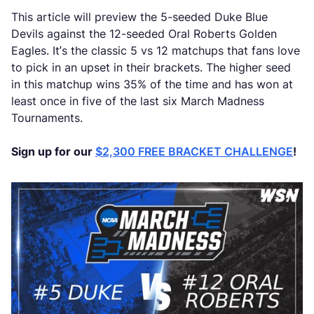
This article will preview the 5-seeded Duke Blue
Devils against the 12-seeded Oral Roberts Golden
Eagles. It’s the classic 5 vs 12 matchups that fans love
to pick in an upset in their brackets. The higher seed
in this matchup wins 35% of the time and has won at
least once in five of the last six March Madness
Tournaments.
Sign up for our
$2,300 FREE BRACKET CHALLENGE
!