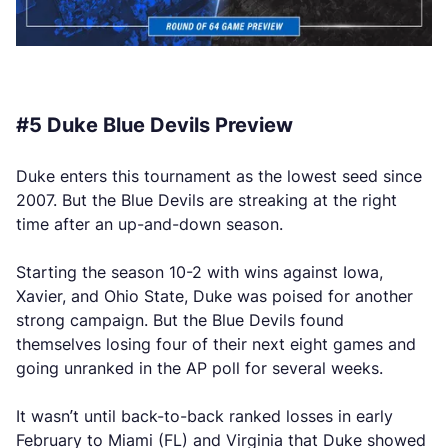
#5 Duke Blue Devils Preview
Duke enters this tournament as the lowest seed since
2007. But the Blue Devils are streaking at the right
time after an up-and-down season.
Starting the season 10-2 with wins against Iowa,
Xavier, and Ohio State, Duke was poised for another
strong campaign. But the Blue Devils found
themselves losing four of their next eight games and
going unranked in the AP poll for several weeks.
It wasn’t until back-to-back ranked losses in early
February to Miami (FL) and Virginia that Duke showed