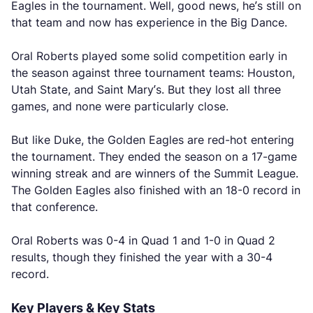
Eagles in the tournament. Well, good news, he’s still on
that team and now has experience in the Big Dance.
Oral Roberts played some solid competition early in
the season against three tournament teams: Houston,
Utah State, and Saint Mary’s. But they lost all three
games, and none were particularly close.
But like Duke, the Golden Eagles are red-hot entering
the tournament. They ended the season on a 17-game
winning streak and are winners of the Summit League.
The Golden Eagles also finished with an 18-0 record in
that conference.
Oral Roberts was 0-4 in Quad 1 and 1-0 in Quad 2
results, though they finished the year with a 30-4
record.
Key Players & Key Stats