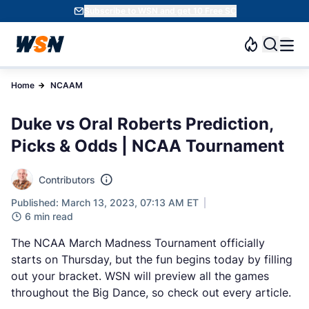
Subscribe to WSN and get 10 Free SC
Home
NCAAM
Duke vs Oral Roberts Prediction,
Picks & Odds | NCAA Tournament
Contributors
Published: March 13, 2023, 07:13 AM ET
6 min read
The NCAA March Madness Tournament officially
starts on Thursday, but the fun begins today by filling
out your bracket. WSN will preview all the games
throughout the Big Dance, so check out every article.