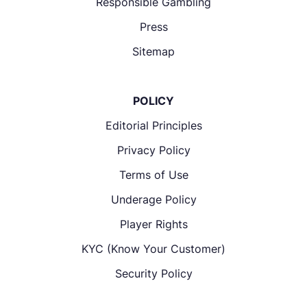
Responsible Gambling
Press
Sitemap
POLICY
Editorial Principles
Privacy Policy
Terms of Use
Underage Policy
Player Rights
KYC (Know Your Customer)
Security Policy