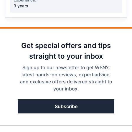
3 years
Get special offers and tips
straight to your inbox
Sign up to our newsletter to get WSN's
latest hands-on reviews, expert advice,
and exclusive offers delivered straight to
your inbox.
Subscribe