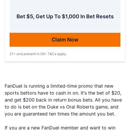
Bet $5, Get Up To $1,000 In Bet Resets
Claim Now
21+ and present in OH. T&Cs apply.
FanDuel is running a limited-time promo that new
sports bettors have to cash in on. It’s the bet of $20,
and get $200 back in return bonus bets. All you have
to do is bet on the Duke vs Oral Roberts game, and
you are guaranteed ten times the amount you bet.
If you are a new FanDuel member and want to win