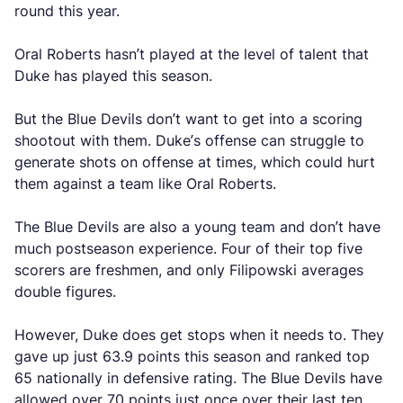
round this year.
Oral Roberts hasn’t played at the level of talent that
Duke has played this season.
But the Blue Devils don’t want to get into a scoring
shootout with them. Duke’s offense can struggle to
generate shots on offense at times, which could hurt
them against a team like Oral Roberts.
The Blue Devils are also a young team and don’t have
much postseason experience. Four of their top five
scorers are freshmen, and only Filipowski averages
double figures.
However, Duke does get stops when it needs to. They
gave up just 63.9 points this season and ranked top
65 nationally in defensive rating. The Blue Devils have
allowed over 70 points just once over their last ten