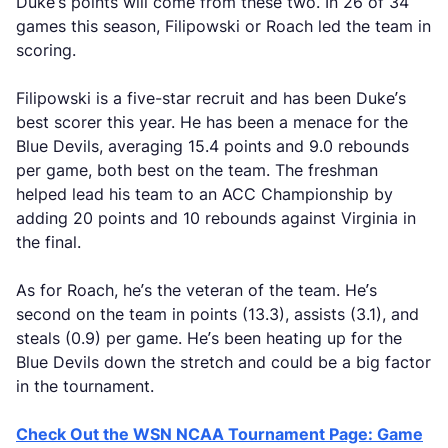
Duke’s points will come from these two. In 26 of 34
games this season, Filipowski or Roach led the team in
scoring.
Filipowski is a five-star recruit and has been Duke’s
best scorer this year. He has been a menace for the
Blue Devils, averaging 15.4 points and 9.0 rebounds
per game, both best on the team. The freshman
helped lead his team to an ACC Championship by
adding 20 points and 10 rebounds against Virginia in
the final.
As for Roach, he’s the veteran of the team. He’s
second on the team in points (13.3), assists (3.1), and
steals (0.9) per game. He’s been heating up for the
Blue Devils down the stretch and could be a big factor
in the tournament.
Check Out the WSN NCAA Tournament Page: Game