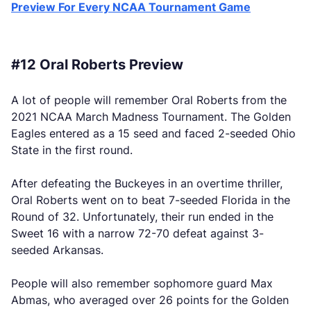
Preview For Every NCAA Tournament Game
#12 Oral Roberts Preview
A lot of people will remember Oral Roberts from the
2021 NCAA March Madness Tournament. The Golden
Eagles entered as a 15 seed and faced 2-seeded Ohio
State in the first round.
After defeating the Buckeyes in an overtime thriller,
Oral Roberts went on to beat 7-seeded Florida in the
Round of 32. Unfortunately, their run ended in the
Sweet 16 with a narrow 72-70 defeat against 3-
seeded Arkansas.
People will also remember sophomore guard Max
Abmas, who averaged over 26 points for the Golden