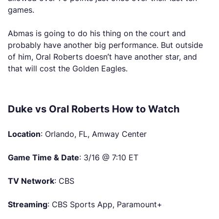
games.
Abmas is going to do his thing on the court and
probably have another big performance. But outside
of him, Oral Roberts doesn’t have another star, and
that will cost the Golden Eagles.
Duke vs Oral Roberts How to Watch
Location
: Orlando, FL, Amway Center
Game Time & Date
: 3/16 @ 7:10 ET
TV Network
: CBS
Streaming
: CBS Sports App, Paramount+