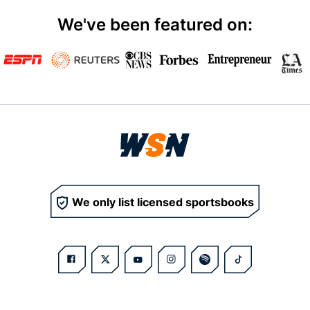
We've been featured on:
We only list licensed sportsbooks