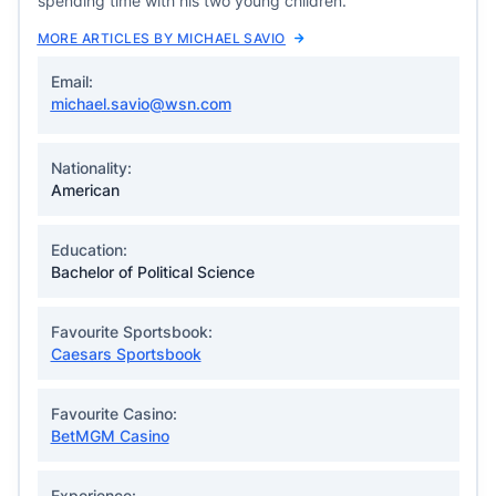
spending time with his two young children.
MORE ARTICLES BY MICHAEL SAVIO
Email:
michael.savio@wsn.com
Nationality:
American
Education:
Bachelor of Political Science
Favourite Sportsbook:
Caesars Sportsbook
Favourite Casino:
BetMGM Casino
Experience: