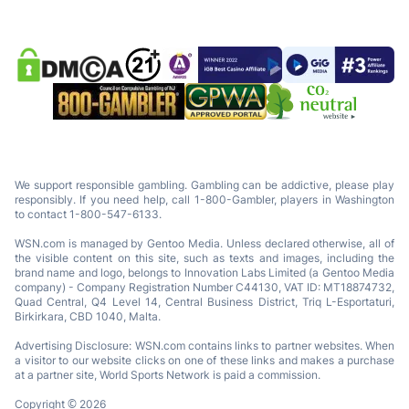
We support responsible gambling. Gambling can be addictive, please play
responsibly. If you need help, call 1-800-Gambler, players in Washington
to contact 1-800-547-6133.
WSN.com is managed by Gentoo Media. Unless declared otherwise, all of
the visible content on this site, such as texts and images, including the
brand name and logo, belongs to Innovation Labs Limited (a Gentoo Media
company) - Company Registration Number C44130, VAT ID: MT18874732,
Quad Central, Q4 Level 14, Central Business District, Triq L-Esportaturi,
Birkirkara, CBD 1040, Malta.
Advertising Disclosure: WSN.com contains links to partner websites. When
a visitor to our website clicks on one of these links and makes a purchase
at a partner site, World Sports Network is paid a commission.
Copyright © 2026