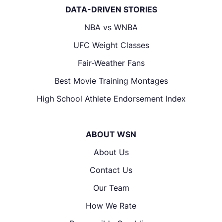
DATA-DRIVEN STORIES
NBA vs WNBA
UFC Weight Classes
Fair-Weather Fans
Best Movie Training Montages
High School Athlete Endorsement Index
ABOUT WSN
About Us
Contact Us
Our Team
How We Rate