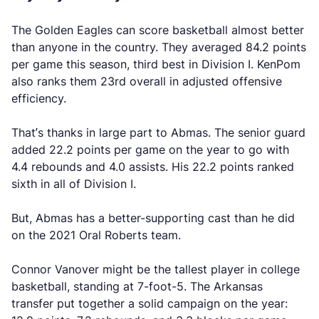
The Golden Eagles can score basketball almost better
than anyone in the country. They averaged 84.2 points
per game this season, third best in Division I. KenPom
also ranks them 23rd overall in adjusted offensive
efficiency.
That’s thanks in large part to Abmas. The senior guard
added 22.2 points per game on the year to go with
4.4 rebounds and 4.0 assists. His 22.2 points ranked
sixth in all of Division I.
But, Abmas has a better-supporting cast than he did
on the 2021 Oral Roberts team.
Connor Vanover might be the tallest player in college
basketball, standing at 7-foot-5. The Arkansas
transfer put together a solid campaign on the year: