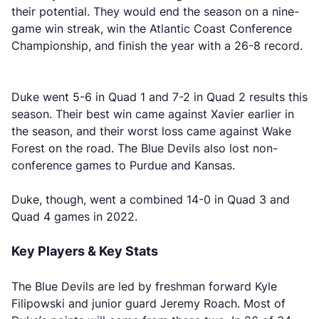
their potential. They would end the season on a nine-
game win streak, win the Atlantic Coast Conference
Championship, and finish the year with a 26-8 record.
Duke went 5-6 in Quad 1 and 7-2 in Quad 2 results this
season. Their best win came against Xavier earlier in
the season, and their worst loss came against Wake
Forest on the road. The Blue Devils also lost non-
conference games to Purdue and Kansas.
Duke, though, went a combined 14-0 in Quad 3 and
Quad 4 games in 2022.
Key Players & Key Stats
The Blue Devils are led by freshman forward Kyle
Filipowski and junior guard Jeremy Roach. Most of