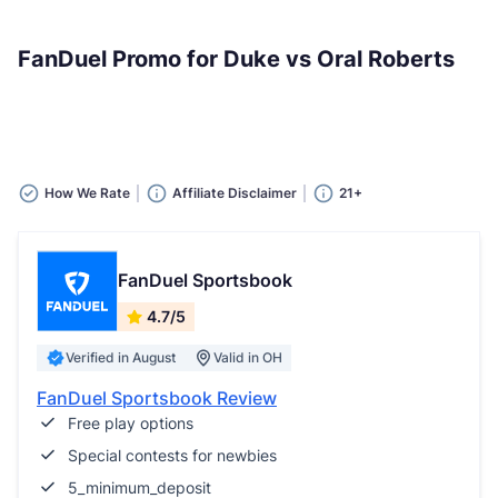
FanDuel Promo for Duke vs Oral Roberts
How We Rate
Affiliate Disclaimer
21+
FanDuel Sportsbook
4.7/5
Verified in August
Valid in OH
FanDuel Sportsbook Review
Free play options
Special contests for newbies
5_minimum_deposit