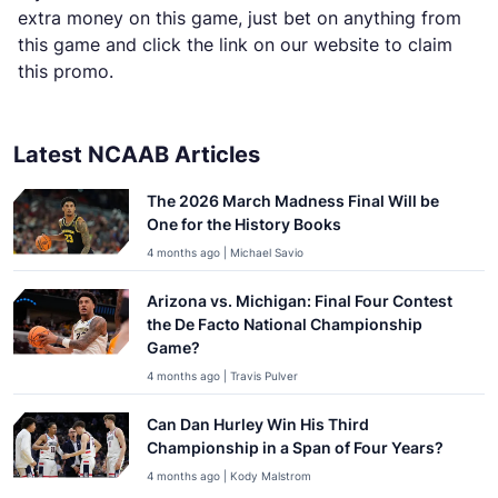
extra money on this game, just bet on anything from
this game and click the link on our website to claim
this promo.
Latest NCAAB Articles
The 2026 March Madness Final Will be
One for the History Books
4 months ago | Michael Savio
Arizona vs. Michigan: Final Four Contest
the De Facto National Championship
Game?
4 months ago | Travis Pulver
Can Dan Hurley Win His Third
Championship in a Span of Four Years?
4 months ago | Kody Malstrom