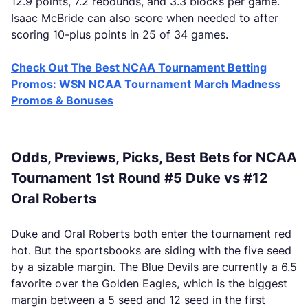
12.9 points, 7.2 rebounds, and 3.3 blocks per game.
Isaac McBride can also score when needed to after
scoring 10-plus points in 25 of 34 games.
Check Out The Best NCAA Tournament Betting
Promos: WSN NCAA Tournament March Madness
Promos & Bonuses
Odds, Previews, Picks, Best Bets for NCAA
Tournament 1st Round #5 Duke vs #12
Oral Roberts
Duke and Oral Roberts both enter the tournament red
hot. But the sportsbooks are siding with the five seed
by a sizable margin. The Blue Devils are currently a 6.5
favorite over the Golden Eagles, which is the biggest
margin between a 5 seed and 12 seed in the first