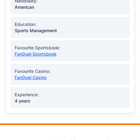
Nationality:
American
Education:
Sports Management
Favourite Sportsbook:
FanDuel Sportsbook
Favourite Casino:
FanDuel Casino
Experience:
4 years