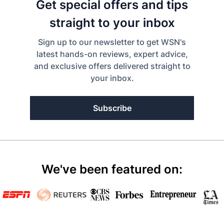
Get special offers and tips
straight to your inbox
Sign up to our newsletter to get WSN's
latest hands-on reviews, expert advice,
and exclusive offers delivered straight to
your inbox.
Subscribe
We've been featured on: