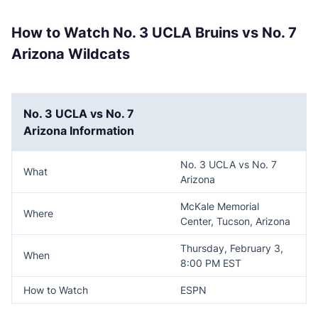
How to Watch No. 3 UCLA Bruins vs No. 7
Arizona Wildcats
No. 3 UCLA vs No. 7
Arizona Information
No. 3 UCLA vs No. 7
What
Arizona
McKale Memorial
Where
Center, Tucson, Arizona
Thursday, February 3,
When
8:00 PM EST
How to Watch
ESPN