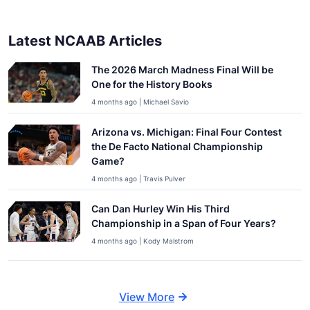
Latest NCAAB Articles
The 2026 March Madness Final Will be
One for the History Books
4 months ago | Michael Savio
Arizona vs. Michigan: Final Four Contest
the De Facto National Championship
Game?
4 months ago | Travis Pulver
Can Dan Hurley Win His Third
Championship in a Span of Four Years?
4 months ago | Kody Malstrom
View More