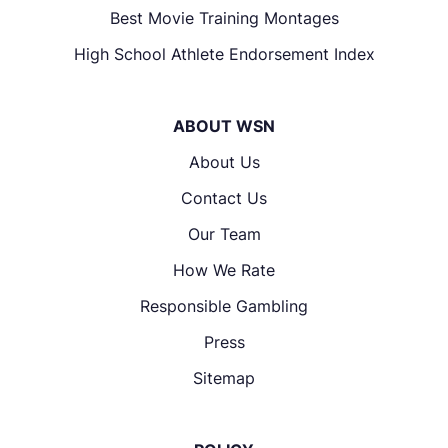
Best Movie Training Montages
High School Athlete Endorsement Index
ABOUT WSN
About Us
Contact Us
Our Team
How We Rate
Responsible Gambling
Press
Sitemap