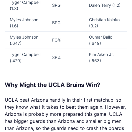
Tyger Campbell
SPG
Dalen Terry (1.2)
(1.3)
Myles Johnson
Christian Koloko
BPG
(1.6)
(3.2)
Myles Johnson
Oumar Ballo
FG%
(.647)
(.649)
Tyger Campbell
Kim Aiken Jr.
3P%
(.420)
(.563)
Why Might the UCLA Bruins Win?
UCLA beat Arizona handily in their first matchup, so
they know what it takes to beat them again. However,
Arizona is probably more prepared this game. UCLA
has bigger guards than Arizona and smaller big men
than Arizona, so the guards need to crash the boards