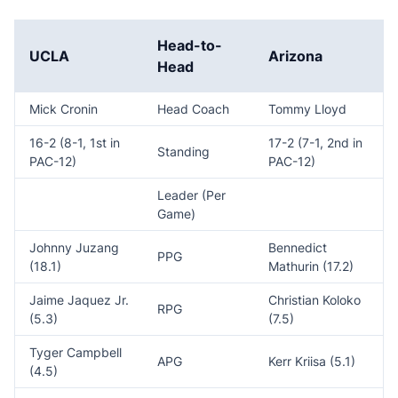
Head-to-
UCLA
Arizona
Head
Mick Cronin
Head Coach
Tommy Lloyd
16-2 (8-1, 1st in
17-2 (7-1, 2nd in
Standing
PAC-12)
PAC-12)
Leader (Per
Game)
Johnny Juzang
Bennedict
PPG
(18.1)
Mathurin (17.2)
Jaime Jaquez Jr.
Christian Koloko
RPG
(5.3)
(7.5)
Tyger Campbell
APG
Kerr Kriisa (5.1)
(4.5)