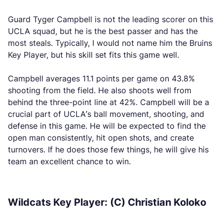
Guard Tyger Campbell is not the leading scorer on this
UCLA squad, but he is the best passer and has the
most steals. Typically, I would not name him the Bruins
Key Player, but his skill set fits this game well.
Campbell averages 11.1 points per game on 43.8%
shooting from the field. He also shoots well from
behind the three-point line at 42%. Campbell will be a
crucial part of UCLA’s ball movement, shooting, and
defense in this game. He will be expected to find the
open man consistently, hit open shots, and create
turnovers. If he does those few things, he will give his
team an excellent chance to win.
Wildcats Key Player: (C) Christian Koloko