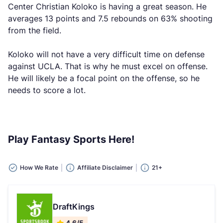
Center Christian Koloko is having a great season. He
averages 13 points and 7.5 rebounds on 63% shooting
from the field.
Koloko will not have a very difficult time on defense
against UCLA. That is why he must excel on offense.
He will likely be a focal point on the offense, so he
needs to score a lot.
Play Fantasy Sports Here!
How We Rate
Affiliate Disclaimer
21+
DraftKings
4.6/5