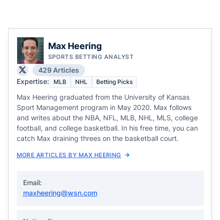
Max Heering
SPORTS BETTING ANALYST
429 Articles
Expertise:
MLB
NHL
Betting Picks
Max Heering graduated from the University of Kansas
Sport Management program in May 2020. Max follows
and writes about the NBA, NFL, MLB, NHL, MLS, college
football, and college basketball. In his free time, you can
catch Max draining threes on the basketball court.
MORE ARTICLES BY MAX HEERING
Email:
maxheering@wsn.com