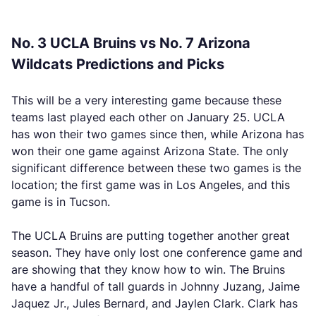
No. 3 UCLA Bruins vs No. 7 Arizona
Wildcats Predictions and Picks
This will be a very interesting game because these
teams last played each other on January 25. UCLA
has won their two games since then, while Arizona has
won their one game against Arizona State. The only
significant difference between these two games is the
location; the first game was in Los Angeles, and this
game is in Tucson.
The UCLA Bruins are putting together another great
season. They have only lost one conference game and
are showing that they know how to win. The Bruins
have a handful of tall guards in Johnny Juzang, Jaime
Jaquez Jr., Jules Bernard, and Jaylen Clark. Clark has