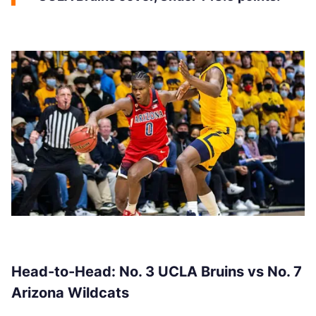
Head-to-Head: No. 3 UCLA Bruins vs No. 7
Arizona Wildcats