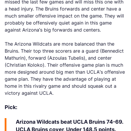
missed the last few games and will miss this one with
a head injury. The Bruins forwards and center have a
much smaller offensive impact on the game. They will
probably be offensively quiet again in this game
against Arizona’s big forwards and centers.
The Arizona Wildcats are more balanced than the
Bruins. Their top three scorers are a guard (Bennedict
Mathurin), forward (Azoulas Tubelis), and center
(Christian Koloko). Their offensive game plan is much
more designed around big men than UCLA’s offensive
game plan. They have the advantage of playing at
home in this rivalry game and should squeak out a
victory against UCLA.
Pick:
Arizona Wildcats beat UCLA Bruins 74-69.
UCLA Bruins cover, Under 148.5 points.