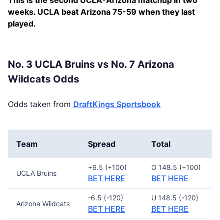
This is the second UCLA-Arizona matchup in two
weeks. UCLA beat Arizona 75-59 when they last
played.
No. 3 UCLA Bruins vs No. 7 Arizona
Wildcats Odds
Odds taken from
DraftKings Sportsbook
Team
Spread
Total
+6.5 (+100)
O 148.5 (+100)
UCLA Bruins
BET HERE
BET HERE
-6.5 (-120)
U 148.5 (-120)
Arizona Wildcats
BET HERE
BET HERE