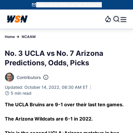
Subscribe to WSN and get 10 Free SC
Home
NCAAM
No. 3 UCLA vs No. 7 Arizona
Predictions, Odds, Picks
Contributors
Updated: October 14, 2022, 08:30 AM ET
5 min read
The UCLA Bruins are 9-1 over their last ten games.
The Arizona Wildcats are 6-1 in 2022.