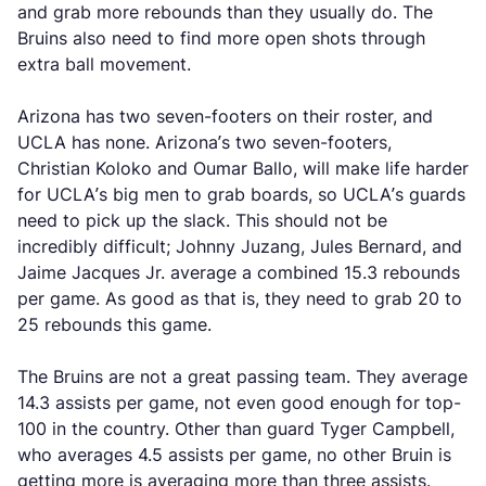
and grab more rebounds than they usually do. The
Bruins also need to find more open shots through
extra ball movement.
Arizona has two seven-footers on their roster, and
UCLA has none. Arizona’s two seven-footers,
Christian Koloko and Oumar Ballo, will make life harder
for UCLA’s big men to grab boards, so UCLA’s guards
need to pick up the slack. This should not be
incredibly difficult; Johnny Juzang, Jules Bernard, and
Jaime Jacques Jr. average a combined 15.3 rebounds
per game. As good as that is, they need to grab 20 to
25 rebounds this game.
The Bruins are not a great passing team. They average
14.3 assists per game, not even good enough for top-
100 in the country. Other than guard Tyger Campbell,
who averages 4.5 assists per game, no other Bruin is
getting more is averaging more than three assists.