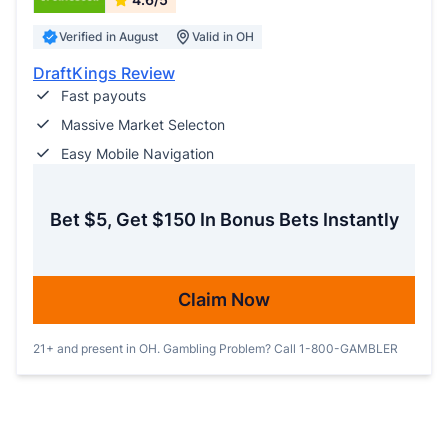
Verified in August
Valid in OH
DraftKings Review
Fast payouts
Massive Market Selecton
Easy Mobile Navigation
Bet $5, Get $150 In Bonus Bets Instantly
Claim Now
21+ and present in OH. Gambling Problem? Call 1-800-GAMBLER