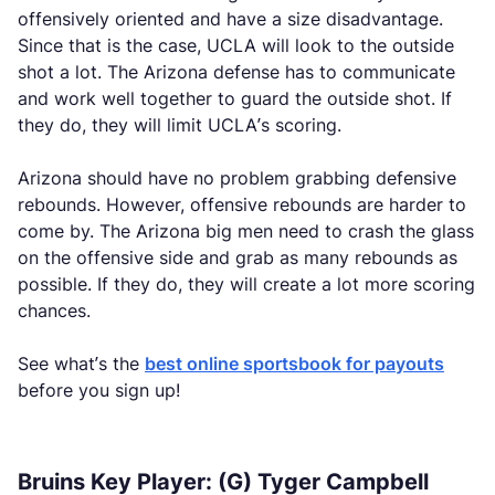
offensively oriented and have a size disadvantage.
Since that is the case, UCLA will look to the outside
shot a lot. The Arizona defense has to communicate
and work well together to guard the outside shot. If
they do, they will limit UCLA’s scoring.
Arizona should have no problem grabbing defensive
rebounds. However, offensive rebounds are harder to
come by. The Arizona big men need to crash the glass
on the offensive side and grab as many rebounds as
possible. If they do, they will create a lot more scoring
chances.
See what’s the
best online sportsbook for payouts
before you sign up!
Bruins Key Player: (G) Tyger Campbell