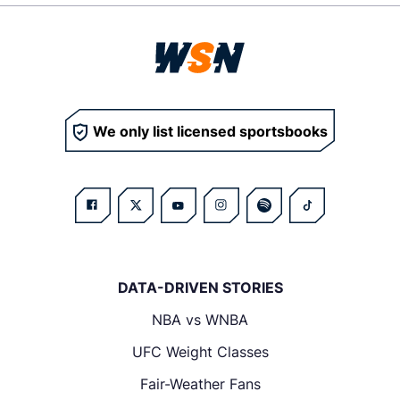
We only list licensed sportsbooks
DATA-DRIVEN STORIES
NBA vs WNBA
UFC Weight Classes
Fair-Weather Fans