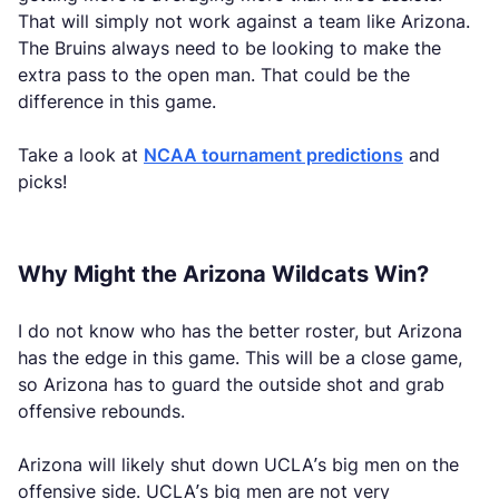
That will simply not work against a team like Arizona.
The Bruins always need to be looking to make the
extra pass to the open man. That could be the
difference in this game.
Take a look at
NCAA tournament predictions
and
picks!
Why Might the Arizona Wildcats Win?
I do not know who has the better roster, but Arizona
has the edge in this game. This will be a close game,
so Arizona has to guard the outside shot and grab
offensive rebounds.
Arizona will likely shut down UCLA’s big men on the
offensive side. UCLA’s big men are not very