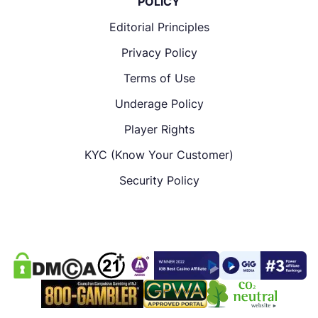
POLICY
Editorial Principles
Privacy Policy
Terms of Use
Underage Policy
Player Rights
KYC (Know Your Customer)
Security Policy