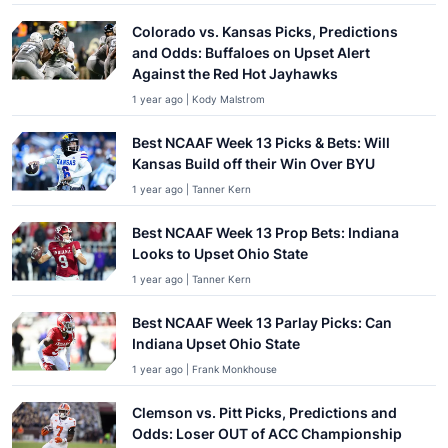
Colorado vs. Kansas Picks, Predictions
and Odds: Buffaloes on Upset Alert
Against the Red Hot Jayhawks
1 year ago | Kody Malstrom
Best NCAAF Week 13 Picks & Bets: Will
Kansas Build off their Win Over BYU
1 year ago | Tanner Kern
Best NCAAF Week 13 Prop Bets: Indiana
Looks to Upset Ohio State
1 year ago | Tanner Kern
Best NCAAF Week 13 Parlay Picks: Can
Indiana Upset Ohio State
1 year ago | Frank Monkhouse
Clemson vs. Pitt Picks, Predictions and
Odds: Loser OUT of ACC Championship