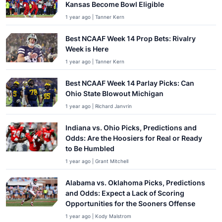
Kansas Become Bowl Eligible
1 year ago | Tanner Kern
Best NCAAF Week 14 Prop Bets: Rivalry
Week is Here
1 year ago | Tanner Kern
Best NCAAF Week 14 Parlay Picks: Can
Ohio State Blowout Michigan
1 year ago | Richard Janvrin
Indiana vs. Ohio Picks, Predictions and
Odds: Are the Hoosiers for Real or Ready
to Be Humbled
1 year ago | Grant Mitchell
Alabama vs. Oklahoma Picks, Predictions
and Odds: Expect a Lack of Scoring
Opportunities for the Sooners Offense
1 year ago | Kody Malstrom