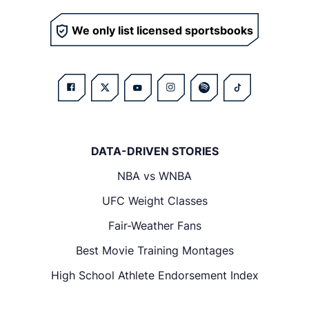
We only list licensed sportsbooks
DATA-DRIVEN STORIES
NBA vs WNBA
UFC Weight Classes
Fair-Weather Fans
Best Movie Training Montages
High School Athlete Endorsement Index