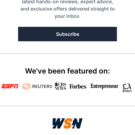
latest hands-on reviews, expert advice,
and exclusive offers delivered straight to
your inbox.
Subscribe
We've been featured on: