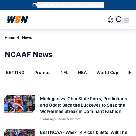
Subscribe to WSN and get 10 Free SC
Home
News
NCAAF News
BETTING
Promos
NFL
NBA
World Cup
INT
Michigan vs. Ohio State Picks, Predictions
and Odds: Back the Buckeyes to Snap the
Wolverines Streak in Dominant Fashion
1 year ago | Kody Malstrom
Best NCAAF Week 14 Picks & Bets: Will The