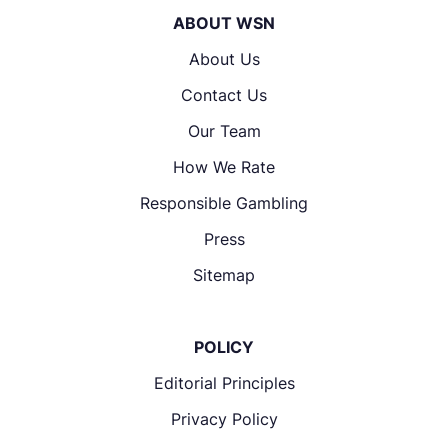
ABOUT WSN
About Us
Contact Us
Our Team
How We Rate
Responsible Gambling
Press
Sitemap
POLICY
Editorial Principles
Privacy Policy