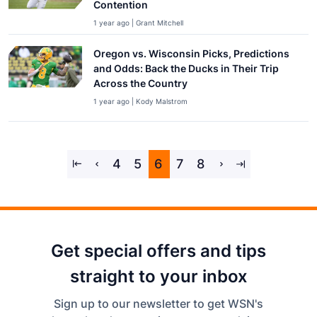
Contention
1 year ago | Grant Mitchell
Oregon vs. Wisconsin Picks, Predictions
and Odds: Back the Ducks in Their Trip
Across the Country
1 year ago | Kody Malstrom
4
5
6
7
8
Get special offers and tips
straight to your inbox
Sign up to our newsletter to get WSN's