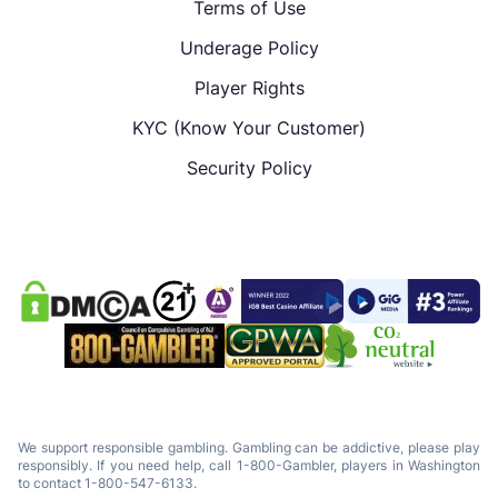
Terms of Use
Underage Policy
Player Rights
KYC (Know Your Customer)
Security Policy
We support responsible gambling. Gambling can be addictive, please play
responsibly. If you need help, call 1-800-Gambler, players in Washington
to contact 1-800-547-6133.