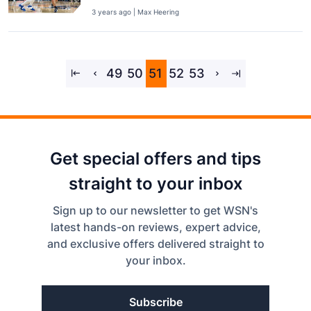
3 years ago | Max Heering
49
50
51
52
53
Get special offers and tips
straight to your inbox
Sign up to our newsletter to get WSN's
latest hands-on reviews, expert advice,
and exclusive offers delivered straight to
your inbox.
Subscribe