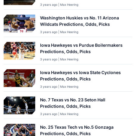
3 years ago | Max Heering
Washington Huskies vs No. 11 Arizona
Wildcats Predictions, Odds, Picks
3 years ago | Max Heering
Iowa Hawkeyes vs Purdue Boilermakers
Predictions, Odds, Picks
3 years ago | Max Heering
Iowa Hawkeyes vs Iowa State Cyclones
Predictions, Odds, Picks
3 years ago | Max Heering
No. 7 Texas vs No. 23 Seton Hall
Predictions, Odds, Picks
3 years ago | Max Heering
No. 25 Texas Tech vs No.5 Gonzaga
Predictions, Odds, Picks