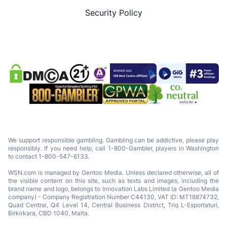
Security Policy
We support responsible gambling. Gambling can be addictive, please play
responsibly. If you need help, call 1-800-Gambler, players in Washington
to contact 1-800-547-6133.
WSN.com is managed by Gentoo Media. Unless declared otherwise, all of
the visible content on this site, such as texts and images, including the
brand name and logo, belongs to Innovation Labs Limited (a Gentoo Media
company) - Company Registration Number C44130, VAT ID: MT18874732,
Quad Central, Q4 Level 14, Central Business District, Triq L-Esportaturi,
Birkirkara, CBD 1040, Malta.