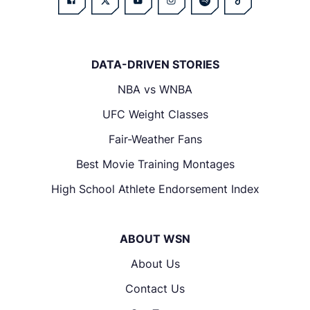
DATA-DRIVEN STORIES
NBA vs WNBA
UFC Weight Classes
Fair-Weather Fans
Best Movie Training Montages
High School Athlete Endorsement Index
ABOUT WSN
About Us
Contact Us