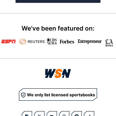
We've been featured on:
We only list licensed sportsbooks