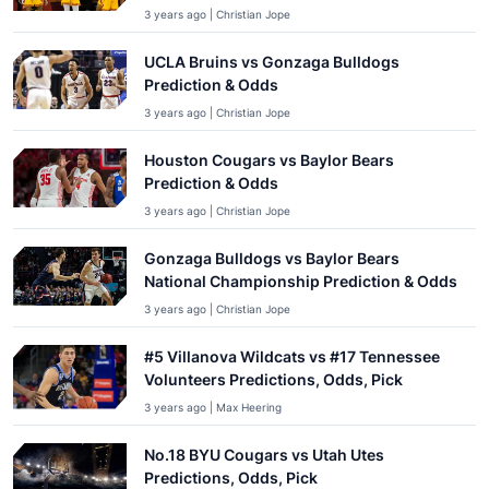
3 years ago | Christian Jope
UCLA Bruins vs Gonzaga Bulldogs
Prediction & Odds
3 years ago | Christian Jope
Houston Cougars vs Baylor Bears
Prediction & Odds
3 years ago | Christian Jope
Gonzaga Bulldogs vs Baylor Bears
National Championship Prediction & Odds
3 years ago | Christian Jope
#5 Villanova Wildcats vs #17 Tennessee
Volunteers Predictions, Odds, Pick
3 years ago | Max Heering
No.18 BYU Cougars vs Utah Utes
Predictions, Odds, Pick