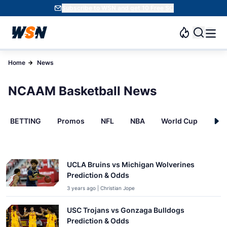
Subscribe to WSN and get 10 Free SC
Home
News
NCAAM Basketball News
BETTING
Promos
NFL
NBA
World Cup
INT
UCLA Bruins vs Michigan Wolverines
Prediction & Odds
3 years ago | Christian Jope
USC Trojans vs Gonzaga Bulldogs
Prediction & Odds