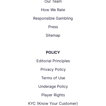
Our Team
How We Rate
Responsible Gambling
Press
Sitemap
POLICY
Editorial Principles
Privacy Policy
Terms of Use
Underage Policy
Player Rights
KYC (Know Your Customer)