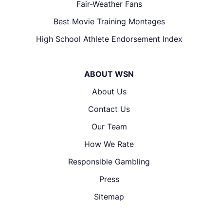
Fair-Weather Fans
Best Movie Training Montages
High School Athlete Endorsement Index
ABOUT WSN
About Us
Contact Us
Our Team
How We Rate
Responsible Gambling
Press
Sitemap