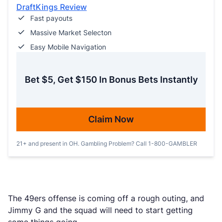
DraftKings Review
Fast payouts
Massive Market Selecton
Easy Mobile Navigation
Bet $5, Get $150 In Bonus Bets Instantly
Claim Now
21+ and present in OH. Gambling Problem? Call 1-800-GAMBLER
The 49ers offense is coming off a rough outing, and
Jimmy G and the squad will need to start getting