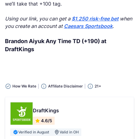
we’ll take that +100 tag.
Using our link, you can get a
$1,250 risk-free bet
when
you create an account at
Caesars Sportsbook
.
Brandon Aiyuk Any Time TD (+190) at
DraftKings
How We Rate
Affiliate Disclaimer
21+
DraftKings
4.6/5
Verified in August
Valid in OH