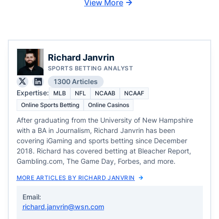
View More
Richard Janvrin
SPORTS BETTING ANALYST
1300 Articles
Expertise:
MLB
NFL
NCAAB
NCAAF
Online Sports Betting
Online Casinos
After graduating from the University of New Hampshire
with a BA in Journalism, Richard Janvrin has been
covering iGaming and sports betting since December
2018. Richard has covered betting at Bleacher Report,
Gambling.com, The Game Day, Forbes, and more.
MORE ARTICLES BY RICHARD JANVRIN
Email:
richard.janvrin@wsn.com