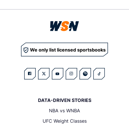
We only list licensed sportsbooks
DATA-DRIVEN STORIES
NBA vs WNBA
UFC Weight Classes