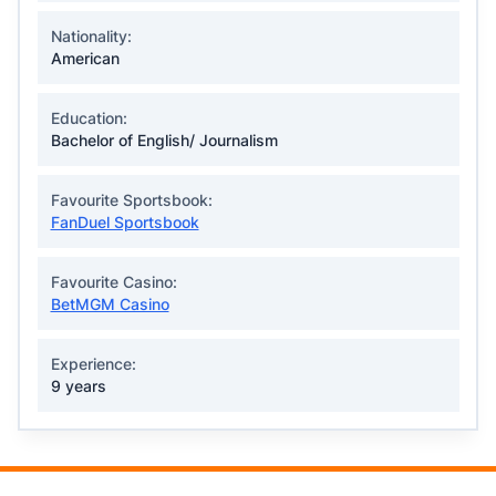
Nationality:
American
Education:
Bachelor of English/ Journalism
Favourite Sportsbook:
FanDuel Sportsbook
Favourite Casino:
BetMGM Casino
Experience:
9 years