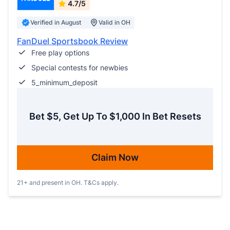
4.7/5
Verified in August
Valid in OH
FanDuel Sportsbook Review
Free play options
Special contests for newbies
5_minimum_deposit
Bet $5, Get Up To $1,000 In Bet Resets
Claim Now
21+ and present in OH. T&Cs apply.