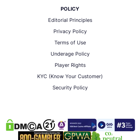
POLICY
Editorial Principles
Privacy Policy
Terms of Use
Underage Policy
Player Rights
KYC (Know Your Customer)
Security Policy