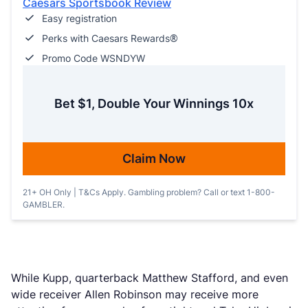
Caesars Sportsbook Review
Easy registration
Perks with Caesars Rewards®
Promo Code WSNDYW
Bet $1, Double Your Winnings 10x
Claim Now
21+ OH Only | T&Cs Apply. Gambling problem? Call or text 1-800-
GAMBLER.
While Kupp, quarterback Matthew Stafford, and even
wide receiver Allen Robinson may receive more