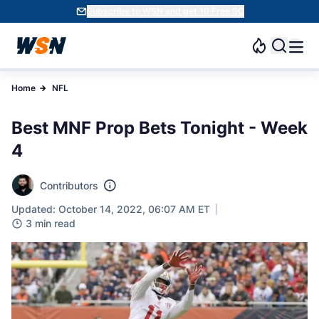
Subscribe to WSN and get 10 Free SC
Home
NFL
Best MNF Prop Bets Tonight - Week
4
Contributors
Updated: October 14, 2022, 06:07 AM ET
3 min read