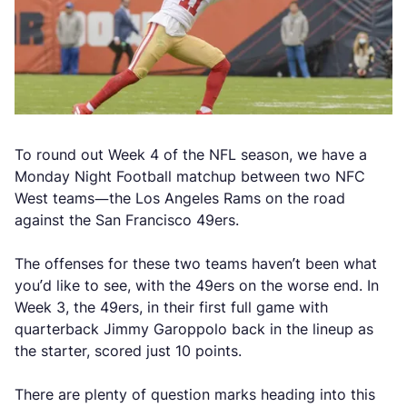
To round out Week 4 of the NFL season, we have a
Monday Night Football matchup between two NFC
West teams—the Los Angeles Rams on the road
against the San Francisco 49ers.
The offenses for these two teams haven’t been what
you’d like to see, with the 49ers on the worse end. In
Week 3, the 49ers, in their first full game with
quarterback Jimmy Garoppolo back in the lineup as
the starter, scored just 10 points.
There are plenty of question marks heading into this