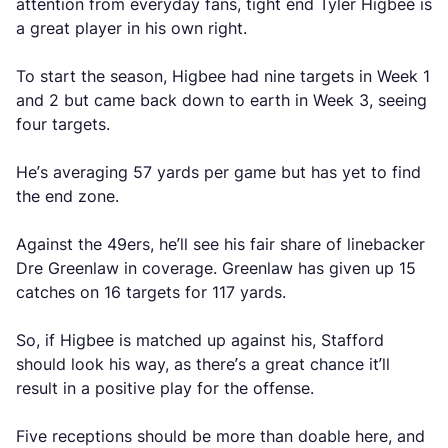
attention from everyday fans, tight end Tyler Higbee is
a great player in his own right.
To start the season, Higbee had nine targets in Week 1
and 2 but came back down to earth in Week 3, seeing
four targets.
He’s averaging 57 yards per game but has yet to find
the end zone.
Against the 49ers, he’ll see his fair share of linebacker
Dre Greenlaw in coverage. Greenlaw has given up 15
catches on 16 targets for 117 yards.
So, if Higbee is matched up against his, Stafford
should look his way, as there’s a great chance it’ll
result in a positive play for the offense.
Five receptions should be more than doable here, and