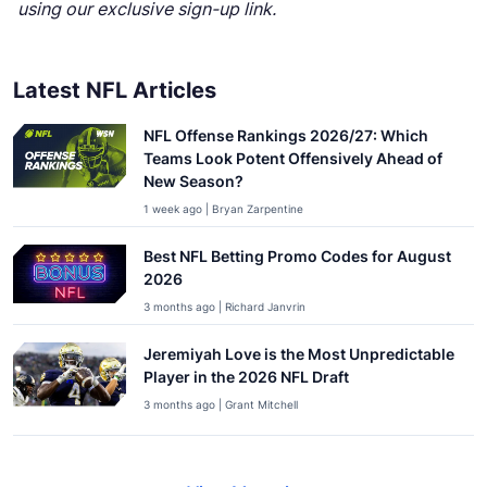
using our exclusive sign-up link.
Latest NFL Articles
NFL Offense Rankings 2026/27: Which
Teams Look Potent Offensively Ahead of
New Season?
1 week ago | Bryan Zarpentine
Best NFL Betting Promo Codes for August
2026
3 months ago | Richard Janvrin
Jeremiyah Love is the Most Unpredictable
Player in the 2026 NFL Draft
3 months ago | Grant Mitchell