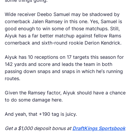
some things going.
Wide receiver Deebo Samuel may be shadowed by
cornerback Jalen Ramsey in this one. Yes, Samuel is
good enough to win some of those matchups. Still,
Aiyuk has a far better matchup against fellow Rams
cornerback and sixth-round rookie Derion Kendrick.
Aiyuk has 10 receptions on 17 targets this season for
142 yards and score and leads the team in both
passing down snaps and snaps in which he’s running
routes.
Given the Ramsey factor, Aiyuk should have a chance
to do some damage here.
And yeah, that +190 tag is juicy.
Get a $1,000 deposit bonus at
DraftKings Sportsbook