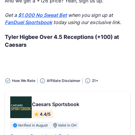
And we get a +126 price? Yeah, sign us up.
Get a
$1,000 No Sweat Bet
when you sign up at
FanDuel Sportsbook
today using our exclusive link.
Tyler Higbee Over 4.5 Receptions (+100) at
Caesars
How We Rate
Affiliate Disclaimer
21+
Caesars Sportsbook
4.4/5
Verified in August
Valid in OH