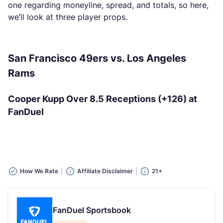
one regarding moneyline, spread, and totals, so here,
we’ll look at three player props.
San Francisco 49ers vs. Los Angeles
Rams
Cooper Kupp Over 8.5 Receptions (+126) at
FanDuel
How We Rate
Affiliate Disclaimer
21+
FanDuel Sportsbook