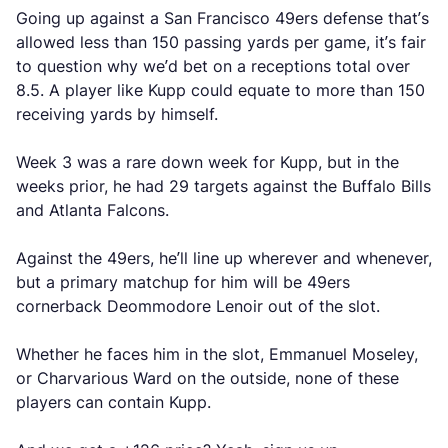
Going up against a San Francisco 49ers defense that’s
allowed less than 150 passing yards per game, it’s fair
to question why we’d bet on a receptions total over
8.5. A player like Kupp could equate to more than 150
receiving yards by himself.
Week 3 was a rare down week for Kupp, but in the
weeks prior, he had 29 targets against the Buffalo Bills
and Atlanta Falcons.
Against the 49ers, he’ll line up wherever and whenever,
but a primary matchup for him will be 49ers
cornerback Deommodore Lenoir out of the slot.
Whether he faces him in the slot, Emmanuel Moseley,
or Charvarious Ward on the outside, none of these
players can contain Kupp.