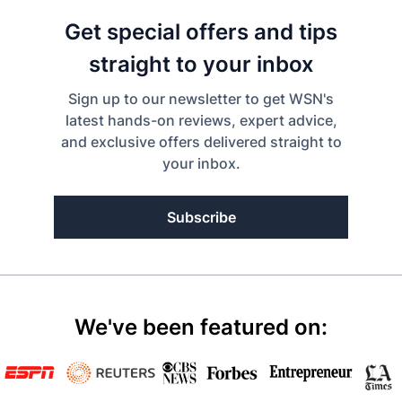
Get special offers and tips
straight to your inbox
Sign up to our newsletter to get WSN's
latest hands-on reviews, expert advice,
and exclusive offers delivered straight to
your inbox.
Subscribe
We've been featured on: