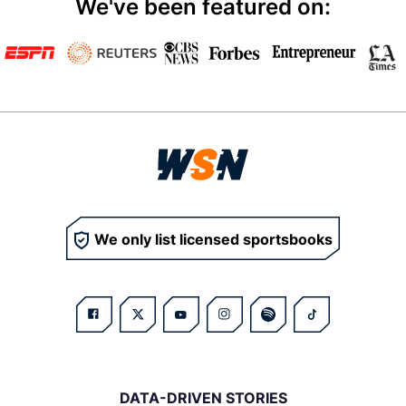
We've been featured on:
We only list licensed sportsbooks
DATA-DRIVEN STORIES