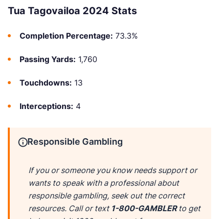
Tua Tagovailoa 2024 Stats
Completion Percentage:
73.3%
Passing Yards:
1,760
Touchdowns:
13
Interceptions:
4
Responsible Gambling
If you or someone you know needs support or
wants to speak with a professional about
responsible gambling, seek out the correct
resources. Call or text
1-800-GAMBLER
to get