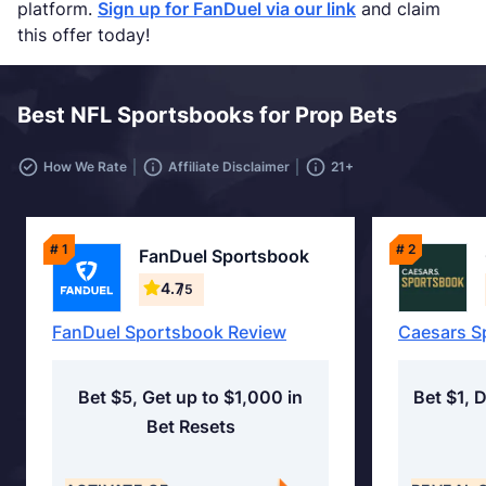
platform.
Sign up for FanDuel via our link
and claim
this offer today!
Best NFL Sportsbooks for Prop Bets
How We Rate
Affiliate Disclaimer
21+
# 1
# 2
FanDuel Sportsbook
4.7
/5
FanDuel Sportsbook Review
Caesars S
Bet $5, Get up to $1,000 in
Bet $1, 
Bet Resets