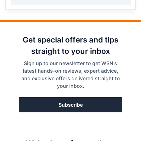
Get special offers and tips
straight to your inbox
Sign up to our newsletter to get WSN's
latest hands-on reviews, expert advice,
and exclusive offers delivered straight to
your inbox.
Subscribe