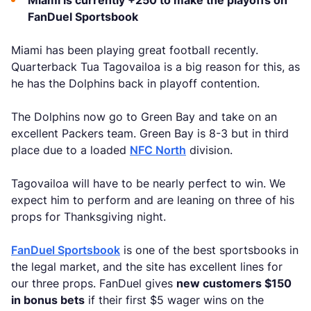
Miami is currently +250 to make the playoffs on
FanDuel Sportsbook
Miami has been playing great football recently.
Quarterback Tua Tagovailoa is a big reason for this, as
he has the Dolphins back in playoff contention.
The Dolphins now go to Green Bay and take on an
excellent Packers team. Green Bay is 8-3 but in third
place due to a loaded
NFC North
division.
Tagovailoa will have to be nearly perfect to win. We
expect him to perform and are leaning on three of his
props for Thanksgiving night.
FanDuel Sportsbook
is one of the best sportsbooks in
the legal market, and the site has excellent lines for
our three props. FanDuel gives
new customers $150
in bonus bets
if their first $5 wager wins on the