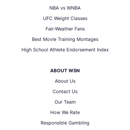
NBA vs WNBA
UFC Weight Classes
Fair-Weather Fans
Best Movie Training Montages
High School Athlete Endorsement Index
ABOUT WSN
About Us
Contact Us
Our Team
How We Rate
Responsible Gambling