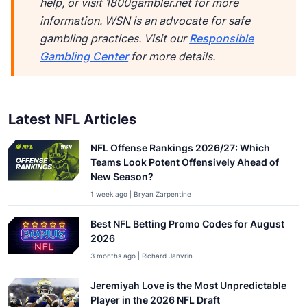
help, or visit 1800gambler.net for more
information. WSN is an advocate for safe
gambling practices. Visit our
Responsible
Gambling Center
for more details.
Latest NFL Articles
NFL Offense Rankings 2026/27: Which
Teams Look Potent Offensively Ahead of
New Season?
1 week ago | Bryan Zarpentine
Best NFL Betting Promo Codes for August
2026
3 months ago | Richard Janvrin
Jeremiyah Love is the Most Unpredictable
Player in the 2026 NFL Draft