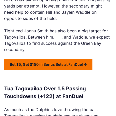
yards per attempt. However, the secondary might
need help to contain Hill and Jaylen Waddle on
opposite sides of the field.
Tight end Jonnu Smith has also been a big target for
Tagovailoa. Between him, Hill, and Waddle, we expect
Tagovailoa to find success against the Green Bay
secondary.
Bet $5, Get $150 in Bonus Bets at FanDuel
Tua Tagovailoa Over 1.5 Passing
Touchdowns (+122) at FanDuel
As much as the Dolphins love throwing the ball,
Tagovailoa’s passing touchdowns are always an