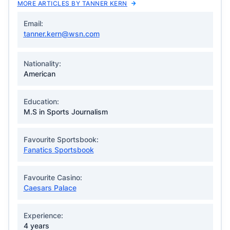
MORE ARTICLES BY TANNER KERN
Email:
tanner.kern@wsn.com
Nationality:
American
Education:
M.S in Sports Journalism
Favourite Sportsbook:
Fanatics Sportsbook
Favourite Casino:
Caesars Palace
Experience:
4 years