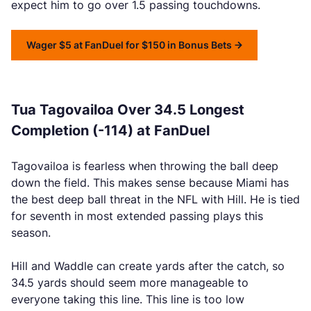
expect him to go over 1.5 passing touchdowns.
Wager $5 at FanDuel for $150 in Bonus Bets
Tua Tagovailoa Over 34.5 Longest
Completion (-114) at FanDuel
Tagovailoa is fearless when throwing the ball deep
down the field. This makes sense because Miami has
the best deep ball threat in the NFL with Hill. He is tied
for seventh in most extended passing plays this
season.
Hill and Waddle can create yards after the catch, so
34.5 yards should seem more manageable to
everyone taking this line. This line is too low