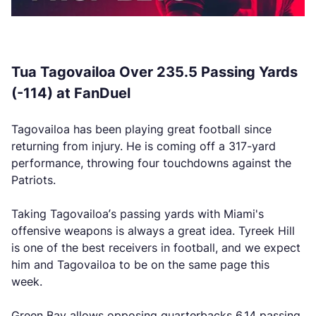
Tua Tagovailoa Over 235.5 Passing Yards
(-114) at FanDuel
Tagovailoa has been playing great football since
returning from injury. He is coming off a 317-yard
performance, throwing four touchdowns against the
Patriots.
Taking Tagovailoa’s passing yards with Miami's
offensive weapons is always a great idea. Tyreek Hill
is one of the best receivers in football, and we expect
him and Tagovailoa to be on the same page this
week.
Green Bay allows opposing quarterbacks 6.14 passing