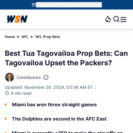
Subscribe to WSN and get 10 Free SC
Home
NFL
NFL Prop Bets
Best Tua Tagovailoa Prop Bets: Can
Tagovailoa Upset the Packers?
Contributors
Updated: November 26, 2024, 03:36 AM ET
4 min read
Miami has won three straight games
The Dolphins are second in the AFC East