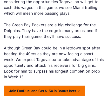
considering the opportunities Tagovailoa will get to
cash this wager. In this game, we see Miami trailing,
which will mean more passing plays.
The Green Bay Packers are a big challenge for the
Dolphins. They have the edge in many areas, and if
they play their game, they’ll have success.
Although Green Bay could be in a letdown spot after
beating the 49ers as they are now facing a short
week. We expect Tagovailoa to take advantage of this
opportunity and attack his receivers for big gains.
Look for him to surpass his longest completion prop
in Week 13.
Join FanDuel and Get $150 in Bonus Bets