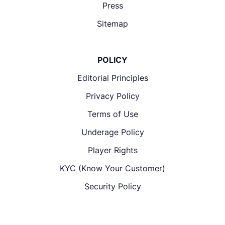
Press
Sitemap
POLICY
Editorial Principles
Privacy Policy
Terms of Use
Underage Policy
Player Rights
KYC (Know Your Customer)
Security Policy