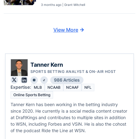
3 months ago | Grant Mitchell
View More
Tanner Kern
SPORTS BETTING ANALYST & ON-AIR HOST
986 Articles
Expertise:
MLB
NCAAB
NCAAF
NFL
Online Sports Betting
Tanner Kern has been working in the betting industry
since 2020. He currently is a social media content creator
at DraftKings and contributes to multiple sites in addition
to WSN, including Forbes and VSiN. He is also the cohost
of the podcast Ride the Line at WSN.