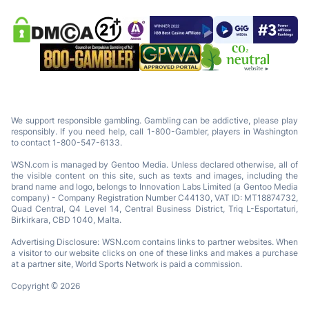
We support responsible gambling. Gambling can be addictive, please play
responsibly. If you need help, call 1-800-Gambler, players in Washington
to contact 1-800-547-6133.
WSN.com is managed by Gentoo Media. Unless declared otherwise, all of
the visible content on this site, such as texts and images, including the
brand name and logo, belongs to Innovation Labs Limited (a Gentoo Media
company) - Company Registration Number C44130, VAT ID: MT18874732,
Quad Central, Q4 Level 14, Central Business District, Triq L-Esportaturi,
Birkirkara, CBD 1040, Malta.
Advertising Disclosure: WSN.com contains links to partner websites. When
a visitor to our website clicks on one of these links and makes a purchase
at a partner site, World Sports Network is paid a commission.
Copyright © 2026