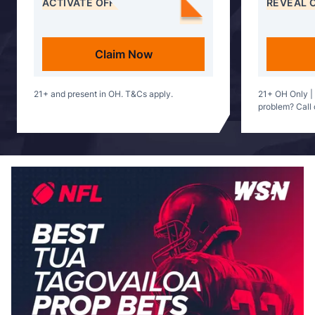
ACTIVATE OFFER
REVEAL 
Claim Now
21+ and present in OH. T&Cs apply.
21+ OH Only |
problem? Call