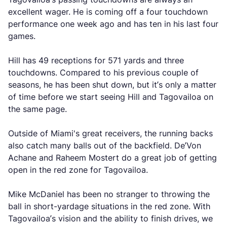
excellent wager. He is coming off a four touchdown
performance one week ago and has ten in his last four
games.
Hill has 49 receptions for 571 yards and three
touchdowns. Compared to his previous couple of
seasons, he has been shut down, but it’s only a matter
of time before we start seeing Hill and Tagovailoa on
the same page.
Outside of Miami's great receivers, the running backs
also catch many balls out of the backfield. De’Von
Achane and Raheem Mostert do a great job of getting
open in the red zone for Tagovailoa.
Mike McDaniel has been no stranger to throwing the
ball in short-yardage situations in the red zone. With
Tagovailoa’s vision and the ability to finish drives, we