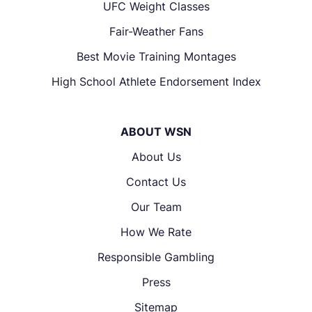
UFC Weight Classes
Fair-Weather Fans
Best Movie Training Montages
High School Athlete Endorsement Index
ABOUT WSN
About Us
Contact Us
Our Team
How We Rate
Responsible Gambling
Press
Sitemap