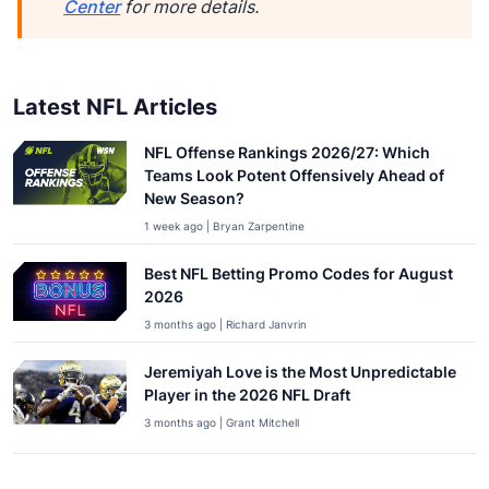
Center
for more details.
Latest NFL Articles
NFL Offense Rankings 2026/27: Which
Teams Look Potent Offensively Ahead of
New Season?
1 week ago | Bryan Zarpentine
Best NFL Betting Promo Codes for August
2026
3 months ago | Richard Janvrin
Jeremiyah Love is the Most Unpredictable
Player in the 2026 NFL Draft
3 months ago | Grant Mitchell