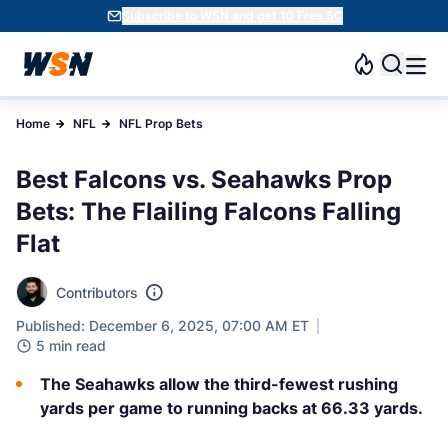
Subscribe to WSN and get 10 Free SC
Home
NFL
NFL Prop Bets
Best Falcons vs. Seahawks Prop
Bets: The Flailing Falcons Falling
Flat
Contributors
Published: December 6, 2025, 07:00 AM ET
5 min read
The Seahawks allow the third-fewest rushing
yards per game to running backs at 66.33 yards.