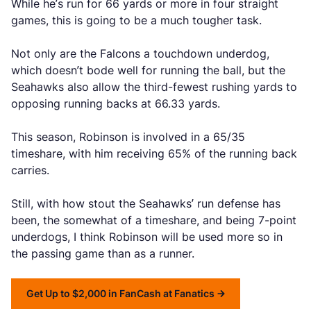
While he’s run for 66 yards or more in four straight
games, this is going to be a much tougher task.
Not only are the Falcons a touchdown underdog,
which doesn’t bode well for running the ball, but the
Seahawks also allow the third-fewest rushing yards to
opposing running backs at 66.33 yards.
This season, Robinson is involved in a 65/35
timeshare, with him receiving 65% of the running back
carries.
Still, with how stout the Seahawks’ run defense has
been, the somewhat of a timeshare, and being 7-point
underdogs, I think Robinson will be used more so in
the passing game than as a runner.
Get Up to $2,000 in FanCash at Fanatics