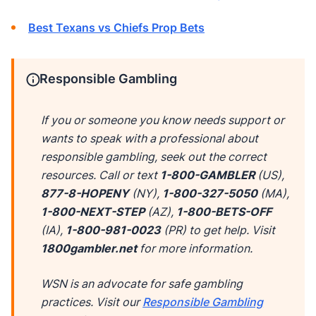
Best Texans vs Chiefs Prop Bets
Responsible Gambling
If you or someone you know needs support or
wants to speak with a professional about
responsible gambling, seek out the correct
resources. Call or text
1-800-GAMBLER
(US),
877-8-HOPENY
(NY),
1-800-327-5050
(MA),
1-800-NEXT-STEP
(AZ),
1-800-BETS-OFF
(IA),
1-800-981-0023
(PR) to get help. Visit
1800gambler.net
for more information.
WSN is an advocate for safe gambling
practices. Visit our
Responsible Gambling