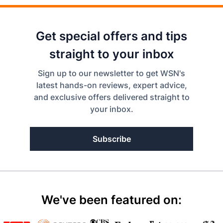
Get special offers and tips
straight to your inbox
Sign up to our newsletter to get WSN's
latest hands-on reviews, expert advice,
and exclusive offers delivered straight to
your inbox.
Subscribe
We've been featured on: