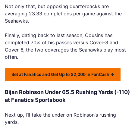
Not only that, but opposing quarterbacks are
averaging 23.33 completions per game against the
Seahawks.
Finally, dating back to last season, Cousins has
completed 70% of his passes versus Cover-3 and
Cover-6, the two coverages the Seahawks play most
often.
Bet at Fanatics and Get Up to $2,000 in FanCash
Bijan Robinson Under 65.5 Rushing Yards (-110)
at Fanatics Sportsbook
Next up, I’ll take the under on Robinson’s rushing
yards.