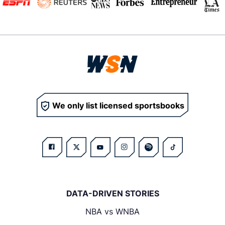
We only list licensed sportsbooks
DATA-DRIVEN STORIES
NBA vs WNBA