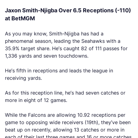
Jaxon Smith-Njigba Over 6.5 Receptions (-110)
at BetMGM
As you may know, Smith-Njigba has had a
phenomenal season, leading the Seahawks with a
35.9% target share. He’s caught 82 of 111 passes for
1,336 yards and seven touchdowns.
He’s fifth in receptions and leads the league in
receiving yards.
As for this reception line, he’s had seven catches or
more in eight of 12 games.
While the Falcons are allowing 10.92 receptions per
game to opposing wide receivers (19th), they’ve been
beat up on recently, allowing 13 catches or more in
each of their last three games and 16 or more catches