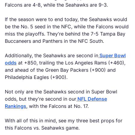
Falcons are 4-8, while the Seahawks are 9-3.
If the season were to end today, the Seahawks would
be the No. 5 seed in the NFC, while the Falcons would
miss the playoffs. They're behind the 7-5 Tampa Bay
Buccaneers and Panthers in the NFC South.
Additionally, the Seahawks are second in
Super Bowl
odds
at +850, trailing the Los Angeles Rams (+460),
and ahead of the Green Bay Packers (+900) and
Philadelphia Eagles (+900).
Not only are the Seahawks second in Super Bowl
odds, but they're second in our
NFL Defense
Rankings
, with the Falcons at No. 17.
With all of this in mind, see my three best props for
this Falcons vs. Seahawks game.