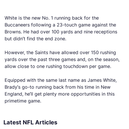
White is the new No. 1 running back for the
Buccaneers following a 23-touch game against the
Browns. He had over 100 yards and nine receptions
but didn’t find the end zone.
However, the Saints have allowed over 150 rushing
yards over the past three games and, on the season,
allow close to one rushing touchdown per game.
Equipped with the same last name as James White,
Brady’s go-to running back from his time in New
England, he’ll get plenty more opportunities in this
primetime game.
Latest NFL Articles