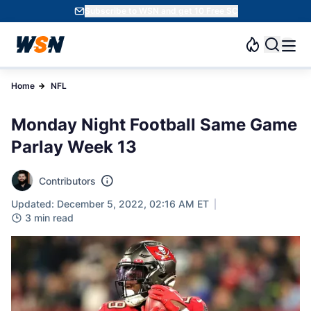
Subscribe to WSN and get 10 Free SC
Home
NFL
Monday Night Football Same Game
Parlay Week 13
Contributors
Updated: December 5, 2022, 02:16 AM ET
3 min read