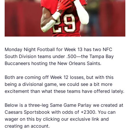
Monday Night Football for Week 13 has two NFC
South Division teams under .500—the Tampa Bay
Buccaneers hosting the New Orleans Saints.
Both are coming off Week 12 losses, but with this
being a divisional game, we could see a bit more
excitement than what these teams have offered lately.
Below is a three-leg Same Game Parlay we created at
Caesars Sportsbook with odds of +2300. You can
wager on this by clicking our exclusive link and
creating an account.