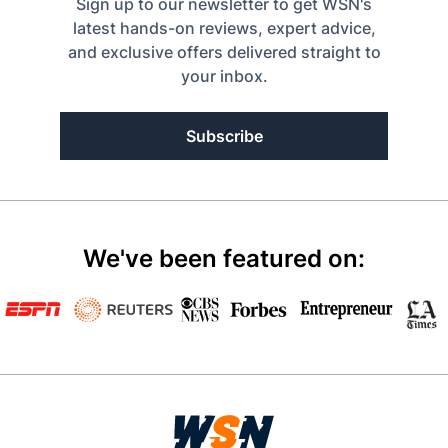
Sign up to our newsletter to get WSN's
latest hands-on reviews, expert advice,
and exclusive offers delivered straight to
your inbox.
Subscribe
We've been featured on: