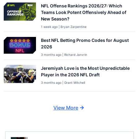
NFL Offense Rankings 2026/27: Which
Teams Look Potent Offensively Ahead of
New Season?
1 week ago | Bryan Zarpentine
Best NFL Betting Promo Codes for August
2026
3 months ago | Richard Janvrin
Jeremiyah Love is the Most Unpredictable
Player in the 2026 NFL Draft
3 months ago | Grant Mitchell
View More