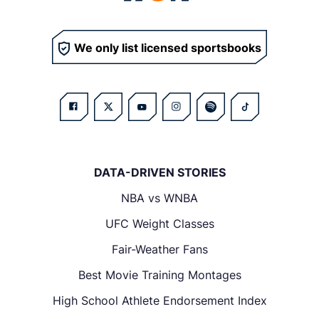
We only list licensed sportsbooks
DATA-DRIVEN STORIES
NBA vs WNBA
UFC Weight Classes
Fair-Weather Fans
Best Movie Training Montages
High School Athlete Endorsement Index