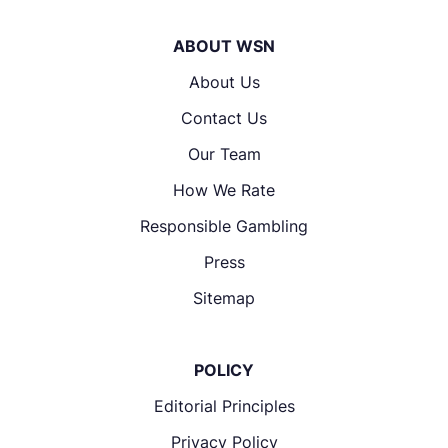
ABOUT WSN
About Us
Contact Us
Our Team
How We Rate
Responsible Gambling
Press
Sitemap
POLICY
Editorial Principles
Privacy Policy