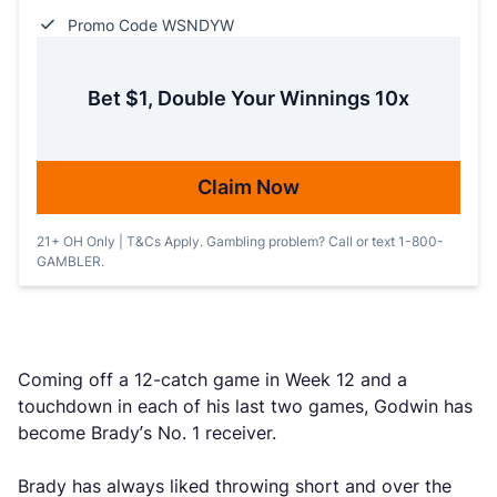
Promo Code WSNDYW
Bet $1, Double Your Winnings 10x
Claim Now
21+ OH Only | T&Cs Apply. Gambling problem? Call or text 1-800-
GAMBLER.
Coming off a 12-catch game in Week 12 and a
touchdown in each of his last two games, Godwin has
become Brady’s No. 1 receiver.
Brady has always liked throwing short and over the