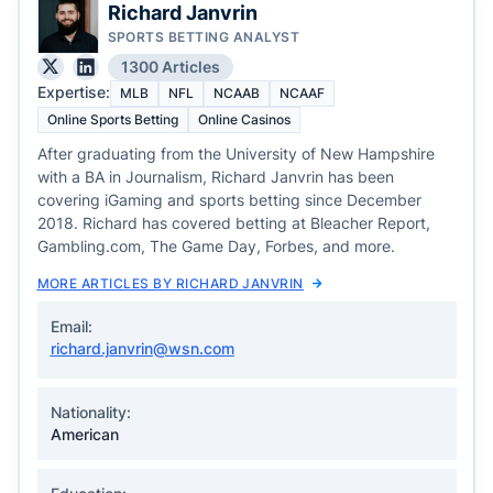
Richard Janvrin
SPORTS BETTING ANALYST
1300 Articles
Expertise:
MLB
NFL
NCAAB
NCAAF
Online Sports Betting
Online Casinos
After graduating from the University of New Hampshire
with a BA in Journalism, Richard Janvrin has been
covering iGaming and sports betting since December
2018. Richard has covered betting at Bleacher Report,
Gambling.com, The Game Day, Forbes, and more.
MORE ARTICLES BY RICHARD JANVRIN
Email:
richard.janvrin@wsn.com
Nationality:
American