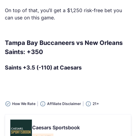
On top of that, you’ll get a $1,250 risk-free bet you
can use on this game.
Tampa Bay Buccaneers vs New Orleans
Saints: +350
Saints +3.5 (-110) at Caesars
How We Rate
Affiliate Disclaimer
21+
Caesars Sportsbook