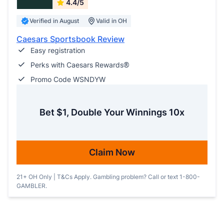
4.4/5
Verified in August
Valid in OH
Caesars Sportsbook Review
Easy registration
Perks with Caesars Rewards®
Promo Code WSNDYW
Bet $1, Double Your Winnings 10x
Claim Now
21+ OH Only | T&Cs Apply. Gambling problem? Call or text 1-800-
GAMBLER.