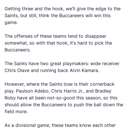
Getting three and the hook, we’ll give the edge to the
Saints, but still, think the Buccaneers will win this
game.
The offenses of these teams tend to disappear
somewhat, so with that hook, it’s hard to pick the
Buccaneers.
The Saints have two great playmakers: wide receiver
Chris Olave and running back Alvin Kamara.
However, where the Saints lose is their cornerback
play. Paulson Adebo, Chris Harris Jr., and Bradley
Roby have all been not-so-good this season, so this
should allow the Buccaneers to push the ball down the
field more.
As a divisional game, these teams know each other