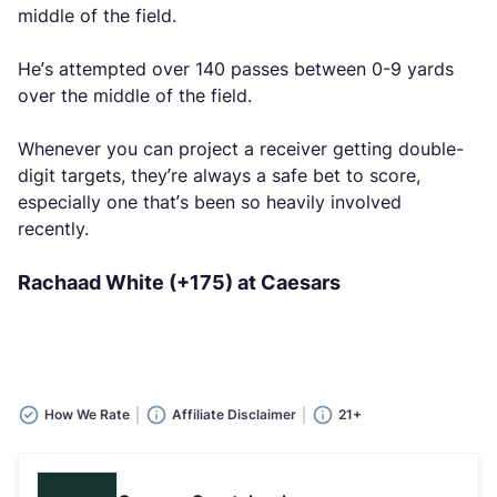
middle of the field.
He’s attempted over 140 passes between 0-9 yards
over the middle of the field.
Whenever you can project a receiver getting double-
digit targets, they’re always a safe bet to score,
especially one that’s been so heavily involved
recently.
Rachaad White (+175) at Caesars
How We Rate
Affiliate Disclaimer
21+