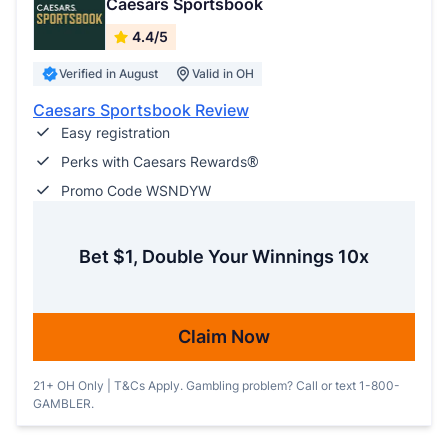
Caesars Sportsbook
4.4/5
Verified in August
Valid in OH
Caesars Sportsbook Review
Easy registration
Perks with Caesars Rewards®
Promo Code WSNDYW
Bet $1, Double Your Winnings 10x
Claim Now
21+ OH Only | T&Cs Apply. Gambling problem? Call or text 1-800-
GAMBLER.