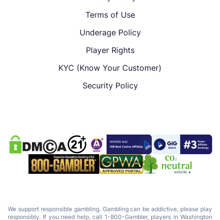
Terms of Use
Underage Policy
Player Rights
KYC (Know Your Customer)
Security Policy
We support responsible gambling. Gambling can be addictive, please play
responsibly. If you need help, call 1-800-Gambler, players in Washington