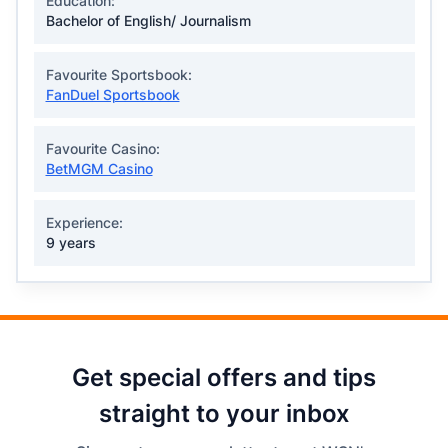
Education:
Bachelor of English/ Journalism
Favourite Sportsbook:
FanDuel Sportsbook
Favourite Casino:
BetMGM Casino
Experience:
9 years
Get special offers and tips
straight to your inbox