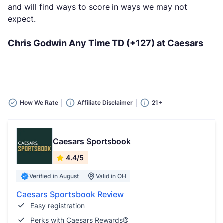
and will find ways to score in ways we may not
expect.
Chris Godwin Any Time TD (+127) at Caesars
How We Rate
Affiliate Disclaimer
21+
Caesars Sportsbook
4.4/5
Verified in August
Valid in OH
Caesars Sportsbook Review
Easy registration
Perks with Caesars Rewards®