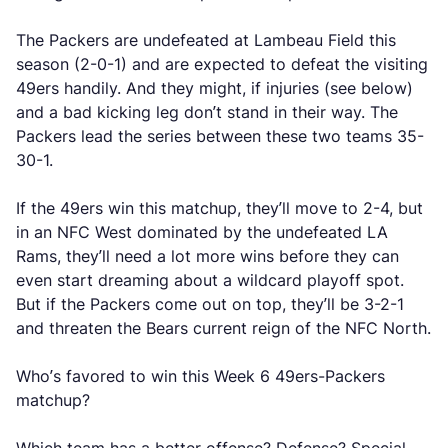
The Packers are undefeated at Lambeau Field this
season (2-0-1) and are expected to defeat the visiting
49ers handily. And they might, if injuries (see below)
and a bad kicking leg don’t stand in their way. The
Packers lead the series between these two teams 35-
30-1.
If the 49ers win this matchup, they’ll move to 2-4, but
in an NFC West dominated by the undefeated LA
Rams, they’ll need a lot more wins before they can
even start dreaming about a wildcard playoff spot.
But if the Packers come out on top, they’ll be 3-2-1
and threaten the Bears current reign of the NFC North.
Who’s favored to win this Week 6 49ers-Packers
matchup?