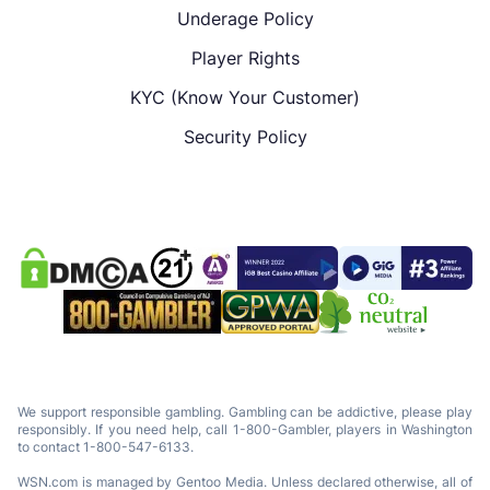
Underage Policy
Player Rights
KYC (Know Your Customer)
Security Policy
We support responsible gambling. Gambling can be addictive, please play
responsibly. If you need help, call 1-800-Gambler, players in Washington
to contact 1-800-547-6133.
WSN.com is managed by Gentoo Media. Unless declared otherwise, all of