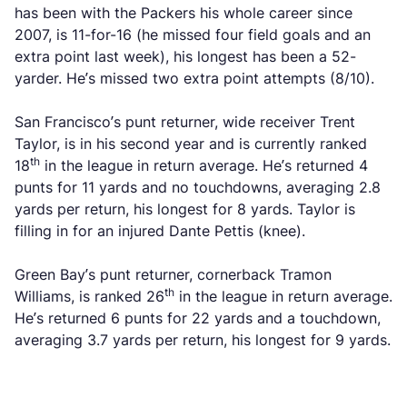
has been with the Packers his whole career since
2007, is 11-for-16 (he missed four field goals and an
extra point last week), his longest has been a 52-
yarder. He’s missed two extra point attempts (8/10).
San Francisco’s punt returner, wide receiver Trent
Taylor, is in his second year and is currently ranked
th
18
in the league in return average. He’s returned 4
punts for 11 yards and no touchdowns, averaging 2.8
yards per return, his longest for 8 yards. Taylor is
filling in for an injured Dante Pettis (knee).
Green Bay’s punt returner, cornerback Tramon
th
Williams, is ranked 26
in the league in return average.
He’s returned 6 punts for 22 yards and a touchdown,
averaging 3.7 yards per return, his longest for 9 yards.