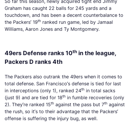
So far this season, newly acquired tight end Jimmy
Graham has caught 22 balls for 245 yards and a
touchdown, and has been a decent counterbalance to
th
the Packers’ 19
ranked run game, led by Jamaal
Williams, Aaron Jones and Ty Montgomery.
th
49ers Defense ranks 10
in the league,
Packers D ranks 4th
The Packers also outrank the 49ers when it comes to
total defense. San Francisco’s defense is tied for last
th
in interceptions (only 1), ranked 24
in total sacks
th
(just 9) and are tied for 18
in fumble recoveries (only
th
th
2). They’re ranked 15
against the pass but 7
against
the rush, so it’s to their advantage that the Packers’
offense is suffering the injury bug, as well.