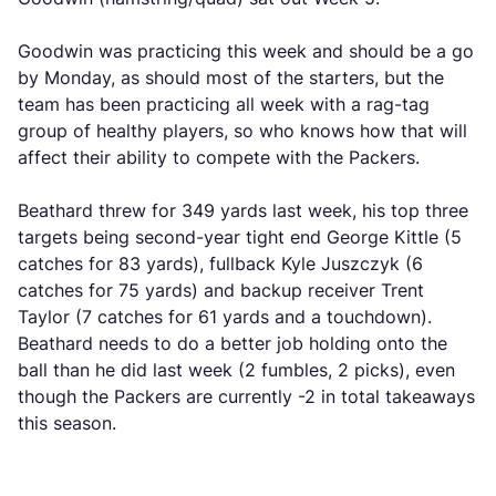
Goodwin was practicing this week and should be a go
by Monday, as should most of the starters, but the
team has been practicing all week with a rag-tag
group of healthy players, so who knows how that will
affect their ability to compete with the Packers.
Beathard threw for 349 yards last week, his top three
targets being second-year tight end George Kittle (5
catches for 83 yards), fullback Kyle Juszczyk (6
catches for 75 yards) and backup receiver Trent
Taylor (7 catches for 61 yards and a touchdown).
Beathard needs to do a better job holding onto the
ball than he did last week (2 fumbles, 2 picks), even
though the Packers are currently -2 in total takeaways
this season.