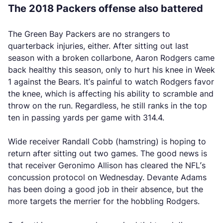
The 2018 Packers offense also battered
The Green Bay Packers are no strangers to
quarterback injuries, either. After sitting out last
season with a broken collarbone, Aaron Rodgers came
back healthy this season, only to hurt his knee in Week
1 against the Bears. It’s painful to watch Rodgers favor
the knee, which is affecting his ability to scramble and
throw on the run. Regardless, he still ranks in the top
ten in passing yards per game with 314.4.
Wide receiver Randall Cobb (hamstring) is hoping to
return after sitting out two games. The good news is
that receiver Geronimo Allison has cleared the NFL’s
concussion protocol on Wednesday. Devante Adams
has been doing a good job in their absence, but the
more targets the merrier for the hobbling Rodgers.