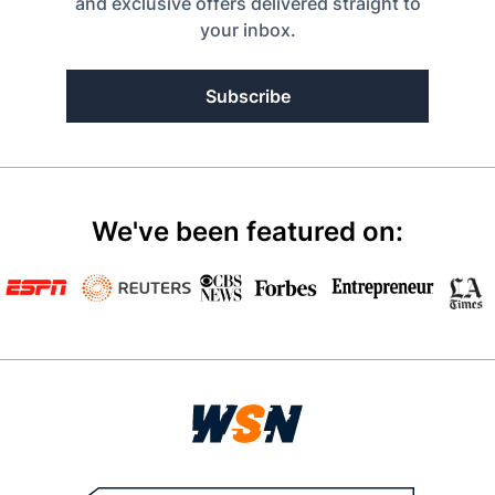
and exclusive offers delivered straight to
your inbox.
Subscribe
We've been featured on: