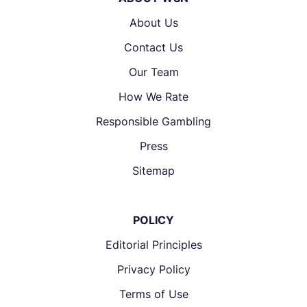
About Us
Contact Us
Our Team
How We Rate
Responsible Gambling
Press
Sitemap
POLICY
Editorial Principles
Privacy Policy
Terms of Use