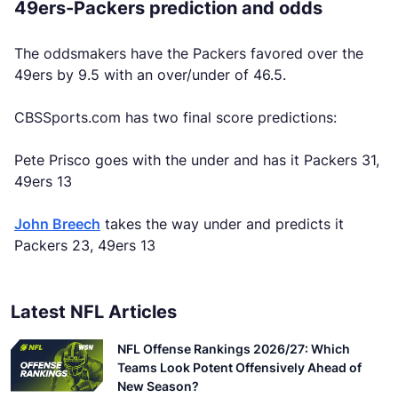
49ers-Packers prediction and odds
The oddsmakers have the Packers favored over the
49ers by 9.5 with an over/under of 46.5.
CBSSports.com has two final score predictions:
Pete Prisco goes with the under and has it Packers 31,
49ers 13
John Breech
takes the way under and predicts it
Packers 23, 49ers 13
Latest NFL Articles
NFL Offense Rankings 2026/27: Which
Teams Look Potent Offensively Ahead of
New Season?