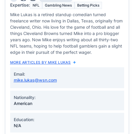
Expertise:
NFL
Gambling News
Betting Picks
Mike Lukas is a retired standup comedian turned
freelance writer now living in Dallas, Texas, originally from
Cleveland, Ohio. His love for the game of football and all
things Cleveland Browns turned Mike into a pro blogger
years ago. Now Mike enjoys writing about all thirty-two
NFL teams, hoping to help football gamblers gain a slight
edge in their pursuit of the perfect wager.
MORE ARTICLES BY MIKE LUKAS
Email:
mike.lukas@wsn.com
Nationality:
American
Education:
N/A