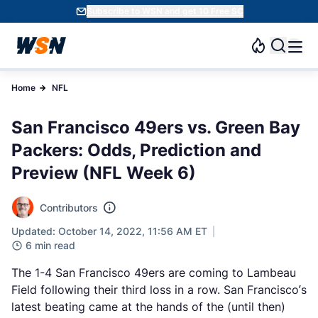
Subscribe to WSN and get 10 Free SC
Home
NFL
San Francisco 49ers vs. Green Bay
Packers: Odds, Prediction and
Preview (NFL Week 6)
Contributors
Updated: October 14, 2022, 11:56 AM ET
6 min read
The 1-4 San Francisco 49ers are coming to Lambeau
Field following their third loss in a row. San Francisco’s
latest beating came at the hands of the (until then)