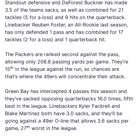
Standout defensive end DeForest Buckner has made
3.5 of the teams sacks, as well as combined for 21
tackles (5 for a loss) and 9 hits on the quarterback.
Linebacker Reuben Foster, an All-Rookie last season,
has only defended 1 pass and has combined for 17
tackles (2 for a loss) and 1 quarterback hit.
The Packers are ranked second against the pass,
allowing only 208.8 passing yards per game. They’re
th
15
in the league against the run, so chances are
that’s where the 49ers will concentrate their attack.
Green Bay has intercepted 4 passes this season and
they’ve sacked opposing quarterbacks 16.0 times, fifth
best in the league. Linebackers Kyler Fackrell and
Blake Martinez both have 3.0 sacks, and they’ll be
going against a 49er O-line that allows 3.6 sacks per
th
game, 27
worst in the league.