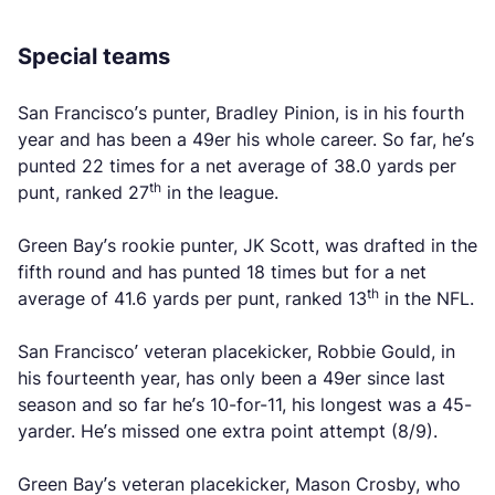
Special teams
San Francisco’s punter, Bradley Pinion, is in his fourth
year and has been a 49er his whole career. So far, he’s
punted 22 times for a net average of 38.0 yards per
th
punt, ranked 27
in the league.
Green Bay’s rookie punter, JK Scott, was drafted in the
fifth round and has punted 18 times but for a net
th
average of 41.6 yards per punt, ranked 13
in the NFL.
San Francisco’ veteran placekicker, Robbie Gould, in
his fourteenth year, has only been a 49er since last
season and so far he’s 10-for-11, his longest was a 45-
yarder. He’s missed one extra point attempt (8/9).
Green Bay’s veteran placekicker, Mason Crosby, who