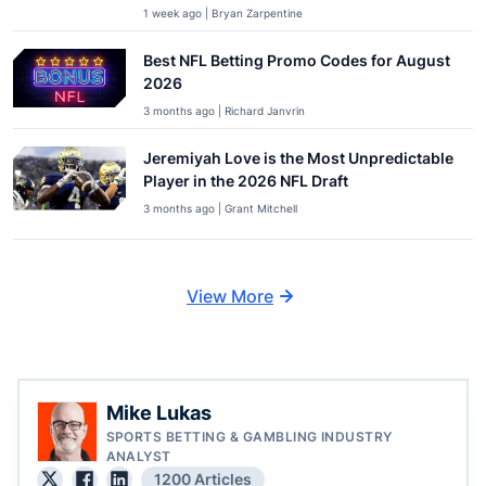
1 week ago | Bryan Zarpentine
Best NFL Betting Promo Codes for August
2026
3 months ago | Richard Janvrin
Jeremiyah Love is the Most Unpredictable
Player in the 2026 NFL Draft
3 months ago | Grant Mitchell
View More
Mike Lukas
SPORTS BETTING & GAMBLING INDUSTRY
ANALYST
1200 Articles