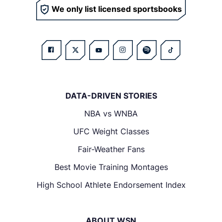
We only list licensed sportsbooks
DATA-DRIVEN STORIES
NBA vs WNBA
UFC Weight Classes
Fair-Weather Fans
Best Movie Training Montages
High School Athlete Endorsement Index
ABOUT WSN