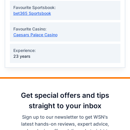
Favourite Sportsbook:
bet365 Sportsbook
Favourite Casino:
Caesars Palace Casino
Experience:
23 years
Get special offers and tips
straight to your inbox
Sign up to our newsletter to get WSN's
latest hands-on reviews, expert advice,