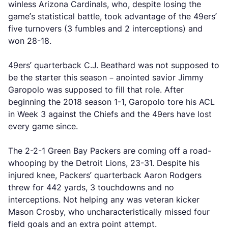
winless Arizona Cardinals, who, despite losing the
game’s statistical battle, took advantage of the 49ers’
five turnovers (3 fumbles and 2 interceptions) and
won 28-18.
49ers’ quarterback C.J. Beathard was not supposed to
be the starter this season – anointed savior Jimmy
Garopolo was supposed to fill that role. After
beginning the 2018 season 1-1, Garopolo tore his ACL
in Week 3 against the Chiefs and the 49ers have lost
every game since.
The 2-2-1 Green Bay Packers are coming off a road-
whooping by the Detroit Lions, 23-31. Despite his
injured knee, Packers’ quarterback Aaron Rodgers
threw for 442 yards, 3 touchdowns and no
interceptions. Not helping any was veteran kicker
Mason Crosby, who uncharacteristically missed four
field goals and an extra point attempt.