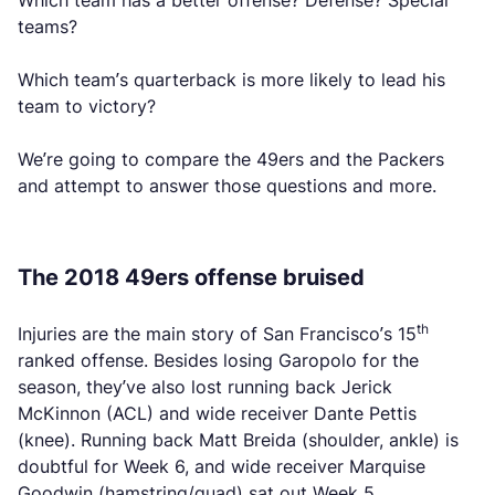
Which team has a better offense? Defense? Special
teams?
Which team’s quarterback is more likely to lead his
team to victory?
We’re going to compare the 49ers and the Packers
and attempt to answer those questions and more.
The 2018 49ers offense bruised
th
Injuries are the main story of San Francisco’s 15
ranked offense. Besides losing Garopolo for the
season, they’ve also lost running back Jerick
McKinnon (ACL) and wide receiver Dante Pettis
(knee). Running back Matt Breida (shoulder, ankle) is
doubtful for Week 6, and wide receiver Marquise
Goodwin (hamstring/quad) sat out Week 5.