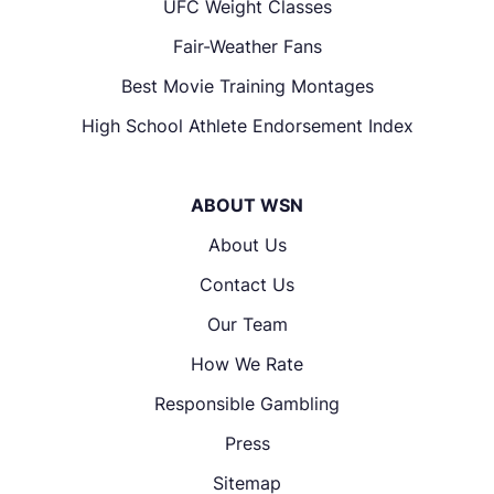
UFC Weight Classes
Fair-Weather Fans
Best Movie Training Montages
High School Athlete Endorsement Index
ABOUT WSN
About Us
Contact Us
Our Team
How We Rate
Responsible Gambling
Press
Sitemap