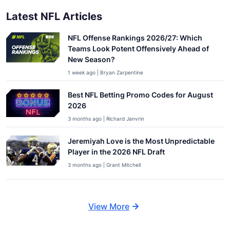
Latest NFL Articles
NFL Offense Rankings 2026/27: Which
Teams Look Potent Offensively Ahead of
New Season?
1 week ago | Bryan Zarpentine
Best NFL Betting Promo Codes for August
2026
3 months ago | Richard Janvrin
Jeremiyah Love is the Most Unpredictable
Player in the 2026 NFL Draft
3 months ago | Grant Mitchell
View More