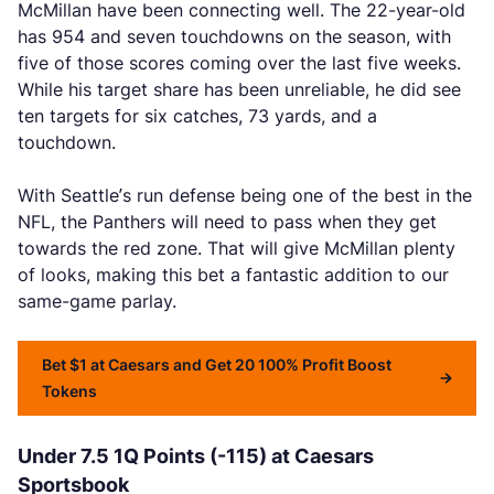
McMillan have been connecting well. The 22-year-old
has 954 and seven touchdowns on the season, with
five of those scores coming over the last five weeks.
While his target share has been unreliable, he did see
ten targets for six catches, 73 yards, and a
touchdown.
With Seattle’s run defense being one of the best in the
NFL, the Panthers will need to pass when they get
towards the red zone. That will give McMillan plenty
of looks, making this bet a fantastic addition to our
same-game parlay.
Bet $1 at Caesars and Get 20 100% Profit Boost
Tokens
Under 7.5 1Q Points (-115) at Caesars
Sportsbook