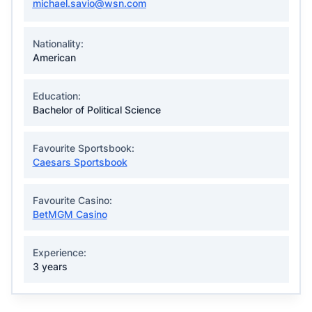
michael.savio@wsn.com
Nationality:
American
Education:
Bachelor of Political Science
Favourite Sportsbook:
Caesars Sportsbook
Favourite Casino:
BetMGM Casino
Experience:
3 years