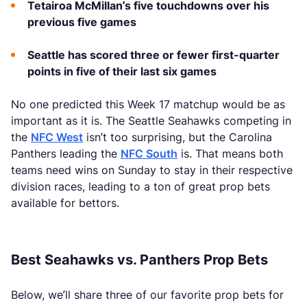
Tetairoa McMillan’s five touchdowns over his
previous five games
Seattle has scored three or fewer first-quarter
points in five of their last six games
No one predicted this Week 17 matchup would be as
important as it is. The Seattle Seahawks competing in
the
NFC West
isn’t too surprising, but the Carolina
Panthers leading the
NFC South
is. That means both
teams need wins on Sunday to stay in their respective
division races, leading to a ton of great prop bets
available for bettors.
Best Seahawks vs. Panthers Prop Bets
Below, we’ll share three of our favorite prop bets for