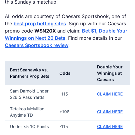
this Sunday's matchup.
All odds are courtesy of Caesars Sportsbook, one of
the
best prop betting sites
. Sign up with our Caesars
promo code
WSN20X
and claim:
Bet $1, Double Your
Winnings on Next 20 Bets
. Find more details in our
Caesars Sportsbook review
.
Double Your
Best Seahawks vs.
Odds
Winnings at
Panthers Prop Bets
Caesars
Sam Darnold Under
-115
CLAIM HERE
226.5 Pass Yards
Tetairoa McMillan
+198
CLAIM HERE
Anytime TD
Under 7.5 1Q Points
-115
CLAIM HERE