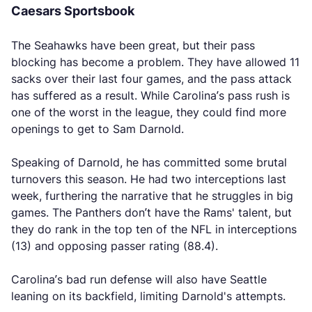
Caesars Sportsbook
The Seahawks have been great, but their pass
blocking has become a problem. They have allowed 11
sacks over their last four games, and the pass attack
has suffered as a result. While Carolina’s pass rush is
one of the worst in the league, they could find more
openings to get to Sam Darnold.
Speaking of Darnold, he has committed some brutal
turnovers this season. He had two interceptions last
week, furthering the narrative that he struggles in big
games. The Panthers don’t have the Rams' talent, but
they do rank in the top ten of the NFL in interceptions
(13) and opposing passer rating (88.4).
Carolina’s bad run defense will also have Seattle
leaning on its backfield, limiting Darnold's attempts.