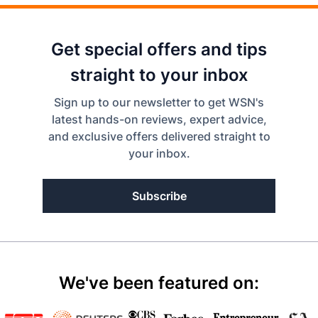
Get special offers and tips
straight to your inbox
Sign up to our newsletter to get WSN's
latest hands-on reviews, expert advice,
and exclusive offers delivered straight to
your inbox.
Subscribe
We've been featured on: