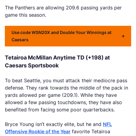
The Panthers are allowing 209.6 passing yards per
game this season.
Use code WSN20X and Double Your Winnings at
Caesars
Tetairoa McMillan Anytime TD (+198) at
Caesars Sportsbook
To beat Seattle, you must attack their mediocre pass
defense. They rank towards the middle of the pack in
yards allowed per game (209.1). While they have
allowed a few passing touchdowns, they have also
benefited from facing some poor quarterbacks.
Bryce Young isn’t exactly elite, but he and
NFL
Offensive Rookie of the Year
favorite Tetairoa