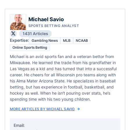
Michael Savio
SPORTS BETTING ANALYST
1431 Articles
Expertise:
Gambling News
MLB
NCAAB
Online Sports Betting
Michael is an avid sports fan and a veteran bettor from
Milwaukee. He learned the trade from his grandfather in
Las Vegas as a kid and has turned that into a successful
career. He cheers for all Wisconsin pro teams along with
his Alma Mater Arizona State. He specializes in baseball
betting, but has experience in football, basketball, and
hockey as well. When he isn’t pouring over stats, he’s
spending time with his two young children.
MORE ARTICLES BY MICHAEL SAVIO
Email: