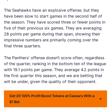
The Seahawks have an explosive offense, but they
have been slow to start games in the second half of
the season. They have scored three or fewer points in
five of their previous six games. They are averaging
28 points per game during that span, showing their
impressive numbers are primarily coming over the
final three quarters.
The Panthers' offense doesn’t score often, regardless
of the quarter, ranking in the bottom ten of the league
with 19.1 points per game. They average 4.2 points in
the first quarter this season, and we are betting that
will be under, given the quality of their opponent.
Get 20 100% Profit Boost Tokens at Caesars With a
$1 Bet