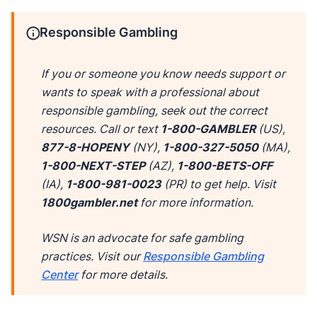
Responsible Gambling
If you or someone you know needs support or
wants to speak with a professional about
responsible gambling, seek out the correct
resources. Call or text
1-800-GAMBLER
(US),
877-8-HOPENY
(NY),
1-800-327-5050
(MA),
1-800-NEXT-STEP
(AZ),
1-800-BETS-OFF
(IA),
1-800-981-0023
(PR) to get help. Visit
1800gambler.net
for more information.
WSN is an advocate for safe gambling
practices. Visit our
Responsible Gambling
Center
for more details.