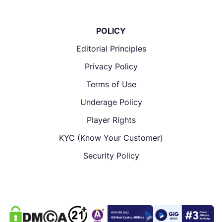
POLICY
Editorial Principles
Privacy Policy
Terms of Use
Underage Policy
Player Rights
KYC (Know Your Customer)
Security Policy