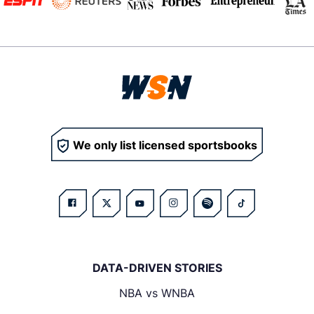
We only list licensed sportsbooks
DATA-DRIVEN STORIES
NBA vs WNBA