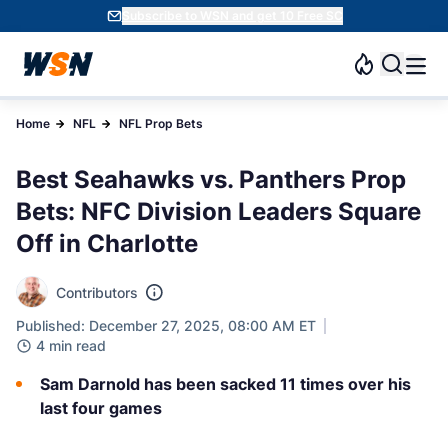
Subscribe to WSN and get 10 Free SC
Home
NFL
NFL Prop Bets
Best Seahawks vs. Panthers Prop
Bets: NFC Division Leaders Square
Off in Charlotte
Contributors
Published: December 27, 2025, 08:00 AM ET
4 min read
Sam Darnold has been sacked 11 times over his
last four games