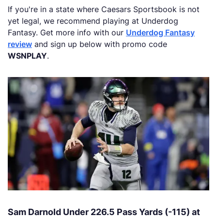
If you're in a state where Caesars Sportsbook is not
yet legal, we recommend playing at Underdog
Fantasy. Get more info with our
Underdog Fantasy
review
and sign up below with promo code
WSNPLAY
.
Sam Darnold Under 226.5 Pass Yards (-115) at