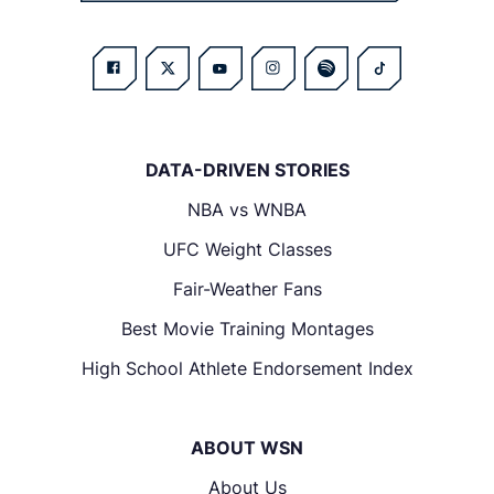
DATA-DRIVEN STORIES
NBA vs WNBA
UFC Weight Classes
Fair-Weather Fans
Best Movie Training Montages
High School Athlete Endorsement Index
ABOUT WSN
About Us