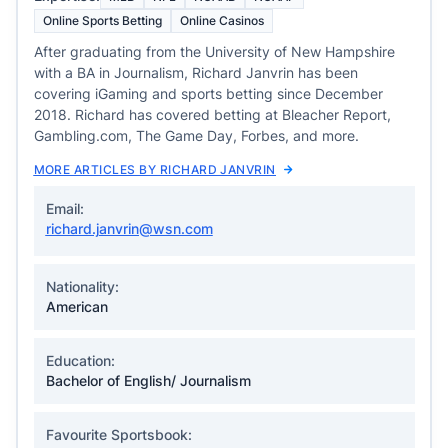
Online Sports Betting
Online Casinos
After graduating from the University of New Hampshire
with a BA in Journalism, Richard Janvrin has been
covering iGaming and sports betting since December
2018. Richard has covered betting at Bleacher Report,
Gambling.com, The Game Day, Forbes, and more.
MORE ARTICLES BY RICHARD JANVRIN
Email:
richard.janvrin@wsn.com
Nationality:
American
Education:
Bachelor of English/ Journalism
Favourite Sportsbook: