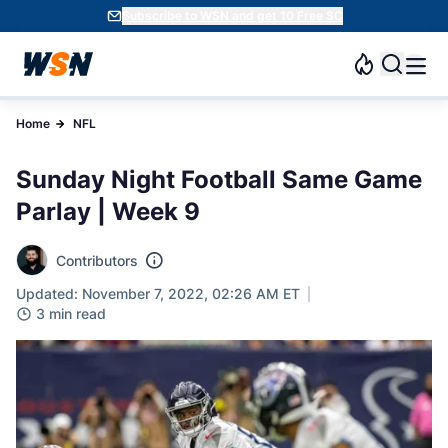
Subscribe to WSN and get 10 Free SC
Home
NFL
Sunday Night Football Same Game
Parlay | Week 9
Contributors
Updated: November 7, 2022, 02:26 AM ET
3 min read