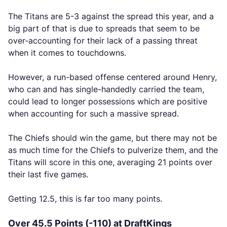
The Titans are 5-3 against the spread this year, and a
big part of that is due to spreads that seem to be
over-accounting for their lack of a passing threat
when it comes to touchdowns.
However, a run-based offense centered around Henry,
who can and has single-handedly carried the team,
could lead to longer possessions which are positive
when accounting for such a massive spread.
The Chiefs should win the game, but there may not be
as much time for the Chiefs to pulverize them, and the
Titans will score in this one, averaging 21 points over
their last five games.
Getting 12.5, this is far too many points.
Over 45.5 Points (-110) at DraftKings