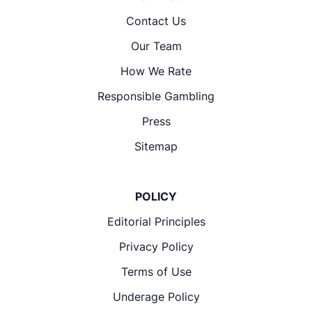
Contact Us
Our Team
How We Rate
Responsible Gambling
Press
Sitemap
POLICY
Editorial Principles
Privacy Policy
Terms of Use
Underage Policy