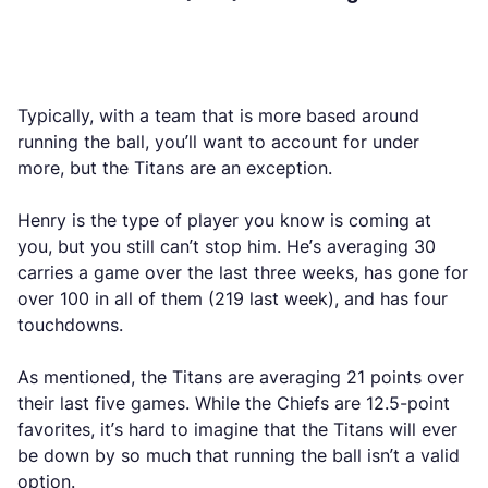
Typically, with a team that is more based around
running the ball, you’ll want to account for under
more, but the Titans are an exception.
Henry is the type of player you know is coming at
you, but you still can’t stop him. He’s averaging 30
carries a game over the last three weeks, has gone for
over 100 in all of them (219 last week), and has four
touchdowns.
As mentioned, the Titans are averaging 21 points over
their last five games. While the Chiefs are 12.5-point
favorites, it’s hard to imagine that the Titans will ever
be down by so much that running the ball isn’t a valid
option.