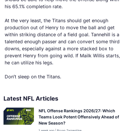
his 65.1% completion rate.
At the very least, the Titans should get enough
production out of Henry to move the ball and get
within striking distance of a field goal. Tannehill is a
talented enough passer and can convert some third
downs, especially against a more stacked box to
prevent Henry from going wild. If Mailk Willis starts,
he can utilize his legs.
Don’t sleep on the Titans.
Latest NFL Articles
NFL Offense Rankings 2026/27: Which
Teams Look Potent Offensively Ahead of
New Season?
1 week ago | Bryan Zarpentine