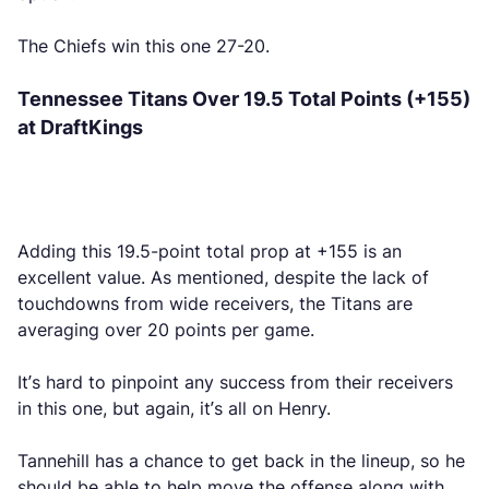
The Chiefs win this one 27-20.
Tennessee Titans Over 19.5 Total Points (+155)
at DraftKings
Adding this 19.5-point total prop at +155 is an
excellent value. As mentioned, despite the lack of
touchdowns from wide receivers, the Titans are
averaging over 20 points per game.
It’s hard to pinpoint any success from their receivers
in this one, but again, it’s all on Henry.
Tannehill has a chance to get back in the lineup, so he
should be able to help move the offense along with