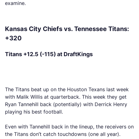
examine.
Kansas City Chiefs vs. Tennessee Titans:
+320
Titans +12.5 (-115) at DraftKings
The Titans beat up on the Houston Texans last week
with Malik Willis at quarterback. This week they get
Ryan Tannehill back (potentially) with Derrick Henry
playing his best football.
Even with Tannehill back in the lineup, the receivers on
the Titans don’t catch touchdowns (one all year).