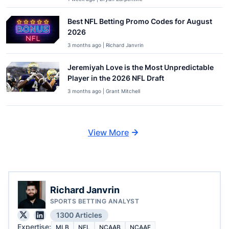
Best NFL Betting Promo Codes for August
2026
3 months ago | Richard Janvrin
Jeremiyah Love is the Most Unpredictable
Player in the 2026 NFL Draft
3 months ago | Grant Mitchell
View More
Richard Janvrin
SPORTS BETTING ANALYST
1300 Articles
Expertise:
MLB
NFL
NCAAB
NCAAF