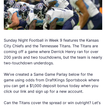
Sunday Night Football in Week 9 features the Kansas
City Chiefs and the Tennessee Titans. The Titans are
coming off a game where Derrick Henry ran for over
200 yards and two touchdowns, but the team is nearly
two-touchdown underdogs.
We’ve created a Same Game Parlay below for the
game using odds from DraftKings Sportsbook where
you can get a $1,000 deposit bonus today when you
click our link and sign up for a new account.
Can the Titans cover the spread or win outright? Let’s