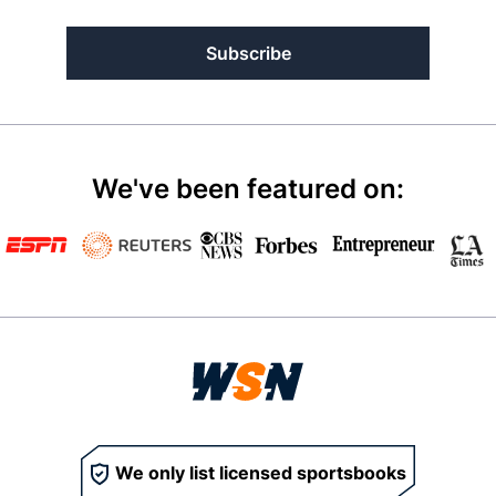
Subscribe
We've been featured on:
We only list licensed sportsbooks