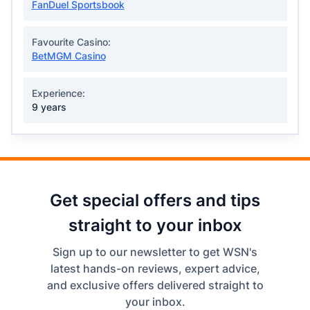
FanDuel Sportsbook
Favourite Casino:
BetMGM Casino
Experience:
9 years
Get special offers and tips
straight to your inbox
Sign up to our newsletter to get WSN's
latest hands-on reviews, expert advice,
and exclusive offers delivered straight to
your inbox.