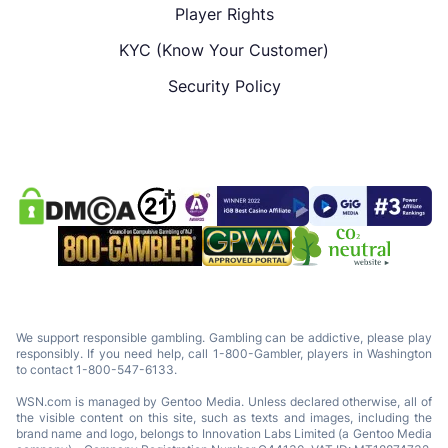
Player Rights
KYC (Know Your Customer)
Security Policy
We support responsible gambling. Gambling can be addictive, please play
responsibly. If you need help, call 1-800-Gambler, players in Washington
to contact 1-800-547-6133.
WSN.com is managed by Gentoo Media. Unless declared otherwise, all of
the visible content on this site, such as texts and images, including the
brand name and logo, belongs to Innovation Labs Limited (a Gentoo Media