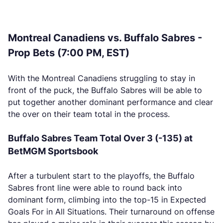
Montreal Canadiens vs. Buffalo Sabres -
Prop Bets (7:00 PM, EST)
With the Montreal Canadiens struggling to stay in
front of the puck, the Buffalo Sabres will be able to
put together another dominant performance and clear
the over on their team total in the process.
Buffalo Sabres Team Total Over 3 (-135) at
BetMGM Sportsbook
After a turbulent start to the playoffs, the Buffalo
Sabres front line were able to round back into
dominant form, climbing into the top-15 in Expected
Goals For in All Situations. Their turnaround on offense