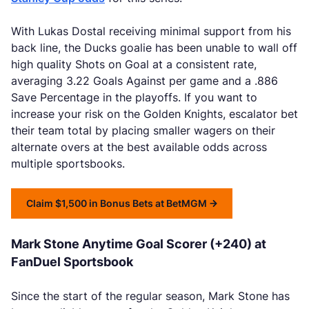
With Lukas Dostal receiving minimal support from his
back line, the Ducks goalie has been unable to wall off
high quality Shots on Goal at a consistent rate,
averaging 3.22 Goals Against per game and a .886
Save Percentage in the playoffs. If you want to
increase your risk on the Golden Knights, escalator bet
their team total by placing smaller wagers on their
alternate overs at the best available odds across
multiple sportsbooks.
Claim $1,500 in Bonus Bets at BetMGM
Mark Stone Anytime Goal Scorer (+240) at
FanDuel Sportsbook
Since the start of the regular season, Mark Stone has