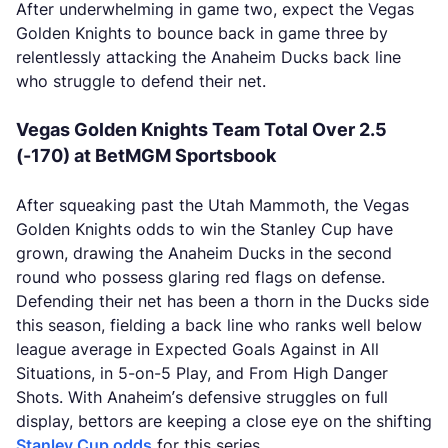
After underwhelming in game two, expect the Vegas
Golden Knights to bounce back in game three by
relentlessly attacking the Anaheim Ducks back line
who struggle to defend their net.
Vegas Golden Knights Team Total Over 2.5
(-170) at BetMGM Sportsbook
After squeaking past the Utah Mammoth, the Vegas
Golden Knights odds to win the Stanley Cup have
grown, drawing the Anaheim Ducks in the second
round who possess glaring red flags on defense.
Defending their net has been a thorn in the Ducks side
this season, fielding a back line who ranks well below
league average in Expected Goals Against in All
Situations, in 5-on-5 Play, and From High Danger
Shots. With Anaheim’s defensive struggles on full
display, bettors are keeping a close eye on the shifting
Stanley Cup odds
for this series.