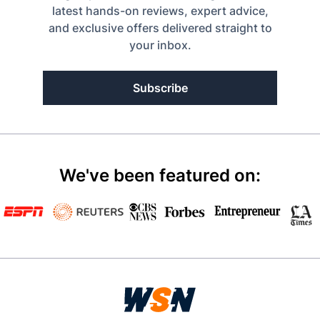
latest hands-on reviews, expert advice,
and exclusive offers delivered straight to
your inbox.
Subscribe
We've been featured on: