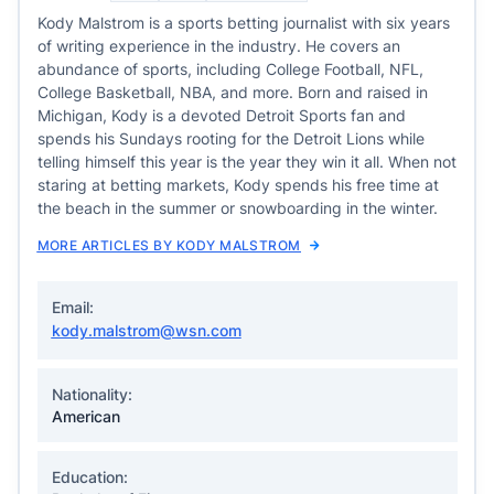
Kody Malstrom is a sports betting journalist with six years
of writing experience in the industry. He covers an
abundance of sports, including College Football, NFL,
College Basketball, NBA, and more. Born and raised in
Michigan, Kody is a devoted Detroit Sports fan and
spends his Sundays rooting for the Detroit Lions while
telling himself this year is the year they win it all. When not
staring at betting markets, Kody spends his free time at
the beach in the summer or snowboarding in the winter.
MORE ARTICLES BY KODY MALSTROM
Email:
kody.malstrom@wsn.com
Nationality:
American
Education: