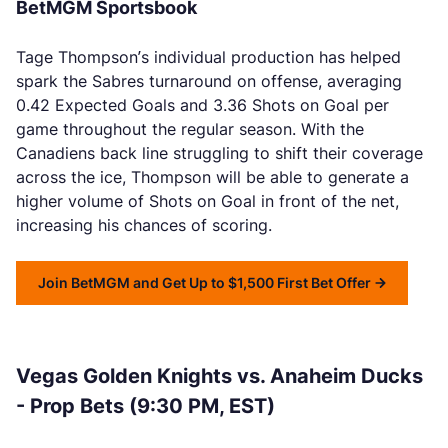
BetMGM Sportsbook
Tage Thompson’s individual production has helped
spark the Sabres turnaround on offense, averaging
0.42 Expected Goals and 3.36 Shots on Goal per
game throughout the regular season. With the
Canadiens back line struggling to shift their coverage
across the ice, Thompson will be able to generate a
higher volume of Shots on Goal in front of the net,
increasing his chances of scoring.
Join BetMGM and Get Up to $1,500 First Bet Offer
Vegas Golden Knights vs. Anaheim Ducks
- Prop Bets (9:30 PM, EST)