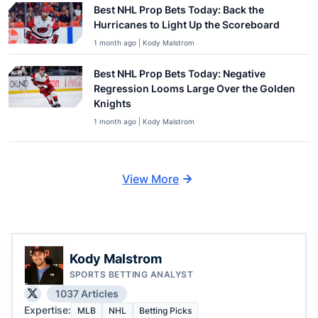
Best NHL Prop Bets Today: Back the
Hurricanes to Light Up the Scoreboard
1 month ago | Kody Malstrom
Best NHL Prop Bets Today: Negative
Regression Looms Large Over the Golden
Knights
1 month ago | Kody Malstrom
View More
Kody Malstrom
SPORTS BETTING ANALYST
1037 Articles
Expertise:
MLB
NHL
Betting Picks