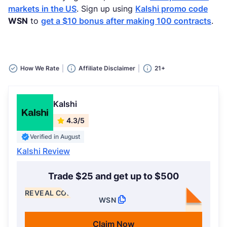
markets in the US
. Sign up using
Kalshi promo code
WSN
to
get a $10 bonus after making 100 contracts
.
How We Rate
Affiliate Disclaimer
21+
Kalshi
4.3/5
Verified in August
Kalshi Review
Trade $25 and get up to $500
REVEAL CODE
WSN
Claim Now