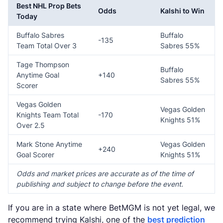
Best NHL Prop Bets
Odds
Kalshi to Win
Today
Buffalo Sabres
Buffalo
-135
Team Total Over 3
Sabres 55%
Tage Thompson
Buffalo
Anytime Goal
+140
Sabres 55%
Scorer
Vegas Golden
Vegas Golden
Knights Team Total
-170
Knights 51%
Over 2.5
Mark Stone Anytime
Vegas Golden
+240
Goal Scorer
Knights 51%
Odds and market prices are accurate as of the time of
publishing and subject to change before the event.
If you are in a state where BetMGM is not yet legal, we
recommend trying Kalshi, one of the
best prediction