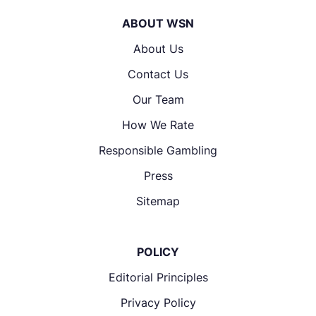
ABOUT WSN
About Us
Contact Us
Our Team
How We Rate
Responsible Gambling
Press
Sitemap
POLICY
Editorial Principles
Privacy Policy