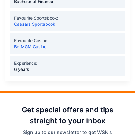
Bachelor of Finance
Favourite Sportsbook:
Caesars Sportsbook
Favourite Casino:
BetMGM Casino
Experience:
6 years
Get special offers and tips
straight to your inbox
Sign up to our newsletter to get WSN's