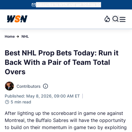
Subscribe to WSN and get 10 Free SC
Home
NHL
Best NHL Prop Bets Today: Run it
Back With a Pair of Team Total
Overs
Contributors
Published: May 8, 2026, 09:00 AM ET
5 min read
After lighting up the scoreboard in game one against
Montreal, the Buffalo Sabres will have the opportunity
to build on their momentum in game two by exploiting