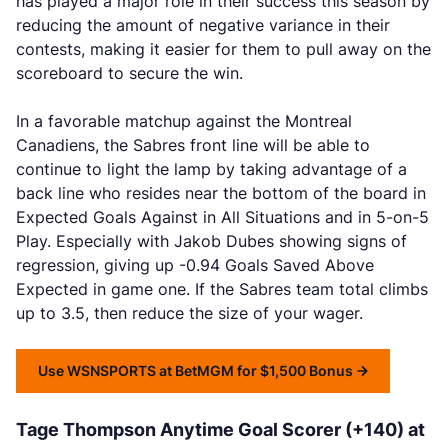
has played a major role in their success this season by
reducing the amount of negative variance in their
contests, making it easier for them to pull away on the
scoreboard to secure the win.
In a favorable matchup against the Montreal
Canadiens, the Sabres front line will be able to
continue to light the lamp by taking advantage of a
back line who resides near the bottom of the board in
Expected Goals Against in All Situations and in 5-on-5
Play. Especially with Jakob Dubes showing signs of
regression, giving up -0.94 Goals Saved Above
Expected in game one. If the Sabres team total climbs
up to 3.5, then reduce the size of your wager.
Use WSNSPORTS at BetMGM for $1,500 Bonus
Tage Thompson Anytime Goal Scorer (+140) at