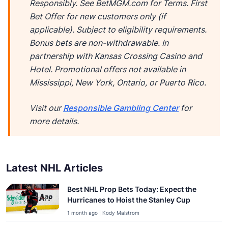
Responsibly. See BetMGM.com for Terms. First
Bet Offer for new customers only (if
applicable). Subject to eligibility requirements.
Bonus bets are non-withdrawable. In
partnership with Kansas Crossing Casino and
Hotel. Promotional offers not available in
Mississippi, New York, Ontario, or Puerto Rico.
Visit our
Responsible Gambling Center
for
more details.
Latest NHL Articles
Best NHL Prop Bets Today: Expect the
Hurricanes to Hoist the Stanley Cup
1 month ago | Kody Malstrom