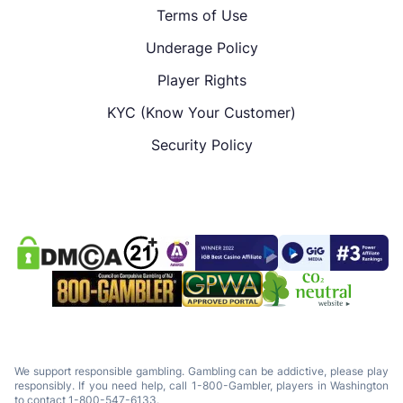
Terms of Use
Underage Policy
Player Rights
KYC (Know Your Customer)
Security Policy
We support responsible gambling. Gambling can be addictive, please play
responsibly. If you need help, call 1-800-Gambler, players in Washington
to contact 1-800-547-6133.