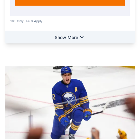
18+ Only. T&Cs Apply.
Show More