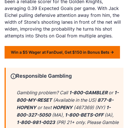
been a reliable scorer for the Golden Knights,
averaging 0.39 Expected Goals per game. With Jack
Eichel pulling defensive attention away from him, the
width of Stone’s shooting lanes in front of the net will
widen, improving the probability he turns his shot
attempts into Shots on Goal from multiple angles.
Win a $5 Wager at FanDuel, Get $150 in Bonus Bets
Responsible Gambling
Gambling problem? Call
1-800-GAMBLER
or
1-
800-MY-RESET
(Available in the US)
877-8-
HOPENY
or text
HOPENY
(467369) (NY)
1-
800-327-5050
(MA),
1-800-BETS-OFF
(IA),
1-800-981-0023
(PR) 21+ only. Please Gamble