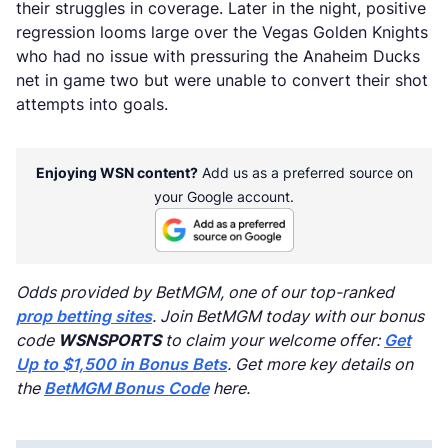
their struggles in coverage. Later in the night, positive
regression looms large over the Vegas Golden Knights
who had no issue with pressuring the Anaheim Ducks
net in game two but were unable to convert their shot
attempts into goals.
Enjoying WSN content?
Add us as a preferred source on
your Google account.
Odds provided by BetMGM, one of our top-ranked
prop betting sites
. Join BetMGM today with our bonus
code
WSNSPORTS
to claim your welcome offer:
Get
Up to $1,500 in Bonus Bets
. Get more key details on
the
BetMGM Bonus Code
here.