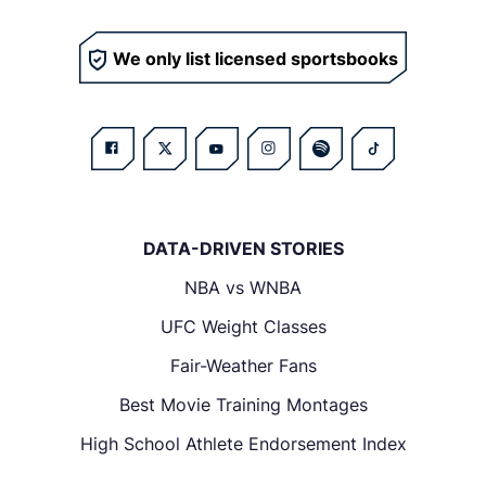
We only list licensed sportsbooks
DATA-DRIVEN STORIES
NBA vs WNBA
UFC Weight Classes
Fair-Weather Fans
Best Movie Training Montages
High School Athlete Endorsement Index