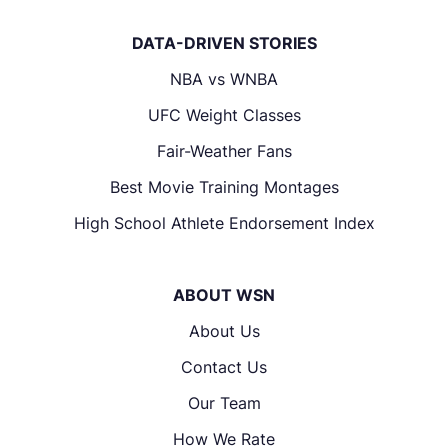
DATA-DRIVEN STORIES
NBA vs WNBA
UFC Weight Classes
Fair-Weather Fans
Best Movie Training Montages
High School Athlete Endorsement Index
ABOUT WSN
About Us
Contact Us
Our Team
How We Rate