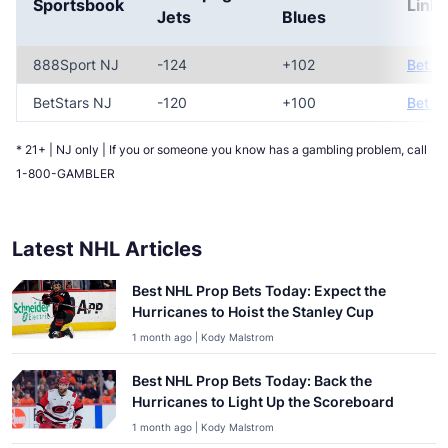
Sportsbook
Link
Jets
Blues
888Sport NJ
-124
+102
Bet N
BetStars NJ
-120
+100
Bet N
* 21+ | NJ only | If you or someone you know has a gambling problem, call
1-800-GAMBLER
Latest NHL Articles
Best NHL Prop Bets Today: Expect the
Hurricanes to Hoist the Stanley Cup
1 month ago | Kody Malstrom
Best NHL Prop Bets Today: Back the
Hurricanes to Light Up the Scoreboard
1 month ago | Kody Malstrom