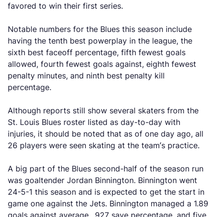
favored to win their first series.
Notable numbers for the Blues this season include
having the tenth best powerplay in the league, the
sixth best faceoff percentage, fifth fewest goals
allowed, fourth fewest goals against, eighth fewest
penalty minutes, and ninth best penalty kill
percentage.
Although reports still show several skaters from the
St. Louis Blues roster listed as day-to-day with
injuries, it should be noted that as of one day ago, all
26 players were seen skating at the team’s practice.
A big part of the Blues second-half of the season run
was goaltender Jordan Binnington. Binnington went
24-5-1 this season and is expected to get the start in
game one against the Jets. Binnington managed a 1.89
goals against average, .927 save percentage, and five