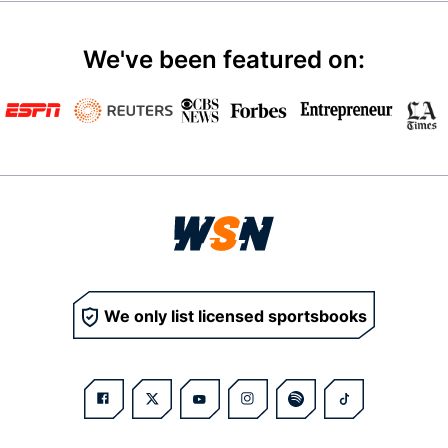
We've been featured on:
We only list licensed sportsbooks