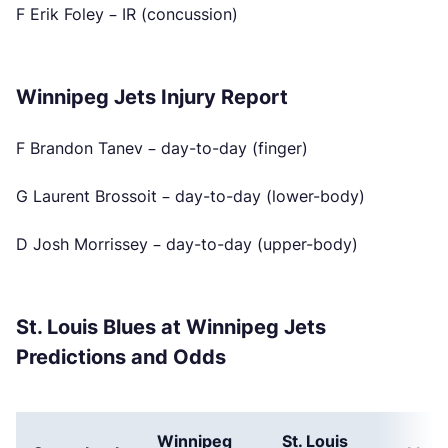
F Erik Foley – IR (concussion)
Winnipeg Jets Injury Report
F Brandon Tanev – day-to-day (finger)
G Laurent Brossoit – day-to-day (lower-body)
D Josh Morrissey – day-to-day (upper-body)
St. Louis Blues at Winnipeg Jets
Predictions and Odds
Winnipeg
St. Louis