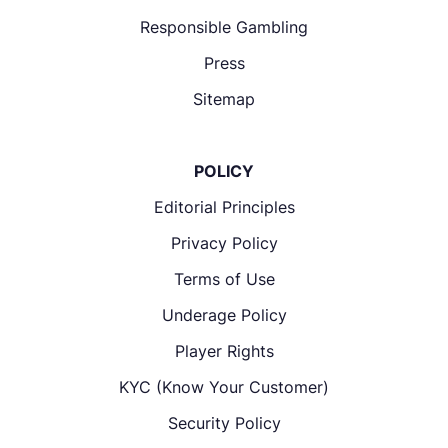
Responsible Gambling
Press
Sitemap
POLICY
Editorial Principles
Privacy Policy
Terms of Use
Underage Policy
Player Rights
KYC (Know Your Customer)
Security Policy