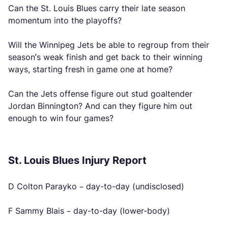
Can the St. Louis Blues carry their late season
momentum into the playoffs?
Will the Winnipeg Jets be able to regroup from their
season’s weak finish and get back to their winning
ways, starting fresh in game one at home?
Can the Jets offense figure out stud goaltender
Jordan Binnington? And can they figure him out
enough to win four games?
St. Louis Blues Injury Report
D Colton Parayko – day-to-day (undisclosed)
F Sammy Blais – day-to-day (lower-body)