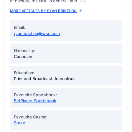
of hockey, the NHL in general, and UFC.
MORE ARTICLES BY RYAN BRISTLON
Email:
ryan.bristlon@wsn.com
Nationality:
Canadian
Education:
Print and Broadcast Journalism
Favourite Sportsbook:
BetRivers Sportsbook
Favourite Casino:
Stake