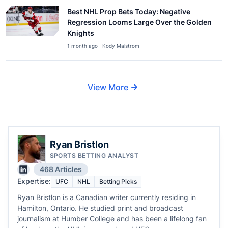
Best NHL Prop Bets Today: Negative
Regression Looms Large Over the Golden
Knights
1 month ago | Kody Malstrom
View More
Ryan Bristlon
SPORTS BETTING ANALYST
468 Articles
Expertise:
UFC
NHL
Betting Picks
Ryan Bristlon is a Canadian writer currently residing in
Hamilton, Ontario. He studied print and broadcast
journalism at Humber College and has been a lifelong fan