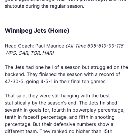
shutouts during the regular season.
Winnipeg Jets (Home)
Head Coach: Paul Maurice
{All-Time 695-619-99-116
WPG, CAR, TOR, HAR}
The Jets had one hell of a season but struggled on the
backend. They finished the season with a record of
47-30-5, going 4-5-1 in their final ten games.
That said, they were still hanging with the best
statistically by the season’s end. The Jets finished
seventh in goals for, fourth in powerplay percentage,
tenth in faceoff percentage, and fifth in shooting
percentage. But their defensive numbers show a
different team. They ranked no higher than 15th