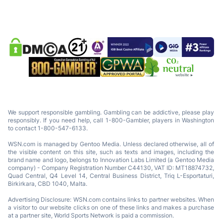
We support responsible gambling. Gambling can be addictive, please play
responsibly. If you need help, call 1-800-Gambler, players in Washington
to contact 1-800-547-6133.
WSN.com is managed by Gentoo Media. Unless declared otherwise, all of
the visible content on this site, such as texts and images, including the
brand name and logo, belongs to Innovation Labs Limited (a Gentoo Media
company) - Company Registration Number C44130, VAT ID: MT18874732,
Quad Central, Q4 Level 14, Central Business District, Triq L-Esportaturi,
Birkirkara, CBD 1040, Malta.
Advertising Disclosure: WSN.com contains links to partner websites. When
a visitor to our website clicks on one of these links and makes a purchase
at a partner site, World Sports Network is paid a commission.