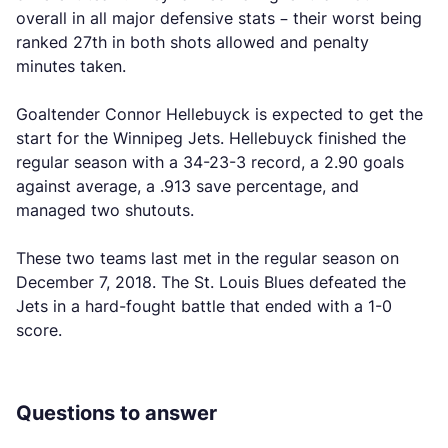
overall in all major defensive stats – their worst being
ranked 27th in both shots allowed and penalty
minutes taken.
Goaltender Connor Hellebuyck is expected to get the
start for the Winnipeg Jets. Hellebuyck finished the
regular season with a 34-23-3 record, a 2.90 goals
against average, a .913 save percentage, and
managed two shutouts.
These two teams last met in the regular season on
December 7, 2018. The St. Louis Blues defeated the
Jets in a hard-fought battle that ended with a 1-0
score.
Questions to answer