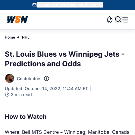
Subscribe to WSN and get 10 Free SC
Home
NHL
St. Louis Blues vs Winnipeg Jets -
Predictions and Odds
Contributors
Updated: October 14, 2022, 11:44 AM ET
3 min read
How to Watch
Where: Bell MTS Centre – Winnipeg, Manitoba, Canada