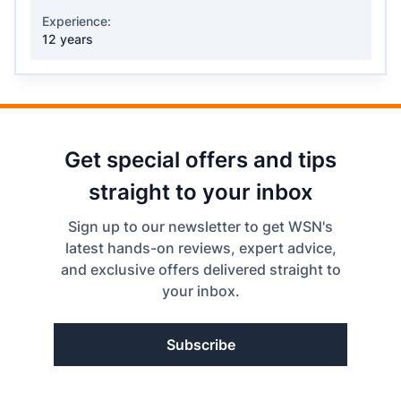
Experience:
12 years
Get special offers and tips
straight to your inbox
Sign up to our newsletter to get WSN's
latest hands-on reviews, expert advice,
and exclusive offers delivered straight to
your inbox.
Subscribe