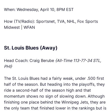
When: Wednesday, April 10, 8PM EST
How (TV/Radio): Sportsnet, TVA, NHL, Fox Sports
Midwest | WFAN
St. Louis Blues (Away)
Head Coach: Craig Berube
{All-Time 113-77-34 STL,
PHI}
The St. Louis Blues had a fairly weak, under .500 first
half of the season. But heading into the playoffs, they
ride a second-half of the season high and that
momentum shows no sign of slowing down. Although
finishing one place behind the Winnipeg Jets, they are
the only team that finished lower in the rankings but is