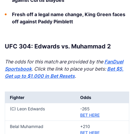
against Curtis Blaydes
Fresh off a legal name change, King Green faces
off against Paddy Pimblett
UFC 304: Edwards vs. Muhammad 2
The odds for this match are provided by the
FanDuel
Sportsbook
. Click the link to place your bets:
Bet $5,
Get up to $1,000 in Bet Resets
.
Fighter
Odds
(C) Leon Edwards
-265
BET HERE
Belal Muhammad
+210
BET HERE