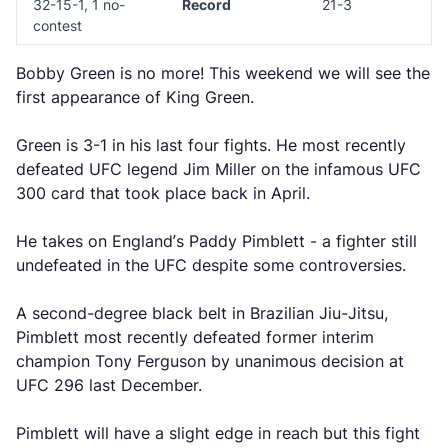
32-15-1, 1 no-
Record
21-3
contest
Bobby Green is no more! This weekend we will see the
first appearance of King Green.
Green is 3-1 in his last four fights. He most recently
defeated UFC legend Jim Miller on the infamous UFC
300 card that took place back in April.
He takes on England’s Paddy Pimblett - a fighter still
undefeated in the UFC despite some controversies.
A second-degree black belt in Brazilian Jiu-Jitsu,
Pimblett most recently defeated former interim
champion Tony Ferguson by unanimous decision at
UFC 296 last December.
Pimblett will have a slight edge in reach but this fight