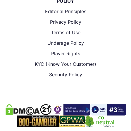
POLICY
Editorial Principles
Privacy Policy
Terms of Use
Underage Policy
Player Rights
KYC (Know Your Customer)
Security Policy