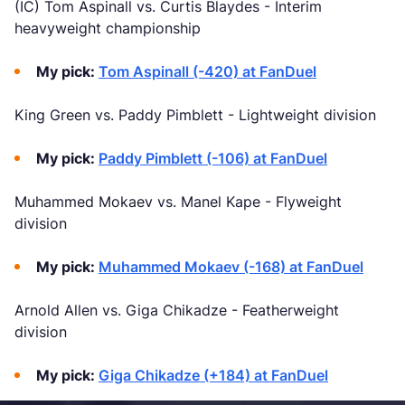
(IC) Tom Aspinall vs. Curtis Blaydes - Interim
heavyweight championship
My pick:
Tom Aspinall (-420) at FanDuel
King Green vs. Paddy Pimblett - Lightweight division
My pick:
Paddy Pimblett (-106) at FanDuel
Muhammed Mokaev vs. Manel Kape - Flyweight
division
My pick:
Muhammed Mokaev (-168) at FanDuel
Arnold Allen vs. Giga Chikadze - Featherweight
division
My pick:
Giga Chikadze (+184) at FanDuel