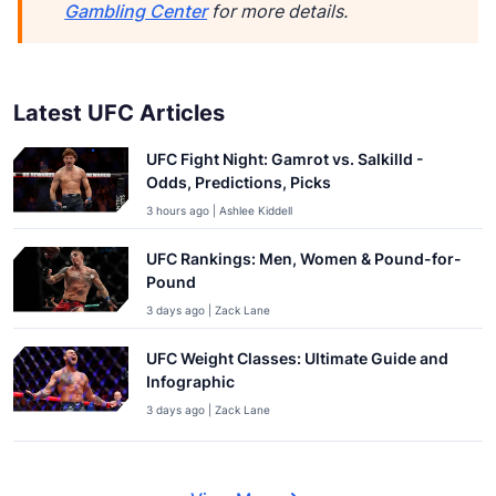
Gambling Center
for more details.
Latest UFC Articles
UFC Fight Night: Gamrot vs. Salkilld -
Odds, Predictions, Picks
3 hours ago | Ashlee Kiddell
UFC Rankings: Men, Women & Pound-for-
Pound
3 days ago | Zack Lane
UFC Weight Classes: Ultimate Guide and
Infographic
3 days ago | Zack Lane