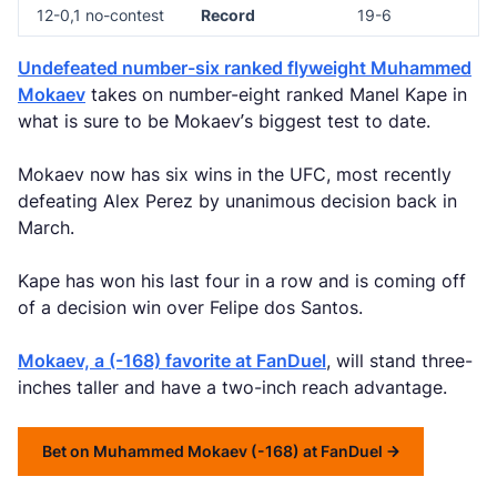
12-0,1 no-contest
Record
19-6
Undefeated number-six ranked flyweight Muhammed
Mokaev
takes on number-eight ranked Manel Kape in
what is sure to be Mokaev’s biggest test to date.
Mokaev now has six wins in the UFC, most recently
defeating Alex Perez by unanimous decision back in
March.
Kape has won his last four in a row and is coming off
of a decision win over Felipe dos Santos.
Mokaev, a (-168) favorite at FanDuel
, will stand three-
inches taller and have a two-inch reach advantage.
Bet on Muhammed Mokaev (-168) at FanDuel