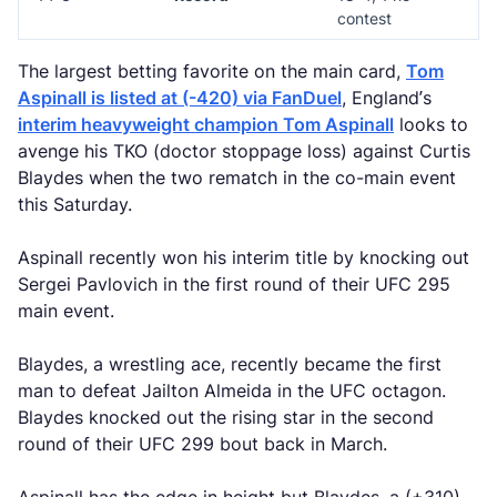
contest
The largest betting favorite on the main card,
Tom
Aspinall is listed at (-420) via FanDuel
, England’s
interim heavyweight champion Tom Aspinall
looks to
avenge his TKO (doctor stoppage loss) against Curtis
Blaydes when the two rematch in the co-main event
this Saturday.
Aspinall recently won his interim title by knocking out
Sergei Pavlovich in the first round of their UFC 295
main event.
Blaydes, a wrestling ace, recently became the first
man to defeat Jailton Almeida in the UFC octagon.
Blaydes knocked out the rising star in the second
round of their UFC 299 bout back in March.