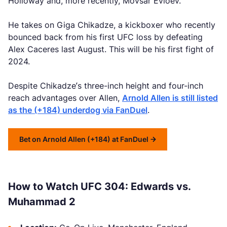
Holloway and, more recently, Movsar Evloev.
He takes on Giga Chikadze, a kickboxer who recently
bounced back from his first UFC loss by defeating
Alex Caceres last August. This will be his first fight of
2024.
Despite Chikadze’s three-inch height and four-inch
reach advantages over Allen,
Arnold Allen is still listed
as the (+184) underdog via FanDuel
.
Bet on Arnold Allen (+184) at FanDuel
How to Watch UFC 304: Edwards vs.
Muhammad 2