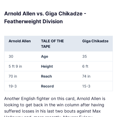
Arnold Allen vs. Giga Chikadze -
Featherweight Division
Arnold Allen
TALE OF THE
Giga Chikadze
TAPE
30
Age
35
5 ft 9 in
Height
6 ft
70 in
Reach
74 in
19-3
Record
15-3
Another English fighter on this card, Arnold Allen is
looking to get back in the win column after having
suffered losses in his last two bouts against Max