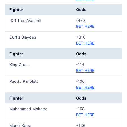
Fighter
Odds
(IC) Tom Aspinall
-420
BET HERE
Curtis Blaydes
+310
BET HERE
Fighter
Odds
King Green
-114
BET HERE
Paddy Pimblett
-106
BET HERE
Fighter
Odds
Muhammed Mokaev
-168
BET HERE
Manel Kape
+136