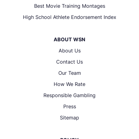
Best Movie Training Montages
High School Athlete Endorsement Index
ABOUT WSN
About Us
Contact Us
Our Team
How We Rate
Responsible Gambling
Press
Sitemap