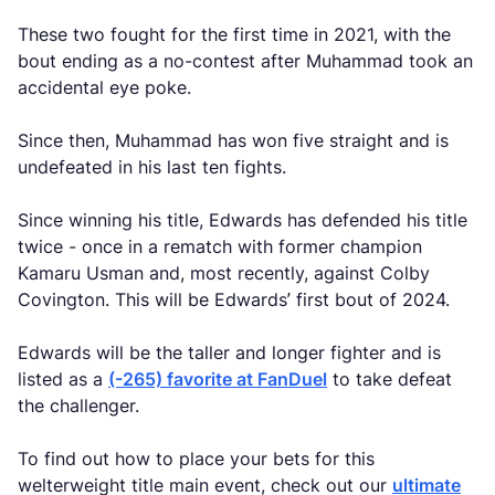
These two fought for the first time in 2021, with the
bout ending as a no-contest after Muhammad took an
accidental eye poke.
Since then, Muhammad has won five straight and is
undefeated in his last ten fights.
Since winning his title, Edwards has defended his title
twice - once in a rematch with former champion
Kamaru Usman and, most recently, against Colby
Covington. This will be Edwards’ first bout of 2024.
Edwards will be the taller and longer fighter and is
listed as a
(-265) favorite at FanDuel
to take defeat
the challenger.
To find out how to place your bets for this
welterweight title main event, check out our
ultimate