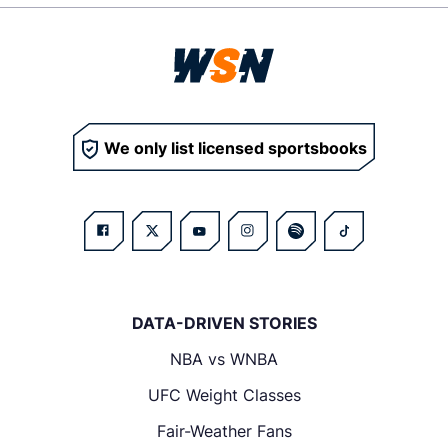
We only list licensed sportsbooks
DATA-DRIVEN STORIES
NBA vs WNBA
UFC Weight Classes
Fair-Weather Fans