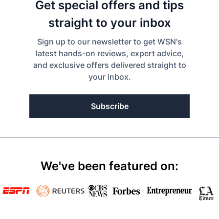
Get special offers and tips
straight to your inbox
Sign up to our newsletter to get WSN's
latest hands-on reviews, expert advice,
and exclusive offers delivered straight to
your inbox.
Subscribe
We've been featured on: