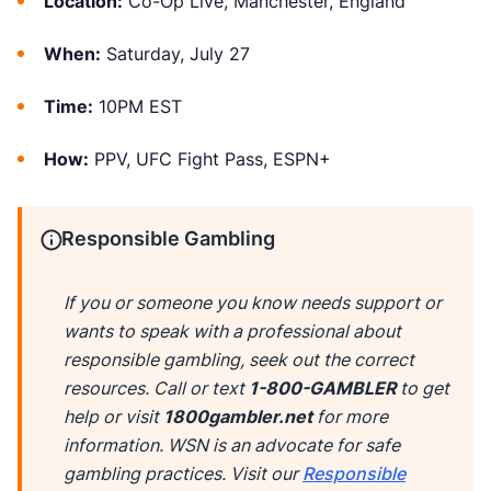
Location:
Co-Op Live, Manchester, England
When:
Saturday, July 27
Time:
10PM EST
How:
PPV, UFC Fight Pass, ESPN+
Responsible Gambling
If you or someone you know needs support or
wants to speak with a professional about
responsible gambling, seek out the correct
resources. Call or text
1-800-GAMBLER
to get
help or visit
1800gambler.net
for more
information. WSN is an advocate for safe
gambling practices. Visit our
Responsible