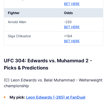
BET HERE
Fighter
Odds
Arnold Allen
-230
BET HERE
Giga Chikadze
+184
BET HERE
UFC 304: Edwards vs. Muhammad 2 -
Picks & Predictions
(C) Leon Edwards vs. Belal Muhammad - Welterweight
championship
My pick:
Leon Edwards (-265) at FanDuel