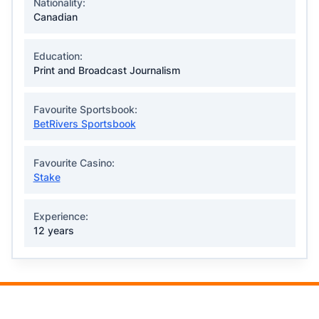
Nationality:
Canadian
Education:
Print and Broadcast Journalism
Favourite Sportsbook:
BetRivers Sportsbook
Favourite Casino:
Stake
Experience:
12 years