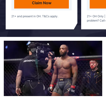
Claim Now
21+ and present in OH. T&Cs apply.
21+ OH Only |
problem? Call