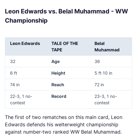
Leon Edwards vs. Belal Muhammad - WW
Championship
Leon Edwards
TALE OF THE
Belal
TAPE
Muhammad
32
Age
36
6 ft
Height
5 ft 10 in
74 in
Reach
72 in
22-3, 1 no-
Record
23-3, 1 no-
contest
contest
The first of two rematches on this main card, Leon
Edwards defends his welterweight championship
against number-two ranked WW Belal Muhammad.