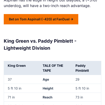
Aspinall has the edge in height but Blaydes, a (+310)
underdog, will have a two-inch reach advantage.
Bet on Tom Aspinall (-420) at FanDuel
King Green vs. Paddy Pimblett -
Lightweight Division
King Green
TALE OF THE
Paddy
TAPE
Pimblett
37
Age
29
5 ft 10 in
Height
5 ft 10 in
71 in
Reach
73 in