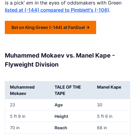
is a pick’ em in the eyes of oddsmakers with Green
listed at (-144) compared to Pimblett’s (-106)
.
Bet on King Green (-144) at FanDuel
Muhammed Mokaev vs. Manel Kape -
Flyweight Division
Muhammed
TALE OF THE
Manel Kape
Mokaev
TAPE
23
Age
30
5 ft 9 in
Height
5 ft 6 in
70 in
Reach
68 in