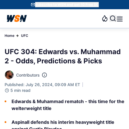
Subscribe to WSN and get 10 Free SC
Home
UFC
UFC 304: Edwards vs. Muhammad
2 - Odds, Predictions & Picks
Contributors
Published: July 26, 2024, 09:09 AM ET
5 min read
Edwards & Muhammad rematch - this time for the
welterweight title
Aspinall defends his interim heavyweight title