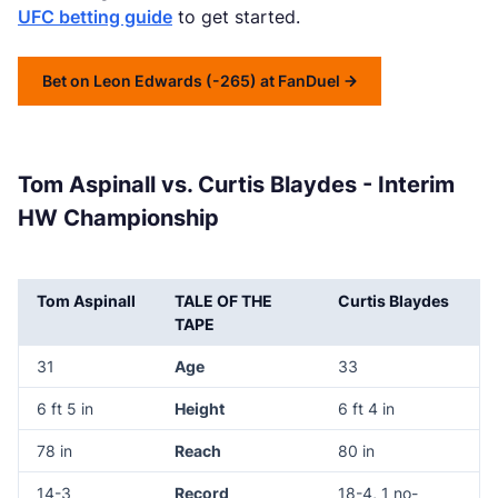
UFC betting guide
to get started.
Bet on Leon Edwards (-265) at FanDuel
Tom Aspinall vs. Curtis Blaydes - Interim
HW Championship
Tom Aspinall
TALE OF THE
Curtis Blaydes
TAPE
31
Age
33
6 ft 5 in
Height
6 ft 4 in
78 in
Reach
80 in
14-3
Record
18-4, 1 no-