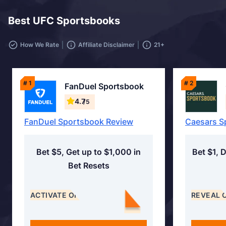
Best UFC Sportsbooks
How We Rate
Affiliate Disclaimer
21+
# 1
# 2
FanDuel Sportsbook
4.7
/5
FanDuel Sportsbook Review
Caesars S
Bet $5, Get up to $1,000 in
Bet $1, 
Bet Resets
ACTIVATE OFFER
REVEAL 