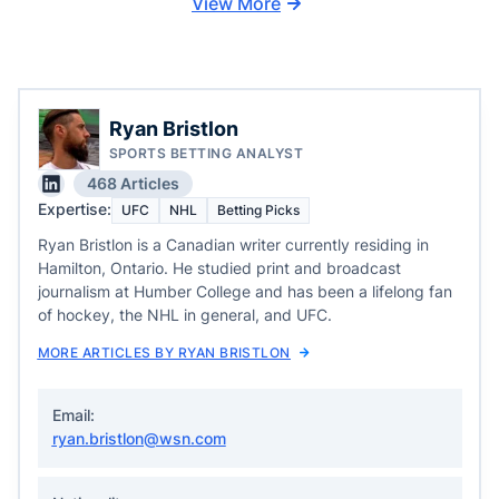
View More
Ryan Bristlon
SPORTS BETTING ANALYST
468 Articles
Expertise:
UFC
NHL
Betting Picks
Ryan Bristlon is a Canadian writer currently residing in
Hamilton, Ontario. He studied print and broadcast
journalism at Humber College and has been a lifelong fan
of hockey, the NHL in general, and UFC.
MORE ARTICLES BY RYAN BRISTLON
Email:
ryan.bristlon@wsn.com