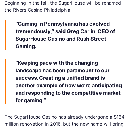
Beginning in the fall, the SugarHouse will be renamed
the Rivers Casino Philadelphia.
“Gaming in Pennsylvania has evolved
tremendously,” said Greg Carlin, CEO of
SugarHouse Casino and Rush Street
Gaming.
“Keeping pace with the changing
landscape has been paramount to our
success. Creating a unified brand is
another example of how we’re anticipating
and responding to the competitive market
for gaming.”
The SugarHouse Casino has already undergone a $164
million renovation in 2016, but the new name will bring