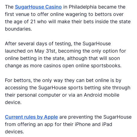
The
SugarHouse Casino
in Philadelphia became the
first venue to offer online wagering to bettors over
the age of 21 who will make their bets inside the state
boundaries.
After several days of testing, the SugarHouse
launched on May 31st, becoming the only option for
online betting in the state, although that will soon
change as more casinos open online sportsbooks.
For bettors, the only way they can bet online is by
accessing the SugarHouse sports betting site through
their personal computer or via an Android mobile
device.
Current rules by Apple
are preventing the SugarHouse
from offering an app for their iPhone and iPad
devices.