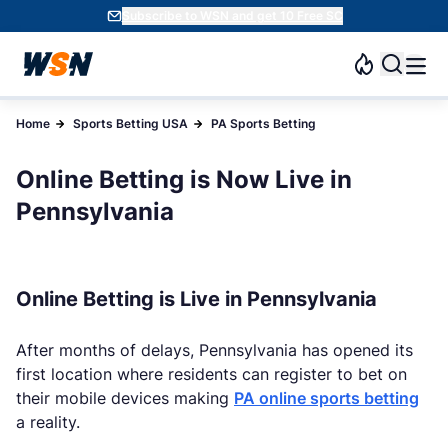
Subscribe to WSN and get 10 Free SC
Home
Sports Betting USA
PA Sports Betting
Online Betting is Now Live in
Pennsylvania
Online Betting is Live in Pennsylvania
After months of delays, Pennsylvania has opened its
first location where residents can register to bet on
their mobile devices making
PA online sports betting
a reality.