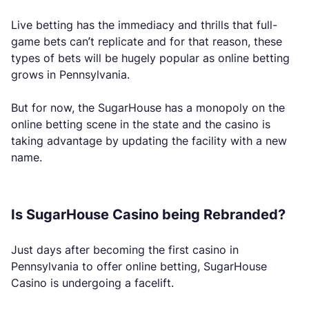
Live betting has the immediacy and thrills that full-
game bets can’t replicate and for that reason, these
types of bets will be hugely popular as online betting
grows in Pennsylvania.
But for now, the SugarHouse has a monopoly on the
online betting scene in the state and the casino is
taking advantage by updating the facility with a new
name.
Is SugarHouse Casino being Rebranded?
Just days after becoming the first casino in
Pennsylvania to offer online betting, SugarHouse
Casino is undergoing a facelift.