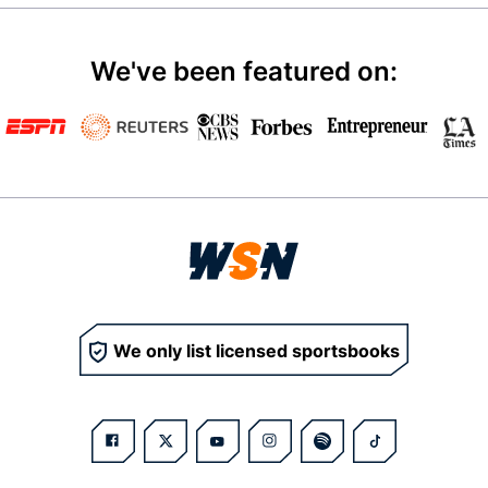
We've been featured on:
We only list licensed sportsbooks