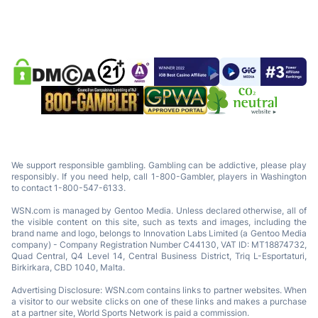
We support responsible gambling. Gambling can be addictive, please play
responsibly. If you need help, call 1-800-Gambler, players in Washington
to contact 1-800-547-6133.
WSN.com is managed by Gentoo Media. Unless declared otherwise, all of
the visible content on this site, such as texts and images, including the
brand name and logo, belongs to Innovation Labs Limited (a Gentoo Media
company) - Company Registration Number C44130, VAT ID: MT18874732,
Quad Central, Q4 Level 14, Central Business District, Triq L-Esportaturi,
Birkirkara, CBD 1040, Malta.
Advertising Disclosure: WSN.com contains links to partner websites. When
a visitor to our website clicks on one of these links and makes a purchase
at a partner site, World Sports Network is paid a commission.