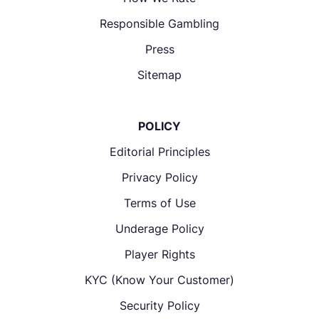
Responsible Gambling
Press
Sitemap
POLICY
Editorial Principles
Privacy Policy
Terms of Use
Underage Policy
Player Rights
KYC (Know Your Customer)
Security Policy