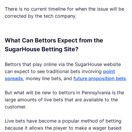
There is no current timeline for when the issue will be
corrected by the tech company.
What Can Bettors Expect from the
SugarHouse Betting Site?
Bettors that play online via the SugarHouse website
can expect to see traditional bets involving
point
spreads
, money line bets, and
future proposition bets
.
But what will be new to bettors in Pennsylvania is the
large amounts of live bets that are available to the
customer.
Live bets have become a popular method of betting
because it allows the player to make a wager based