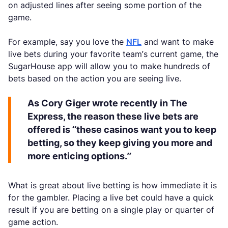
on adjusted lines after seeing some portion of the
game.
For example, say you love the
NFL
and want to make
live bets during your favorite team’s current game, the
SugarHouse app will allow you to make hundreds of
bets based on the action you are seeing live.
As Cory Giger wrote recently in The
Express, the reason these live bets are
offered is “these casinos want you to keep
betting, so they keep giving you more and
more enticing options.”
What is great about live betting is how immediate it is
for the gambler. Placing a live bet could have a quick
result if you are betting on a single play or quarter of
game action.