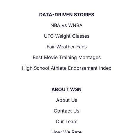
DATA-DRIVEN STORIES
NBA vs WNBA
UFC Weight Classes
Fair-Weather Fans
Best Movie Training Montages
High School Athlete Endorsement Index
ABOUT WSN
About Us
Contact Us
Our Team
How We Rate