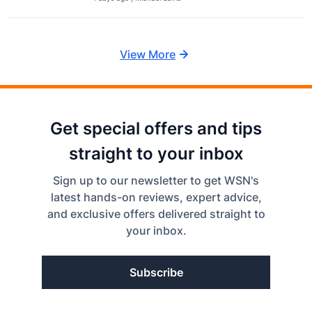
View More
Get special offers and tips
straight to your inbox
Sign up to our newsletter to get WSN's
latest hands-on reviews, expert advice,
and exclusive offers delivered straight to
your inbox.
Subscribe