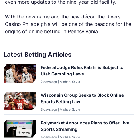
even more updates to the nine-year-old facility.
With the new name and the new décor, the Rivers
Casino Philadelphia will be one of the beacons for the
origins of online betting in Pennsylvania.
Latest Betting Articles
Federal Judge Rules Kalshi is Subject to
Utah Gambling Laws
2 days ago | Michael Savio
Wisconsin Group Seeks to Block Online
Sports Betting Law
3 days ago | Michael Savio
Polymarket Announces Plans to Offer Live
Sports Streaming
4 days ago | Michael Savio