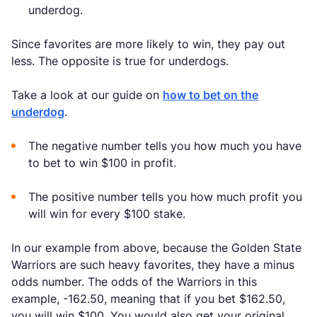
underdog.
Since favorites are more likely to win, they pay out
less. The opposite is true for underdogs.
Take a look at our guide on
how to bet on the
underdog
.
The negative number tells you how much you have
to bet to win $100 in profit.
The positive number tells you how much profit you
will win for every $100 stake.
In our example from above, because the Golden State
Warriors are such heavy favorites, they have a minus
odds number. The odds of the Warriors in this
example, -162.50, meaning that if you bet $162.50,
you will win $100. You would also get your original