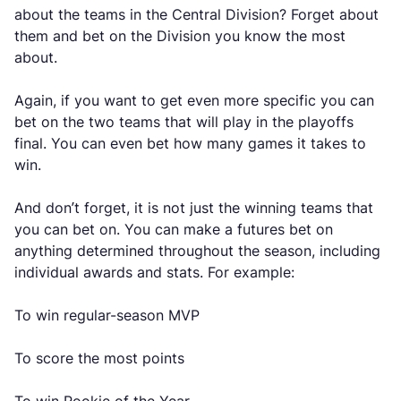
about the teams in the Central Division? Forget about
them and bet on the Division you know the most
about.
Again, if you want to get even more specific you can
bet on the two teams that will play in the playoffs
final. You can even bet how many games it takes to
win.
And don’t forget, it is not just the winning teams that
you can bet on. You can make a futures bet on
anything determined throughout the season, including
individual awards and stats. For example:
To win regular-season MVP
To score the most points