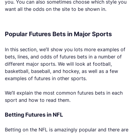
you. You can also sometimes choose which style you
want all the odds on the site to be shown in.
Popular Futures Bets in Major Sports
In this section, we’ll show you lots more examples of
bets, lines, and odds of futures bets in a number of
different major sports. We will look at football,
basketball, baseball, and hockey, as well as a few
examples of futures in other sports.
We’ll explain the most common futures bets in each
sport and how to read them.
Betting Futures in NFL
Betting on the NFL is amazingly popular and there are