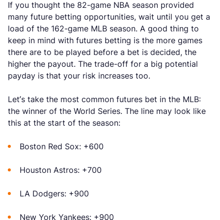
If you thought the 82-game NBA season provided
many future betting opportunities, wait until you get a
load of the 162-game MLB season. A good thing to
keep in mind with futures betting is the more games
there are to be played before a bet is decided, the
higher the payout. The trade-off for a big potential
payday is that your risk increases too.
Let’s take the most common futures bet in the MLB:
the winner of the World Series. The line may look like
this at the start of the season:
Boston Red Sox: +600
Houston Astros: +700
LA Dodgers: +900
New York Yankees: +900