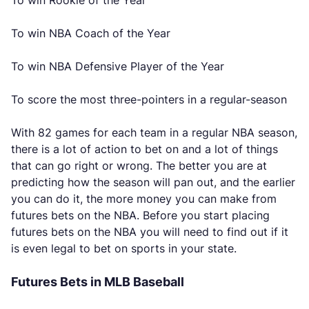
To win Rookie of the Year
To win NBA Coach of the Year
To win NBA Defensive Player of the Year
To score the most three-pointers in a regular-season
With 82 games for each team in a regular NBA season,
there is a lot of action to bet on and a lot of things
that can go right or wrong. The better you are at
predicting how the season will pan out, and the earlier
you can do it, the more money you can make from
futures bets on the NBA. Before you start placing
futures bets on the NBA you will need to find out if it
is even legal to bet on sports in your state.
Futures Bets in MLB Baseball