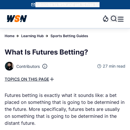
Subscribe to WSN and get 10 Free SC
Home
Learning Hub
Sports Betting Guides
What Is Futures Betting?
27 min read
Contributors
TOPICS ON THIS PAGE
Futures betting is exactly what it sounds like: a bet
placed on something that is going to be determined in
the future. More specifically, futures bets are usually
on something that is going to be determined in the
distant future.