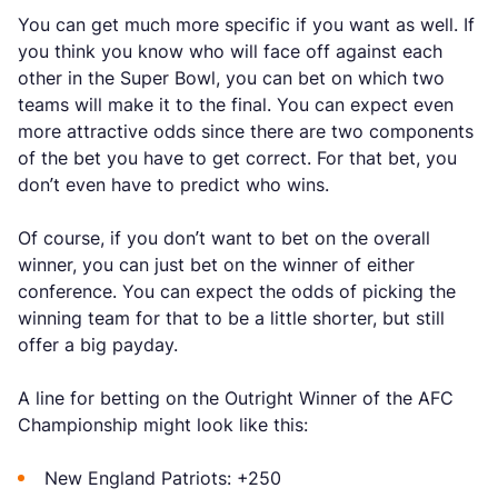
You can get much more specific if you want as well. If
you think you know who will face off against each
other in the Super Bowl, you can bet on which two
teams will make it to the final. You can expect even
more attractive odds since there are two components
of the bet you have to get correct. For that bet, you
don’t even have to predict who wins.
Of course, if you don’t want to bet on the overall
winner, you can just bet on the winner of either
conference. You can expect the odds of picking the
winning team for that to be a little shorter, but still
offer a big payday.
A line for betting on the Outright Winner of the AFC
Championship might look like this:
New England Patriots: +250