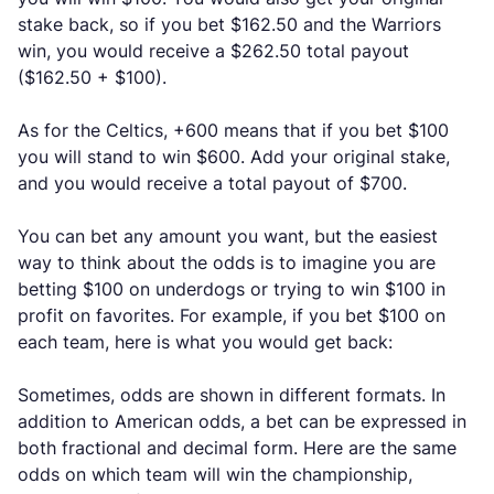
stake back, so if you bet $162.50 and the Warriors
win, you would receive a $262.50 total payout
($162.50 + $100).
As for the Celtics, +600 means that if you bet $100
you will stand to win $600. Add your original stake,
and you would receive a total payout of $700.
You can bet any amount you want, but the easiest
way to think about the odds is to imagine you are
betting $100 on underdogs or trying to win $100 in
profit on favorites. For example, if you bet $100 on
each team, here is what you would get back:
Sometimes, odds are shown in different formats. In
addition to American odds, a bet can be expressed in
both fractional and decimal form. Here are the same
odds on which team will win the championship,