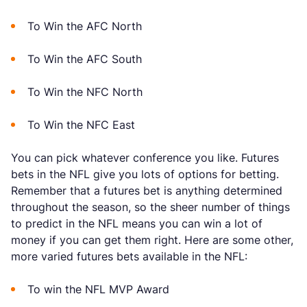
To Win the AFC North
To Win the AFC South
To Win the NFC North
To Win the NFC East
You can pick whatever conference you like. Futures
bets in the NFL give you lots of options for betting.
Remember that a futures bet is anything determined
throughout the season, so the sheer number of things
to predict in the NFL means you can win a lot of
money if you can get them right. Here are some other,
more varied futures bets available in the NFL:
To win the NFL MVP Award