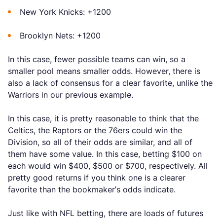
New York Knicks: +1200
Brooklyn Nets: +1200
In this case, fewer possible teams can win, so a
smaller pool means smaller odds. However, there is
also a lack of consensus for a clear favorite, unlike the
Warriors in our previous example.
In this case, it is pretty reasonable to think that the
Celtics, the Raptors or the 76ers could win the
Division, so all of their odds are similar, and all of
them have some value. In this case, betting $100 on
each would win $400, $500 or $700, respectively. All
pretty good returns if you think one is a clearer
favorite than the bookmaker’s odds indicate.
Just like with NFL betting, there are loads of futures