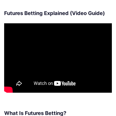
Futures Betting Explained (Video Guide)
What Is Futures Betting?