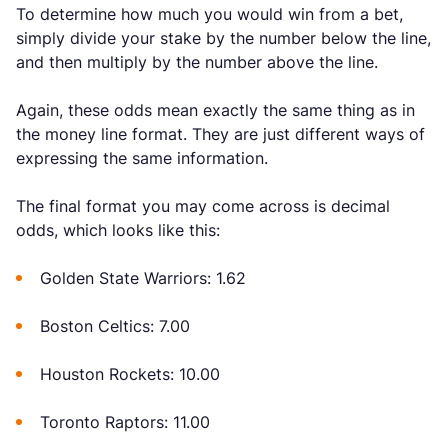
To determine how much you would win from a bet,
simply divide your stake by the number below the line,
and then multiply by the number above the line.
Again, these odds mean exactly the same thing as in
the money line format. They are just different ways of
expressing the same information.
The final format you may come across is decimal
odds, which looks like this:
Golden State Warriors: 1.62
Boston Celtics: 7.00
Houston Rockets: 10.00
Toronto Raptors: 11.00