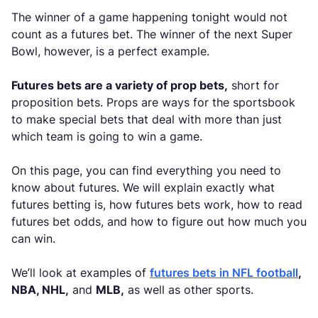
The winner of a game happening tonight would not
count as a futures bet. The winner of the next Super
Bowl, however, is a perfect example.
Futures bets are a variety of prop bets,
short for
proposition bets. Props are ways for the sportsbook
to make special bets that deal with more than just
which team is going to win a game.
On this page, you can find everything you need to
know about futures. We will explain exactly what
futures betting is, how futures bets work, how to read
futures bet odds, and how to figure out how much you
can win.
We’ll look at examples of
futures bets in NFL football
,
NBA, NHL,
and
MLB,
as well as other sports.