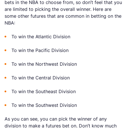
bets in the NBA to choose from, so don’t feel that you
are limited to picking the overall winner. Here are
some other futures that are common in betting on the
NBA:
To win the Atlantic Division
To win the Pacific Division
To win the Northwest Division
To win the Central Division
To win the Southeast Division
To win the Southwest Division
As you can see, you can pick the winner of any
division to make a futures bet on. Don’t know much