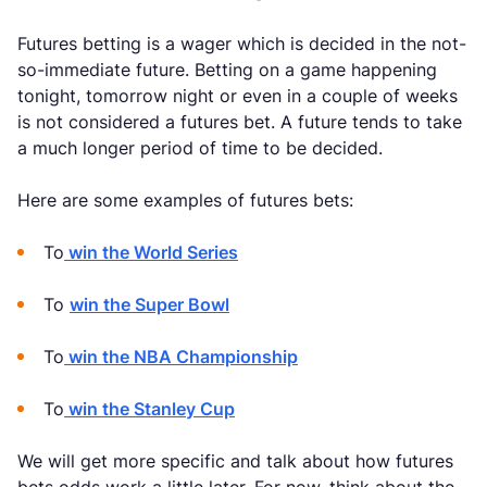
Futures betting is a wager which is decided in the not-
so-immediate future. Betting on a game happening
tonight, tomorrow night or even in a couple of weeks
is not considered a futures bet. A future tends to take
a much longer period of time to be decided.
Here are some examples of futures bets:
To
win the World Series
To
win the Super Bowl
To
win the NBA Championship
To
win the Stanley Cup
We will get more specific and talk about how futures