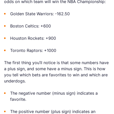
odds on which team will win the NBA Championship:
Golden State Warriors: -162.50
Boston Celtics: +600
Houston Rockets: +900
Toronto Raptors: +1000
The first thing you’ll notice is that some numbers have
a plus sign, and some have a minus sign. This is how
you tell which bets are favorites to win and which are
underdogs.
The negative number (minus sign) indicates a
favorite.
The positive number (plus sign) indicates an