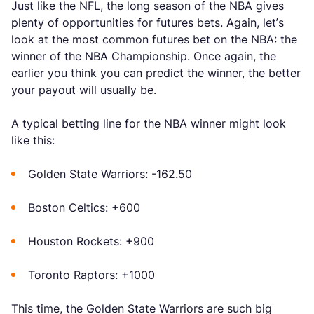
Just like the NFL, the long season of the NBA gives
plenty of opportunities for futures bets. Again, let’s
look at the most common futures bet on the NBA: the
winner of the NBA Championship. Once again, the
earlier you think you can predict the winner, the better
your payout will usually be.
A typical betting line for the NBA winner might look
like this:
Golden State Warriors: -162.50
Boston Celtics: +600
Houston Rockets: +900
Toronto Raptors: +1000
This time, the Golden State Warriors are such big