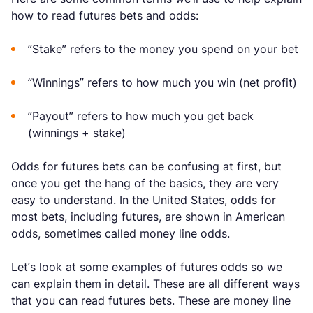
how to read futures bets and odds:
“Stake” refers to the money you spend on your bet
“Winnings” refers to how much you win (net profit)
“Payout” refers to how much you get back
(winnings + stake)
Odds for futures bets can be confusing at first, but
once you get the hang of the basics, they are very
easy to understand. In the United States, odds for
most bets, including futures, are shown in American
odds, sometimes called money line odds.
Let’s look at some examples of futures odds so we
can explain them in detail. These are all different ways
that you can read futures bets. These are money line