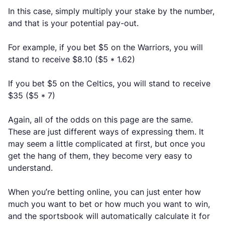
In this case, simply multiply your stake by the number,
and that is your potential pay-out.
For example, if you bet $5 on the Warriors, you will
stand to receive $8.10 ($5 * 1.62)
If you bet $5 on the Celtics, you will stand to receive
$35 ($5 * 7)
Again, all of the odds on this page are the same.
These are just different ways of expressing them. It
may seem a little complicated at first, but once you
get the hang of them, they become very easy to
understand.
When you’re betting online, you can just enter how
much you want to bet or how much you want to win,
and the sportsbook will automatically calculate it for