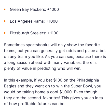
Green Bay Packers: +1000
Los Angeles Rams: +1000
Pittsburgh Steelers: +1100
Sometimes sportsbooks will only show the favorite
teams, but you can generally get odds and place a bet
on any team you like. As you can see, because there is
a long season ahead with many variables, there is
plenty of value in predicting who will win.
In this example, if you bet $100 on the Philadelphia
Eagles and they went on to win the Super Bowl, you
would be taking home a cool $1,000. Even though
they are the second-favorites! This gives you an idea
of how profitable futures can be.