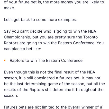
of your future bet is, the more money you are likely to
make.
Let’s get back to some more examples:
Say you can’t decide who is going to win the NBA
Championship, but you are pretty sure the Toronto
Raptors are going to win the Eastern Conference. You
can place a bet like:
Raptors to win The Eastern Conference
Even though this is not the final result of the NBA
season, it is still considered a futures bet. It may not
be the last determining game of the season, but all the
results of the Raptors still determine it throughout the
season.
Futures bets are not limited to the overall winner of a