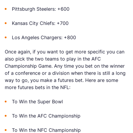
Pittsburgh Steelers: +600
Kansas City Chiefs: +700
Los Angeles Chargers: +800
Once again, if you want to get more specific you can
also pick the two teams to play in the AFC
Championship Game. Any time you bet on the winner
of a conference or a division when there is still a long
way to go, you make a futures bet. Here are some
more futures bets in the NFL:
To Win the Super Bowl
To Win the AFC Championship
To Win the NFC Championship