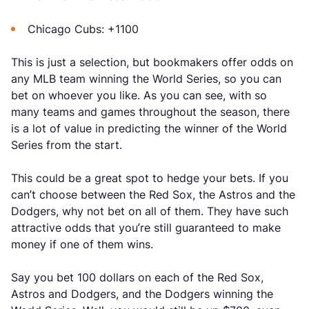
Chicago Cubs: +1100
This is just a selection, but bookmakers offer odds on
any MLB team winning the World Series, so you can
bet on whoever you like. As you can see, with so
many teams and games throughout the season, there
is a lot of value in predicting the winner of the World
Series from the start.
This could be a great spot to hedge your bets. If you
can’t choose between the Red Sox, the Astros and the
Dodgers, why not bet on all of them. They have such
attractive odds that you’re still guaranteed to make
money if one of them wins.
Say you bet 100 dollars on each of the Red Sox,
Astros and Dodgers, and the Dodgers winning the