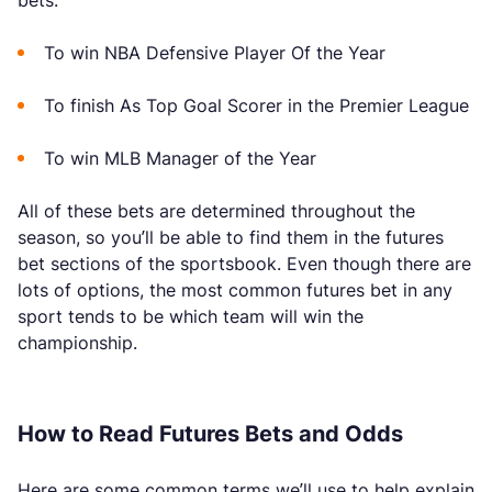
bets:
To win NBA Defensive Player Of the Year
To finish As Top Goal Scorer in the Premier League
To win MLB Manager of the Year
All of these bets are determined throughout the
season, so you’ll be able to find them in the futures
bet sections of the sportsbook. Even though there are
lots of options, the most common futures bet in any
sport tends to be which team will win the
championship.
How to Read Futures Bets and Odds
Here are some common terms we’ll use to help explain