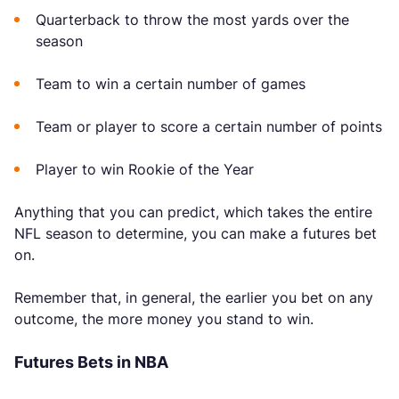
Quarterback to throw the most yards over the
season
Team to win a certain number of games
Team or player to score a certain number of points
Player to win Rookie of the Year
Anything that you can predict, which takes the entire
NFL season to determine, you can make a futures bet
on.
Remember that, in general, the earlier you bet on any
outcome, the more money you stand to win.
Futures Bets in NBA