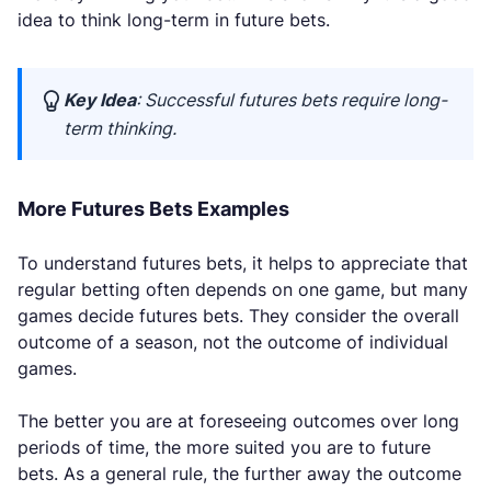
idea to think long-term in future bets.
Key Idea
: Successful futures bets require long-
term thinking.
More Futures Bets Examples
To understand futures bets, it helps to appreciate that
regular betting often depends on one game, but many
games decide futures bets. They consider the overall
outcome of a season, not the outcome of individual
games.
The better you are at foreseeing outcomes over long
periods of time, the more suited you are to future
bets. As a general rule, the further away the outcome