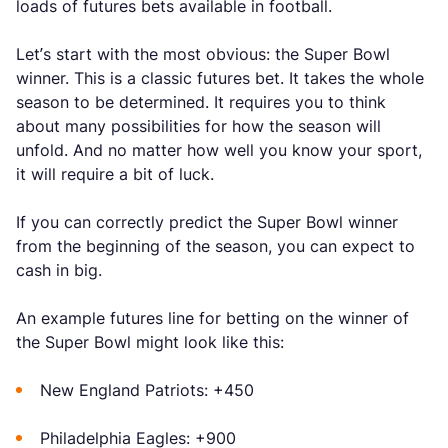
loads of futures bets available in football.
Let’s start with the most obvious: the Super Bowl
winner. This is a classic futures bet. It takes the whole
season to be determined. It requires you to think
about many possibilities for how the season will
unfold. And no matter how well you know your sport,
it will require a bit of luck.
If you can correctly predict the Super Bowl winner
from the beginning of the season, you can expect to
cash in big.
An example futures line for betting on the winner of
the Super Bowl might look like this:
New England Patriots: +450
Philadelphia Eagles: +900