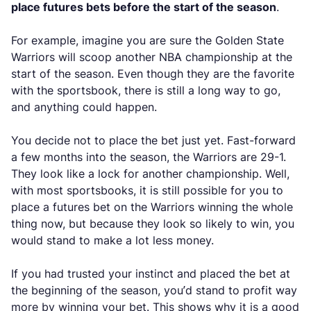
place futures bets before the start of the season
.
For example, imagine you are sure the Golden State
Warriors will scoop another NBA championship at the
start of the season. Even though they are the favorite
with the sportsbook, there is still a long way to go,
and anything could happen.
You decide not to place the bet just yet. Fast-forward
a few months into the season, the Warriors are 29-1.
They look like a lock for another championship. Well,
with most sportsbooks, it is still possible for you to
place a futures bet on the Warriors winning the whole
thing now, but because they look so likely to win, you
would stand to make a lot less money.
If you had trusted your instinct and placed the bet at
the beginning of the season, you’d stand to profit way
more by winning your bet. This shows why it is a good