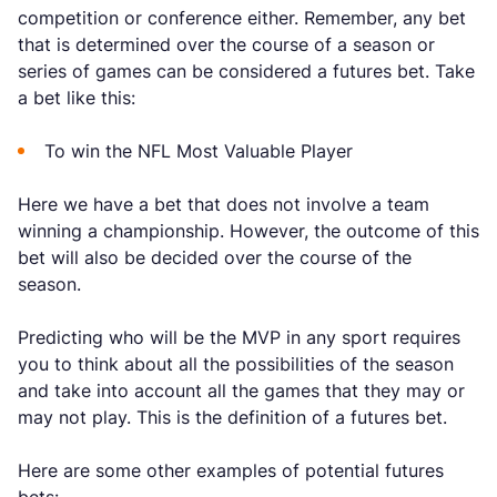
competition or conference either. Remember, any bet
that is determined over the course of a season or
series of games can be considered a futures bet. Take
a bet like this:
To win the NFL Most Valuable Player
Here we have a bet that does not involve a team
winning a championship. However, the outcome of this
bet will also be decided over the course of the
season.
Predicting who will be the MVP in any sport requires
you to think about all the possibilities of the season
and take into account all the games that they may or
may not play. This is the definition of a futures bet.
Here are some other examples of potential futures