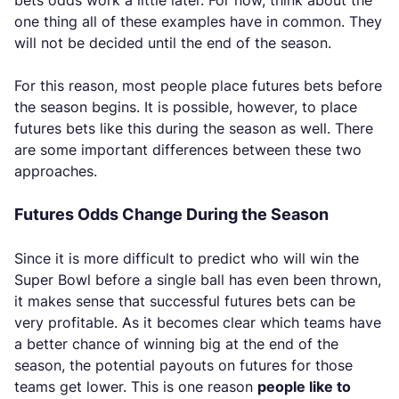
bets odds work a little later. For now, think about the
one thing all of these examples have in common. They
will not be decided until the end of the season.
For this reason, most people place futures bets before
the season begins. It is possible, however, to place
futures bets like this during the season as well. There
are some important differences between these two
approaches.
Futures Odds Change During the Season
Since it is more difficult to predict who will win the
Super Bowl before a single ball has even been thrown,
it makes sense that successful futures bets can be
very profitable. As it becomes clear which teams have
a better chance of winning big at the end of the
season, the potential payouts on futures for those
teams get lower. This is one reason
people like to