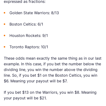
expressed as fractions:
Golden State Warriors: 8/13
Boston Celtics: 6/1
Houston Rockets: 9/1
Toronto Raptors: 10/1
These odds mean exactly the same thing as in our last
example. In this case, if you bet the number below the
dividing line, you win the number above the dividing
line. So, if you bet $1 on the Boston Celtics, you win
$6. Meaning your payout will be $7.
If you bet $13 on the Warriors, you win $8. Meaning
your payout will be $21.