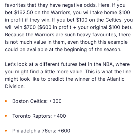
favorites that they have negative odds. Here, if you
bet $162.50 on the Warriors, you will take home $100
in profit if they win. If you bet $100 on the Celtics, you
will win $700 ($600 in profit + your original $100 bet).
Because the Warriors are such heavy favourites, there
is not much value in them, even though this example
could be available at the beginning of the season.
Let’s look at a different futures bet in the NBA, where
you might find a little more value. This is what the line
might look like to predict the winner of the Atlantic
Division:
Boston Celtics: +300
Toronto Raptors: +400
Philadelphia 76ers: +600