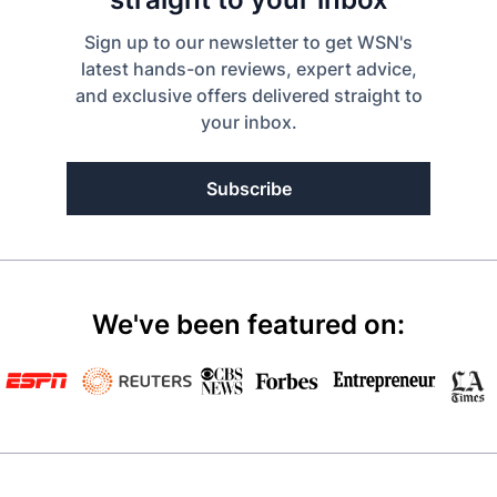
Sign up to our newsletter to get WSN's
latest hands-on reviews, expert advice,
and exclusive offers delivered straight to
your inbox.
Subscribe
We've been featured on: