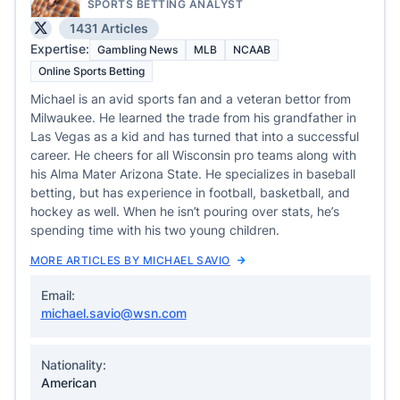
SPORTS BETTING ANALYST
1431 Articles
Expertise:
Gambling News
MLB
NCAAB
Online Sports Betting
Michael is an avid sports fan and a veteran bettor from
Milwaukee. He learned the trade from his grandfather in
Las Vegas as a kid and has turned that into a successful
career. He cheers for all Wisconsin pro teams along with
his Alma Mater Arizona State. He specializes in baseball
betting, but has experience in football, basketball, and
hockey as well. When he isn’t pouring over stats, he’s
spending time with his two young children.
MORE ARTICLES BY MICHAEL SAVIO
Email:
michael.savio@wsn.com
Nationality:
American