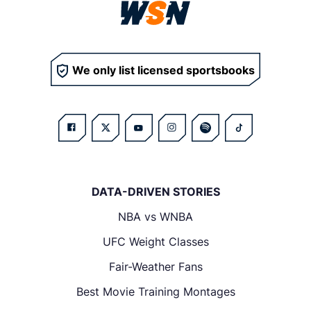
We only list licensed sportsbooks
DATA-DRIVEN STORIES
NBA vs WNBA
UFC Weight Classes
Fair-Weather Fans
Best Movie Training Montages