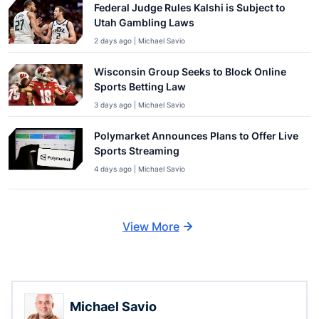
Federal Judge Rules Kalshi is Subject to
Utah Gambling Laws
2 days ago | Michael Savio
Wisconsin Group Seeks to Block Online
Sports Betting Law
3 days ago | Michael Savio
Polymarket Announces Plans to Offer Live
Sports Streaming
4 days ago | Michael Savio
View More
Michael Savio