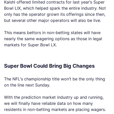
Kalshi offered limited contracts for last year’s Super
Bowl LIX, which helped spark the entire industry. Not
only has the operator grown its offerings since then,
but several other major operators will also be live.
This means bettors in non-betting states will have
nearly the same wagering options as those in legal
markets for Super Bowl LX.
Super Bowl Could Bring Big Changes
The NFL’s championship title won’t be the only thing
on the line next Sunday.
With the prediction market industry up and running,
we will finally have reliable data on how many
residents in non-betting markets are placing wagers.