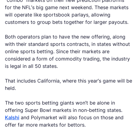
“combo” markets on their new prediction platforms
for the NFL’s big game next weekend. These markets
will operate like sportsbook parlays, allowing
customers to group bets together for larger payouts.
Both operators plan to have the new offering, along
with their standard sports contracts, in states without
online sports betting. Since their markets are
considered a form of commodity trading, the industry
is legal in all 50 states.
That includes California, where this year’s game will be
held.
The two sports betting giants won’t be alone in
offering Super Bowl markets in non-betting states.
Kalshi
and Polymarket will also focus on those and
offer far more markets for bettors.