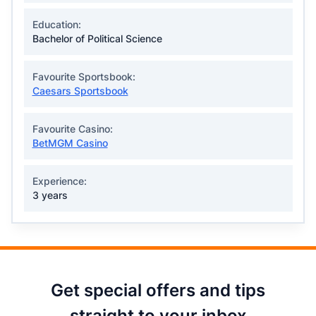
Education:
Bachelor of Political Science
Favourite Sportsbook:
Caesars Sportsbook
Favourite Casino:
BetMGM Casino
Experience:
3 years
Get special offers and tips
straight to your inbox