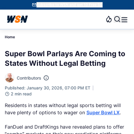
Subscribe to WSN and get 10 Free SC
Home
Super Bowl Parlays Are Coming to
States Without Legal Betting
Contributors
Published: January 30, 2026, 07:00 PM ET
2 min read
Residents in states without legal sports betting will
have plenty of options to wager on
Super Bowl LX
.
FanDuel and DraftKings have revealed plans to offer