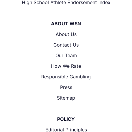
High School Athlete Endorsement Index
ABOUT WSN
About Us
Contact Us
Our Team
How We Rate
Responsible Gambling
Press
Sitemap
POLICY
Editorial Principles