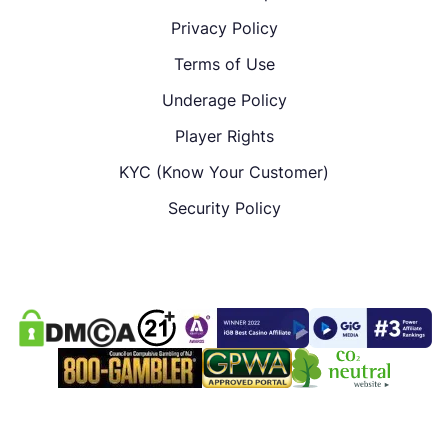
Privacy Policy
Terms of Use
Underage Policy
Player Rights
KYC (Know Your Customer)
Security Policy