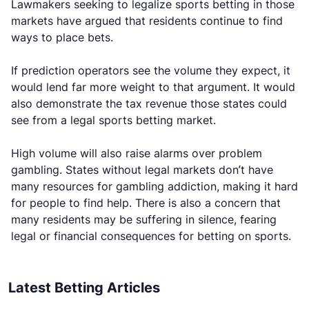
Lawmakers seeking to legalize sports betting in those
markets have argued that residents continue to find
ways to place bets.
If prediction operators see the volume they expect, it
would lend far more weight to that argument. It would
also demonstrate the tax revenue those states could
see from a legal sports betting market.
High volume will also raise alarms over problem
gambling. States without legal markets don’t have
many resources for gambling addiction, making it hard
for people to find help. There is also a concern that
many residents may be suffering in silence, fearing
legal or financial consequences for betting on sports.
Latest Betting Articles