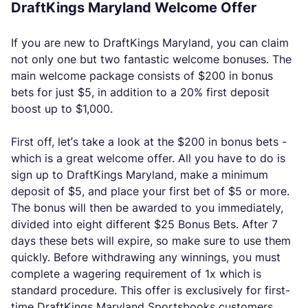
DraftKings Maryland Welcome Offer
If you are new to DraftKings Maryland, you can claim
not only one but two fantastic welcome bonuses. The
main welcome package consists of $200 in bonus
bets for just $5, in addition to a 20% first deposit
boost up to $1,000.
First off, let’s take a look at the $200 in bonus bets -
which is a great welcome offer. All you have to do is
sign up to DraftKings Maryland, make a minimum
deposit of $5, and place your first bet of $5 or more.
The bonus will then be awarded to you immediately,
divided into eight different $25 Bonus Bets. After 7
days these bets will expire, so make sure to use them
quickly. Before withdrawing any winnings, you must
complete a wagering requirement of 1x which is
standard procedure. This offer is exclusively for first-
time DraftKings Maryland Sportsbooks customers.