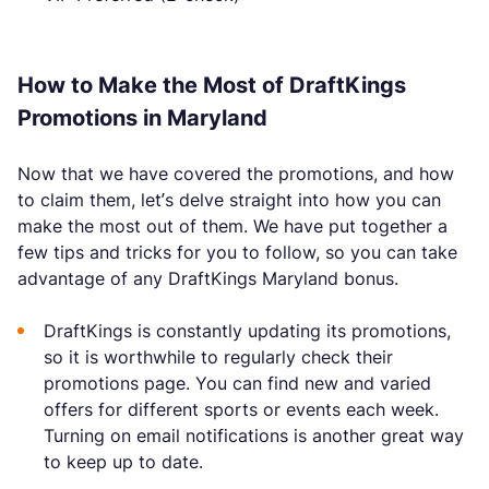
How to Make the Most of DraftKings
Promotions in Maryland
Now that we have covered the promotions, and how
to claim them, let’s delve straight into how you can
make the most out of them. We have put together a
few tips and tricks for you to follow, so you can take
advantage of any DraftKings Maryland bonus.
DraftKings is constantly updating its promotions,
so it is worthwhile to regularly check their
promotions page. You can find new and varied
offers for different sports or events each week.
Turning on email notifications is another great way
to keep up to date.