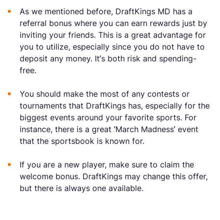
As we mentioned before, DraftKings MD has a
referral bonus where you can earn rewards just by
inviting your friends. This is a great advantage for
you to utilize, especially since you do not have to
deposit any money. It’s both risk and spending-
free.
You should make the most of any contests or
tournaments that DraftKings has, especially for the
biggest events around your favorite sports. For
instance, there is a great ‘March Madness’ event
that the sportsbook is known for.
If you are a new player, make sure to claim the
welcome bonus. DraftKings may change this offer,
but there is always one available.