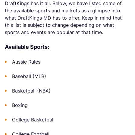
DraftKings has it all. Below, we have listed some of
the available sports and markets as a glimpse into
what DraftKings MD has to offer. Keep in mind that
this list is subject to change depending on what
sports and events are popular at that time.
Available Sports:
Aussie Rules
Baseball (MLB)
Basketball (NBA)
Boxing
College Basketball
College Football