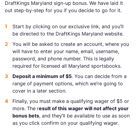
DraftKings Maryland sign-up bonus. We have laid it
out step-by-step for you if you decide to go for it.
Start by clicking on our exclusive link, and you’ll
be directed to the DraftKings Maryland website.
You will be asked to create an account, where you
will have to enter your name, email, username,
password, and phone number. This is legally
required for licensed all Maryland sportsbooks.
Deposit a minimum of $5
. You can decide from a
range of payment options, which we’re going to
cover in a later section.
Finally, you must make a qualifying wager of $5 or
more. The r
esult of this wager will not affect your
bonus bets
, and they’ll be available to use as soon
as you click confirm on your qualifying wager.