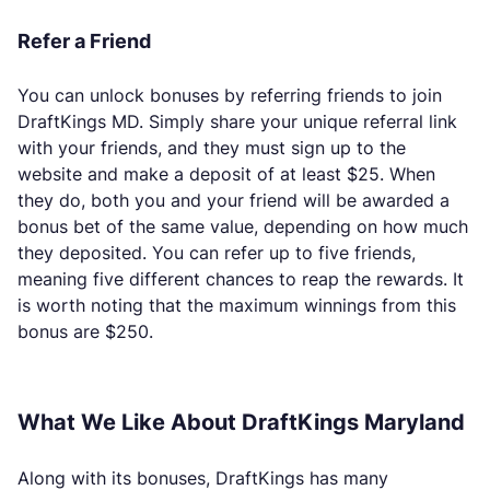
Refer a Friend
You can unlock bonuses by referring friends to join
DraftKings MD. Simply share your unique referral link
with your friends, and they must sign up to the
website and make a deposit of at least $25. When
they do, both you and your friend will be awarded a
bonus bet of the same value, depending on how much
they deposited. You can refer up to five friends,
meaning five different chances to reap the rewards. It
is worth noting that the maximum winnings from this
bonus are $250.
What We Like About DraftKings Maryland
Along with its bonuses, DraftKings has many