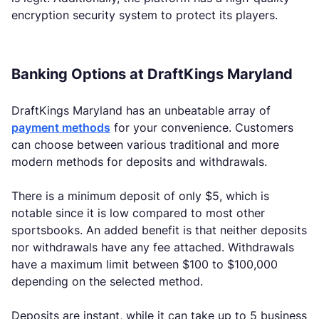
encryption security system to protect its players.
Banking Options at DraftKings Maryland
DraftKings Maryland has an unbeatable array of
payment methods
for your convenience. Customers
can choose between various traditional and more
modern methods for deposits and withdrawals.
There is a minimum deposit of only $5, which is
notable since it is low compared to most other
sportsbooks. An added benefit is that neither deposits
nor withdrawals have any fee attached. Withdrawals
have a maximum limit between $100 to $100,000
depending on the selected method.
Deposits are instant, while it can take up to 5 business