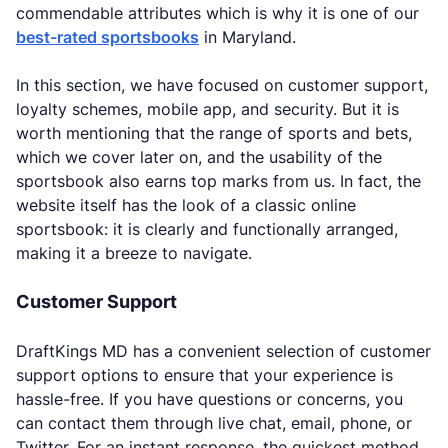
commendable attributes which is why it is one of our
best-rated sportsbooks
in Maryland.
In this section, we have focused on customer support,
loyalty schemes, mobile app, and security. But it is
worth mentioning that the range of sports and bets,
which we cover later on, and the usability of the
sportsbook also earns top marks from us. In fact, the
website itself has the look of a classic online
sportsbook: it is clearly and functionally arranged,
making it a breeze to navigate.
Customer Support
DraftKings MD has a convenient selection of customer
support options to ensure that your experience is
hassle-free. If you have questions or concerns, you
can contact them through live chat, email, phone, or
Twitter. For an instant response, the quickest method