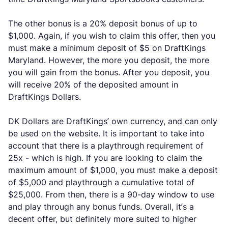
The other bonus is a 20% deposit bonus of up to
$1,000. Again, if you wish to claim this offer, then you
must make a minimum deposit of $5 on DraftKings
Maryland. However, the more you deposit, the more
you will gain from the bonus. After you deposit, you
will receive 20% of the deposited amount in
DraftKings Dollars.
DK Dollars are DraftKings’ own currency, and can only
be used on the website. It is important to take into
account that there is a playthrough requirement of
25x - which is high. If you are looking to claim the
maximum amount of $1,000, you must make a deposit
of $5,000 and playthrough a cumulative total of
$25,000. From then, there is a 90-day window to use
and play through any bonus funds. Overall, it’s a
decent offer, but definitely more suited to higher