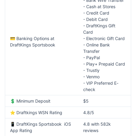
- Bank Wire Transfer
- Cash at Stores
- Credit Card
- Debit Card
- DraftKings Gift
Card
💳 Banking Options at
- Electronic Gift Card
DraftKings Sportsbook
- Online Bank
Transfer
- PayPal
- Play+ Prepaid Card
- Trustly
- Venmo
- VIP Preferred E-
check
💲 Minimum Deposit
$5
⭐ Draftkings WSN Rating
4.8/5
📱 DraftKings Sportsbook iOS
4.8 with 582k
App Rating
reviews