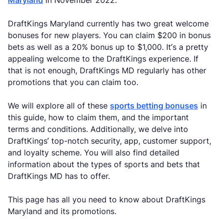
Maryland
in November 2022.
DraftKings Maryland currently has two great welcome
bonuses for new players. You can claim $200 in bonus
bets as well as a 20% bonus up to $1,000. It’s a pretty
appealing welcome to the DraftKings experience. If
that is not enough, DraftKings MD regularly has other
promotions that you can claim too.
We will explore all of these
sports betting bonuses
in
this guide, how to claim them, and the important
terms and conditions. Additionally, we delve into
DraftKings’ top-notch security, app, customer support,
and loyalty scheme. You will also find detailed
information about the types of sports and bets that
DraftKings MD has to offer.
This page has all you need to know about DraftKings
Maryland and its promotions.