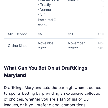
- Pay
- Trustly
- Pay
- Venmo
- Pla
- VIP
Preferred E-
check
Min. Deposit
$5
$20
$10
November
November
Nove
Online Since
2022
22022
2022
What Can You Bet On at DraftKings
Maryland
DraftKings Maryland sets the bar high when it comes
to sports betting by providing an extensive collection
of choices. Whether you are a fan of major US
leagues, or if you prefer global competitions,