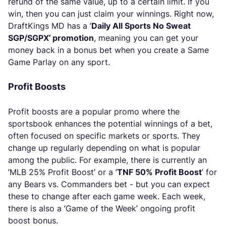
refund of the same value, up to a certain limit. If you
win, then you can just claim your winnings. Right now,
DraftKings MD has a ‘
Daily All Sports No Sweat
SGP/SGPX’ promotion
, meaning you can get your
money back in a bonus bet when you create a Same
Game Parlay on any sport.
Profit Boosts
Profit boosts are a popular promo where the
sportsbook enhances the potential winnings of a bet,
often focused on specific markets or sports. They
change up regularly depending on what is popular
among the public. For example, there is currently an
‘MLB 25% Profit Boost’ or a ‘
TNF 50% Profit Boost
’ for
any Bears vs. Commanders bet - but you can expect
these to change after each game week. Each week,
there is also a ‘Game of the Week’ ongoing profit
boost bonus.