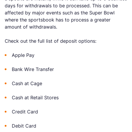
days for withdrawals to be processed. This can be
affected by major events such as the Super Bowl
where the sportsbook has to process a greater
amount of withdrawals.
Check out the full list of deposit options:
Apple Pay
Bank Wire Transfer
Cash at Cage
Cash at Retail Stores
Credit Card
Debit Card