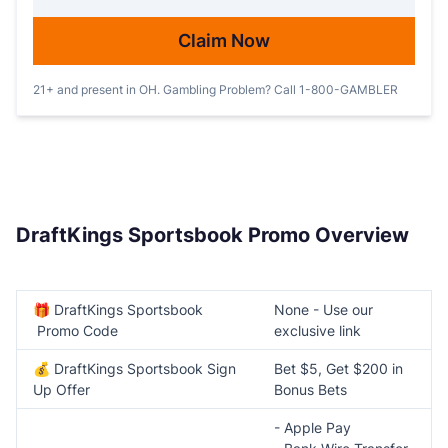
Claim Now
21+ and present in OH. Gambling Problem? Call 1-800-GAMBLER
DraftKings Sportsbook Promo Overview
🎁 DraftKings Sportsbook
None - Use our
Promo Code
exclusive link
💰 DraftKings Sportsbook Sign
Bet $5, Get $200 in
Up Offer
Bonus Bets
- Apple Pay