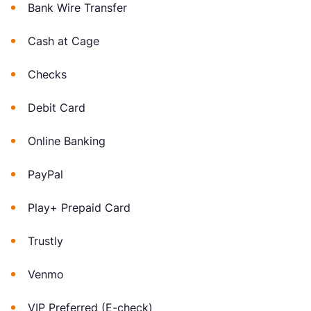
Bank Wire Transfer
Cash at Cage
Checks
Debit Card
Online Banking
PayPal
Play+ Prepaid Card
Trustly
Venmo
VIP Preferred (E-check)