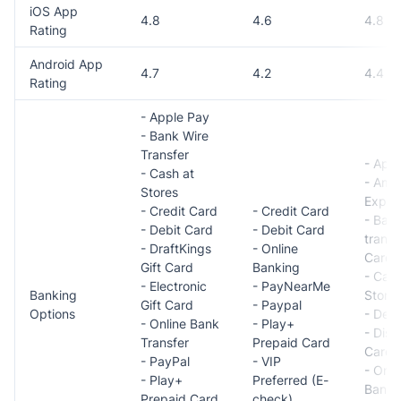
iOS App
4.8
4.6
4.8
Rating
Android App
4.7
4.2
4.4
Rating
- Apple Pay
- Bank Wire
Transfer
- App
- Cash at
- Ame
Stores
Expre
- Credit Card
- Credit Card
- Ban
- Debit Card
- Debit Card
transf
- DraftKings
- Online
Card
Gift Card
Banking
- Cash
- Electronic
- PayNearMe
Banking
Store
Gift Card
- Paypal
Options
- Debi
- Online Bank
- Play+
- Disc
Transfer
Prepaid Card
Card
- PayPal
- VIP
- Onli
- Play+
Preferred (E-
Banki
Prepaid Card
check)