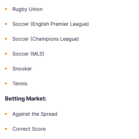
Rugby Union
Soccer (English Premier League)
Soccer (Champions League)
Soccer (MLS)
Snooker
Tennis
Betting Market:
Against the Spread
Correct Score