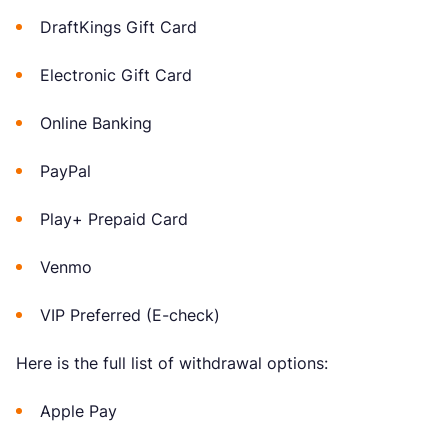
DraftKings Gift Card
Electronic Gift Card
Online Banking
PayPal
Play+ Prepaid Card
Venmo
VIP Preferred (E-check)
Here is the full list of withdrawal options:
Apple Pay