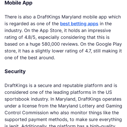
Mobile App
There is also a DraftKings Maryland mobile app which
is regarded as one of the
best betting apps
in the
industry. On the App Store, it holds an impressive
rating of 4.8/5, especially considering that this is
based on a huge 580,000 reviews. On the Google Play
store, it has a slightly lower rating of 4.7, still making it
one of the best around.
Security
DraftKings is a secure and reputable platform and is
considered one of the leading platforms in the US
sportsbook industry. In Maryland, DraftKings operates
under a license from the Maryland Lottery and Gaming
Control Commission who also monitor things like the
supported payment methods, to make sure everything
is legit. Additionally, the platform has a high-quality