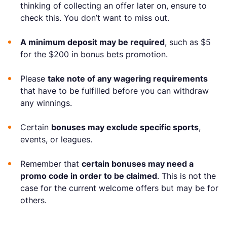
thinking of collecting an offer later on, ensure to
check this. You don’t want to miss out.
A minimum deposit may be required
, such as $5
for the $200 in bonus bets promotion.
Please
take note of any wagering requirements
that have to be fulfilled before you can withdraw
any winnings.
Certain
bonuses may exclude specific sports
,
events, or leagues.
Remember that
certain bonuses may need a
promo code in order to be claimed
. This is not the
case for the current welcome offers but may be for
others.