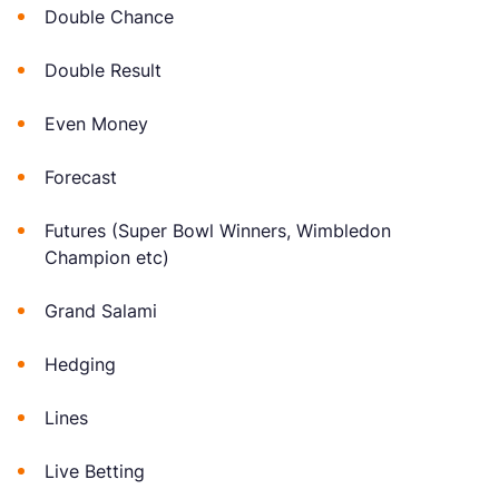
Double Chance
Double Result
Even Money
Forecast
Futures (Super Bowl Winners, Wimbledon
Champion etc)
Grand Salami
Hedging
Lines
Live Betting