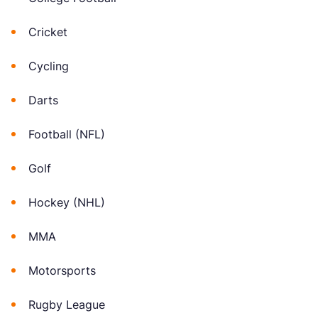
Cricket
Cycling
Darts
Football (NFL)
Golf
Hockey (NHL)
MMA
Motorsports
Rugby League