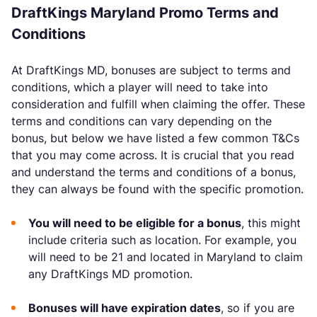
DraftKings Maryland Promo Terms and
Conditions
At DraftKings MD, bonuses are subject to terms and
conditions, which a player will need to take into
consideration and fulfill when claiming the offer. These
terms and conditions can vary depending on the
bonus, but below we have listed a few common T&Cs
that you may come across. It is crucial that you read
and understand the terms and conditions of a bonus,
they can always be found with the specific promotion.
You will need to be eligible for a bonus
, this might
include criteria such as location. For example, you
will need to be 21 and located in Maryland to claim
any DraftKings MD promotion.
Bonuses will have expiration dates
, so if you are