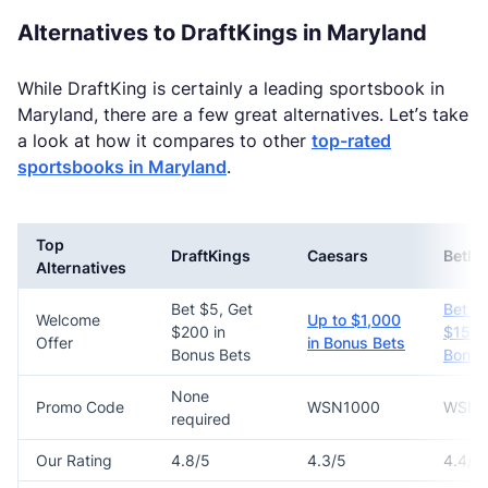
Alternatives to DraftKings in Maryland
While DraftKing is certainly a leading sportsbook in
Maryland, there are a few great alternatives. Let’s take
a look at how it compares to other
top-rated
sportsbooks in Maryland
.
Top
DraftKings
Caesars
BetM
Alternatives
Bet $5, Get
Bet $5
Welcome
Up to $1,000
$200 in
$158 
Offer
in Bonus Bets
Bonus Bets
Bonus
None
Promo Code
WSN1000
WSN
required
Our Rating
4.8/5
4.3/5
4.4/5