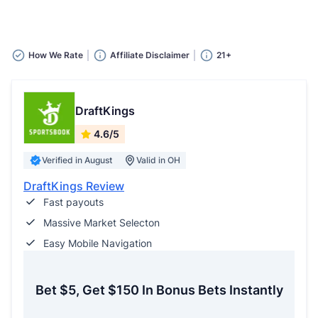
How We Rate
Affiliate Disclaimer
21+
DraftKings
4.6/5
Verified in August
Valid in OH
DraftKings Review
Fast payouts
Massive Market Selecton
Easy Mobile Navigation
Bet $5, Get $150 In Bonus Bets Instantly