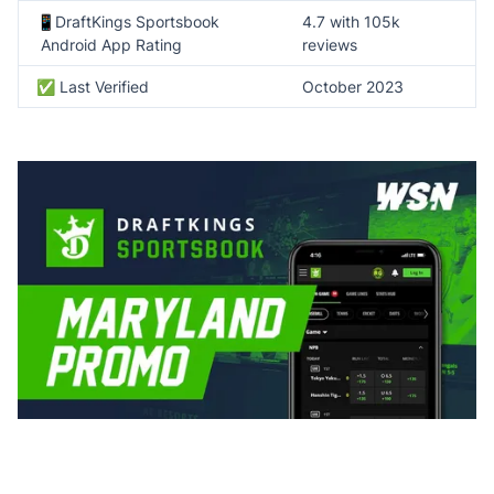
📱DraftKings Sportsbook
4.7 with 105k
Android App Rating
reviews
✅ Last Verified
October 2023