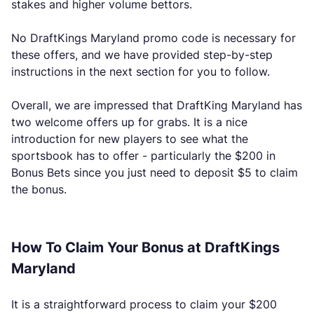
stakes and higher volume bettors.
No DraftKings Maryland promo code is necessary for
these offers, and we have provided step-by-step
instructions in the next section for you to follow.
Overall, we are impressed that DraftKing Maryland has
two welcome offers up for grabs. It is a nice
introduction for new players to see what the
sportsbook has to offer - particularly the $200 in
Bonus Bets since you just need to deposit $5 to claim
the bonus.
How To Claim Your Bonus at DraftKings
Maryland
It is a straightforward process to claim your $200