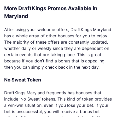
More DraftKings Promos Available in
Maryland
After using your welcome offers, DraftKings Maryland
has a whole array of other bonuses for you to enjoy.
The majority of these offers are constantly updated,
whether daily or weekly since they are dependent on
certain events that are taking place. This is great
because if you don’t find a bonus that is appealing,
then you can simply check back in the next day.
No Sweat Token
DraftKings Maryland frequently has bonuses that
include ‘No Sweat’ tokens. This kind of token provides
a win-win situation, even if you lose your bet. If your
bet is unsuccessful, you will receive a bonus bet