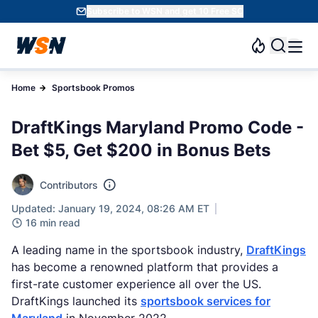
Subscribe to WSN and get 10 Free SC
Home
Sportsbook Promos
DraftKings Maryland Promo Code -
Bet $5, Get $200 in Bonus Bets
Contributors
Updated: January 19, 2024, 08:26 AM ET
16 min read
A leading name in the sportsbook industry,
DraftKings
has become a renowned platform that provides a
first-rate customer experience all over the US.
DraftKings launched its
sportsbook services for