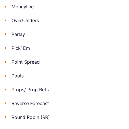
Moneyline
Over/Unders
Parlay
Pick’ Em
Point Spread
Pools
Props/ Prop Bets
Reverse Forecast
Round Robin (RR)