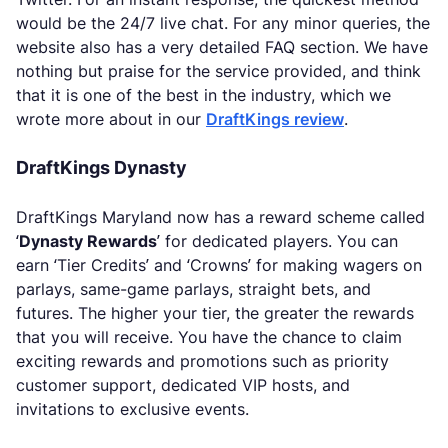
would be the 24/7 live chat. For any minor queries, the
website also has a very detailed FAQ section. We have
nothing but praise for the service provided, and think
that it is one of the best in the industry, which we
wrote more about in our
DraftKings review
.
DraftKings Dynasty
DraftKings Maryland now has a reward scheme called
‘
Dynasty Rewards
’ for dedicated players. You can
earn ‘Tier Credits’ and ‘Crowns’ for making wagers on
parlays, same-game parlays, straight bets, and
futures. The higher your tier, the greater the rewards
that you will receive. You have the chance to claim
exciting rewards and promotions such as priority
customer support, dedicated VIP hosts, and
invitations to exclusive events.