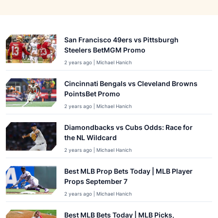
San Francisco 49ers vs Pittsburgh
Steelers BetMGM Promo
2 years ago | Michael Hanich
Cincinnati Bengals vs Cleveland Browns
PointsBet Promo
2 years ago | Michael Hanich
Diamondbacks vs Cubs Odds: Race for
the NL Wildcard
2 years ago | Michael Hanich
Best MLB Prop Bets Today | MLB Player
Props September 7
2 years ago | Michael Hanich
Best MLB Bets Today | MLB Picks,