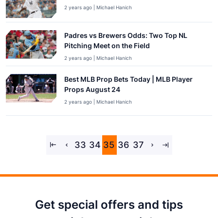
2 years ago | Michael Hanich
Padres vs Brewers Odds: Two Top NL
Pitching Meet on the Field
2 years ago | Michael Hanich
Best MLB Prop Bets Today | MLB Player
Props August 24
2 years ago | Michael Hanich
33
34
35
36
37
Get special offers and tips