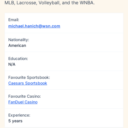
MLB, Lacrosse, Volleyball, and the WNBA.
Email:
michael.hanich@wsn.com
Nationality:
American
Education:
N/A
Favourite Sportsbook:
Caesars Sportsbook
Favourite Casino:
FanDuel Casino
Experience:
5 years