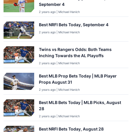
September 4
2 years ago | Michael Hanich
Best NRFI Bets Today, September 4
2 years ago | Michael Hanich
Twins vs Rangers Odds: Both Teams
Inching Towards the AL Playoffs
2 years ago | Michael Hanich
Best MLB Prop Bets Today | MLB Player
Props August 31
2 years ago | Michael Hanich
Best MLB Bets Today | MLB Picks, August
28
2 years ago | Michael Hanich
Best NRFI Bets Today, August 28