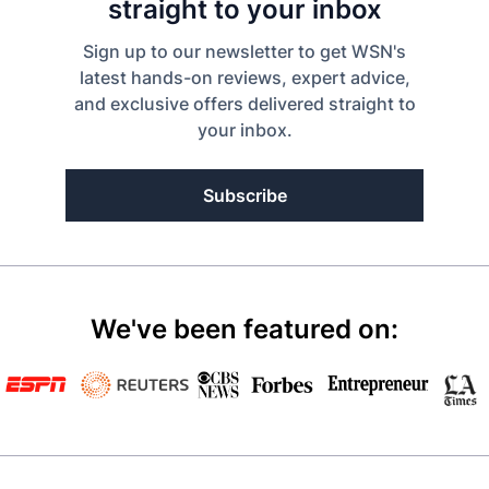
straight to your inbox
Sign up to our newsletter to get WSN's
latest hands-on reviews, expert advice,
and exclusive offers delivered straight to
your inbox.
Subscribe
We've been featured on: