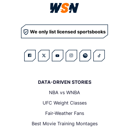
We only list licensed sportsbooks
DATA-DRIVEN STORIES
NBA vs WNBA
UFC Weight Classes
Fair-Weather Fans
Best Movie Training Montages