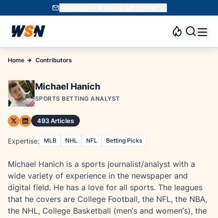
Subscribe to WSN and get 10 Free SC
Home
Contributors
Michael Hanich
SPORTS BETTING ANALYST
493 Articles
Expertise:
MLB
NHL
NFL
Betting Picks
Michael Hanich is a sports journalist/analyst with a
wide variety of experience in the newspaper and
digital field. He has a love for all sports. The leagues
that he covers are College Football, the NFL, the NBA,
the NHL, College Basketball (men’s and women’s), the