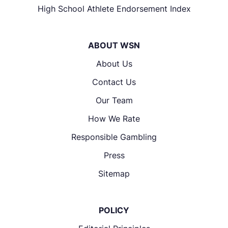
High School Athlete Endorsement Index
ABOUT WSN
About Us
Contact Us
Our Team
How We Rate
Responsible Gambling
Press
Sitemap
POLICY