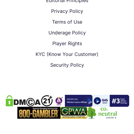
Editorial Principles
Privacy Policy
Terms of Use
Underage Policy
Player Rights
KYC (Know Your Customer)
Security Policy