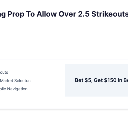
ng Prop To Allow Over 2.5 Strikeouts
outs
Bet $5, Get $150 In B
Market Selecton
ile Navigation