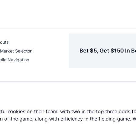
outs
Bet $5, Get $150 In B
Market Selecton
ile Navigation
ul rookies on their team, with two in the top three odds fo
n of the game, along with efficiency in the fielding game. W