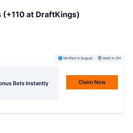
 (+110 at DraftKings)
Verified in August
Valid in OH
Claim Now
onus Bets Instantly