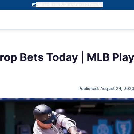
Subscribe to WSN and get 10 Free SC
rop Bets Today | MLB Play
Published: August 24, 202