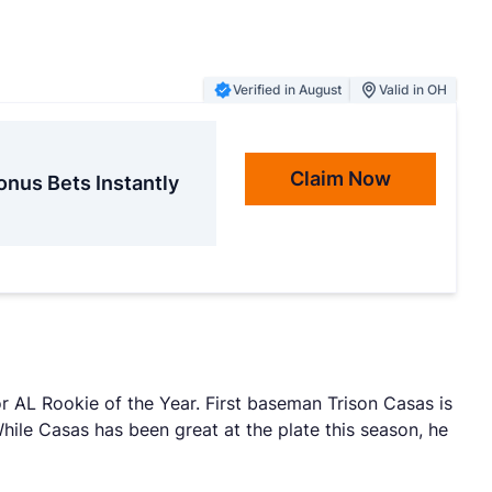
Verified in August
Valid in OH
Claim Now
onus Bets Instantly
r AL Rookie of the Year. First baseman Trison Casas is
hile Casas has been great at the plate this season, he