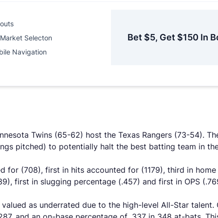
outs
Bet $5, Get $150 In B
Market Selecton
ile Navigation
nnesota Twins (65-62) host the Texas Rangers (73-54). The
ings pitched) to potentially halt the best batting team in th
for (708), first in hits accounted for (1179), third in home r
9), first in slugging percentage (.457) and first in OPS (.76
valued as underrated due to the high-level All-Star talent. 
287, and an on-base percentage of .337 in 348 at-bats. Thi