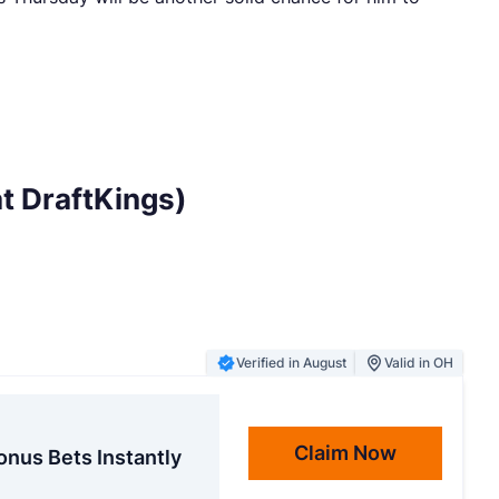
at DraftKings)
Verified in August
Valid in OH
Claim Now
onus Bets Instantly