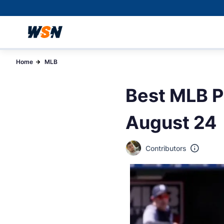
Home
MLB
Best MLB P
August 24
Contributors