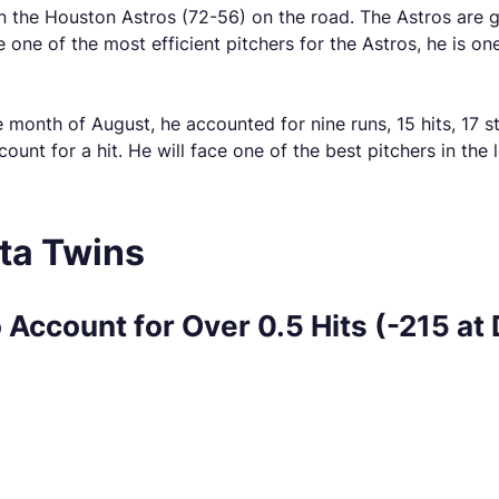
 the Houston Astros (72-56) on the road. The Astros are goi
 one of the most efficient pitchers for the Astros, he is one
he month of August, he accounted for nine runs, 15 hits, 17 s
nt for a hit. He will face one of the best pitchers in the
ta Twins
 Account for Over 0.5 Hits (-215 at