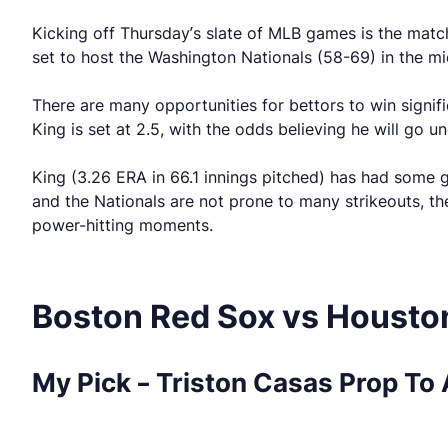
Kicking off Thursday’s slate of MLB games is the mat
set to host the Washington Nationals (58-69) in the mi
There are many opportunities for bettors to win signi
King is set at 2.5, with the odds believing he will go u
King (3.26 ERA in 66.1 innings pitched) has had some g
and the Nationals are not prone to many strikeouts, the
power-hitting moments.
Boston Red Sox vs Housto
My Pick – Triston Casas Prop To 