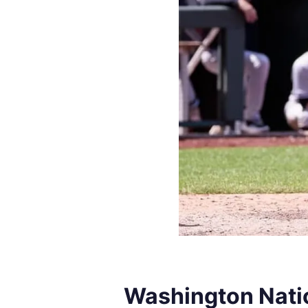
Washington Nati