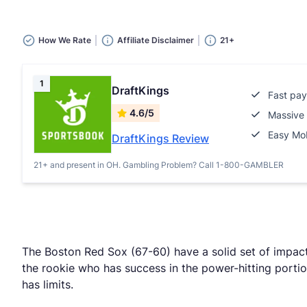
How We Rate
Affiliate Disclaimer
21+
1
DraftKings
Fast pay
4.6/5
Massive 
Easy Mob
DraftKings Review
21+ and present in OH. Gambling Problem? Call 1-800-GAMBLER
The Boston Red Sox (67-60) have a solid set of impactf
the rookie who has success in the power-hitting portio
has limits.