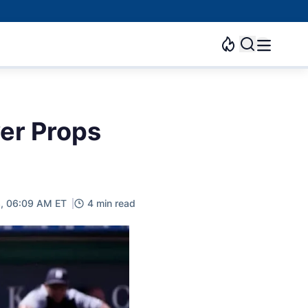
er Props
3, 06:09 AM ET
4 min read