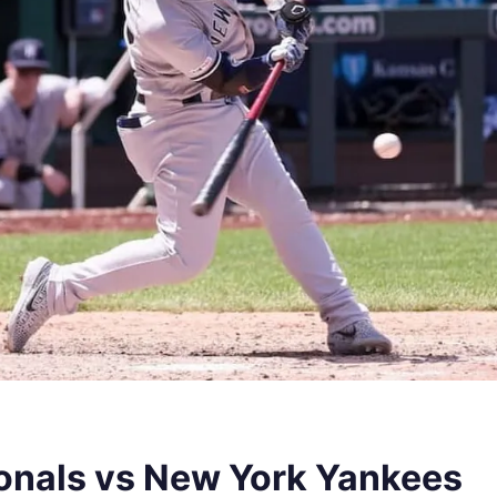
onals vs New York Yankees