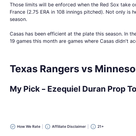
Those limits will be enforced when the Red Sox take on
France (2.75 ERA in 108 innings pitched). Not only is he
season.
Casas has been efficient at the plate this season. In t
19 games this month are games where Casas didn't accou
Texas Rangers vs Minneso
My Pick – Ezequiel Duran Prop To
How We Rate
Affiliate Disclaimer
21+