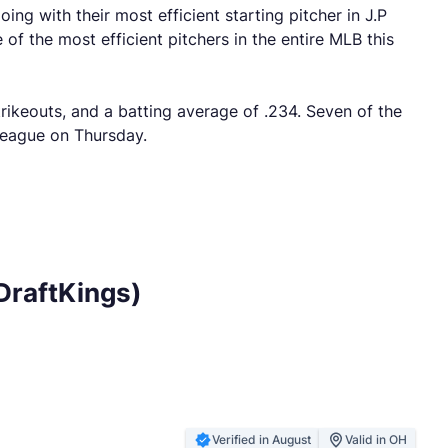
ng with their most efficient starting pitcher in J.P
 of the most efficient pitchers in the entire MLB this
trikeouts, and a batting average of .234. Seven of the
 league on Thursday.
 DraftKings)
Verified in August
Valid in OH