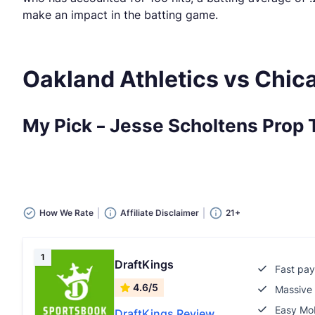
make an impact in the batting game.
Oakland Athletics vs Chic
My Pick – Jesse Scholtens Prop T
How We Rate
Affiliate Disclaimer
21+
1
DraftKings
Fast pay
4.6/5
Massive 
Easy Mob
DraftKings Review