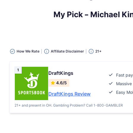
My Pick – Michael Ki
How We Rate
Affiliate Disclaimer
21+
1
DraftKings
Fast pay
4.6/5
Massive 
Easy Mob
DraftKings Review
21+ and present in OH. Gambling Problem? Call 1-800-GAMBLER