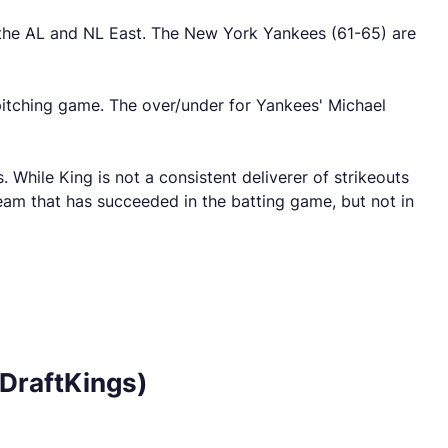
 the AL and NL East. The New York Yankees (61-65) are
 pitching game. The over/under for Yankees' Michael
While King is not a consistent deliverer of strikeouts
team that has succeeded in the batting game, but not in
 DraftKings)