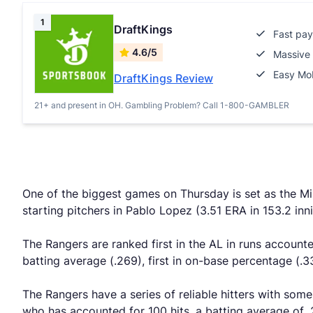
1
DraftKings
Fast pay
4.6/5
Massive 
Easy Mob
DraftKings Review
21+ and present in OH. Gambling Problem? Call 1-800-GAMBLER
One of the biggest games on Thursday is set as the Mi
starting pitchers in Pablo Lopez (3.51 ERA in 153.2 inn
The Rangers are ranked first in the AL in runs accounted 
batting average (.269), first in on-base percentage (.33
The Rangers have a series of reliable hitters with some 
who has accounted for 100 hits, a batting average of .