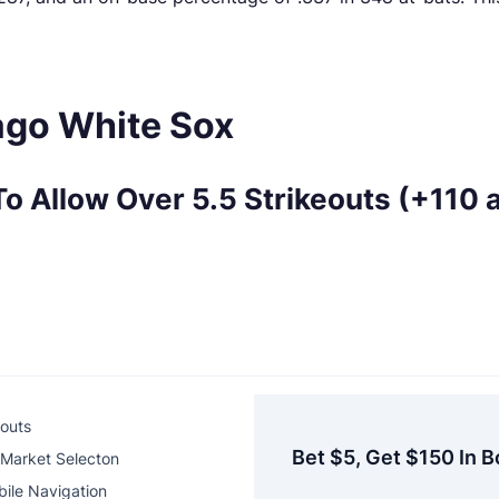
ago White Sox
o Allow Over 5.5 Strikeouts (+110 
outs
Bet $5, Get $150 In B
Market Selecton
ile Navigation