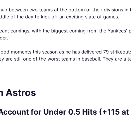
chup between two teams at the bottom of their divisions in
ddle of the day to kick off an exciting slate of games.
ficant earnings, with the biggest coming from the Yankees'
nder.
ood moments this season as he has delivered 79 strikeouts. 
y are still one of the worst teams in baseball. They are a 
n Astros
Account for Under 0.5 Hits (+115 at