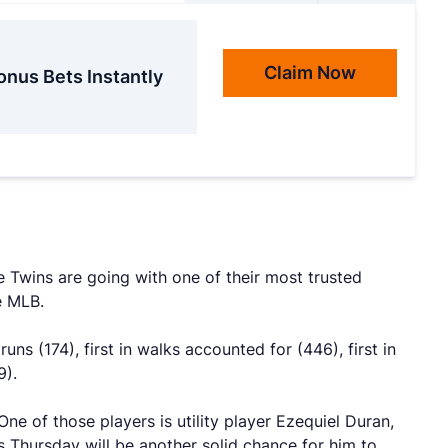
Claim Now
onus Bets Instantly
 Twins are going with one of their most trusted
e MLB.
uns (174), first in walks accounted for (446), first in
9).
One of those players is utility player Ezequiel Duran,
s Thursday will be another solid chance for him to