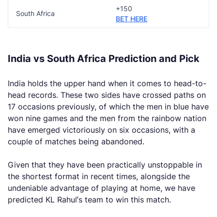
+150
South Africa
BET HERE
India vs South Africa Prediction and Pick
India holds the upper hand when it comes to head-to-
head records. These two sides have crossed paths on
17 occasions previously, of which the men in blue have
won nine games and the men from the rainbow nation
have emerged victoriously on six occasions, with a
couple of matches being abandoned.
Given that they have been practically unstoppable in
the shortest format in recent times, alongside the
undeniable advantage of playing at home, we have
predicted KL Rahul’s team to win this match.