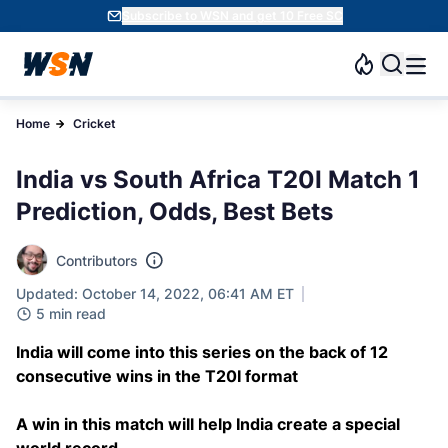
Subscribe to WSN and get 10 Free SC
Home
Cricket
India vs South Africa T20I Match 1
Prediction, Odds, Best Bets
Contributors
Updated: October 14, 2022, 06:41 AM ET
5 min read
India will come into this series on the back of 12
consecutive wins in the T20I format
A win in this match will help India create a special