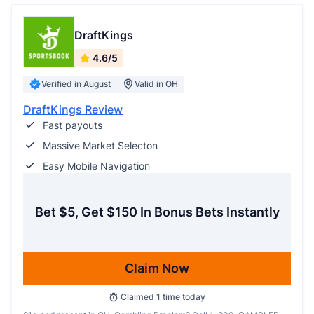
DraftKings
4.6/5
Verified in August
Valid in OH
DraftKings Review
Fast payouts
Massive Market Selecton
Easy Mobile Navigation
Bet $5, Get $150 In Bonus Bets Instantly
Claim Now
Claimed
1
time today