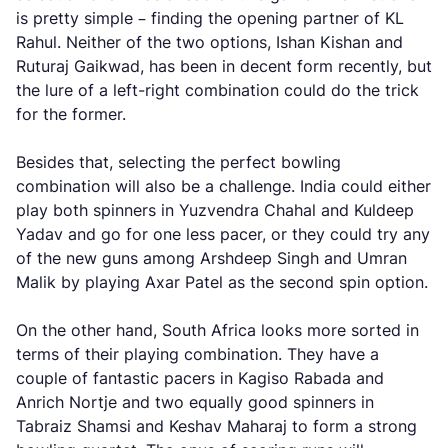
is pretty simple – finding the opening partner of KL
Rahul. Neither of the two options, Ishan Kishan and
Ruturaj Gaikwad, has been in decent form recently, but
the lure of a left-right combination could do the trick
for the former.
Besides that, selecting the perfect bowling
combination will also be a challenge. India could either
play both spinners in Yuzvendra Chahal and Kuldeep
Yadav and go for one less pacer, or they could try any
of the new guns among Arshdeep Singh and Umran
Malik by playing Axar Patel as the second spin option.
On the other hand, South Africa looks more sorted in
terms of their playing combination. They have a
couple of fantastic pacers in Kagiso Rabada and
Anrich Nortje and two equally good spinners in
Tabraiz Shamsi and Keshav Maharaj to form a strong