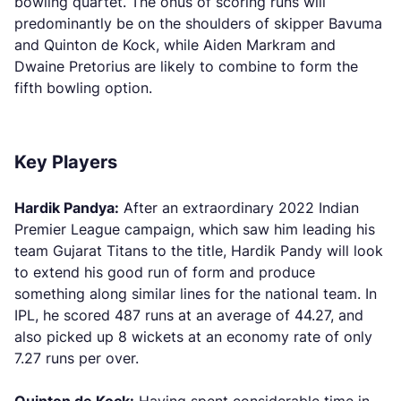
bowling quartet. The onus of scoring runs will
predominantly be on the shoulders of skipper Bavuma
and Quinton de Kock, while Aiden Markram and
Dwaine Pretorius are likely to combine to form the
fifth bowling option.
Key Players
Hardik Pandya:
After an extraordinary 2022 Indian
Premier League campaign, which saw him leading his
team Gujarat Titans to the title, Hardik Pandy will look
to extend his good run of form and produce
something along similar lines for the national team. In
IPL, he scored 487 runs at an average of 44.27, and
also picked up 8 wickets at an economy rate of only
7.27 runs per over.