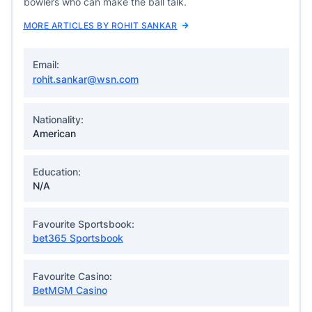
bowlers who can make the ball talk.
MORE ARTICLES BY ROHIT SANKAR
Email:
rohit.sankar@wsn.com
Nationality:
American
Education:
N/A
Favourite Sportsbook:
bet365 Sportsbook
Favourite Casino:
BetMGM Casino