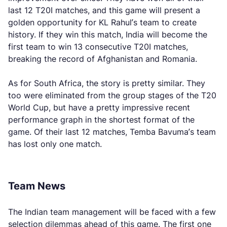
last 12 T20I matches, and this game will present a
golden opportunity for KL Rahul’s team to create
history. If they win this match, India will become the
first team to win 13 consecutive T20I matches,
breaking the record of Afghanistan and Romania.
As for South Africa, the story is pretty similar. They
too were eliminated from the group stages of the T20
World Cup, but have a pretty impressive recent
performance graph in the shortest format of the
game. Of their last 12 matches, Temba Bavuma’s team
has lost only one match.
Team News
The Indian team management will be faced with a few
selection dilemmas ahead of this game. The first one