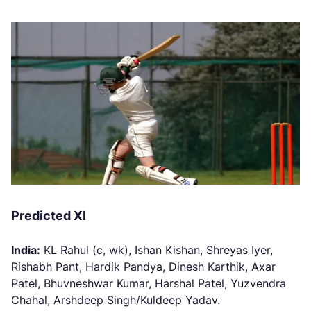
Predicted XI
India:
KL Rahul (c, wk), Ishan Kishan, Shreyas Iyer,
Rishabh Pant, Hardik Pandya, Dinesh Karthik, Axar
Patel, Bhuvneshwar Kumar, Harshal Patel, Yuzvendra
Chahal, Arshdeep Singh/Kuldeep Yadav.