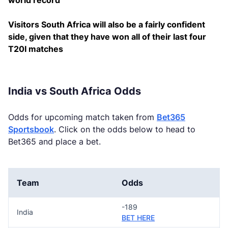
world record
Visitors South Africa will also be a fairly confident
side, given that they have won all of their last four
T20I matches
India vs South Africa Odds
Odds for upcoming match taken from
Bet365
Sportsbook
. Click on the odds below to head to
Bet365 and place a bet.
Team
Odds
-189
India
BET HERE