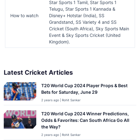
Star Sports 1 Tamil, Star Sports 1
Telugu, Star Sports 1 Kannada &
How to watch
Disney+ Hotstar (India), SS
Grandstand, SS Variety 4 and SS
Cricket (South Africa), Sky Sports Main
Event & Sky Sports Cricket (United
Kingdom).
Latest Cricket Articles
T20 World Cup 2024 Player Props & Best
Bets for Saturday, June 29
2 years ago | Rohit Sankar
T20 World Cup 2024 Winner Predictions,
Odds & Favorites: Can South Africa Go All
the Way?
2 years ago | Rohit Sankar