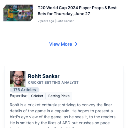
T20 World Cup 2024 Player Props & Best
Bets for Thursday, June 27
2 years ago | Rohit Sankar
View More
Rohit Sankar
CRICKET BETTING ANALYST
176 Articles
Expertise:
Cricket
Betting Picks
Rohit is a cricket enthusiast striving to convey the finer
details of the game in a capsule. He hopes to present a
bird's eye view of the game, as he sees it, to the readers.
He is smitten by the likes of ABD but crushes on pace