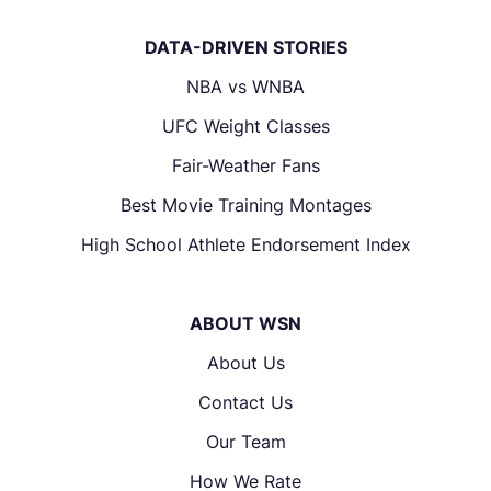
DATA-DRIVEN STORIES
NBA vs WNBA
UFC Weight Classes
Fair-Weather Fans
Best Movie Training Montages
High School Athlete Endorsement Index
ABOUT WSN
About Us
Contact Us
Our Team
How We Rate