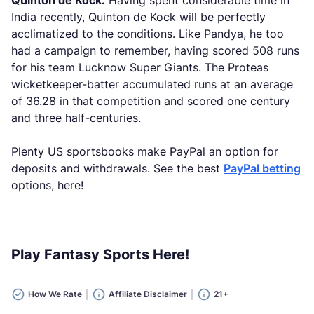
Quinton de Kock:
Having spent considerable time in
India recently, Quinton de Kock will be perfectly
acclimatized to the conditions. Like Pandya, he too
had a campaign to remember, having scored 508 runs
for his team Lucknow Super Giants. The Proteas
wicketkeeper-batter accumulated runs at an average
of 36.28 in that competition and scored one century
and three half-centuries.
Plenty US sportsbooks make PayPal an option for
deposits and withdrawals. See the best
PayPal betting
options, here!
Play Fantasy Sports Here!
How We Rate
Affiliate Disclaimer
21+