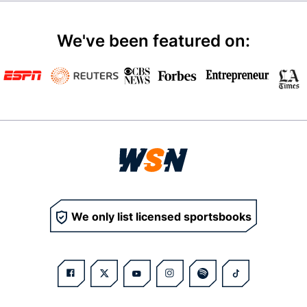
We've been featured on:
We only list licensed sportsbooks