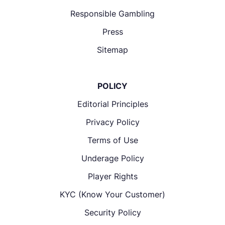
Responsible Gambling
Press
Sitemap
POLICY
Editorial Principles
Privacy Policy
Terms of Use
Underage Policy
Player Rights
KYC (Know Your Customer)
Security Policy