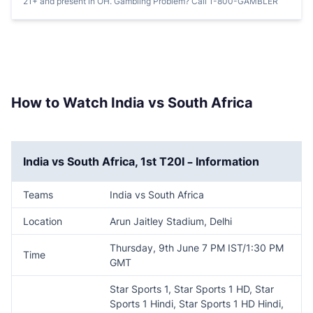
21+ and present in OH. Gambling Problem? Call 1-800-GAMBLER
How to Watch India vs South Africa
India vs South Africa, 1st T20I – Information
Teams
India vs South Africa
Location
Arun Jaitley Stadium, Delhi
Thursday, 9th June 7 PM IST/1:30 PM
Time
GMT
Star Sports 1, Star Sports 1 HD, Star
Sports 1 Hindi, Star Sports 1 HD Hindi,