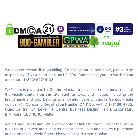
We support responsible gambling. Gambling can be addictive, please play
responsibly. If you need help, call 1-800-Gambler, players in Washington
to contact 1-800-547-6133.
WSN.com is managed by Gentoo Media. Unless declared otherwise, all of
the visible content on this site, such as texts and images, including the
brand name and logo, belongs to Innovation Labs Limited (a Gentoo Media
company) - Company Registration Number C44130, VAT ID: MT18874732,
Quad Central, Q4 Level 14, Central Business District, Triq L-Esportaturi,
Birkirkara, CBD 1040, Malta.
Advertising Disclosure: WSN.com contains links to partner websites. When
a visitor to our website clicks on one of these links and makes a purchase
at a partner site, World Sports Network is paid a commission.