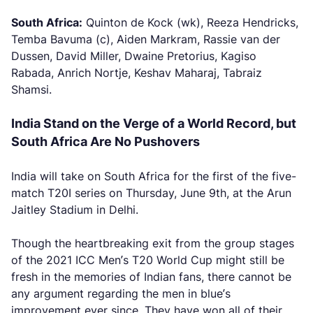
South Africa:
Quinton de Kock (wk), Reeza Hendricks,
Temba Bavuma (c), Aiden Markram, Rassie van der
Dussen, David Miller, Dwaine Pretorius, Kagiso
Rabada, Anrich Nortje, Keshav Maharaj, Tabraiz
Shamsi.
India Stand on the Verge of a World Record, but
South Africa Are No Pushovers
India will take on South Africa for the first of the five-
match T20I series on Thursday, June 9th, at the Arun
Jaitley Stadium in Delhi.
Though the heartbreaking exit from the group stages
of the 2021 ICC Men’s T20 World Cup might still be
fresh in the memories of Indian fans, there cannot be
any argument regarding the men in blue’s
improvement ever since. They have won all of their