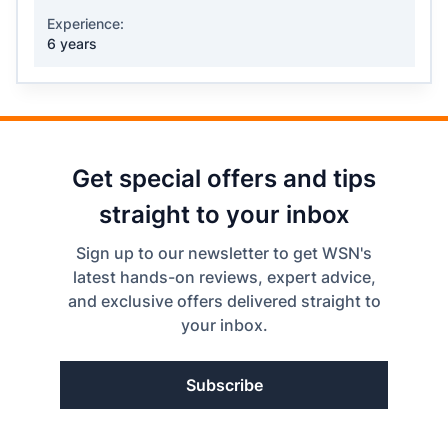
Experience:
6 years
Get special offers and tips
straight to your inbox
Sign up to our newsletter to get WSN's
latest hands-on reviews, expert advice,
and exclusive offers delivered straight to
your inbox.
Subscribe