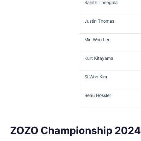
Sahith Theegala
Justin Thomas
Min Woo Lee
Kurt Kitayama
Si Woo Kim
Beau Hossler
ZOZO Championship 2024 