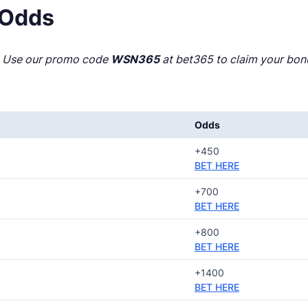
 Odds
. Use our promo code
WSN365
at bet365 to claim your bon
Odds
+450
BET HERE
+700
BET HERE
+800
BET HERE
+1400
BET HERE