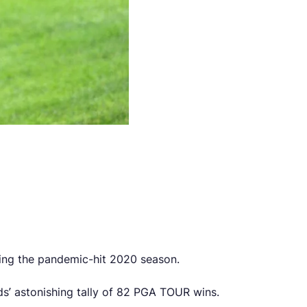
uring the pandemic-hit 2020 season.
ods’ astonishing tally of 82 PGA TOUR wins.