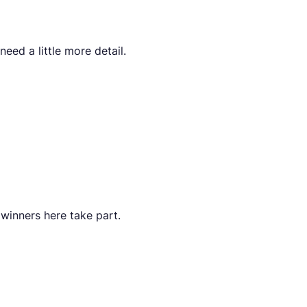
eed a little more detail.
r winners here take part.