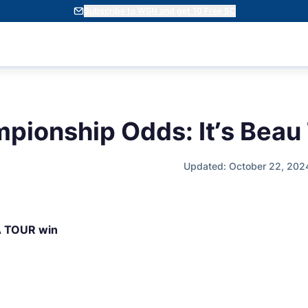
Subscribe to WSN and get 10 Free SC
ionship Odds: It’s Beau
Updated: October 22, 202
GA TOUR win