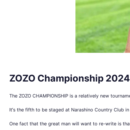
ZOZO Championship 2024 
The ZOZO CHAMPIONSHIP is a relatively new tournament
It’s the fifth to be staged at Narashino Country Club 
One fact that the great man will want to re-write is th