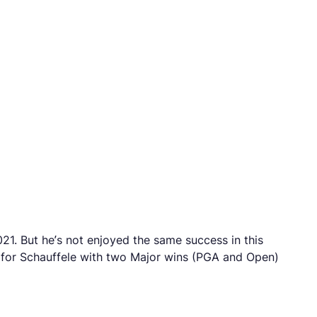
1. But he’s not enjoyed the same success in this
r for Schauffele with two Major wins (PGA and Open)