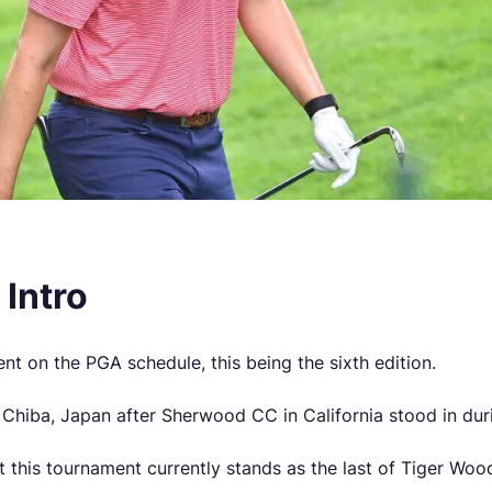
Intro
 on the PGA schedule, this being the sixth edition.
in Chiba, Japan after Sherwood CC in California stood in d
at this tournament currently stands as the last of Tiger Wo