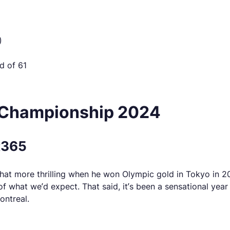
)
d of 61
O Championship 2024
t365
at more thrilling when he won Olympic gold in Tokyo in 202
f what we’d expect. That said, it’s been a sensational yea
ontreal.