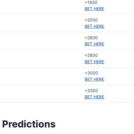
+1600
BET HERE
+2000
BET HERE
+2800
BET HERE
+2800
BET HERE
+3000
BET HERE
+3300
BET HERE
Predictions