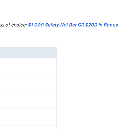
us of choice:
$1,000 Safety Net Bet OR $200 in Bonus