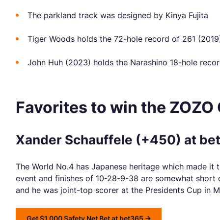
The parkland track was designed by Kinya Fujita
Tiger Woods holds the 72-hole record of 261 (2019
John Huh (2023) holds the Narashino 18-hole recor
Favorites to win the ZOZ
Xander Schauffele (+450) at be
The World No.4 has Japanese heritage which made it th
event and finishes of 10-28-9-38 are somewhat short o
and he was joint-top scorer at the Presidents Cup in M
Get $1,000 Safety Net Bet at bet365