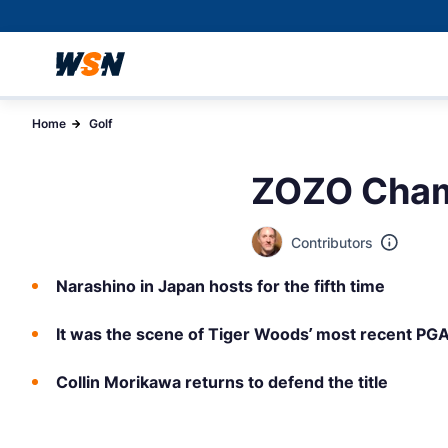
Home
Golf
ZOZO Champ
Contributors
Narashino in Japan hosts for the fifth time
It was the scene of Tiger Woods’ most recent P
Collin Morikawa returns to defend the title