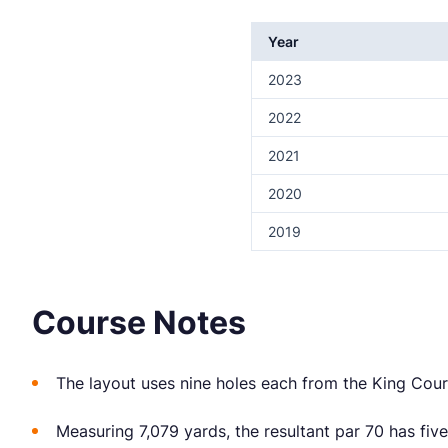
Year
2023
2022
2021
2020
2019
Course Notes
The layout uses nine holes each from the King Co
Measuring 7,079 yards, the resultant par 70 has fiv