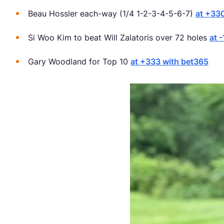
Beau Hossler each-way (1/4 1-2-3-4-5-6-7)
at +33
Si Woo Kim to beat Will Zalatoris over 72 holes
at 
Gary Woodland for Top 10
at +333 with bet365