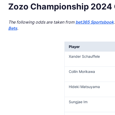
Zozo Championship 2024
The following odds are taken from
bet365 Sportsbook
Bets
.
Player
Xander Schauffele
Collin Morikawa
Hideki Matsuyama
Sungjae Im