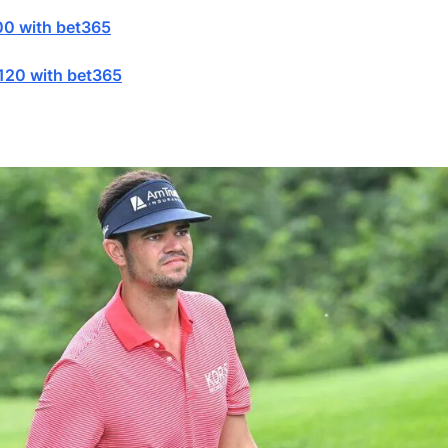
00 with bet365
-120 with bet365