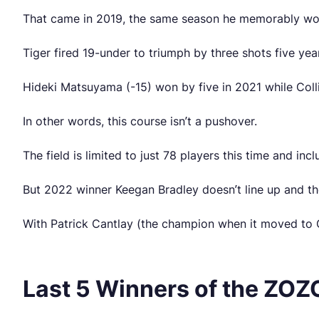
That came in 2019, the same season he memorably won 
Tiger fired 19-under to triumph by three shots five year
Hideki Matsuyama (-15) won by five in 2021 while Colli
In other words, this course isn’t a pushover.
The field is limited to just 78 players this time and i
But 2022 winner Keegan Bradley doesn’t line up and ther
With Patrick Cantlay (the champion when it moved to C
Last 5 Winners of the ZO