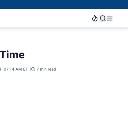
 Time
4, 07:14 AM ET
7 min read