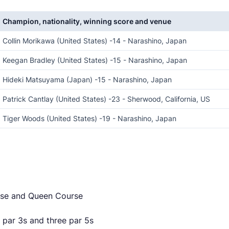
Champion, nationality, winning score and venue
Collin Morikawa (United States) -14 - Narashino, Japan
Keegan Bradley (United States) -15 - Narashino, Japan
Hideki Matsuyama (Japan) -15 - Narashino, Japan
Patrick Cantlay (United States) -23 - Sherwood, California, US
Tiger Woods (United States) -19 - Narashino, Japan
urse and Queen Course
e par 3s and three par 5s