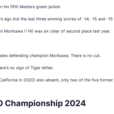
his fifth Masters green jacket.
s ago but the last three winning scores of -14, -15 and -15 n
n Morikawa (-14) was six clear of second place last year.
ncludes defending champion Morikawa. There is no cut.
e’s no sign of Tiger either.
alifornia in 2020) also absent, only two of the five forme
ZO Championship 2024