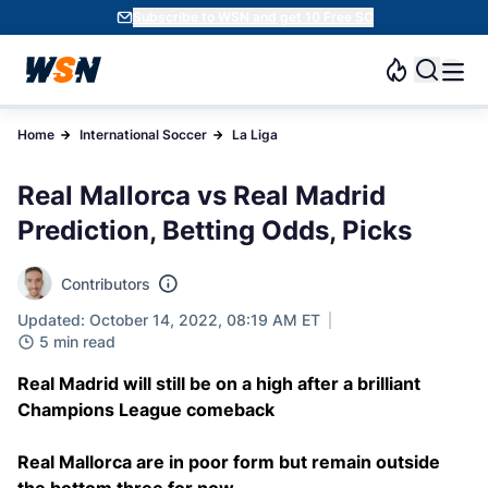
Subscribe to WSN and get 10 Free SC
Home
International Soccer
La Liga
Real Mallorca vs Real Madrid
Prediction, Betting Odds, Picks
Contributors
Updated: October 14, 2022, 08:19 AM ET
5 min read
Real Madrid will still be on a high after a brilliant
Champions League comeback
Real Mallorca are in poor form but remain outside