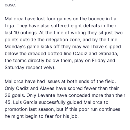
case.
Mallorca have lost four games on the bounce in La
Liga. They have also suffered eight defeats in their
last 10 outings. At the time of writing they sit just two
points outside the relegation zone, and by the time
Monday’s game kicks off they may well have slipped
below the dreaded dotted line (Cadiz and Granada,
the teams directly below them, play on Friday and
Saturday respectively).
Mallorca have had issues at both ends of the field.
Only Cadiz and Alaves have scored fewer than their
26 goals. Only Levante have conceded more than their
45. Luis Garcia successfully guided Mallorca to
promotion last season, but if this poor run continues
he might begin to fear for his job.