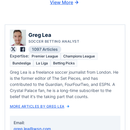
View More
Greg Lea
SOCCER BETTING ANALYST
1097 Articles
Expertise:
Premier League
Champions League
Bundesliga
La Liga
Betting Picks
Greg Lea is a freelance soccer journalist from London. He
is the former editor of The Set Pieces, and has
contributed to the Guardian, FourFourTwo, and ESPN. A
Crystal Palace fan, he is a long-time subscriber to the
belief that it's the taking part that counts.
MORE ARTICLES BY GREG LEA
Email:
greg.lea@wsn.com