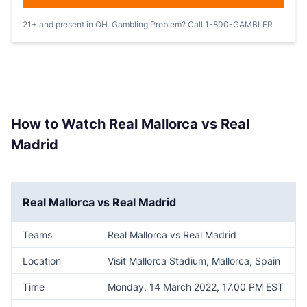
21+ and present in OH. Gambling Problem? Call 1-800-GAMBLER
How to Watch Real Mallorca vs Real
Madrid
Real Mallorca vs Real Madrid
Teams
Real Mallorca vs Real Madrid
Location
Visit Mallorca Stadium, Mallorca, Spain
Time
Monday, 14 March 2022, 17.00 PM EST