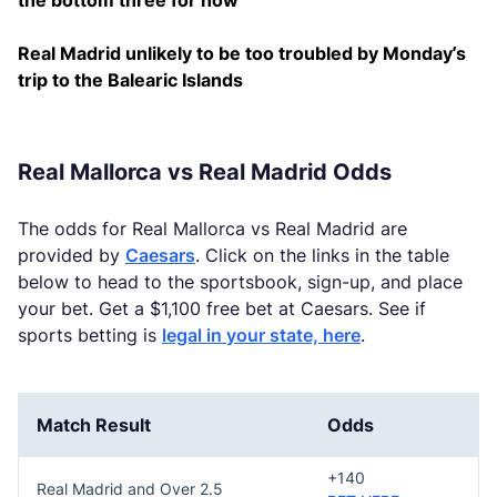
the bottom three for now
Real Madrid unlikely to be too troubled by Monday’s
trip to the Balearic Islands
Real Mallorca vs Real Madrid Odds
The odds for Real Mallorca vs Real Madrid are
provided by
Caesars
. Click on the links in the table
below to head to the sportsbook, sign-up, and place
your bet. Get a $1,100 free bet at Caesars. See if
sports betting is
legal in your state, here
.
Match Result
Odds
+140
Real Madrid and Over 2.5