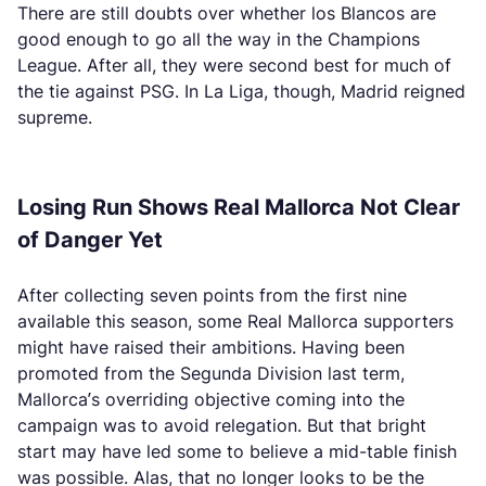
There are still doubts over whether los Blancos are
good enough to go all the way in the Champions
League. After all, they were second best for much of
the tie against PSG. In La Liga, though, Madrid reigned
supreme.
Losing Run Shows Real Mallorca Not Clear
of Danger Yet
After collecting seven points from the first nine
available this season, some Real Mallorca supporters
might have raised their ambitions. Having been
promoted from the Segunda Division last term,
Mallorca’s overriding objective coming into the
campaign was to avoid relegation. But that bright
start may have led some to believe a mid-table finish
was possible. Alas, that no longer looks to be the