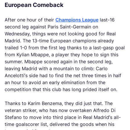
European Comeback
After one hour of their
Champions League
last-16
second leg against Paris Saint-Germain on
Wednesday, things were not looking good for Real
Madrid. The 13-time European champions already
trailed 1-0 from the first leg thanks to a last-gasp goal
from Kylian Mbappe, a player they hope to sign this
summer. Mbappe scored again in the second leg,
leaving Madrid with a mountain to climb: Carlo
Ancelotti’s side had to find the net three times in half
an hour to avoid an early elimination from the
competition that this club has long prided itself on.
Thanks to Karim Benzema, they did just that. The
veteran striker, who has now overtaken Alfredo Di
Stefano to move into third place in Real Madrid’s all-
time goalscorer list, delivered the goods when his