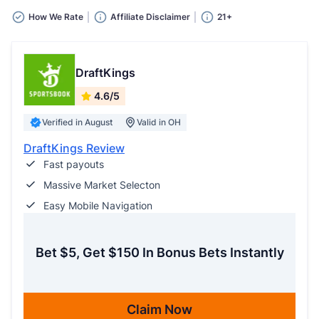
How We Rate
Affiliate Disclaimer
21+
DraftKings
4.6/5
Verified in August
Valid in OH
DraftKings Review
Fast payouts
Massive Market Selecton
Easy Mobile Navigation
Bet $5, Get $150 In Bonus Bets Instantly
Claim Now