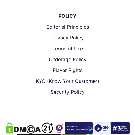
POLICY
Editorial Principles
Privacy Policy
Terms of Use
Underage Policy
Player Rights
KYC (Know Your Customer)
Security Policy