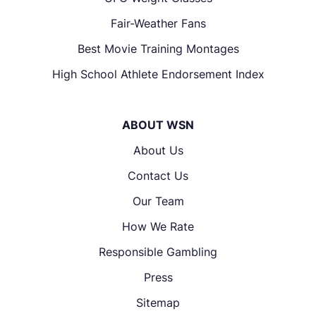
Fair-Weather Fans
Best Movie Training Montages
High School Athlete Endorsement Index
ABOUT WSN
About Us
Contact Us
Our Team
How We Rate
Responsible Gambling
Press
Sitemap