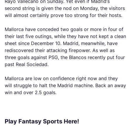
Rayo Vallecano on Sunday. Yet even if Madrid’s
second string is given the nod on Monday, the visitors
will almost certainly prove too strong for their hosts.
Mallorca have conceded two goals or more in four of
their last five outings, while they have not kept a clean
sheet since December 10. Madrid, meanwhile, have
rediscovered their attacking firepower. As well as
three goals against PSG, the Blancos recently put four
past Real Sociedad.
Mallorca are low on confidence right now and they
will struggle to halt the Madrid machine. Back an away
win and over 2.5 goals.
Play Fantasy Sports Here!