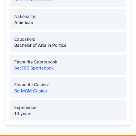
Nationality:
American
Education:
Bachelor of Arts in Politics
Favourite Sportsbook:
bet365 Sportsbook
Favourite Casino:
BetMGM Casino
Experience:
10 years