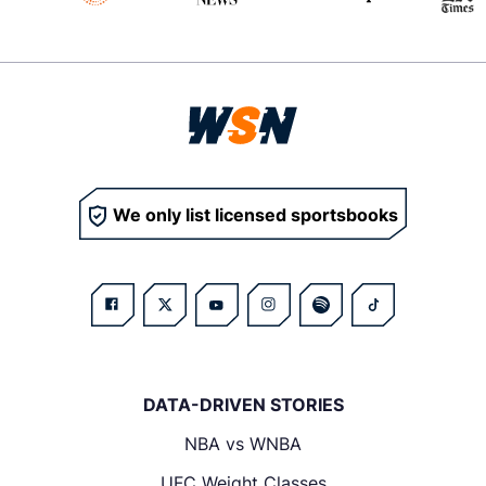
We only list licensed sportsbooks
DATA-DRIVEN STORIES
NBA vs WNBA
UFC Weight Classes