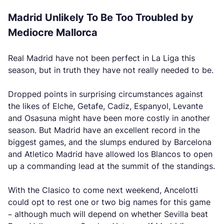
Madrid Unlikely To Be Too Troubled by
Mediocre Mallorca
Real Madrid have not been perfect in La Liga this
season, but in truth they have not really needed to be.
Dropped points in surprising circumstances against
the likes of Elche, Getafe, Cadiz, Espanyol, Levante
and Osasuna might have been more costly in another
season. But Madrid have an excellent record in the
biggest games, and the slumps endured by Barcelona
and Atletico Madrid have allowed los Blancos to open
up a commanding lead at the summit of the standings.
With the Clasico to come next weekend, Ancelotti
could opt to rest one or two big names for this game
– although much will depend on whether Sevilla beat