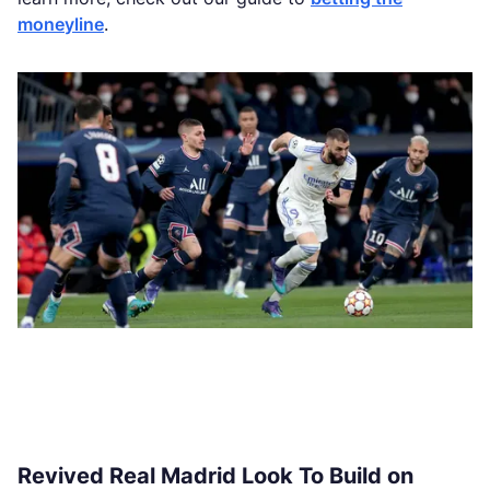
moneyline
.
Revived Real Madrid Look To Build on