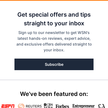
Get special offers and tips
straight to your inbox
Sign up to our newsletter to get WSN's
latest hands-on reviews, expert advice,
and exclusive offers delivered straight to
your inbox.
Subscribe
We've been featured on: