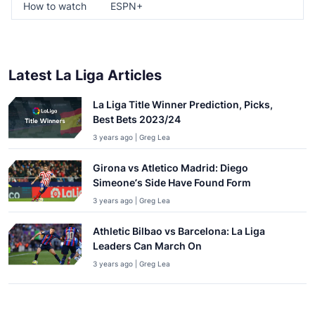
How to watch
ESPN+
Latest La Liga Articles
La Liga Title Winner Prediction, Picks,
Best Bets 2023/24
3 years ago | Greg Lea
Girona vs Atletico Madrid: Diego
Simeone’s Side Have Found Form
3 years ago | Greg Lea
Athletic Bilbao vs Barcelona: La Liga
Leaders Can March On
3 years ago | Greg Lea