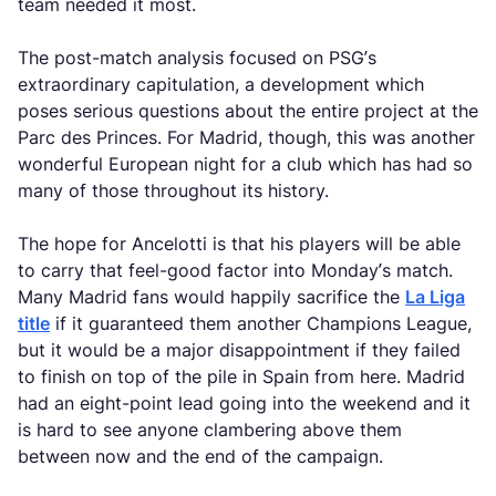
team needed it most.
The post-match analysis focused on PSG’s
extraordinary capitulation, a development which
poses serious questions about the entire project at the
Parc des Princes. For Madrid, though, this was another
wonderful European night for a club which has had so
many of those throughout its history.
The hope for Ancelotti is that his players will be able
to carry that feel-good factor into Monday’s match.
Many Madrid fans would happily sacrifice the
La Liga
title
if it guaranteed them another Champions League,
but it would be a major disappointment if they failed
to finish on top of the pile in Spain from here. Madrid
had an eight-point lead going into the weekend and it
is hard to see anyone clambering above them
between now and the end of the campaign.