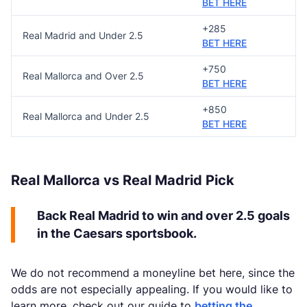
BET HERE
+285
Real Madrid and Under 2.5
BET HERE
+750
Real Mallorca and Over 2.5
BET HERE
+850
Real Mallorca and Under 2.5
BET HERE
Real Mallorca vs Real Madrid Pick
Back Real Madrid to win and over 2.5 goals
in the Caesars sportsbook.
We do not recommend a moneyline bet here, since the
odds are not especially appealing. If you would like to
learn more, check out our guide to
betting the