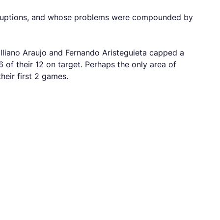
isruptions, and whose problems were compounded by
illiano Araujo and Fernando Aristeguieta capped a
of their 12 on target. Perhaps the only area of
their first 2 games.