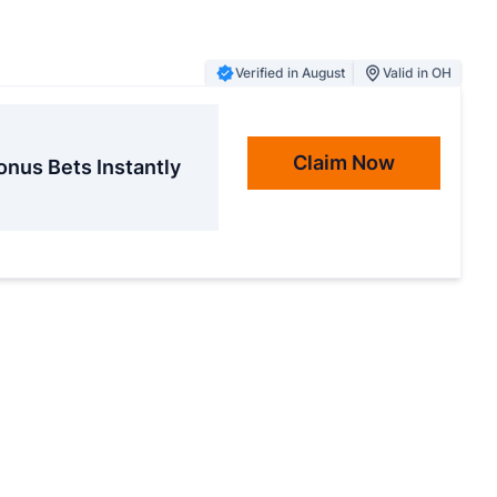
Verified in August
Valid in OH
Claim Now
onus Bets Instantly