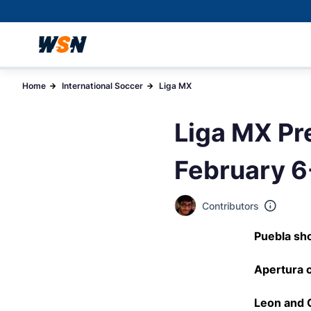
Home
International Soccer
Liga MX
Liga MX Pre
February 6
Contributors
Puebla sho
Apertura c
Leon and C