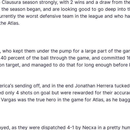
lausura season strongly, with 2 wins and a draw from thei
e the season began, and are looking good to go deep into t
rrently the worst defensive team in the league and who h
the Atlas.
ica, who kept them under the pump for a large part of the 
ly 40 percent of the ball through the game, and committed 16
h on target, and managed to do that for long enough before
erica’s sending off, and in the end Jonathan Herrera tucked
 only 4 shots on goal but were rewarded for their accuracy
 Vargas was the true hero in the game for Atlas, as he bag
layed, as they were dispatched 4-1 by Necxa in a pretty hum