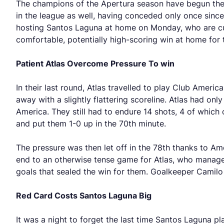
The champions of the Apertura season have begun the C
in the league as well, having conceded only once sinc
hosting Santos Laguna at home on Monday, who are cu
comfortable, potentially high-scoring win at home for 
Patient Atlas Overcome Pressure To win
In their last round, Atlas travelled to play Club Amer
away with a slightly flattering scoreline. Atlas had on
America. They still had to endure 14 shots, 4 of whic
and put them 1-0 up in the 70th minute.
The pressure was then let off in the 78th thanks to Am
end to an otherwise tense game for Atlas, who managed
goals that sealed the win for them. Goalkeeper Camilo
Red Card Costs Santos Laguna Big
It was a night to forget the last time Santos Laguna p