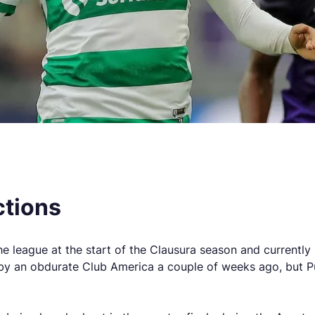
ctions
league at the start of the Clausura season and currently si
t by an obdurate Club America a couple of weeks ago, but 