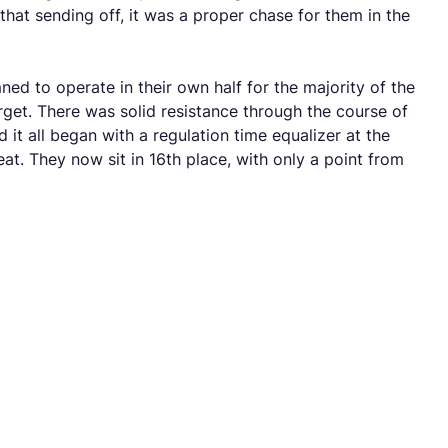
hat sending off, it was a proper chase for them in the
ned to operate in their own half for the majority of the
get. There was solid resistance through the course of
 it all began with a regulation time equalizer at the
at. They now sit in 16th place, with only a point from