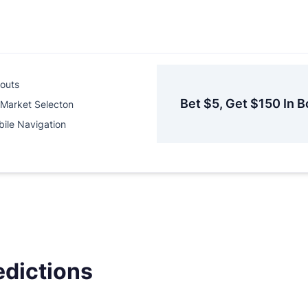
outs
Bet $5, Get $150 In B
Market Selecton
ile Navigation
edictions