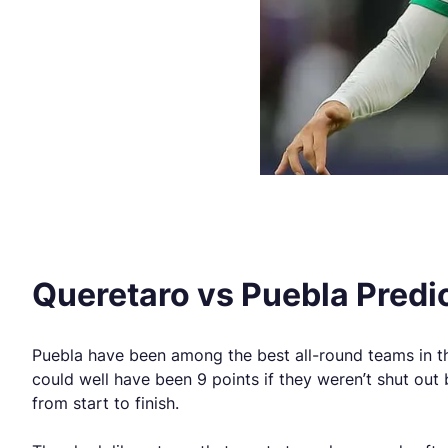
Queretaro vs Puebla Predi
Puebla have been among the best all-round teams in the 
could well have been 9 points if they weren’t shut ou
from start to finish.