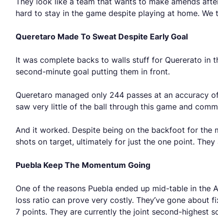
They look like a team that wants to make amends after 
hard to stay in the game despite playing at home. We t
Queretaro Made To Sweat Despite Early Goal
It was complete backs to walls stuff for Quererato in 
second-minute goal putting them in front.
Queretaro managed only 244 passes at an accuracy of
saw very little of the ball through this game and com
And it worked. Despite being on the backfoot for the maj
shots on target, ultimately for just the one point. They
Puebla Keep The Momentum Going
One of the reasons Puebla ended up mid-table in the A
loss ratio can prove very costly. They’ve gone about fix
7 points. They are currently the joint second-highest 