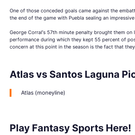
One of those conceded goals came against the embatt
the end of the game with Puebla sealing an impressive 3
George Corral’s 57th minute penalty brought them on l
performance during which they kept 55 percent of posse
concern at this point in the season is the fact that th
Atlas vs Santos Laguna Pi
Atlas (moneyline)
Play Fantasy Sports Here!