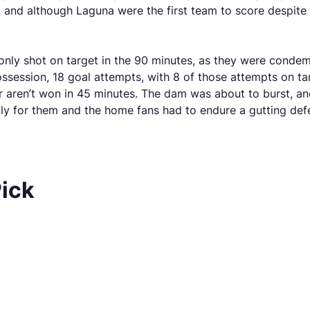
 and although Laguna were the first team to score despite t
 only shot on target in the 90 minutes, as they were condem
ession, 18 goal attempts, with 8 of those attempts on tar
er aren’t won in 45 minutes. The dam was about to burst, and
ckly for them and the home fans had to endure a gutting defe
Pick