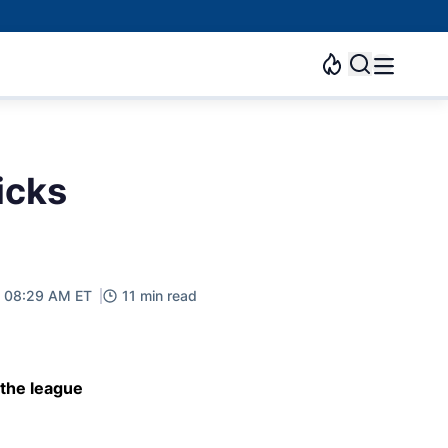
icks
, 08:29 AM ET
11 min read
 the league