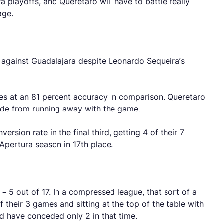
 playoffs, and Queretaro will have to battle really
nage.
w against Guadalajara despite Leonardo Sequeira’s
s at an 81 percent accuracy in comparison. Queretaro
side from running away with the game.
rsion rate in the final third, getting 4 of their 7
e Apertura season in 17th place.
5 out of 17. In a compressed league, that sort of a
f their 3 games and sitting at the top of the table with
nd have conceded only 2 in that time.