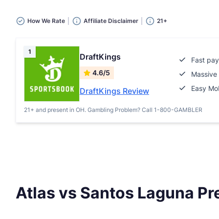
How We Rate
Affiliate Disclaimer
21+
1
DraftKings
Fast pay
4.6/5
Massive 
Easy Mob
DraftKings Review
21+ and present in OH. Gambling Problem? Call 1-800-GAMBLER
Atlas vs Santos Laguna Pr