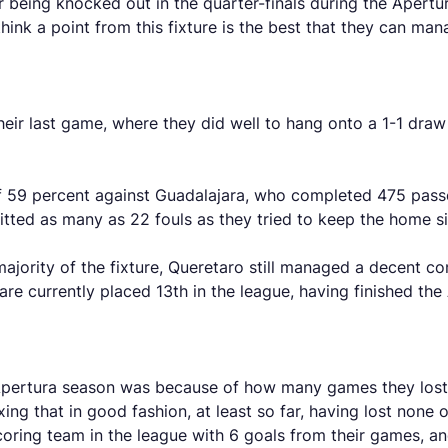
being knocked out in the quarter-finals during the Apertura
hink a point from this fixture is the best that they can ma
their last game, where they did well to hang onto a 1-1 dra
 59 percent against Guadalajara, who completed 475 passe
mitted as many as 22 fouls as they tried to keep the home 
ority of the fixture, Queretaro still managed a decent conve
 are currently placed 13th in the league, having finished th
pertura season was because of how many games they lost – 
ing that in good fashion, at least so far, having lost none o
scoring team in the league with 6 goals from their games, a