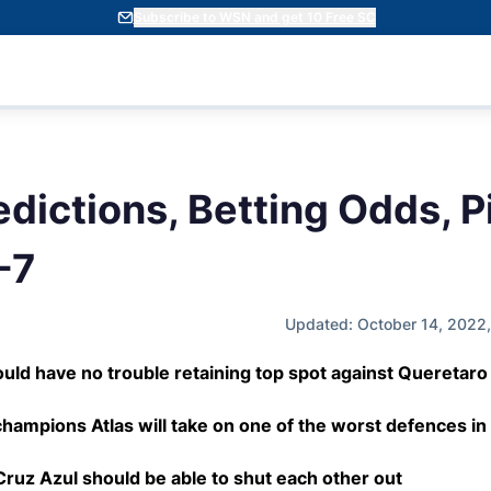
Subscribe to WSN and get 10 Free SC
dictions, Betting Odds, P
-7
Updated: October 14, 2022
uld have no trouble retaining top spot against Queretaro
hampions Atlas will take on one of the worst defences in
ruz Azul should be able to shut each other out