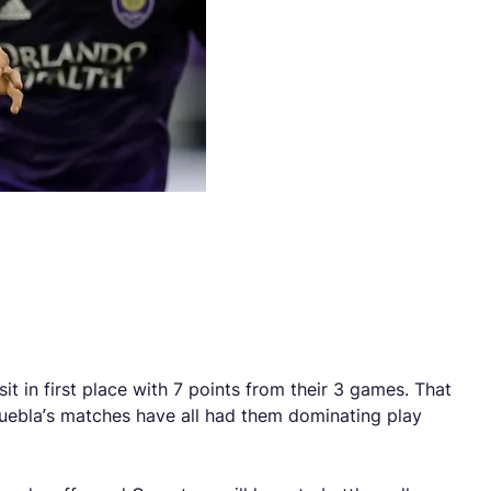
t in first place with 7 points from their 3 games. That
Puebla’s matches have all had them dominating play