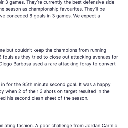
r 3 games. They’re currently the best defensive side
he season as championship favourites. They’ll be
ave conceded 8 goals in 3 games. We expect a
game but couldn’t keep the champions from running
 fouls as they tried to close out attacking avenues for
 Diego Barbosa used a rare attacking foray to convert
 in for the 95th minute second goal. It was a happy
 when 2 of their 3 shots on target resulted in the
ged his second clean sheet of the season.
iliating fashion. A poor challenge from Jordan Carrillo