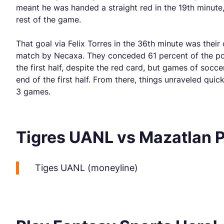
meant he was handed a straight red in the 19th minute,
rest of the game.
That goal via Felix Torres in the 36th minute was their
match by Necaxa. They conceded 61 percent of the poss
the first half, despite the red card, but games of socc
end of the first half. From there, things unraveled qui
3 games.
Tigres UANL vs Mazatlan 
Tiges UANL (moneyline)