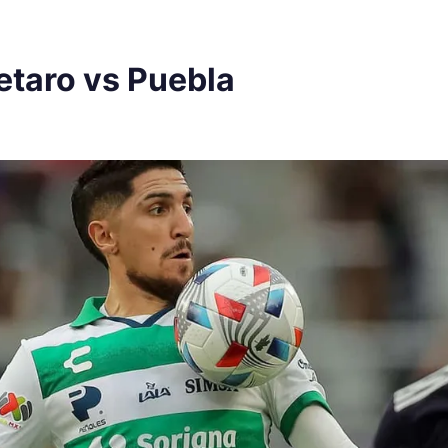
etaro vs Puebla