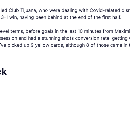
led Club Tijuana, who were dealing with Covid-related d
-1 win, having been behind at the end of the first half.
evel terms, before goals in the last 10 minutes from Maxim
ssion and had a stunning shots conversion rate, getting 6 
ey’ve picked up 9 yellow cards, although 8 of those came in 
ck