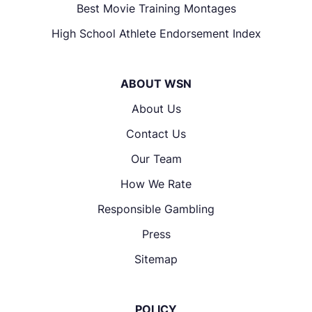
Best Movie Training Montages
High School Athlete Endorsement Index
ABOUT WSN
About Us
Contact Us
Our Team
How We Rate
Responsible Gambling
Press
Sitemap
POLICY