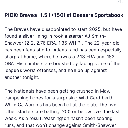
(-125)
PICK: Braves -1.5 (+150) at Caesars Sportsbook
The Braves have disappointed to start 2025, but have
found a silver lining in rookie starter AJ Smith-
Shawver (2-2, 2.76 ERA, 1.35 WHIP). The 22-year-old
has been fantastic for Atlanta and has been especially
sharp at home, where he owns a 2.13 ERA and .182
OBA. His numbers are boosted by facing some of the
league’s worst offenses, and he’ll be up against
another tonight.
The Nationals have been getting crushed in May,
dampening hopes for a surprising Wild Card berth.
While CJ Abrams has been hot at the plate, the five
other starters are batting .200 or below over the last
week. As a result, Washington hasn’t been scoring
runs, and that won’t change against Smith-Shawver