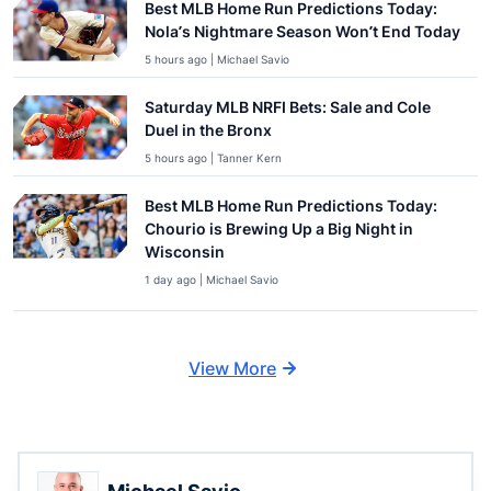
Best MLB Home Run Predictions Today:
Nola’s Nightmare Season Won’t End Today
5 hours ago | Michael Savio
Saturday MLB NRFI Bets: Sale and Cole
Duel in the Bronx
5 hours ago | Tanner Kern
Best MLB Home Run Predictions Today:
Chourio is Brewing Up a Big Night in
Wisconsin
1 day ago | Michael Savio
View More