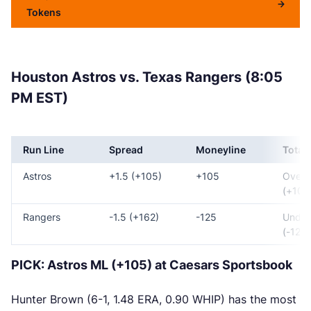
Tokens
Houston Astros vs. Texas Rangers (8:05
PM EST)
Run Line
Spread
Moneyline
Total
Astros
+1.5 (+105)
+105
Over 
(+100
Rangers
-1.5 (+162)
-125
Under
(-120)
PICK: Astros ML (+105) at Caesars Sportsbook
Hunter Brown (6-1, 1.48 ERA, 0.90 WHIP) has the most