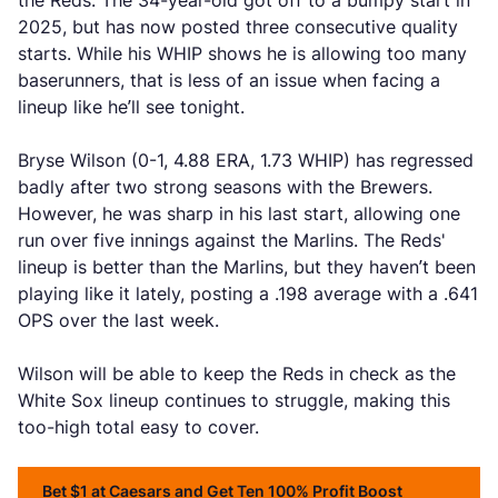
the Reds. The 34-year-old got off to a bumpy start in
2025, but has now posted three consecutive quality
starts. While his WHIP shows he is allowing too many
baserunners, that is less of an issue when facing a
lineup like he’ll see tonight.
Bryse Wilson (0-1, 4.88 ERA, 1.73 WHIP) has regressed
badly after two strong seasons with the Brewers.
However, he was sharp in his last start, allowing one
run over five innings against the Marlins. The Reds'
lineup is better than the Marlins, but they haven’t been
playing like it lately, posting a .198 average with a .641
OPS over the last week.
Wilson will be able to keep the Reds in check as the
White Sox lineup continues to struggle, making this
too-high total easy to cover.
Bet $1 at Caesars and Get Ten 100% Profit Boost