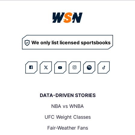
We only list licensed sportsbooks
DATA-DRIVEN STORIES
NBA vs WNBA
UFC Weight Classes
Fair-Weather Fans