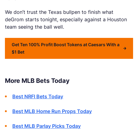
We don’t trust the Texas bullpen to finish what
deGrom starts tonight, especially against a Houston
team seeing the ball well.
Get Ten 100% Profit Boost Tokens at Caesars With a
$1 Bet
More MLB Bets Today
Best NRFI Bets Today
Best MLB Home Run Props Today
Best MLB Parlay Picks Today