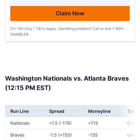
Claim Now
21+ OH Only | T&Cs Apply. Gambling problem? Call or text 1-800-
GAMBLER.
Washington Nationals vs. Atlanta Braves
(12:15 PM EST)
Run Line
Spread
Moneyline
Total
Nationals
+1.5 (-178)
+115
Over 
Braves
-1.5 (+150)
-135
Under