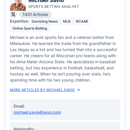
Michael Savio
SPORTS BETTING ANALYST
1431 Articles
Expertise:
Gambling News
MLB
NCAAB
Online Sports Betting
Michael is an avid sports fan and a veteran bettor from
Milwaukee. He learned the trade from his grandfather in
Las Vegas as a kid and has turned that into a successful
career. He cheers for all Wisconsin pro teams along with
his Alma Mater Arizona State. He specializes in baseball
betting, but has experience in football, basketball, and
hockey as well. When he isn’t pouring over stats, he’s
spending time with his two young children.
MORE ARTICLES BY MICHAEL SAVIO
Email:
michael.savio@wsn.com
Nationality: