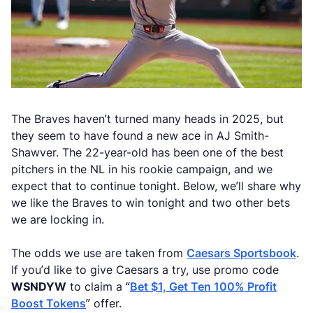
The Braves haven’t turned many heads in 2025, but
they seem to have found a new ace in AJ Smith-
Shawver. The 22-year-old has been one of the best
pitchers in the NL in his rookie campaign, and we
expect that to continue tonight. Below, we’ll share why
we like the Braves to win tonight and two other bets
we are locking in.
The odds we use are taken from
Caesars Sportsbook
.
If you’d like to give Caesars a try, use promo code
WSNDYW
to claim a “
Bet $1, Get Ten 100% Profit
Boost Tokens
” offer.