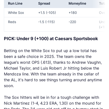
Run Line
Spread
Moneyline
Total
White Sox
+1.5 (-105)
+180
Over 
Reds
-1.5 (-115)
-220
Under
(+100
PICK: Under 9 (+100) at Caesars Sportsbook
Betting on the White Sox to put up a low total has
been a safe choice in 2025. The team owns the
league’s worst OPS (.613), thanks to Andrew Vaughn,
Michael Taylor, and Luis Robert Jr hitting below the
Mendoza line. With the team already in the cellar of
the AL, it's hard to see things turning around anytime
soon.
The Sox hitters will be in for a tough challenge with
Nick Martinez (1-4, 4.23 ERA, 1.30) on the mound for