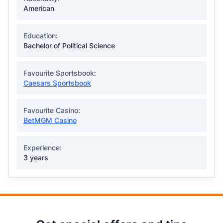
American
Education:
Bachelor of Political Science
Favourite Sportsbook:
Caesars Sportsbook
Favourite Casino:
BetMGM Casino
Experience:
3 years