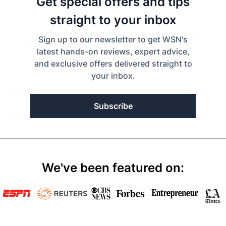
Get special offers and tips
straight to your inbox
Sign up to our newsletter to get WSN's
latest hands-on reviews, expert advice,
and exclusive offers delivered straight to
your inbox.
Subscribe
We've been featured on: