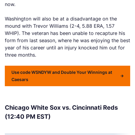
now.
Washington will also be at a disadvantage on the
mound with Trevor Williams (2-4, 5.88 ERA, 1.57
WHIP). The veteran has been unable to recapture his
form from last season, where he was enjoying the best
year of his career until an injury knocked him out for
three months.
Use code WSNDYW and Double Your Winnings at
Caesars
Chicago White Sox vs. Cincinnati Reds
(12:40 PM EST)