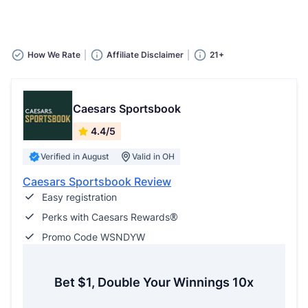
How We Rate
Affiliate Disclaimer
21+
Caesars Sportsbook
4.4/5
Verified in August
Valid in OH
Caesars Sportsbook Review
Easy registration
Perks with Caesars Rewards®
Promo Code WSNDYW
Bet $1, Double Your Winnings 10x