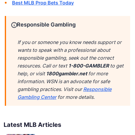
Best MLB Prop Bets Today
Responsible Gambling
If you or someone you know needs support or
wants to speak with a professional about
responsible gambling, seek out the correct
resources. Call or text
1-800-GAMBLER
to get
help, or visit
1800gambler.net
for more
information. WSN is an advocate for safe
gambling practices. Visit our
Responsible
Gambling Center
for more details.
Latest MLB Articles