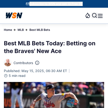
Subscribe to WSN and get 10 Free SC
Home
MLB
Best MLB Bets
Best MLB Bets Today: Betting on
the Braves' New Ace
Contributors
Published: May 15, 2025, 06:30 AM ET
5 min read