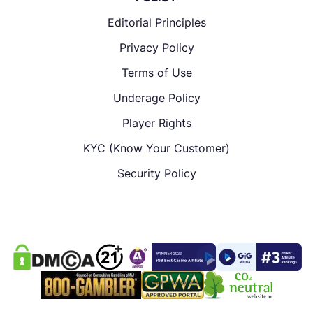
Editorial Principles
Privacy Policy
Terms of Use
Underage Policy
Player Rights
KYC (Know Your Customer)
Security Policy