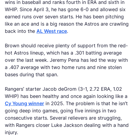
wins in baseball and ranks fourth in ERA and sixth in
WHIP. Since April 3, he has gone 6-0 and allowed six
earned runs over seven starts. He has been pitching
like an ace and is a big reason the Astros are crawling
back into the
AL West race
.
Brown should receive plenty of support from the red-
hot Astros lineup, which has a .301 batting average
over the last week. Jeremy Pena has led the way with
a .407 average with two home runs and nine stolen
bases during that span.
Rangers’ starter Jacob deGrom (3-1, 2.72 ERA, 1.02
WHIP) has been healthy and once again looking like a
Cy Young winner
in 2025. The problem is that he isn’t
going deep into games, going five innings in two
consecutive starts. Several relievers are struggling,
with Rangers closer Luke Jackson dealing with a hand
injury.