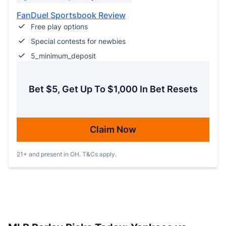
FanDuel Sportsbook Review
Free play options
Special contests for newbies
5_minimum_deposit
Bet $5, Get Up To $1,000 In Bet Resets
Claim Now
21+ and present in OH. T&Cs apply.