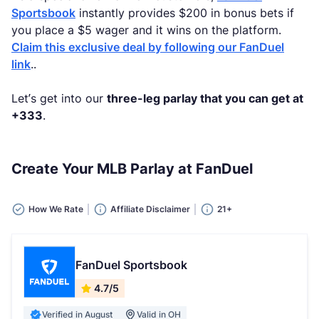
Sportsbook
instantly provides $200 in bonus bets if
you place a $5 wager and it wins on the platform.
Claim this exclusive deal by following our FanDuel
link
..
Let’s get into our
three-leg parlay that you can get at
+333
.
Create Your MLB Parlay at FanDuel
How We Rate
Affiliate Disclaimer
21+
FanDuel Sportsbook
4.7/5
Verified in August
Valid in OH