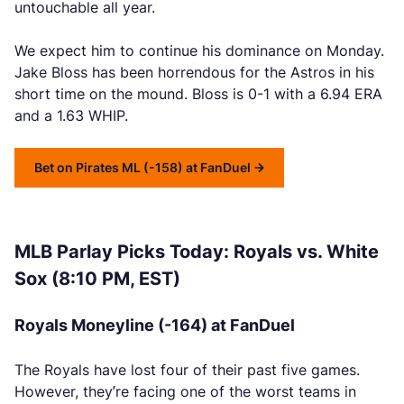
untouchable all year.
We expect him to continue his dominance on Monday.
Jake Bloss has been horrendous for the Astros in his
short time on the mound. Bloss is 0-1 with a 6.94 ERA
and a 1.63 WHIP.
Bet on Pirates ML (-158) at FanDuel
MLB Parlay Picks Today: Royals vs. White
Sox (8:10 PM, EST)
Royals Moneyline (-164) at FanDuel
The Royals have lost four of their past five games.
However, they’re facing one of the worst teams in