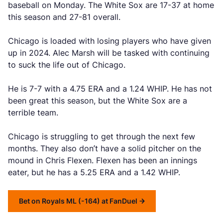
baseball on Monday. The White Sox are 17-37 at home
this season and 27-81 overall.
Chicago is loaded with losing players who have given
up in 2024. Alec Marsh will be tasked with continuing
to suck the life out of Chicago.
He is 7-7 with a 4.75 ERA and a 1.24 WHIP. He has not
been great this season, but the White Sox are a
terrible team.
Chicago is struggling to get through the next few
months. They also don’t have a solid pitcher on the
mound in Chris Flexen. Flexen has been an innings
eater, but he has a 5.25 ERA and a 1.42 WHIP.
Bet on Royals ML (-164) at FanDuel