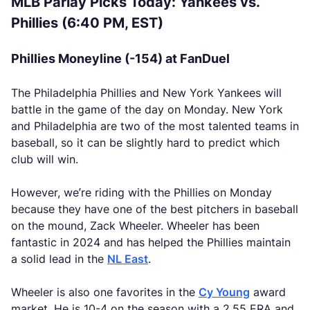
MLB Parlay Picks Today: Yankees vs.
Phillies (6:40 PM, EST)
Phillies Moneyline (-154) at FanDuel
The Philadelphia Phillies and New York Yankees will
battle in the game of the day on Monday. New York
and Philadelphia are two of the most talented teams in
baseball, so it can be slightly hard to predict which
club will win.
However, we’re riding with the Phillies on Monday
because they have one of the best pitchers in baseball
on the mound, Zack Wheeler. Wheeler has been
fantastic in 2024 and has helped the Phillies maintain
a solid lead in the
NL East
.
Wheeler is also one favorites in the
Cy Young
award
market. He is 10-4 on the season with a 2.55 ERA and