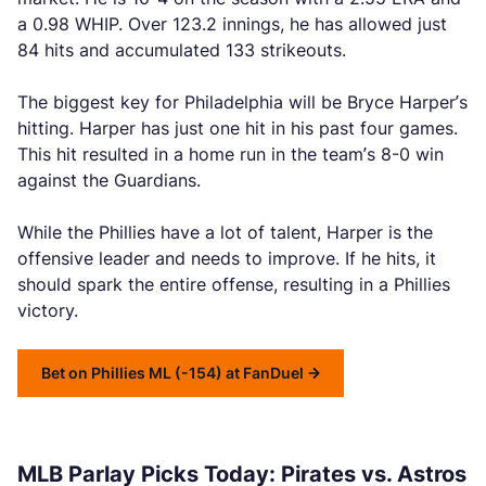
a 0.98 WHIP. Over 123.2 innings, he has allowed just
84 hits and accumulated 133 strikeouts.
The biggest key for Philadelphia will be Bryce Harper’s
hitting. Harper has just one hit in his past four games.
This hit resulted in a home run in the team’s 8-0 win
against the Guardians.
While the Phillies have a lot of talent, Harper is the
offensive leader and needs to improve. If he hits, it
should spark the entire offense, resulting in a Phillies
victory.
Bet on Phillies ML (-154) at FanDuel
MLB Parlay Picks Today: Pirates vs. Astros