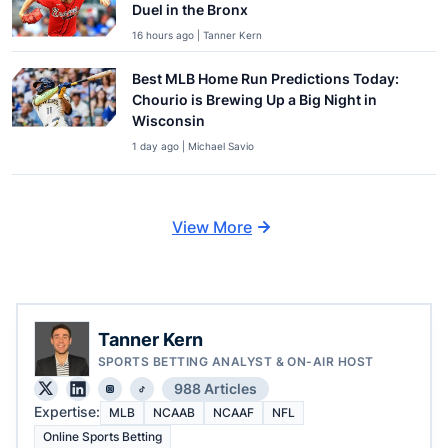
Duel in the Bronx
16 hours ago | Tanner Kern
Best MLB Home Run Predictions Today:
Chourio is Brewing Up a Big Night in
Wisconsin
1 day ago | Michael Savio
View More
Tanner Kern
SPORTS BETTING ANALYST & ON-AIR HOST
988 Articles
Expertise:
MLB
NCAAB
NCAAF
NFL
Online Sports Betting