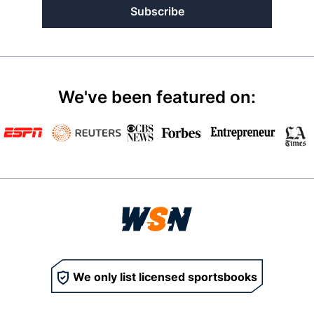
Subscribe
We've been featured on:
We only list licensed sportsbooks