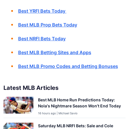
Best YRFI Bets Today
Best MLB Prop Bets Today
Best NRFI Bets Today
Best MLB Betting Sites and Apps
Best MLB Promo Codes and Betting Bonuses
Latest MLB Articles
Best MLB Home Run Predictions Today:
Nola’s Nightmare Season Won’t End Today
16 hours ago | Michael Savio
Saturday MLB NRFI Bets: Sale and Cole