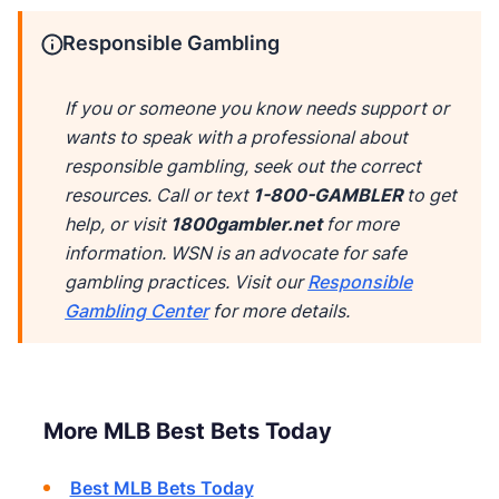
Responsible Gambling
If you or someone you know needs support or
wants to speak with a professional about
responsible gambling, seek out the correct
resources. Call
or text
1-800-GAMBLER
to get
help, or visit
1800gambler.net
for more
information. WSN is an advocate for safe
gambling practices. Visit our
Responsible
Gambling Center
for more details.
More MLB Best Bets Today
Best MLB Bets Today