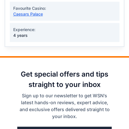
Favourite Casino:
Caesars Palace
Experience:
4 years
Get special offers and tips
straight to your inbox
Sign up to our newsletter to get WSN's
latest hands-on reviews, expert advice,
and exclusive offers delivered straight to
your inbox.