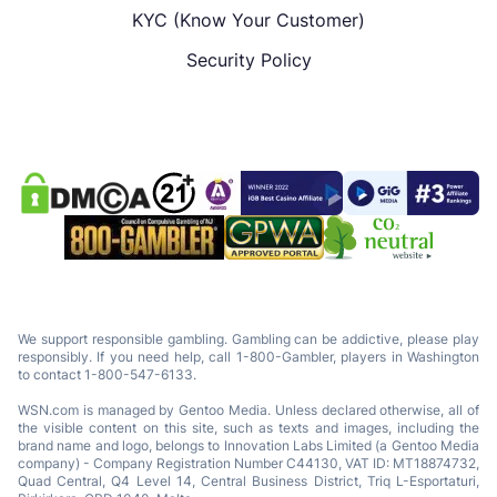
KYC (Know Your Customer)
Security Policy
We support responsible gambling. Gambling can be addictive, please play
responsibly. If you need help, call 1-800-Gambler, players in Washington
to contact 1-800-547-6133.
WSN.com is managed by Gentoo Media. Unless declared otherwise, all of
the visible content on this site, such as texts and images, including the
brand name and logo, belongs to Innovation Labs Limited (a Gentoo Media
company) - Company Registration Number C44130, VAT ID: MT18874732,
Quad Central, Q4 Level 14, Central Business District, Triq L-Esportaturi,