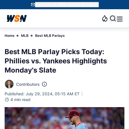
Subscribe to WSN and get 10 Free SC
Home
MLB
Best MLB Parlays
Best MLB Parlay Picks Today:
Phillies vs. Yankees Highlights
Monday’s Slate
Contributors
Published: July 29, 2024, 05:15 AM ET
4 min read