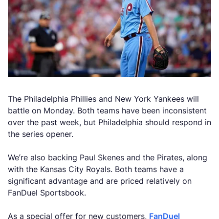
The Philadelphia Phillies and New York Yankees will
battle on Monday. Both teams have been inconsistent
over the past week, but Philadelphia should respond in
the series opener.
We’re also backing Paul Skenes and the Pirates, along
with the Kansas City Royals. Both teams have a
significant advantage and are priced relatively on
FanDuel Sportsbook.
As a special offer for new customers,
FanDuel