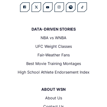
DATA-DRIVEN STORIES
NBA vs WNBA
UFC Weight Classes
Fair-Weather Fans
Best Movie Training Montages
High School Athlete Endorsement Index
ABOUT WSN
About Us
Contact Us