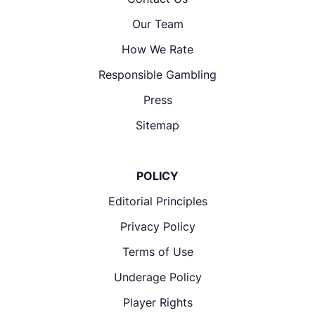
Our Team
How We Rate
Responsible Gambling
Press
Sitemap
POLICY
Editorial Principles
Privacy Policy
Terms of Use
Underage Policy
Player Rights