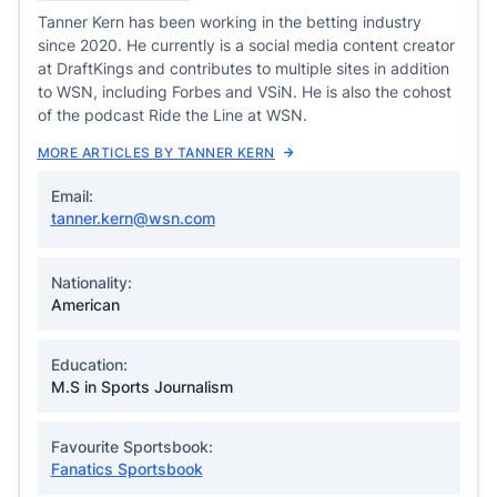
Tanner Kern has been working in the betting industry
since 2020. He currently is a social media content creator
at DraftKings and contributes to multiple sites in addition
to WSN, including Forbes and VSiN. He is also the cohost
of the podcast Ride the Line at WSN.
MORE ARTICLES BY TANNER KERN
Email:
tanner.kern@wsn.com
Nationality:
American
Education:
M.S in Sports Journalism
Favourite Sportsbook:
Fanatics Sportsbook