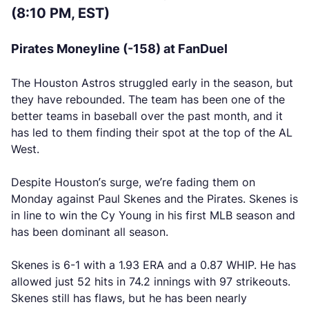
(8:10 PM, EST)
Pirates Moneyline (-158) at FanDuel
The Houston Astros struggled early in the season, but
they have rebounded. The team has been one of the
better teams in baseball over the past month, and it
has led to them finding their spot at the top of the AL
West.
Despite Houston’s surge, we’re fading them on
Monday against Paul Skenes and the Pirates. Skenes is
in line to win the Cy Young in his first MLB season and
has been dominant all season.
Skenes is 6-1 with a 1.93 ERA and a 0.87 WHIP. He has
allowed just 52 hits in 74.2 innings with 97 strikeouts.
Skenes still has flaws, but he has been nearly