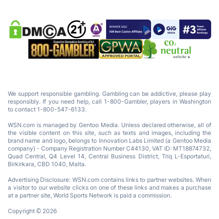
We support responsible gambling. Gambling can be addictive, please play
responsibly. If you need help, call 1-800-Gambler, players in Washington
to contact 1-800-547-6133.
WSN.com is managed by Gentoo Media. Unless declared otherwise, all of
the visible content on this site, such as texts and images, including the
brand name and logo, belongs to Innovation Labs Limited (a Gentoo Media
company) - Company Registration Number C44130, VAT ID: MT18874732,
Quad Central, Q4 Level 14, Central Business District, Triq L-Esportaturi,
Birkirkara, CBD 1040, Malta.
Advertising Disclosure: WSN.com contains links to partner websites. When
a visitor to our website clicks on one of these links and makes a purchase
at a partner site, World Sports Network is paid a commission.
Copyright © 2026