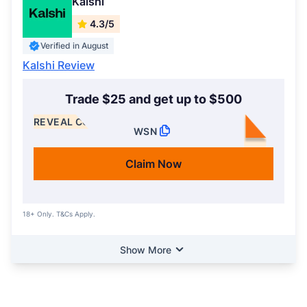
Kalshi
4.3/5
Verified in August
Kalshi Review
Trade $25 and get up to $500
REVEAL CODE
WSN
Claim Now
18+ Only. T&Cs Apply.
Show More