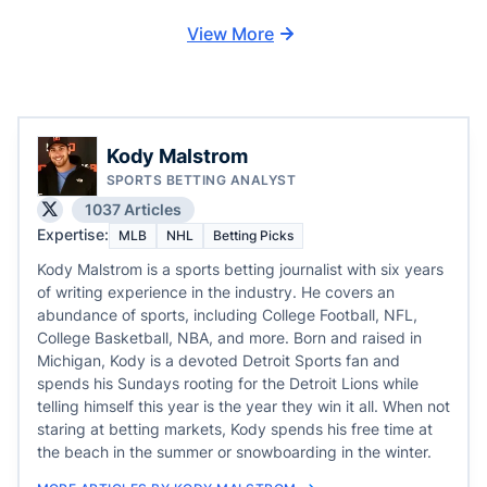
View More
Kody Malstrom
SPORTS BETTING ANALYST
1037 Articles
Expertise:
MLB
NHL
Betting Picks
Kody Malstrom is a sports betting journalist with six years
of writing experience in the industry. He covers an
abundance of sports, including College Football, NFL,
College Basketball, NBA, and more. Born and raised in
Michigan, Kody is a devoted Detroit Sports fan and
spends his Sundays rooting for the Detroit Lions while
telling himself this year is the year they win it all. When not
staring at betting markets, Kody spends his free time at
the beach in the summer or snowboarding in the winter.