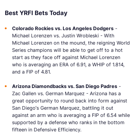
Best YRFI Bets Today
Colorado Rockies vs. Los Angeles Dodgers
-
Michael Lorenzen vs. Justin Wrobleski - With
Michael Lorenzen on the mound, the reigning World
Series champions will be able to get off to a hot
start as they face off against Michael Lorenzen
who is averaging an ERA of 6.91, a WHIP of 1.814,
and a FIP of 4.81.
Arizona Diamondbacks vs. San Diego Padres
-
Zac Gallen vs. German Marquez - Arizona has a
great opportunity to round back into form against
San Diego’s German Marquez, battling it out
against an arm who is averaging a FIP of 6.54 while
supported by a defense who ranks in the bottom
fifteen in Defensive Efficiency.