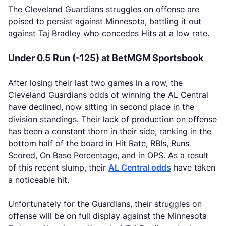
The Cleveland Guardians struggles on offense are
poised to persist against Minnesota, battling it out
against Taj Bradley who concedes Hits at a low rate.
Under 0.5 Run (-125) at BetMGM Sportsbook
After losing their last two games in a row, the
Cleveland Guardians odds of winning the AL Central
have declined, now sitting in second place in the
division standings. Their lack of production on offense
has been a constant thorn in their side, ranking in the
bottom half of the board in Hit Rate, RBIs, Runs
Scored, On Base Percentage, and in OPS. As a result
of this recent slump, their
AL Central odds
have taken
a noticeable hit.
Unfortunately for the Guardians, their struggles on
offense will be on full display against the Minnesota