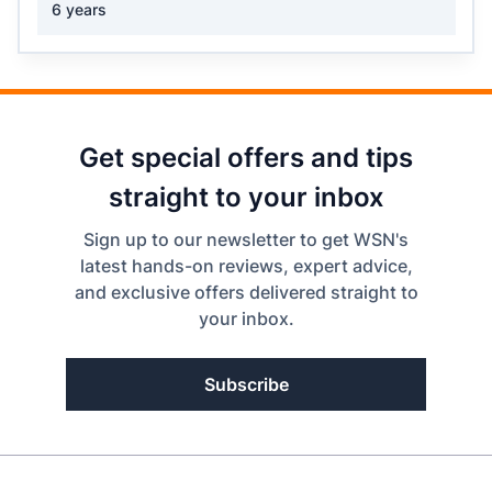
6 years
Get special offers and tips
straight to your inbox
Sign up to our newsletter to get WSN's
latest hands-on reviews, expert advice,
and exclusive offers delivered straight to
your inbox.
Subscribe