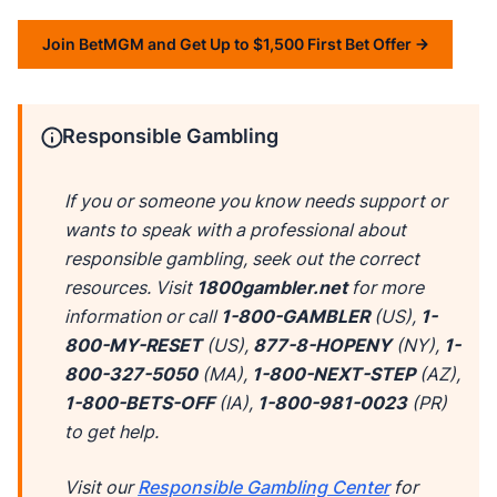
Join BetMGM and Get Up to $1,500 First Bet Offer
Responsible Gambling
If you or someone you know needs support or
wants to speak with a professional about
responsible gambling, seek out the correct
resources. Visit
1800gambler.net
for more
information or call
1-800-GAMBLER
(US),
1-
800-MY-RESET
(US),
877-8-HOPENY
(NY),
1-
800-327-5050
(MA),
1-800-NEXT-STEP
(AZ),
1-800-BETS-OFF
(IA),
1-800-981-0023
(PR)
to get help.
Visit our
Responsible Gambling Center
for