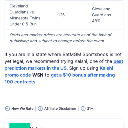
Cleveland
Cleveland
Guardians vs.
-125
Guardians
Minnesota Twins -
48%
Under 0.5 Run
Odds and market prices are accurate as of the time of
publishing and subject to change before the event.
If you are in a state where BetMGM Sportsbook is not
yet legal, we recommend trying Kalshi, one of the
best
prediction markets in the US
. Sign up using
Kalshi
promo code
WSN
to
get a $10 bonus after making
100 contracts
.
How We Rate
Affiliate Disclaimer
21+