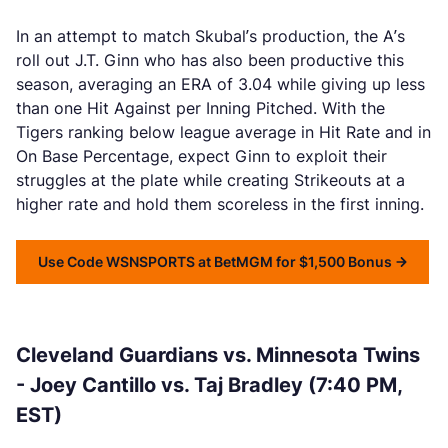
In an attempt to match Skubal’s production, the A’s
roll out J.T. Ginn who has also been productive this
season, averaging an ERA of 3.04 while giving up less
than one Hit Against per Inning Pitched. With the
Tigers ranking below league average in Hit Rate and in
On Base Percentage, expect Ginn to exploit their
struggles at the plate while creating Strikeouts at a
higher rate and hold them scoreless in the first inning.
Use Code WSNSPORTS at BetMGM for $1,500 Bonus
Cleveland Guardians vs. Minnesota Twins
- Joey Cantillo vs. Taj Bradley (7:40 PM,
EST)