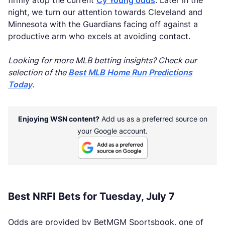
firmly atop the current
Cy Young odds
. Later in the
night, we turn our attention towards Cleveland and
Minnesota with the Guardians facing off against a
productive arm who excels at avoiding contact.
Looking for more MLB betting insights? Check our
selection of the
Best MLB Home Run Predictions
Today
.
Enjoying WSN content?
Add us as a preferred source on
your Google account.
Best NRFI Bets for Tuesday, July 7
Odds are provided by BetMGM Sportsbook, one of