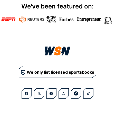
We've been featured on:
We only list licensed sportsbooks