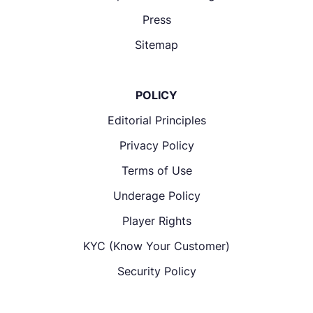
Press
Sitemap
POLICY
Editorial Principles
Privacy Policy
Terms of Use
Underage Policy
Player Rights
KYC (Know Your Customer)
Security Policy