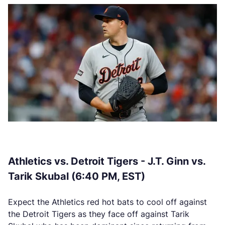
Athletics vs. Detroit Tigers - J.T. Ginn vs.
Tarik Skubal (6:40 PM, EST)
Expect the Athletics red hot bats to cool off against
the Detroit Tigers as they face off against Tarik