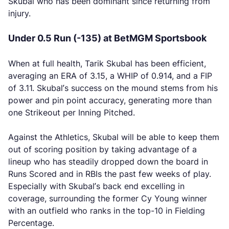
Skubal who has been dominant since returning from
injury.
Under 0.5 Run (-135) at BetMGM Sportsbook
When at full health, Tarik Skubal has been efficient,
averaging an ERA of 3.15, a WHIP of 0.914, and a FIP
of 3.11. Skubal’s success on the mound stems from his
power and pin point accuracy, generating more than
one Strikeout per Inning Pitched.
Against the Athletics, Skubal will be able to keep them
out of scoring position by taking advantage of a
lineup who has steadily dropped down the board in
Runs Scored and in RBIs the past few weeks of play.
Especially with Skubal’s back end excelling in
coverage, surrounding the former Cy Young winner
with an outfield who ranks in the top-10 in Fielding
Percentage.