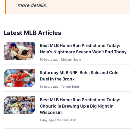
more details.
Latest MLB Articles
Best MLB Home Run Predictions Today:
Nola’s Nightmare Season Won’t End Today
10 hours ago | Michael Savio
Saturday MLB NRFI Bets: Sale and Cole
Duel in the Bronx
10 hours ago | Tanner Kern
Best MLB Home Run Predictions Today:
Chourio is Brewing Up a Big Night in
Wisconsin
1 day ago | Michael Savio