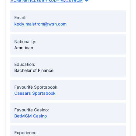
MORE ARTICLES BY KODY MALSTROM
Email:
kody.malstrom@wsn.com
Nationality:
American
Education:
Bachelor of Finance
Favourite Sportsbook:
Caesars Sportsbook
Favourite Casino:
BetMGM Casino
Experience: