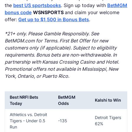
the
best US sportsbooks
. Sign up today with
BetMGM
bonus code
WSNSPORTS
and claim your welcome
offer:
Get up to $1,500 in Bonus Bets
.
*21+ only. Please Gamble Responsibly. See
BetMGM.com for Terms. First Bet Offer for new
customers only (if applicable). Subject to eligibility
requirements. Bonus bets are non-withdrawable. In
partnership with Kansas Crossing Casino and Hotel.
Promotional offers not available in Mississippi, New
York, Ontario, or Puerto Rico.
Best NRFI Bets
BetMGM
Kalshi to Win
Today
Odds
Athletics vs. Detroit
Detroit Tigers
Tigers - Under 0.5
-135
62%
Run