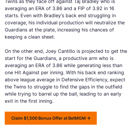
Twins as they face off against Taj Bradley who is
averaging an ERA of 3.86 and a FIP of 3.92 in 16
starts. Even with Bradley’s back end struggling in
coverage, his individual production will neutralize the
Guardians at the plate, increasing his chances of
keeping a clean sheet.
On the other end, Joey Cantillo is projected to get the
start for the Guardians, a productive arm who is
averaging an ERA of 3.86 while generating less than
one Hit Against per inning. With his back end ranking
above league average in Defensive Efficiency, expect
the Twins to struggle to find the gaps in the outfield
while trying to barrel up the ball, leading to an early
exit in the first inning.
Claim $1,500 Bonus Offer at BetMGM