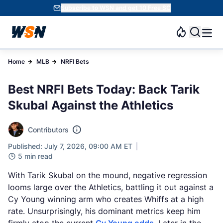
Subscribe to WSN and get 10 Free SC
Home
MLB
NRFI Bets
Best NRFI Bets Today: Back Tarik
Skubal Against the Athletics
Contributors
Published: July 7, 2026, 09:00 AM ET
5 min read
With Tarik Skubal on the mound, negative regression
looms large over the Athletics, battling it out against a
Cy Young winning arm who creates Whiffs at a high
rate. Unsurprisingly, his dominant metrics keep him