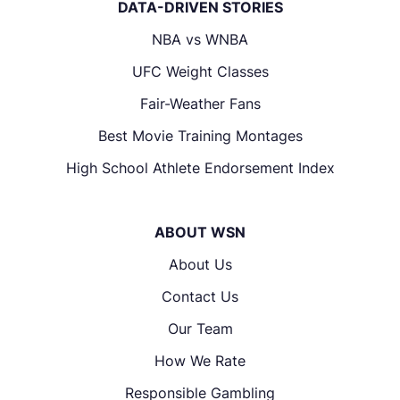
DATA-DRIVEN STORIES
NBA vs WNBA
UFC Weight Classes
Fair-Weather Fans
Best Movie Training Montages
High School Athlete Endorsement Index
ABOUT WSN
About Us
Contact Us
Our Team
How We Rate
Responsible Gambling