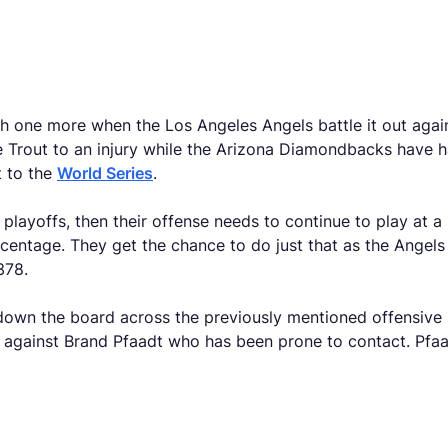
with one more when the Los Angeles Angels battle it out aga
ke Trout to an injury while the Arizona Diamondbacks have h
t to the
World Series
.
ayoffs, then their offense needs to continue to play at a 
centage. They get the chance to do just that as the Angels 
378.
 down the board across the previously mentioned offensive m
ion against Brand Pfaadt who has been prone to contact. Pfa