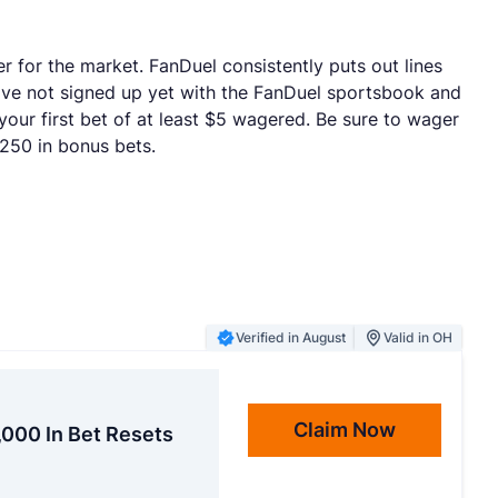
r for the market. FanDuel consistently puts out lines
have not signed up yet with the FanDuel sportsbook and
our first bet of at least $5 wagered. Be sure to wager
$250 in bonus bets.
Verified in August
Valid in OH
Claim Now
,000 In Bet Resets