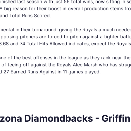
nished last season with just 56 total wins, now sitting in 
 big reason for their boost in overall production stems fro
 and Total Runs Scored.
ental in their turnaround, giving the Royals a much needed 
pposing pitchers are forced to pitch against a tighter batt
.68 and 74 Total Hits Allowed indicates, expect the Royals t
 one of the best offenses in the league as they rank near th
 of teeing off against the Royals Alec Marsh who has strug
nd 27 Earned Runs Against in 11 games played.
izona Diamondbacks - Griffi