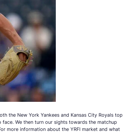
s, both the New York Yankees and Kansas City Royals top
to face. We then turn our sights towards the matchup
For more information about the YRFI market and what