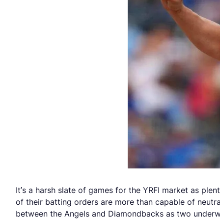
It’s a harsh slate of games for the YRFI market as ple
of their batting orders are more than capable of neutr
between the Angels and Diamondbacks as two underwhel