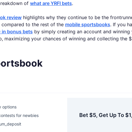
 breakdown of
what are YRFI bets
.
ok review
highlights why they continue to be the frontrunne
 compared to the rest of the
mobile sportsbooks
. If you 
 in bonus bets
by simply creating an account and winning y
up, maximizing your chances of winning and collecting the 
portsbook
y options
Bet $5, Get Up To $1
contests for newbies
um_deposit