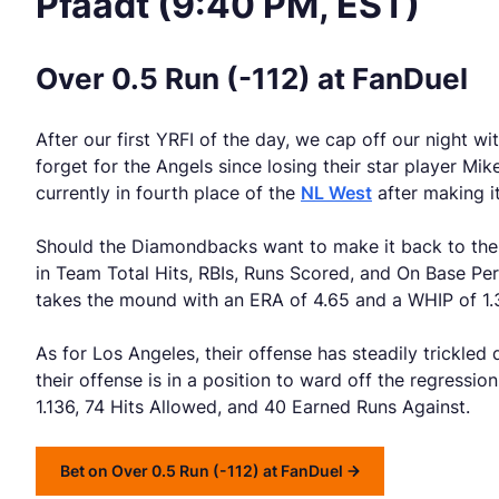
Pfaadt (9:40 PM, EST)
Over 0.5 Run (-112) at FanDuel
After our first YRFI of the day, we cap off our night 
forget for the Angels since losing their star player Mi
currently in fourth place of the
NL West
after making i
Should the Diamondbacks want to make it back to the pl
in Team Total Hits, RBIs, Runs Scored, and On Base Per
takes the mound with an ERA of 4.65 and a WHIP of 1.
As for Los Angeles, their offense has steadily trickled
their offense is in a position to ward off the regress
1.136, 74 Hits Allowed, and 40 Earned Runs Against.
Bet on Over 0.5 Run (-112) at FanDuel