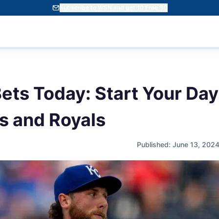
Subscribe to WSN and get 10 Free SC
Bets Today: Start Your Da
s and Royals
Published: June 13, 202