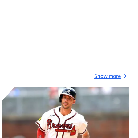
Show more