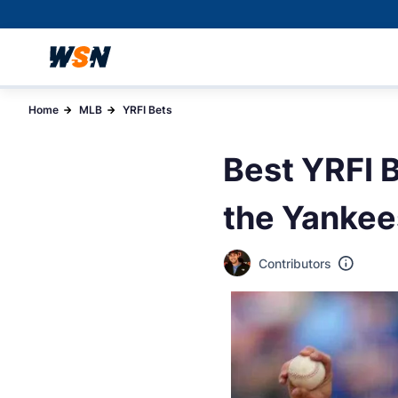
Home
MLB
YRFI Bets
Best YRFI 
the Yankee
Contributors