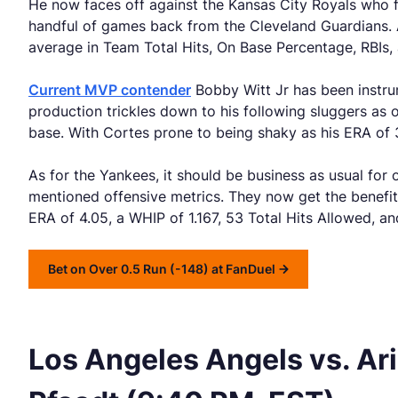
He now faces off against the Kansas City Royals who fi
handful of games back from the Cleveland Guardians. A
average in Team Total Hits, On Base Percentage, RBIs,
Current MVP contender
Bobby Witt Jr has been instrum
production trickles down to his following sluggers as o
base. With Cortes prone to being shaky as his ERA of 3
As for the Yankees, it should be business as usual for
mentioned offensive metrics. They now get the benefit
ERA of 4.05, a WHIP of 1.167, 53 Total Hits Allowed, a
Bet on Over 0.5 Run (-148) at FanDuel
Los Angeles Angels vs. Ar