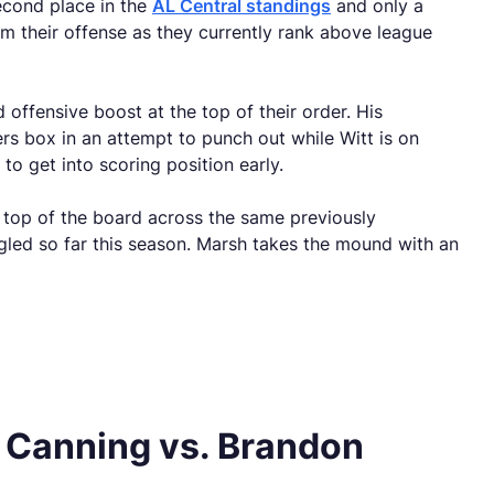
second place in the
AL Central standings
and only a
m their offense as they currently rank above league
offensive boost at the top of their order. His
ers box in an attempt to punch out while Witt is on
o get into scoring position early.
e top of the board across the same previously
gled so far this season. Marsh takes the mound with an
n Canning vs. Brandon