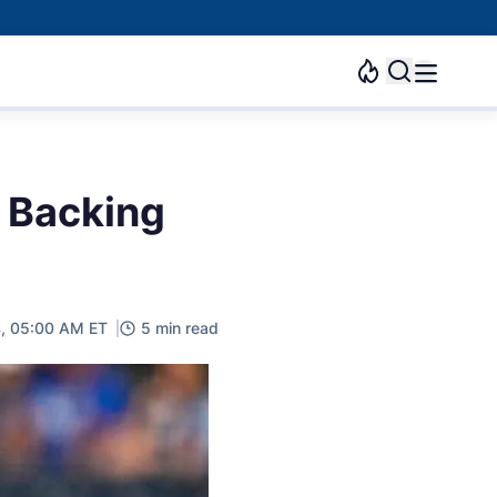
y Backing
4, 05:00 AM ET
5 min read