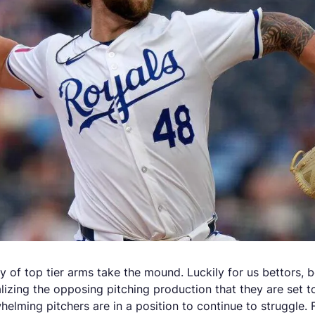
nty of top tier arms take the mound. Luckily for us bettor
alizing the opposing pitching production that they are set 
ming pitchers are in a position to continue to struggle. 