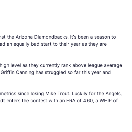
inst the Arizona Diamondbacks. It’s been a season to
ad an equally bad start to their year as they are
high level as they currently rank above league average
Griffin Canning has struggled so far this year and
etrics since losing Mike Trout. Luckily for the Angels,
adt enters the contest with an ERA of 4.60, a WHIP of