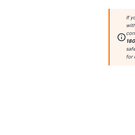
If 
with
corr
180
safe
for 