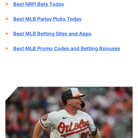
Best NRFI Bets Today
Best MLB Parlay Picks Today
Best MLB Betting Sites and Apps
Best MLB Promo Codes and Betting Bonuses