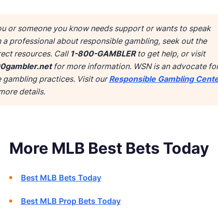
you or someone you know needs support or wants to speak
 a professional about responsible gambling, seek out the
ect resources. Call
1-800-GAMBLER
to get help, or visit
0gambler.net
for more information. WSN is an advocate fo
 gambling practices. Visit our
Responsible Gambling Cente
more details.
More MLB Best Bets Today
Best MLB Bets Today
Best MLB Prop Bets Today