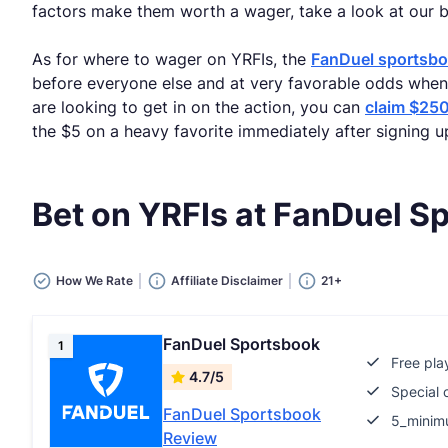
factors make them worth a wager, take a look at our
As for where to wager on YRFIs, the
FanDuel sportsbo
before everyone else and at very favorable odds when
are looking to get in on the action, you can
claim $250
the $5 on a heavy favorite immediately after signing 
Bet on YRFIs at FanDuel S
How We Rate
Affiliate Disclaimer
21+
FanDuel Sportsbook
1
Free pla
4.7/5
Special 
FanDuel Sportsbook
5_minim
Review