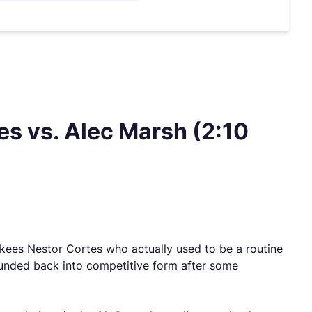
es vs. Alec Marsh (2:10
ankees Nestor Cortes who actually used to be a routine
rounded back into competitive form after some