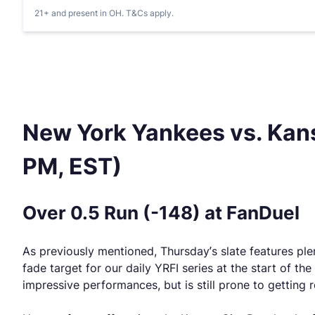
21+ and present in OH. T&Cs apply.
New York Yankees vs. Kans
PM, EST)
Over 0.5 Run (-148) at FanDuel
As previously mentioned, Thursday’s slate features ple
fade target for our daily YRFI series at the start of 
impressive performances, but is still prone to getting 