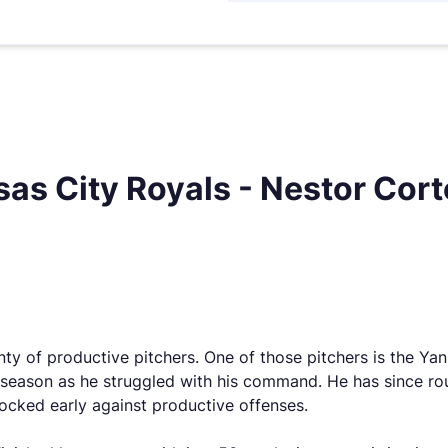
as City Royals - Nestor Cort
nty of productive pitchers. One of those pitchers is the Y
the season as he struggled with his command. He has since 
rocked early against productive offenses.