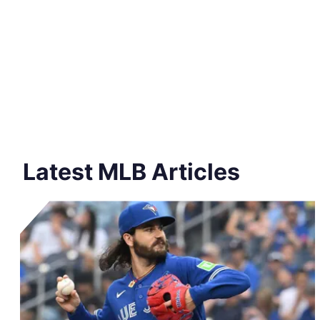
Latest MLB Articles