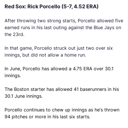
Red Sox: Rick Porcello (5-7, 4.52 ERA)
After throwing two strong starts, Porcello allowed five
earned runs in his last outing against the Blue Jays on
the 23rd.
In that game, Porcello struck out just two over six
innings, but did not allow a home run.
In June, Porcello has allowed a 4.75 ERA over 30.1
innings.
The Boston starter has allowed 41 baserunners in his
30.1 June innings.
Porcello continues to chew up innings as he’s thrown
94 pitches or more in his last six starts.