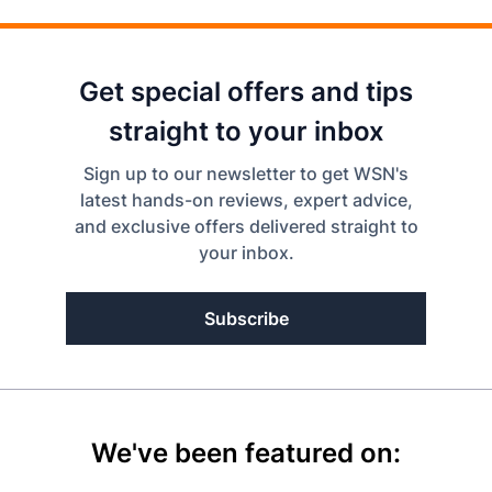
Get special offers and tips
straight to your inbox
Sign up to our newsletter to get WSN's
latest hands-on reviews, expert advice,
and exclusive offers delivered straight to
your inbox.
Subscribe
We've been featured on: