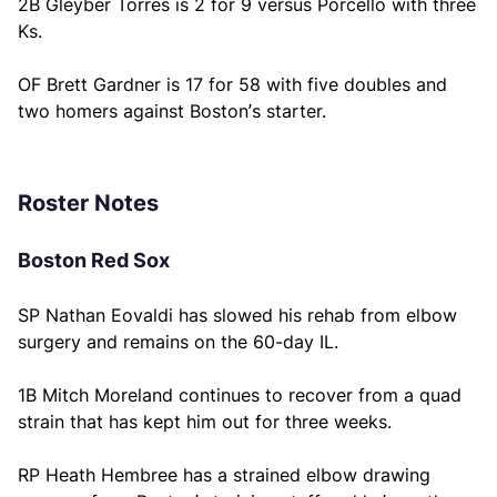
2B Gleyber Torres is 2 for 9 versus Porcello with three
Ks.
OF Brett Gardner is 17 for 58 with five doubles and
two homers against Boston’s starter.
Roster Notes
Boston Red Sox
SP Nathan Eovaldi has slowed his rehab from elbow
surgery and remains on the 60-day IL.
1B Mitch Moreland continues to recover from a quad
strain that has kept him out for three weeks.
RP Heath Hembree has a strained elbow drawing