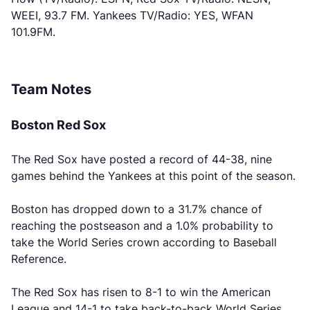
WEEI, 93.7 FM. Yankees TV/Radio: YES, WFAN
101.9FM.
Team Notes
Boston Red Sox
The Red Sox have posted a record of 44-38, nine
games behind the Yankees at this point of the season.
Boston has dropped down to a 31.7% chance of
reaching the postseason and a 1.0% probability to
take the World Series crown according to Baseball
Reference.
The Red Sox has risen to 8-1 to win the American
League and 14-1 to take back-to-back World Series