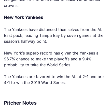
crowns.
New York Yankees
The Yankees have distanced themselves from the AL
East pack, leading Tampa Bay by seven games at the
season’s halfway point.
New York’s superb record has given the Yankees a
96.7% chance to make the playoffs and a 9.4%
probability to take the World Series.
The Yankees are favored to win the AL at 2-1 and are
4-1 to win the 2019 World Series.
Pitcher Notes