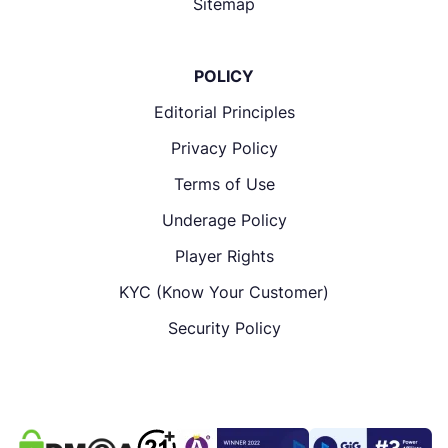
Sitemap
POLICY
Editorial Principles
Privacy Policy
Terms of Use
Underage Policy
Player Rights
KYC (Know Your Customer)
Security Policy