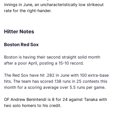
innings in June, an uncharacteristically low strikeout
rate for the right-hander.
Hitter Notes
Boston Red Sox
Boston is having their second straight solid month
after a poor April, posting a 15-10 record.
The Red Sox have hit .282 in June with 100 extra-base
hits. The team has scored 138 runs in 25 contests this
month for a scoring average over 5.5 runs per game.
OF Andrew Benintendi is 8 for 24 against Tanaka with
two solo homers to his credit.