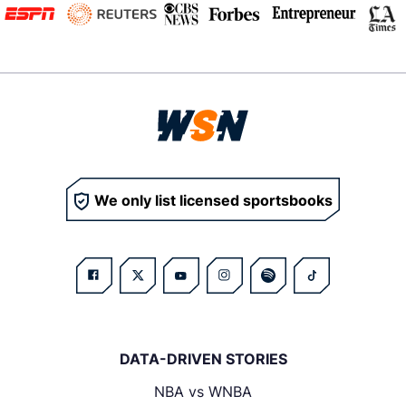
We only list licensed sportsbooks
DATA-DRIVEN STORIES
NBA vs WNBA