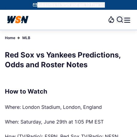
Subscribe to WSN and get 10 Free SC
Home
MLB
Red Sox vs Yankees Predictions,
Odds and Roster Notes
How to Watch
Where: London Stadium, London, England
When: Saturday, June 29th at 1:05 PM EST
How (TV/Radio): ESPN, Red Sox TV/Radio: NESN,