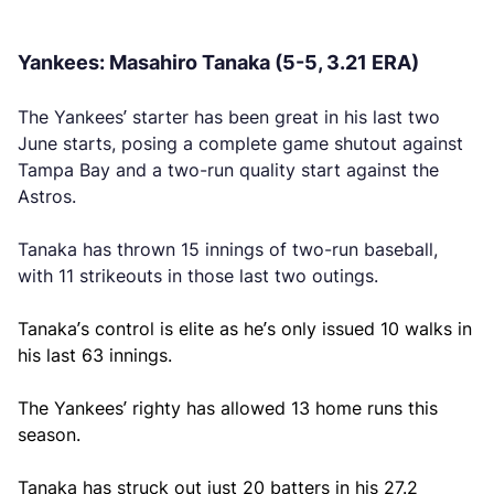
Yankees: Masahiro Tanaka (5-5, 3.21 ERA)
The Yankees’ starter has been great in his last two
June starts, posing a complete game shutout against
Tampa Bay and a two-run quality start against the
Astros.
Tanaka has thrown 15 innings of two-run baseball,
with 11 strikeouts in those last two outings.
Tanaka’s control is elite as he’s only issued 10 walks in
his last 63 innings.
The Yankees’ righty has allowed 13 home runs this
season.
Tanaka has struck out just 20 batters in his 27.2