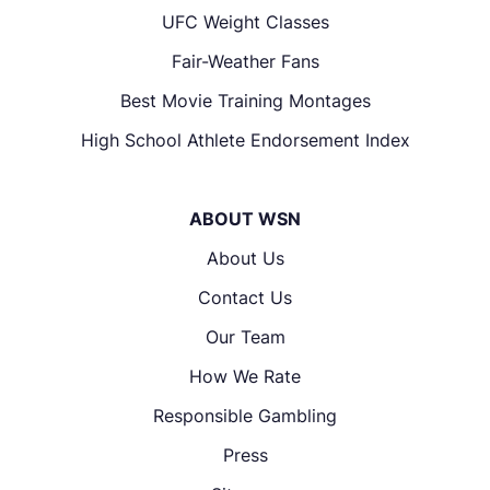
UFC Weight Classes
Fair-Weather Fans
Best Movie Training Montages
High School Athlete Endorsement Index
ABOUT WSN
About Us
Contact Us
Our Team
How We Rate
Responsible Gambling
Press