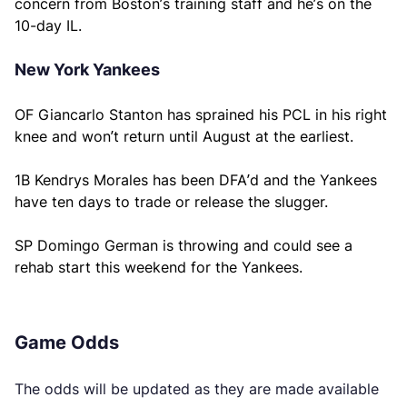
concern from Boston’s training staff and he’s on the
10-day IL.
New York Yankees
OF Giancarlo Stanton has sprained his PCL in his right
knee and won’t return until August at the earliest.
1B Kendrys Morales has been DFA’d and the Yankees
have ten days to trade or release the slugger.
SP Domingo German is throwing and could see a
rehab start this weekend for the Yankees.
Game Odds
The odds will be updated as they are made available