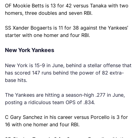
OF Mookie Betts is 13 for 42 versus Tanaka with two
homers, three doubles and seven RBI.
SS Xander Bogaerts is 11 for 38 against the Yankees’
starter with one homer and four RBI.
New York Yankees
New York is 15-9 in June, behind a stellar offense that
has scored 147 runs behind the power of 82 extra-
base hits.
The Yankees are hitting a season-high .277 in June,
posting a ridiculous team OPS of .834.
C Gary Sanchez in his career versus Porcello is 3 for
16 with one homer and four RBI.