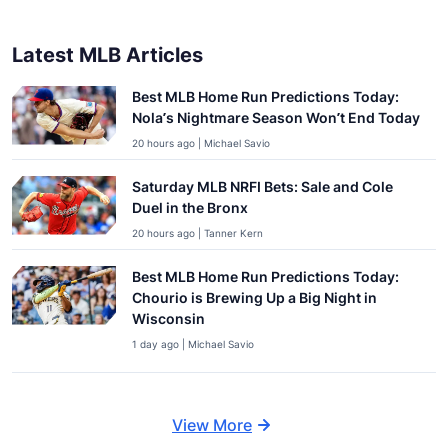
Latest MLB Articles
Best MLB Home Run Predictions Today:
Nola’s Nightmare Season Won’t End Today
20 hours ago | Michael Savio
Saturday MLB NRFI Bets: Sale and Cole
Duel in the Bronx
20 hours ago | Tanner Kern
Best MLB Home Run Predictions Today:
Chourio is Brewing Up a Big Night in
Wisconsin
1 day ago | Michael Savio
View More