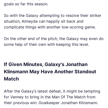
goals so far this season.
So with the Galaxy attempting to resolve their striker
situation, Almeyda can happily sit back and
complicate things with another low-scoring game.
On the other end of the pitch, the Galaxy may even do
some help of their own with keeping this level.
If Given Minutes, Galaxy’s Jonathan
Klinsmann May Have Another Standout
Match
After the Galaxy’s latest defeat, it might be tempting
for Vanney to bring in the Man Of The Match from
their previous win: Goalkeeper Jonathan Klinsmann.