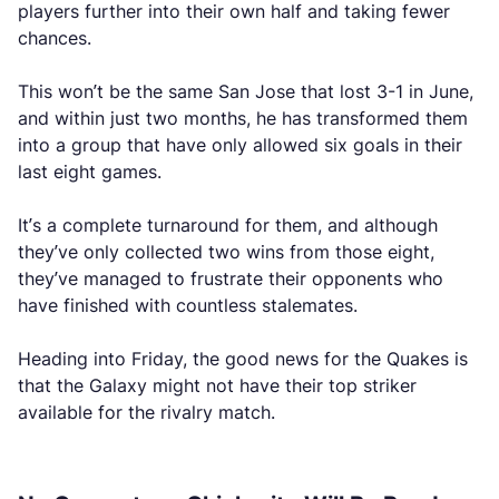
players further into their own half and taking fewer
chances.
This won’t be the same San Jose that lost 3-1 in June,
and within just two months, he has transformed them
into a group that have only allowed six goals in their
last eight games.
It’s a complete turnaround for them, and although
they’ve only collected two wins from those eight,
they’ve managed to frustrate their opponents who
have finished with countless stalemates.
Heading into Friday, the good news for the Quakes is
that the Galaxy might not have their top striker
available for the rivalry match.