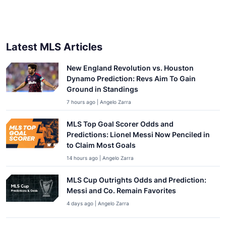
Latest MLS Articles
New England Revolution vs. Houston
Dynamo Prediction: Revs Aim To Gain
Ground in Standings
7 hours ago | Angelo Zarra
MLS Top Goal Scorer Odds and
Predictions: Lionel Messi Now Penciled in
to Claim Most Goals
14 hours ago | Angelo Zarra
MLS Cup Outrights Odds and Prediction:
Messi and Co. Remain Favorites
4 days ago | Angelo Zarra