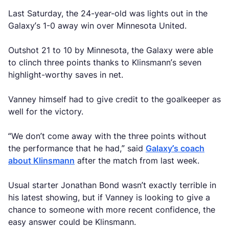
Last Saturday, the 24-year-old was lights out in the
Galaxy’s 1-0 away win over Minnesota United.
Outshot 21 to 10 by Minnesota, the Galaxy were able
to clinch three points thanks to Klinsmann’s seven
highlight-worthy saves in net.
Vanney himself had to give credit to the goalkeeper as
well for the victory.
“We don’t come away with the three points without
the performance that he had,” said
Galaxy’s coach
about Klinsmann
after the match from last week.
Usual starter Jonathan Bond wasn’t exactly terrible in
his latest showing, but if Vanney is looking to give a
chance to someone with more recent confidence, the
easy answer could be Klinsmann.