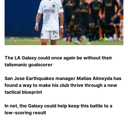
The LA Galaxy could once again be without their
talismanic goalscorer
San Jose Earthquakes manager Matias Almeyda has
found a way to make his club thrive through a new
tactical blueprint
In net, the Galaxy could help keep this battle to a
low-scoring result