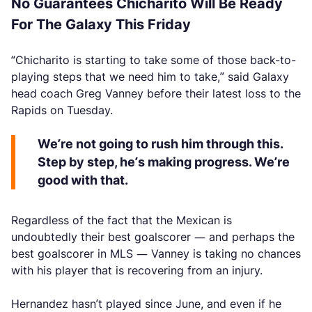
No Guarantees Chicharito Will Be Ready
For The Galaxy This Friday
“Chicharito is starting to take some of those back-to-
playing steps that we need him to take,” said Galaxy
head coach Greg Vanney before their latest loss to the
Rapids on Tuesday.
We’re not going to rush him through this.
Step by step, he’s making progress. We’re
good with that.
Regardless of the fact that the Mexican is
undoubtedly their best goalscorer — and perhaps the
best goalscorer in MLS — Vanney is taking no chances
with his player that is recovering from an injury.
Hernandez hasn’t played since June, and even if he