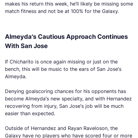
makes his return this week, he’ll likely be missing some
match fitness and not be at 100% for the Galaxy.
Almeyda’s Cautious Approach Continues
With San Jose
If Chicharito is once again missing or just on the
bench, this will be music to the ears of San Jose’s
Almeyda.
Denying goalscoring chances for his opponents has
become Almeyda’s new specialty, and with Hernandez
recovering from injury, San Jose’s job will be much
easier than expected.
Outside of Hernandez and Rayan Raveloson, the
Galaxy have no players who have scored four or more