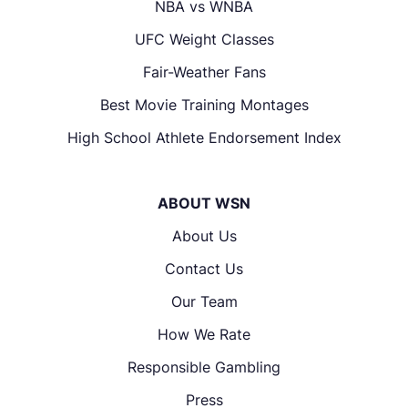
NBA vs WNBA
UFC Weight Classes
Fair-Weather Fans
Best Movie Training Montages
High School Athlete Endorsement Index
ABOUT WSN
About Us
Contact Us
Our Team
How We Rate
Responsible Gambling
Press