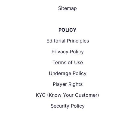
Sitemap
POLICY
Editorial Principles
Privacy Policy
Terms of Use
Underage Policy
Player Rights
KYC (Know Your Customer)
Security Policy