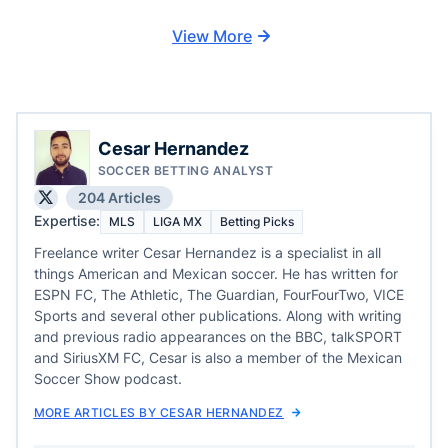
View More
Cesar Hernandez
SOCCER BETTING ANALYST
204 Articles
Expertise:
MLS
LIGA MX
Betting Picks
Freelance writer Cesar Hernandez is a specialist in all
things American and Mexican soccer. He has written for
ESPN FC, The Athletic, The Guardian, FourFourTwo, VICE
Sports and several other publications. Along with writing
and previous radio appearances on the BBC, talkSPORT
and SiriusXM FC, Cesar is also a member of the Mexican
Soccer Show podcast.
MORE ARTICLES BY CESAR HERNANDEZ