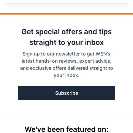
Get special offers and tips
straight to your inbox
Sign up to our newsletter to get WSN's
latest hands-on reviews, expert advice,
and exclusive offers delivered straight to
your inbox.
Subscribe
We've been featured on: