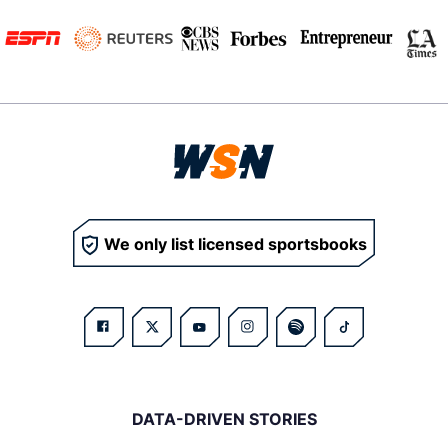
We only list licensed sportsbooks
DATA-DRIVEN STORIES