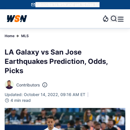
Subscribe to WSN and get 10 Free SC
Home
MLS
LA Galaxy vs San Jose
Earthquakes Prediction, Odds,
Picks
Contributors
Updated: October 14, 2022, 09:16 AM ET
4 min read