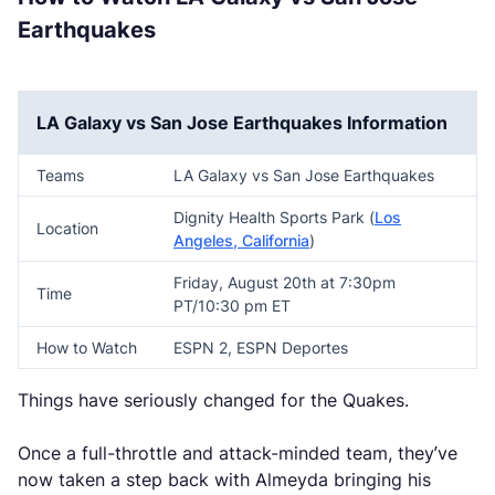
Earthquakes
LA Galaxy vs San Jose Earthquakes Information
Teams
LA Galaxy vs San Jose Earthquakes
Dignity Health Sports Park (
Los
Location
Angeles, California
)
Friday, August 20th at 7:30pm
Time
PT/10:30 pm ET
How to Watch
ESPN 2, ESPN Deportes
Things have seriously changed for the Quakes.
Once a full-throttle and attack-minded team, they’ve
now taken a step back with Almeyda bringing his