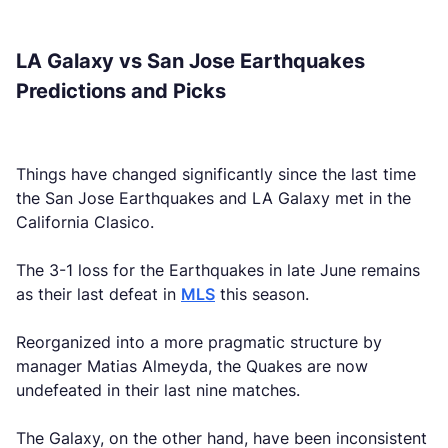
LA Galaxy vs San Jose Earthquakes
Predictions and Picks
Things have changed significantly since the last time
the San Jose Earthquakes and LA Galaxy met in the
California Clasico.
The 3-1 loss for the Earthquakes in late June remains
as their last defeat in
MLS
this season.
Reorganized into a more pragmatic structure by
manager Matias Almeyda, the Quakes are now
undefeated in their last nine matches.
The Galaxy, on the other hand, have been inconsistent