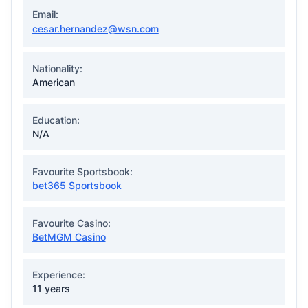
Email:
cesar.hernandez@wsn.com
Nationality:
American
Education:
N/A
Favourite Sportsbook:
bet365 Sportsbook
Favourite Casino:
BetMGM Casino
Experience:
11 years