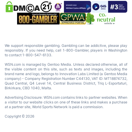
We support responsible gambling. Gambling can be addictive, please play
responsibly. If you need help, call 1-800-Gambler, players in Washington
to contact 1-800-547-6133.
WSN.com is managed by Gentoo Media. Unless declared otherwise, all of
the visible content on this site, such as texts and images, including the
brand name and logo, belongs to Innovation Labs Limited (a Gentoo Media
company) - Company Registration Number C44130, VAT ID: MT18874732,
Quad Central, Q4 Level 14, Central Business District, Triq L-Esportaturi,
Birkirkara, CBD 1040, Malta.
Advertising Disclosure: WSN.com contains links to partner websites. When
a visitor to our website clicks on one of these links and makes a purchase
at a partner site, World Sports Network is paid a commission.
Copyright © 2026