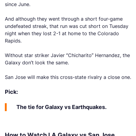
since June.
And although they went through a short four-game
undefeated streak, that run was cut short on Tuesday
night when they lost 2-1 at home to the Colorado
Rapids.
Without star striker Javier “Chicharito” Hernandez, the
Galaxy don’t look the same.
San Jose will make this cross-state rivalry a close one.
Pick:
The tie for Galaxy vs Earthquakes.
How to Watch LA Galaxy vs San Jose