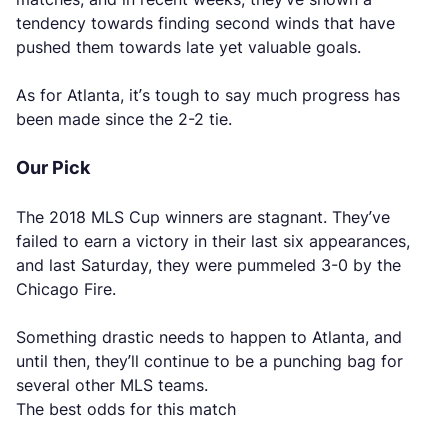
tendency towards finding second winds that have
pushed them towards late yet valuable goals.
As for Atlanta, it’s tough to say much progress has
been made since the 2-2 tie.
Our Pick
The 2018 MLS Cup winners are stagnant. They’ve
failed to earn a victory in their last six appearances,
and last Saturday, they were pummeled 3-0 by the
Chicago Fire.
Something drastic needs to happen to Atlanta, and
until then, they’ll continue to be a punching bag for
several other MLS teams.
The best odds for this match