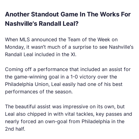
Another Standout Game In The Works For
Nashville’s Randall Leal?
When MLS announced the Team of the Week on
Monday, it wasn’t much of a surprise to see Nashville’s
Randall Leal included in the XI.
Coming off a performance that included an assist for
the game-winning goal in a 1-0 victory over the
Philadelphia Union, Leal easily had one of his best
performances of the season.
The beautiful assist was impressive on its own, but
Leal also chipped in with vital tackles, key passes and
nearly forced an own-goal from Philadelphia in the
2nd half.