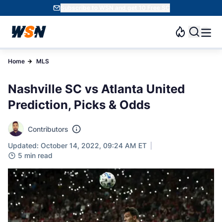
Subscribe to WSN and get 10 Free SC
Home
MLS
Nashville SC vs Atlanta United
Prediction, Picks & Odds
Contributors
Updated: October 14, 2022, 09:24 AM ET
5 min read