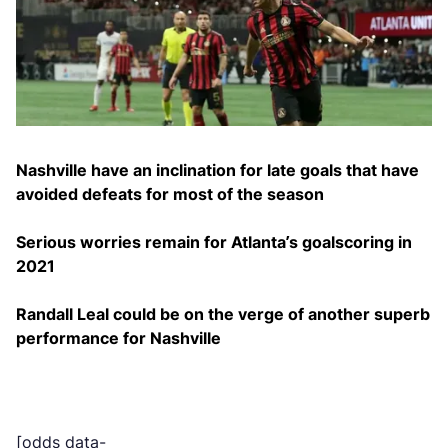
Nashville have an inclination for late goals that have
avoided defeats for most of the season
Serious worries remain for Atlanta’s goalscoring in
2021
Randall Leal could be on the verge of another superb
performance for Nashville
[odds data-