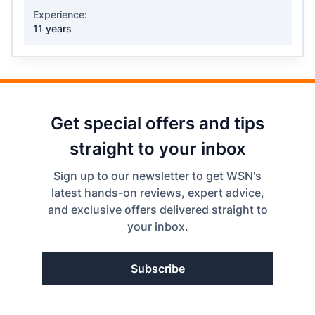
Experience:
11 years
Get special offers and tips
straight to your inbox
Sign up to our newsletter to get WSN's
latest hands-on reviews, expert advice,
and exclusive offers delivered straight to
your inbox.
Subscribe