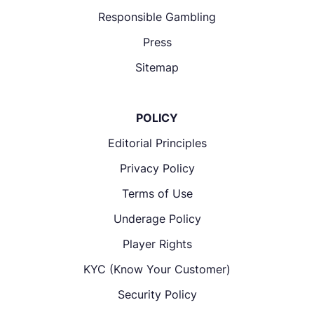
Responsible Gambling
Press
Sitemap
POLICY
Editorial Principles
Privacy Policy
Terms of Use
Underage Policy
Player Rights
KYC (Know Your Customer)
Security Policy