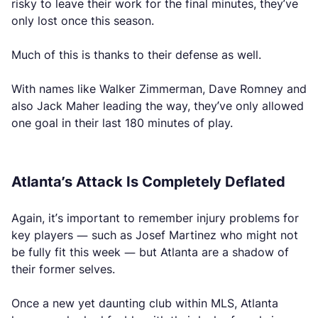
risky to leave their work for the final minutes, they’ve
only lost once this season.
Much of this is thanks to their defense as well.
With names like Walker Zimmerman, Dave Romney and
also Jack Maher leading the way, they’ve only allowed
one goal in their last 180 minutes of play.
Atlanta’s Attack Is Completely Deflated
Again, it’s important to remember injury problems for
key players — such as Josef Martinez who might not
be fully fit this week — but Atlanta are a shadow of
their former selves.
Once a new yet daunting club within MLS, Atlanta