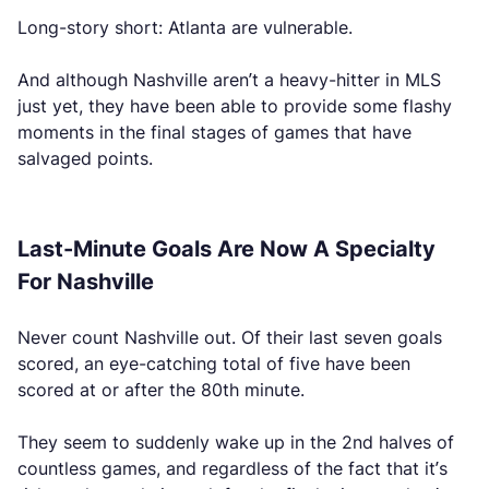
Long-story short: Atlanta are vulnerable.
And although Nashville aren’t a heavy-hitter in MLS
just yet, they have been able to provide some flashy
moments in the final stages of games that have
salvaged points.
Last-Minute Goals Are Now A Specialty
For Nashville
Never count Nashville out. Of their last seven goals
scored, an eye-catching total of five have been
scored at or after the 80th minute.
They seem to suddenly wake up in the 2nd halves of
countless games, and regardless of the fact that it’s