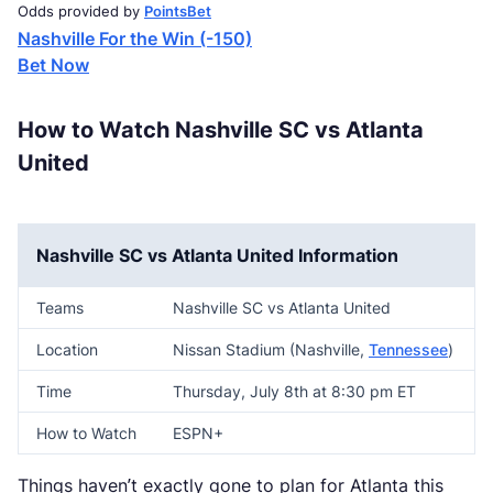
Odds provided by
PointsBet
Nashville For the Win (-150)
Bet Now
How to Watch Nashville SC vs Atlanta
United
Nashville SC vs Atlanta United Information
Teams
Nashville SC vs Atlanta United
Location
Nissan Stadium (Nashville,
Tennessee
)
Time
Thursday, July 8th at 8:30 pm ET
How to Watch
ESPN+
Things haven’t exactly gone to plan for Atlanta this