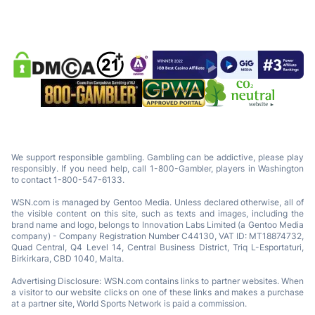
We support responsible gambling. Gambling can be addictive, please play
responsibly. If you need help, call 1-800-Gambler, players in Washington
to contact 1-800-547-6133.
WSN.com is managed by Gentoo Media. Unless declared otherwise, all of
the visible content on this site, such as texts and images, including the
brand name and logo, belongs to Innovation Labs Limited (a Gentoo Media
company) - Company Registration Number C44130, VAT ID: MT18874732,
Quad Central, Q4 Level 14, Central Business District, Triq L-Esportaturi,
Birkirkara, CBD 1040, Malta.
Advertising Disclosure: WSN.com contains links to partner websites. When
a visitor to our website clicks on one of these links and makes a purchase
at a partner site, World Sports Network is paid a commission.