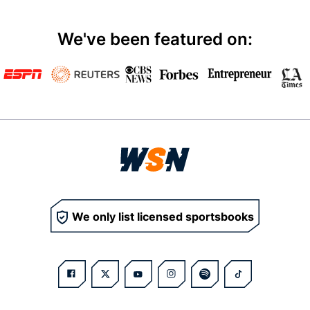
We've been featured on:
We only list licensed sportsbooks