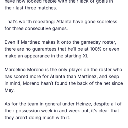
have now looked feeble with their lack of goals in
their last three matches.
That’s worth repeating: Atlanta have gone scoreless
for three consecutive games.
Even if Martinez makes it onto the gameday roster,
there are no guarantees that he’ll be at 100% or even
make an appearance in the starting XI.
Marcelino Moreno is the only player on the roster who
has scored more for Atlanta than Martinez, and keep
in mind, Moreno hasn’t found the back of the net since
May.
As for the team in general under Heinze, despite all of
their possession week in and week out, it’s clear that
they aren’t doing much with it.