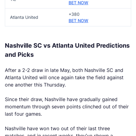
BET NOW
+380
Atlanta United
BET NOW
Nashville SC vs Atlanta United Predictions
and Picks
After a 2-2 draw in late May, both Nashville SC and
Atlanta United will once again take the field against
one another this Thursday.
Since their draw, Nashville have gradually gained
momentum through seven points clinched out of their
last four games.
Nashville have won two out of their last three
matches, and in recent weeks, they’ve shown a