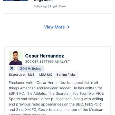
6 days ago | Angelo Zarra
View More
Cesar Hernandez
SOCCER BETTING ANALYST
204 Articles
Expertise:
MLS
LIGA MX
Betting Picks
Freelance writer Cesar Hernandez is a specialist in all
things American and Mexican soccer. He has written for
ESPN FC, The Athletic, The Guardian, FourFourTwo, VICE
Sports and several other publications. Along with writing
and previous radio appearances on the BBC, talkSPORT
and SiriusXM FC, Cesar is also a member of the Mexican
Soccer Show podcast.