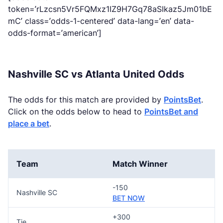
token=’rLzcsn5Vr5FQMxz1IZ9H7Gq78aSIkaz5Jm01bE
mC’ class=’odds-1-centered’ data-lang=’en’ data-
odds-format=’american’]
Nashville SC vs Atlanta United Odds
The odds for this match are provided by
PointsBet
.
Click on the odds below to head to
PointsBet and
place a bet
.
Team
Match Winner
-150
Nashville SC
BET NOW
+300
Tie