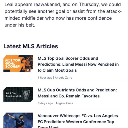
Leal appears reawakened, and on Thursday, we could
potentially see another goal or assist from the attack-
minded midfielder who now has more confidence
under his belt.
Latest MLS Articles
MLS Top Goal Scorer Odds and
Predictions: Lionel Messi Now Penciled in
to Claim Most Goals
1 hour ago | Angelo Zarra
MLS Cup Outrights Odds and Prediction:
Messi and Co. Remain Favorites
3 days ago | Angelo Zarra
Vancouver Whitecaps FC vs. Los Angeles
FC Prediction: Western Conference Top
Dogs Meet