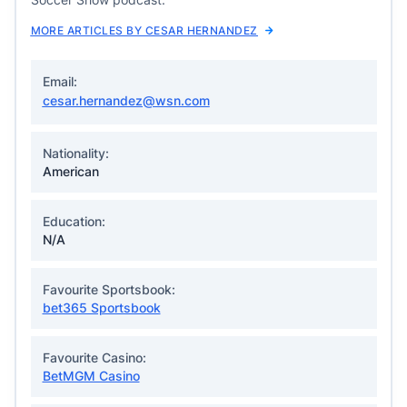
MORE ARTICLES BY CESAR HERNANDEZ
Email:
cesar.hernandez@wsn.com
Nationality:
American
Education:
N/A
Favourite Sportsbook:
bet365 Sportsbook
Favourite Casino:
BetMGM Casino