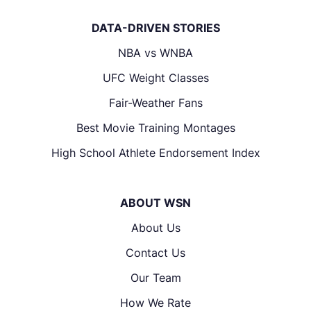
DATA-DRIVEN STORIES
NBA vs WNBA
UFC Weight Classes
Fair-Weather Fans
Best Movie Training Montages
High School Athlete Endorsement Index
ABOUT WSN
About Us
Contact Us
Our Team
How We Rate