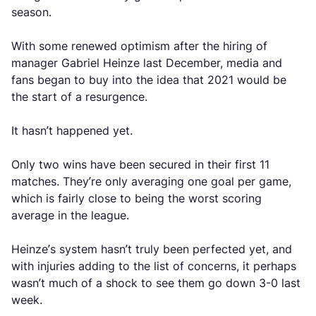
season.
With some renewed optimism after the hiring of
manager Gabriel Heinze last December, media and
fans began to buy into the idea that 2021 would be
the start of a resurgence.
It hasn’t happened yet.
Only two wins have been secured in their first 11
matches. They’re only averaging one goal per game,
which is fairly close to being the worst scoring
average in the league.
Heinze’s system hasn’t truly been perfected yet, and
with injuries adding to the list of concerns, it perhaps
wasn’t much of a shock to see them go down 3-0 last
week.