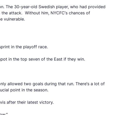
on. The 30-year-old Swedish player, who had provided
in the attack. Without him, NYCFC’s chances of
e vulnerable.
rint in the playoff race.
pot in the top seven of the East if they win.
ly allowed two goals during that run. There’s a lot of
ucial point in the season.
 after their latest victory.
ow.”