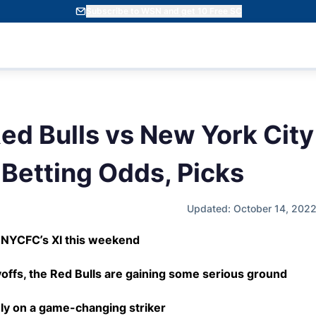
Subscribe to WSN and get 10 Free SC
ed Bulls vs New York City
 Betting Odds, Picks
Updated: October 14, 202
of NYCFC’s XI this weekend
layoffs, the Red Bulls are gaining some serious ground
rely on a game-changing striker