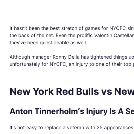
It hasn’t been the best stretch of games for NYCFC sinc
the back of the net. Even the prolific Valentin Castell
they’ve been questionable as well.
Although manager Ronny Deila has tightened things up 
unfortunately for NYCFC, an injury to one of their top 
New York Red Bulls vs New
Anton Tinnerholm’s Injury Is A 
It’s not easy to replace a veteran with 25 appearances