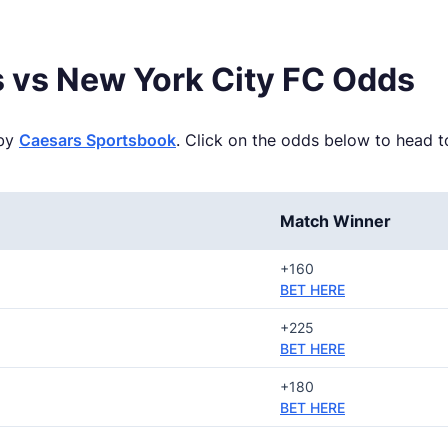
s vs New York City FC Odds
 by
Caesars Sportsbook
. Click on the odds below to head 
Match Winner
+160
BET HERE
+225
BET HERE
+180
BET HERE