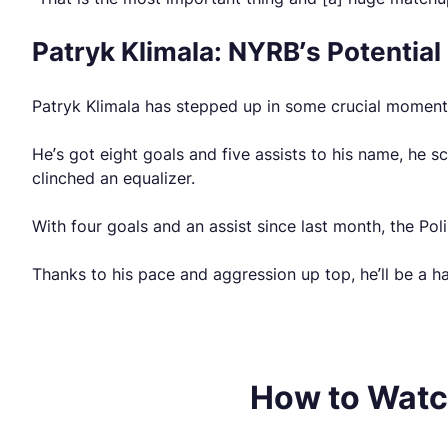
Patryk Klimala: NYRB’s Potentia
Patryk Klimala has stepped up in some crucial moment
He’s got eight goals and five assists to his name, he 
clinched an equalizer.
With four goals and an assist since last month, the Poli
Thanks to his pace and aggression up top, he’ll be a ha
How to Watc