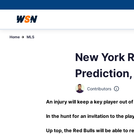
Home
MLS
New York R
Prediction,
Contributors
An injury will keep a key player out 
In the hunt for an invitation to the p
Up top, the Red Bulls will be able to 