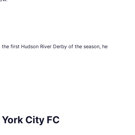
n the first Hudson River Derby of the season, he
York City FC