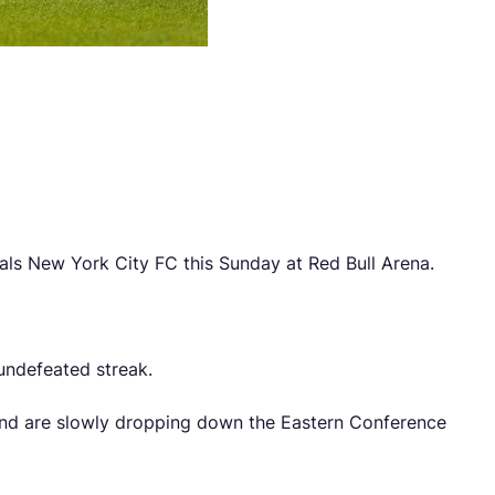
vals New York City FC this Sunday at Red Bull Arena.
undefeated streak.
 and are slowly dropping down the Eastern Conference