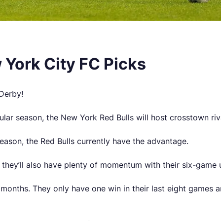
 York City FC Picks
 Derby!
ular season, the New York Red Bulls will host crosstown ri
season, the Red Bulls currently have the advantage.
t they’ll also have plenty of momentum with their six-game 
 months. They only have one win in their last eight games