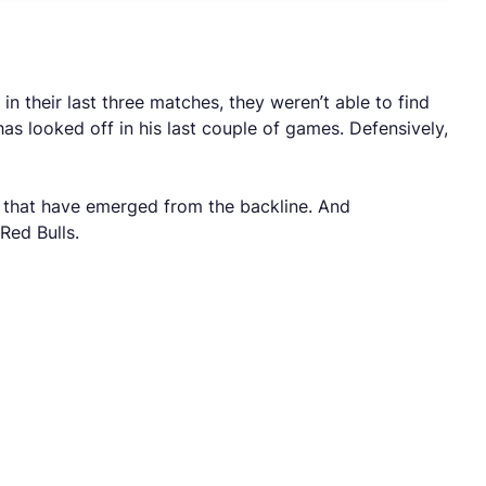
n their last three matches, they weren’t able to find
as looked off in his last couple of games. Defensively,
s that have emerged from the backline. And
Red Bulls.