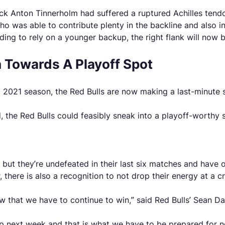
ck Anton Tinnerholm had suffered a ruptured Achilles tend
who was able to contribute plenty in the backline and also 
ng to rely on a younger backup, the right flank will now b
h Towards A Playoff Spot
 2021 season, the Red Bulls are now making a last-minute sp
 the Red Bulls could feasibly sneak into a playoff-worthy s
but they’re undefeated in their last six matches and have on
there is also a recognition to not drop their energy at a cr
that we have to continue to win,” said Red Bulls’ Sean Davis
p next week and that is what we have to be prepared for n