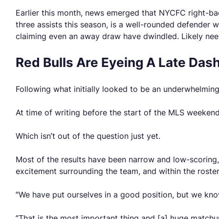
Earlier this month, news emerged that NYCFC right-ba
three assists this season, is a well-rounded defender 
claiming even an away draw have dwindled. Likely needi
Red Bulls Are Eyeing A Late Das
Following what initially looked to be an underwhelming
At time of writing before the start of the MLS weekend,
Which isn’t out of the question just yet.
Most of the results have been narrow and low-scoring, 
excitement surrounding the team, and within the roster, 
“We have put ourselves in a good position, but we know 
“That is the most important thing and [a] huge matchu