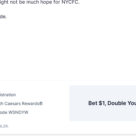
e might not be much hope for NYCFC.
de.
istration
Bet $1, Double Yo
ith Caesars Rewards®
Code WSNDYW
BLER.