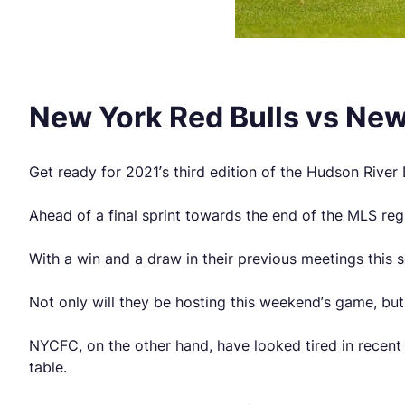
New York Red Bulls vs New
Get ready for 2021’s third edition of the Hudson River
Ahead of a final sprint towards the end of the MLS reg
With a win and a draw in their previous meetings this 
Not only will they be hosting this weekend’s game, bu
NYCFC, on the other hand, have looked tired in recent
table.