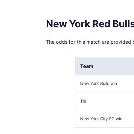
New York Red Bull
The odds for this match are provided
Team
New York Bulls win
Tie
New York City FC win