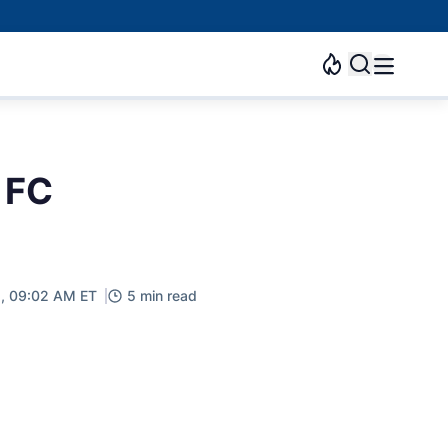
 FC
2, 09:02 AM ET
5 min read