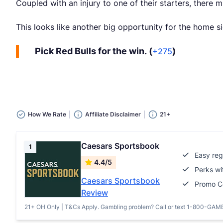
Coupled with an injury to one of their starters, ther
This looks like another big opportunity for the home si
Pick Red Bulls for the win.
(
)
+275
How We Rate
Affiliate Disclaimer
21+
Caesars Sportsbook
1
Easy reg
4.4/5
Perks w
Caesars Sportsbook
Promo 
Review
21+ OH Only | T&Cs Apply. Gambling problem? Call or text 1-800-GAM