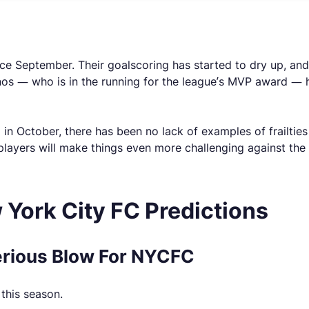
e September. Their goalscoring has started to dry up, and i
anos — who is in the running for the league’s MVP award — h
in October, there has been no lack of examples of frailtie
players will make things even more challenging against the 
 York City FC Predictions
Serious Blow For NYCFC
 this season.