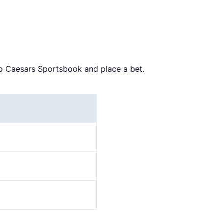
to Caesars Sportsbook and place a bet.