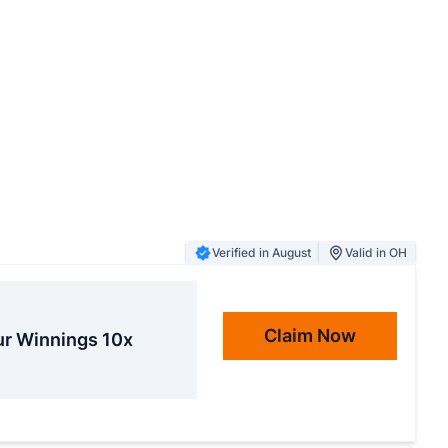
Verified in August
Valid in OH
Claim Now
ur Winnings 10x