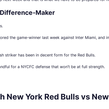
l Difference-Maker
s.
scored the game-winner last week against Inter Miami, and i
sh striker has been in decent form for the Red Bulls.
ndful for a NYCFC defense that won’t be at full strength.
h New York Red Bulls vs New 