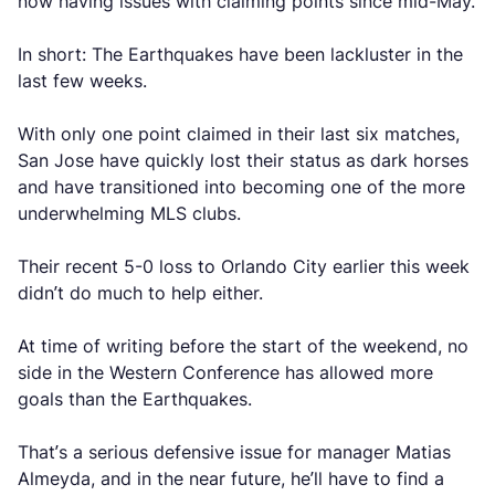
now having issues with claiming points since mid-May.
In short: The Earthquakes have been lackluster in the
last few weeks.
With only one point claimed in their last six matches,
San Jose have quickly lost their status as dark horses
and have transitioned into becoming one of the more
underwhelming MLS clubs.
Their recent 5-0 loss to Orlando City earlier this week
didn’t do much to help either.
At time of writing before the start of the weekend, no
side in the Western Conference has allowed more
goals than the Earthquakes.
That’s a serious defensive issue for manager Matias
Almeyda, and in the near future, he’ll have to find a