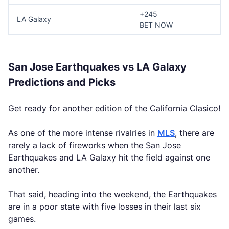
+245
LA Galaxy
BET NOW
San Jose Earthquakes vs LA Galaxy
Predictions and Picks
Get ready for another edition of the California Clasico!
As one of the more intense rivalries in
MLS
, there are
rarely a lack of fireworks when the San Jose
Earthquakes and LA Galaxy hit the field against one
another.
That said, heading into the weekend, the Earthquakes
are in a poor state with five losses in their last six
games.