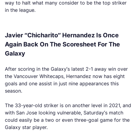
way to halt what many consider to be the top striker
in the league.
Javier “Chicharito” Hernandez Is Once
Again Back On The Scoresheet For The
Galaxy
After scoring in the Galaxy’s latest 2-1 away win over
the Vancouver Whitecaps, Hernandez now has eight
goals and one assist in just nine appearances this
season.
The 33-year-old striker is on another level in 2021, and
with San Jose looking vulnerable, Saturday’s match
could easily be a two or even three-goal game for the
Galaxy star player.