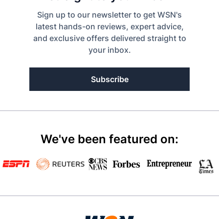
Sign up to our newsletter to get WSN's
latest hands-on reviews, expert advice,
and exclusive offers delivered straight to
your inbox.
Subscribe
We've been featured on: