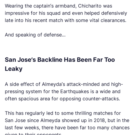
Wearing the captain’s armband, Chicharito was
impressive for his squad and even helped defensively
late into his recent match with some vital clearances.
And speaking of defense…
San Jose’s Backline Has Been Far Too
Leaky
A side effect of Almeyda’s attack-minded and high-
pressing system for the Earthquakes is a wide and
often spacious area for opposing counter-attacks.
This has regularly led to some thrilling matches for
San Jose since Almeyda showed up in 2018, but in the
last few weeks, there have been far too many chances
given to their opponents.