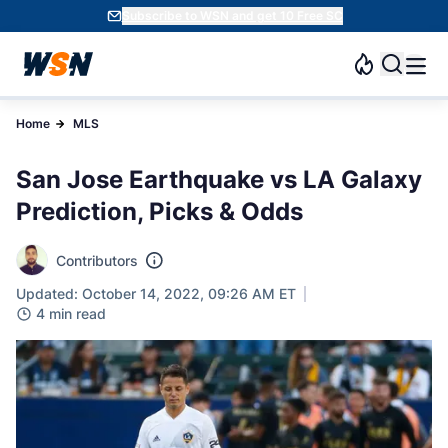
Subscribe to WSN and get 10 Free SC
Home
MLS
San Jose Earthquake vs LA Galaxy
Prediction, Picks & Odds
Contributors
Updated: October 14, 2022, 09:26 AM ET
4 min read