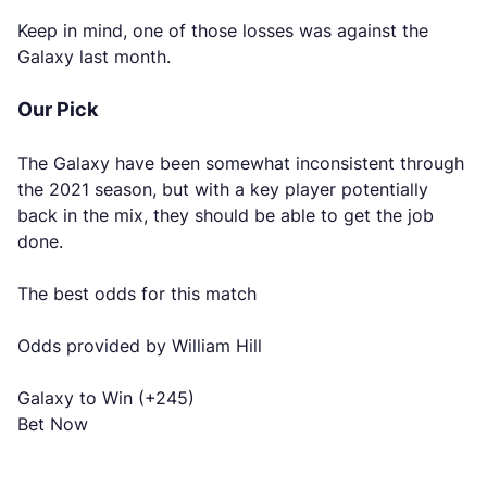
Keep in mind, one of those losses was against the
Galaxy last month.
Our Pick
The Galaxy have been somewhat inconsistent through
the 2021 season, but with a key player potentially
back in the mix, they should be able to get the job
done.
The best odds for this match
Odds provided by William Hill
Galaxy to Win (+245)
Bet Now