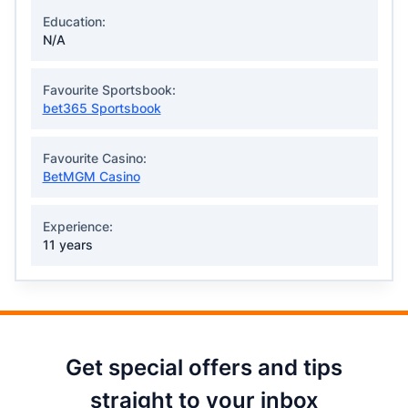
Education:
N/A
Favourite Sportsbook:
bet365 Sportsbook
Favourite Casino:
BetMGM Casino
Experience:
11 years
Get special offers and tips
straight to your inbox