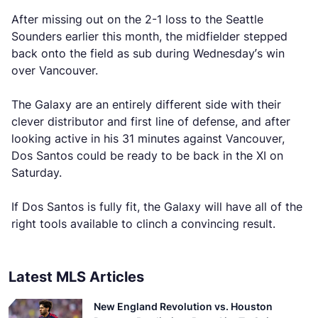
After missing out on the 2-1 loss to the Seattle
Sounders earlier this month, the midfielder stepped
back onto the field as sub during Wednesday’s win
over Vancouver.
The Galaxy are an entirely different side with their
clever distributor and first line of defense, and after
looking active in his 31 minutes against Vancouver,
Dos Santos could be ready to be back in the XI on
Saturday.
If Dos Santos is fully fit, the Galaxy will have all of the
right tools available to clinch a convincing result.
Latest MLS Articles
New England Revolution vs. Houston