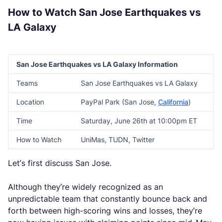
How to Watch San Jose Earthquakes vs
LA Galaxy
San Jose Earthquakes vs LA Galaxy Information
Teams
San Jose Earthquakes vs LA Galaxy
Location
PayPal Park (San Jose,
California
)
Time
Saturday, June 26th at 10:00pm ET
How to Watch
UniMas, TUDN, Twitter
Let’s first discuss San Jose.
Although they’re widely recognized as an
unpredictable team that constantly bounce back and
forth between high-scoring wins and losses, they’re