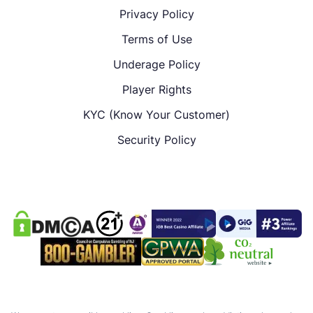
Privacy Policy
Terms of Use
Underage Policy
Player Rights
KYC (Know Your Customer)
Security Policy