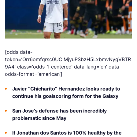
[odds data-
token=’Orr6omfqrsc0UClMjyuPSbzH5LxbmvNygVBTR
9A4′ class=’odds-1-centered’ data-lang=’en’ data-
odds-format=’american’]
Javier “Chicharito” Hernandez looks ready to
continue his goalscoring form for the Galaxy
San Jose’s defense has been incredibly
problematic since May
If Jonathan dos Santos is 100% healthy by the