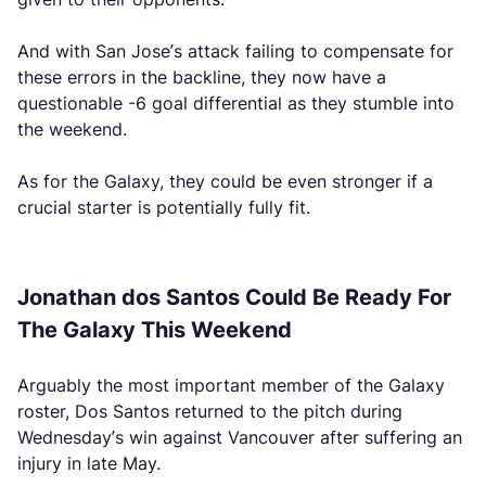
And with San Jose’s attack failing to compensate for
these errors in the backline, they now have a
questionable -6 goal differential as they stumble into
the weekend.
As for the Galaxy, they could be even stronger if a
crucial starter is potentially fully fit.
Jonathan dos Santos Could Be Ready For
The Galaxy This Weekend
Arguably the most important member of the Galaxy
roster, Dos Santos returned to the pitch during
Wednesday’s win against Vancouver after suffering an
injury in late May.