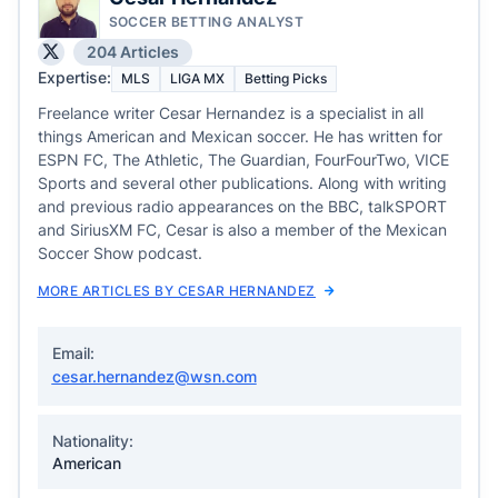
SOCCER BETTING ANALYST
204 Articles
Expertise:
MLS
LIGA MX
Betting Picks
Freelance writer Cesar Hernandez is a specialist in all
things American and Mexican soccer. He has written for
ESPN FC, The Athletic, The Guardian, FourFourTwo, VICE
Sports and several other publications. Along with writing
and previous radio appearances on the BBC, talkSPORT
and SiriusXM FC, Cesar is also a member of the Mexican
Soccer Show podcast.
MORE ARTICLES BY CESAR HERNANDEZ
Email:
cesar.hernandez@wsn.com
Nationality:
American