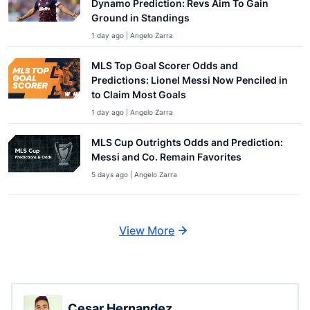
Dynamo Prediction: Revs Aim To Gain
Ground in Standings
1 day ago | Angelo Zarra
MLS Top Goal Scorer Odds and
Predictions: Lionel Messi Now Penciled in
to Claim Most Goals
1 day ago | Angelo Zarra
MLS Cup Outrights Odds and Prediction:
Messi and Co. Remain Favorites
5 days ago | Angelo Zarra
View More
Cesar Hernandez