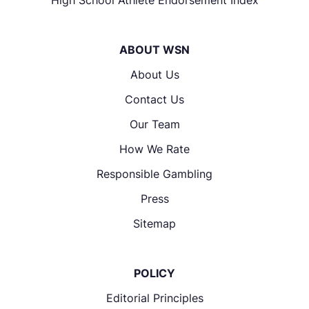
ABOUT WSN
About Us
Contact Us
Our Team
How We Rate
Responsible Gambling
Press
Sitemap
POLICY
Editorial Principles