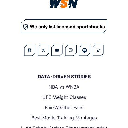
We only list licensed sportsbooks
DATA-DRIVEN STORIES
NBA vs WNBA
UFC Weight Classes
Fair-Weather Fans
Best Movie Training Montages
High School Athlete Endorsement Index