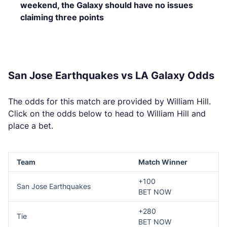
weekend, the Galaxy should have no issues
claiming three points
San Jose Earthquakes vs LA Galaxy Odds
The odds for this match are provided by William Hill.
Click on the odds below to head to William Hill and
place a bet.
Team
Match Winner
+100
San Jose Earthquakes
BET NOW
+280
Tie
BET NOW