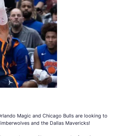
 Orlando Magic and Chicago Bulls are looking to
Timberwolves and the Dallas Mavericks!