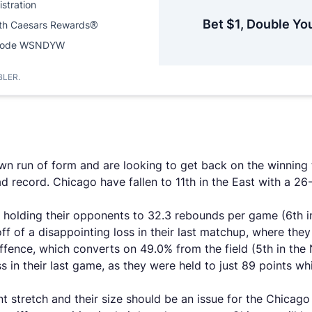
istration
Bet $1, Double Yo
ith Caesars Rewards®
Code WSNDYW
BLER.
n run of form and are looking to get back on the winning tr
 record. Chicago have fallen to 11th in the East with a 26
 holding their opponents to 32.3 rebounds per game (6th in
f of a disappointing loss in their last matchup, where they
t offence, which converts on 49.0% from the field (5th in th
ss in their last game, as they were held to just 89 points w
 stretch and their size should be an issue for the Chicago B