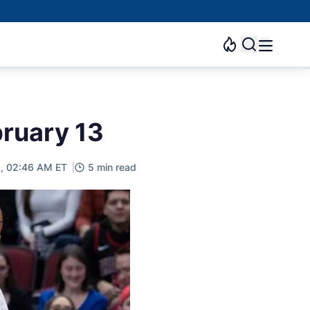
bruary 13
3, 02:46 AM ET
5 min read