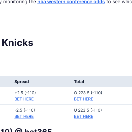
ly monitoring the
nba western conference odds
to see whic
 Knicks
Spread
Total
+2.5 (-110)
O 223.5 (-110)
BET HERE
BET HERE
-2.5 (-110)
U 223.5 (-110)
BET HERE
BET HERE
-110) @ bet365