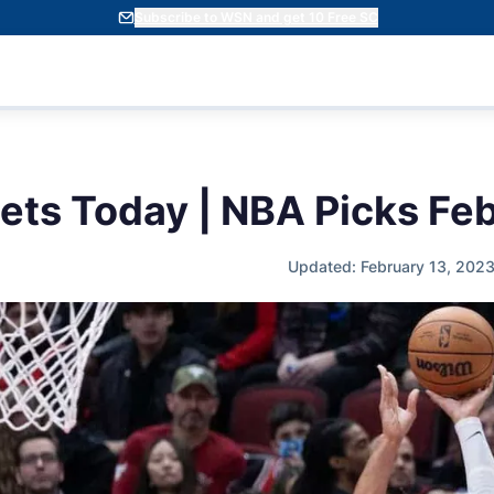
Subscribe to WSN and get 10 Free SC
ets Today | NBA Picks Fe
Updated: February 13, 202