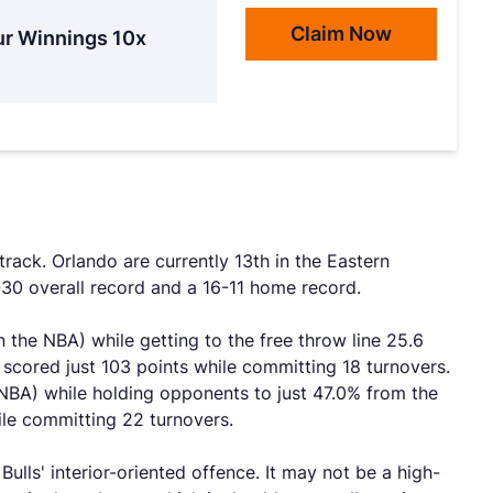
Claim Now
ur Winnings 10x
ack. Orlando are currently 13th in the Eastern
-30 overall record and a 16-11 home record.
 the NBA) while getting to the free throw line 25.6
 scored just 103 points while committing 18 turnovers.
e NBA) while holding opponents to just 47.0% from the
hile committing 22 turnovers.
ulls' interior-oriented offence. It may not be a high-