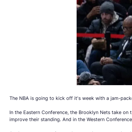
The NBA is going to kick off it's week with a jam-pac
In the Eastern Conference, the Brooklyn Nets take on t
improve their standing. And in the Western Conference