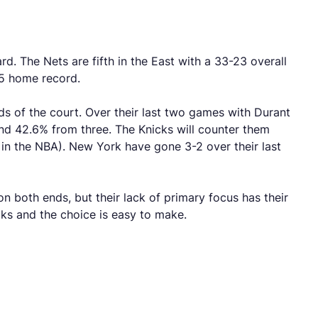
d. The Nets are fifth in the East with a 33-23 overall
15 home record.
ds of the court. Over their last two games with Durant
and 42.6% from three. The Knicks will counter them
 in the NBA). New York have gone 3-2 over their last
on both ends, but their lack of primary focus has their
cks and the choice is easy to make.