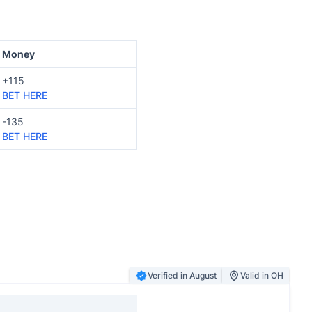
Money
+115
BET HERE
-135
BET HERE
Verified in August
Valid in OH