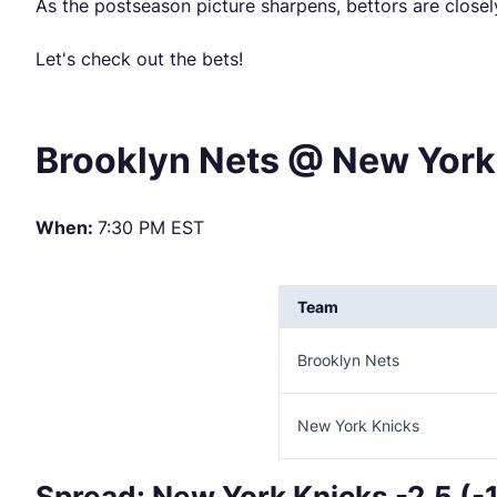
As the postseason picture sharpens, bettors are close
Let's check out the bets!
Brooklyn Nets @ New York
When:
7:30 PM EST
Team
Brooklyn Nets
New York Knicks
Spread: New York Knicks -2.5 (