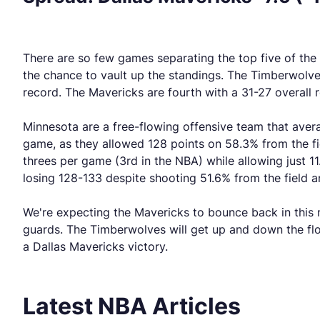
There are so few games separating the top five of the
the chance to vault up the standings. The Timberwolve
record. The Mavericks are fourth with a 31-27 overall
Minnesota are a free-flowing offensive team that averag
game, as they allowed 128 points on 58.3% from the fie
threes per game (3rd in the NBA) while allowing just 11
losing 128-133 despite shooting 51.6% from the field
We're expecting the Mavericks to bounce back in this m
guards. The Timberwolves will get up and down the floo
a Dallas Mavericks victory.
Latest NBA Articles