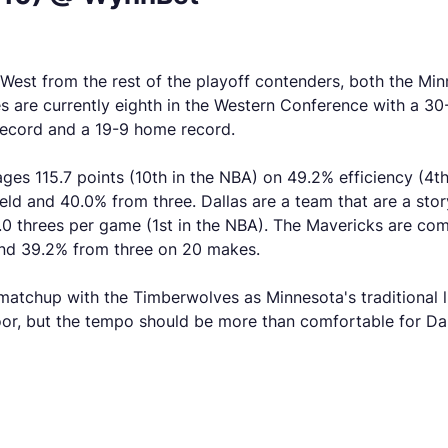
 West from the rest of the playoff contenders, both the M
s are currently eighth in the Western Conference with a 30
 record and a 19-9 home record.
es 115.7 points (10th in the NBA) on 49.2% efficiency (4th i
ld and 40.0% from three. Dallas are a team that are a stor
.0 threes per game (1st in the NBA). The Mavericks are comi
 and 39.2% from three on 20 makes.
atchup with the Timberwolves as Minnesota's traditional li
r, but the tempo should be more than comfortable for Dallas