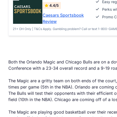
Easy reg
4.4/5
Perks w
Caesars Sportsbook
Promo 
Review
21+ OH Only | T&Cs Apply. Gambling problem? Call or text 1-800-GAM
Both the Orlando Magic and Chicago Bulls are on a dow
Conference with a 23-34 overall record and a 9-19 road
The Magic are a gritty team on both ends of the court,
times per game (5th in the NBA). Orlando are coming of
The Bulls will test their opponents with their efficien
field (10th in the NBA). Chicago are coming off of a lo
The Magic are playing good basketball over their recent