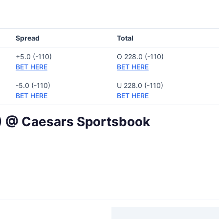
Spread
Total
+5.0 (-110)
O 228.0 (-110)
BET HERE
BET HERE
-5.0 (-110)
U 228.0 (-110)
BET HERE
BET HERE
5) @ Caesars Sportsbook