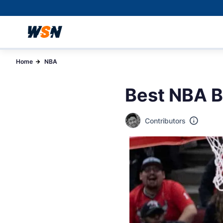
Home
NBA
Best NBA B
Contributors