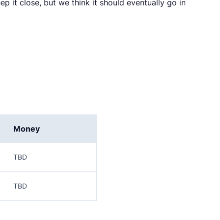
ep it close, but we think it should eventually go in
Money
TBD
TBD