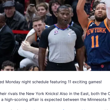
ked Monday night schedule featuring 11 exciting games!
heir rivals the New York Knicks! Also in the East, both the
 a high-scoring affair is expected between the Minnesota 