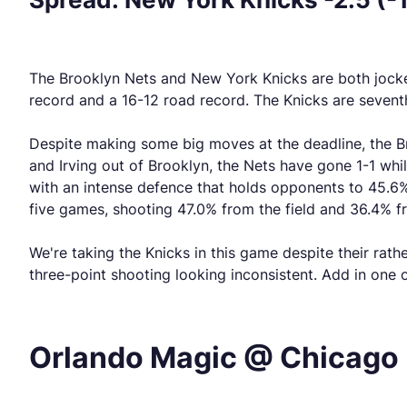
The Brooklyn Nets and New York Knicks are both jocke
record and a 16-12 road record. The Knicks are sevent
Despite making some big moves at the deadline, the Bro
and Irving out of Brooklyn, the Nets have gone 1-1 whi
with an intense defence that holds opponents to 45.6%
five games, shooting 47.0% from the field and 36.4% f
We're taking the Knicks in this game despite their rath
three-point shooting looking inconsistent. Add in one 
Orlando Magic @ Chicago 