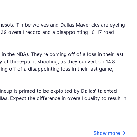
innesota Timberwolves and Dallas Mavericks are eyeing
-29 overall record and a disappointing 10-17 road
n the NBA). They're coming off of a loss in their last
y of three-point shooting, as they convert on 14.8
ng off of a disappointing loss in their last game,
neup is primed to be exploited by Dallas' talented
. Expect the difference in overall quality to result in
Show more