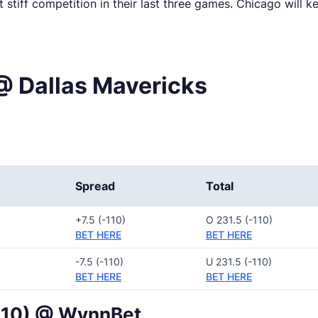
stiff competition in their last three games. Chicago will ke
 Dallas Mavericks
Spread
Total
+7.5 (-110)
O 231.5 (-110)
BET HERE
BET HERE
-7.5 (-110)
U 231.5 (-110)
BET HERE
BET HERE
-110) @ WynnBet