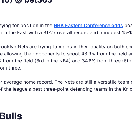
ying for position in the
NBA Eastern Conference odds
boar
h in the East with a 31-27 overall record and a modest 15-
oklyn Nets are trying to maintain their quality on both en
le allowing their opponents to shoot 48.9% from the field 
 from the field (3rd in the NBA) and 34.8% from three (6th
rom three.
er average home record. The Nets are still a versatile team 
of the league's best three-point defending teams in the Kni
Bulls