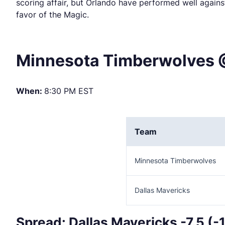
scoring affair, but Orlando have performed well against 
favor of the Magic.
Minnesota Timberwolves @
When:
8:30 PM EST
Team
Minnesota Timberwolves
Dallas Mavericks
Spread: Dallas Mavericks -7.5 (