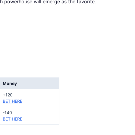
h powerhouse will emerge as the favorite.
Money
+120
BET HERE
-140
BET HERE