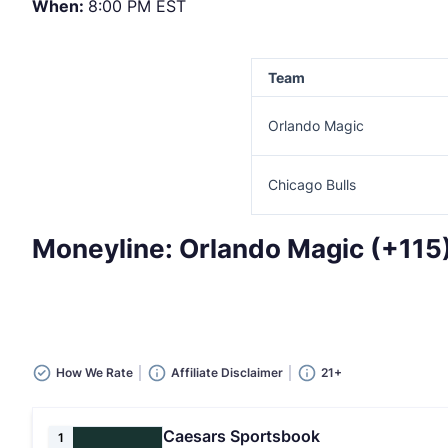
When:
8:00 PM EST
Team
Orlando Magic
Chicago Bulls
Moneyline: Orlando Magic (+11
How We Rate
Affiliate Disclaimer
21+
Caesars Sportsbook
1