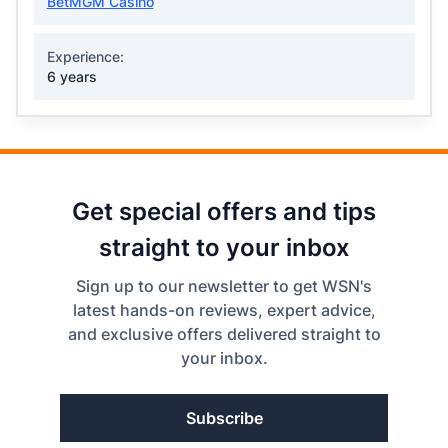
BetMGM Casino
Experience:
6 years
Get special offers and tips
straight to your inbox
Sign up to our newsletter to get WSN's
latest hands-on reviews, expert advice,
and exclusive offers delivered straight to
your inbox.
Subscribe