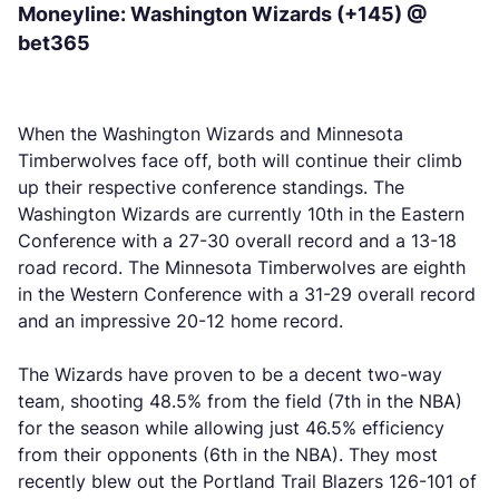
Moneyline: Washington Wizards (+145) @
bet365
When the Washington Wizards and Minnesota
Timberwolves face off, both will continue their climb
up their respective conference standings. The
Washington Wizards are currently 10th in the Eastern
Conference with a 27-30 overall record and a 13-18
road record. The Minnesota Timberwolves are eighth
in the Western Conference with a 31-29 overall record
and an impressive 20-12 home record.
The Wizards have proven to be a decent two-way
team, shooting 48.5% from the field (7th in the NBA)
for the season while allowing just 46.5% efficiency
from their opponents (6th in the NBA). They most
recently blew out the Portland Trail Blazers 126-101 of