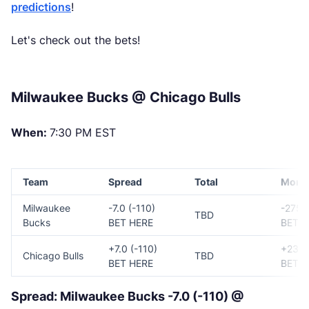
predictions
!
Let's check out the bets!
Milwaukee Bucks @ Chicago Bulls
When:
7:30 PM EST
Team
Spread
Total
Mone
Milwaukee
-7.0 (-110)
-275
TBD
Bucks
BET HERE
BET H
+7.0 (-110)
+230
Chicago Bulls
TBD
BET HERE
BET H
Spread: Milwaukee Bucks -7.0 (-110) @