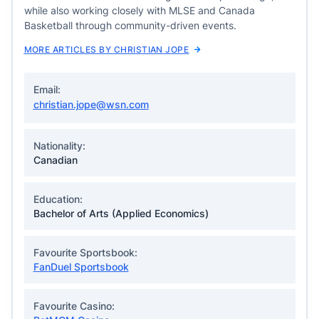
while also working closely with MLSE and Canada
Basketball through community-driven events.
MORE ARTICLES BY CHRISTIAN JOPE
Email:
christian.jope@wsn.com
Nationality:
Canadian
Education:
Bachelor of Arts (Applied Economics)
Favourite Sportsbook:
FanDuel Sportsbook
Favourite Casino: