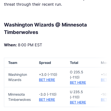
threat through their recent run.
Washington Wizards @ Minnesota
Timberwolves
When:
8:00 PM EST
Team
Spread
Total
Mone
O 235.5
Washington
+3.0 (-110)
+145
(-110)
Wizards
BET HERE
BET H
BET HERE
U 235.5
Minnesota
-3.0 (-110)
-165
(-110)
Timberwolves
BET HERE
BET H
BET HERE