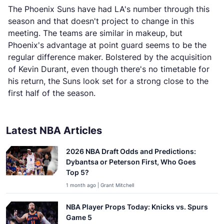
The Phoenix Suns have had LA's number through this
season and that doesn't project to change in this
meeting. The teams are similar in makeup, but
Phoenix's advantage at point guard seems to be the
regular difference maker. Bolstered by the acquisition
of Kevin Durant, even though there's no timetable for
his return, the Suns look set for a strong close to the
first half of the season.
Latest NBA Articles
2026 NBA Draft Odds and Predictions:
Dybantsa or Peterson First, Who Goes
Top 5?
1 month ago | Grant Mitchell
NBA Player Props Today: Knicks vs. Spurs
Game 5