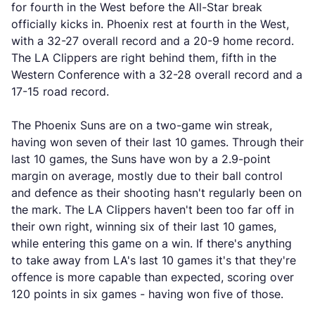
for fourth in the West before the All-Star break
officially kicks in. Phoenix rest at fourth in the West,
with a 32-27 overall record and a 20-9 home record.
The LA Clippers are right behind them, fifth in the
Western Conference with a 32-28 overall record and a
17-15 road record.
The Phoenix Suns are on a two-game win streak,
having won seven of their last 10 games. Through their
last 10 games, the Suns have won by a 2.9-point
margin on average, mostly due to their ball control
and defence as their shooting hasn't regularly been on
the mark. The LA Clippers haven't been too far off in
their own right, winning six of their last 10 games,
while entering this game on a win. If there's anything
to take away from LA's last 10 games it's that they're
offence is more capable than expected, scoring over
120 points in six games - having won five of those.