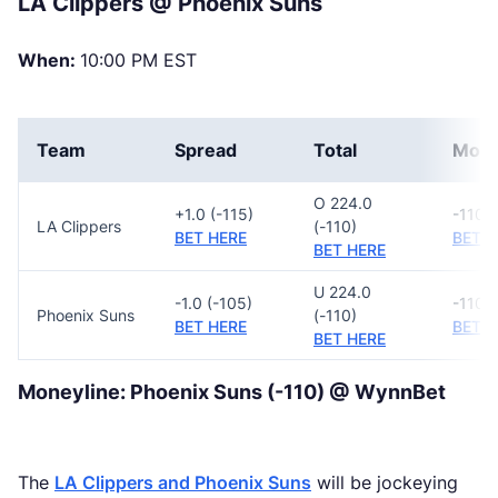
LA Clippers @ Phoenix Suns
When:
10:00 PM EST
Team
Spread
Total
Mon
O 224.0
+1.0 (-115)
-110
LA Clippers
(-110)
BET HERE
BET H
BET HERE
U 224.0
-1.0 (-105)
-110
Phoenix Suns
(-110)
BET HERE
BET H
BET HERE
Moneyline: Phoenix Suns (-110) @ WynnBet
The
LA Clippers and Phoenix Suns
will be jockeying