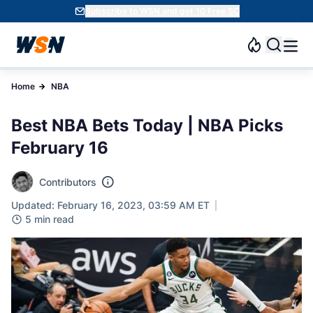
Subscribe to WSN and get 10 Free SC
Home
NBA
Best NBA Bets Today | NBA Picks
February 16
Contributors
Updated: February 16, 2023, 03:59 AM ET
5 min read