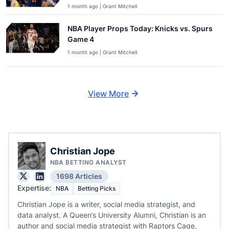
1 month ago | Grant Mitchell
NBA Player Props Today: Knicks vs. Spurs
Game 4
1 month ago | Grant Mitchell
View More
Christian Jope
NBA BETTING ANALYST
1698 Articles
Expertise:
NBA
Betting Picks
Christian Jope is a writer, social media strategist, and
data analyst. A Queen’s University Alumni, Christian is an
author and social media strategist with Raptors Cage,