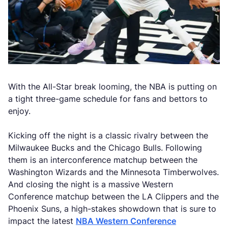
With the All-Star break looming, the NBA is putting on
a tight three-game schedule for fans and bettors to
enjoy.
Kicking off the night is a classic rivalry between the
Milwaukee Bucks and the Chicago Bulls. Following
them is an interconference matchup between the
Washington Wizards and the Minnesota Timberwolves.
And closing the night is a massive Western
Conference matchup between the LA Clippers and the
Phoenix Suns, a high-stakes showdown that is sure to
impact the latest
NBA Western Conference