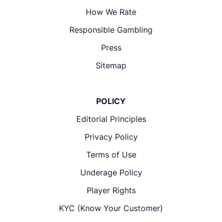
How We Rate
Responsible Gambling
Press
Sitemap
POLICY
Editorial Principles
Privacy Policy
Terms of Use
Underage Policy
Player Rights
KYC (Know Your Customer)