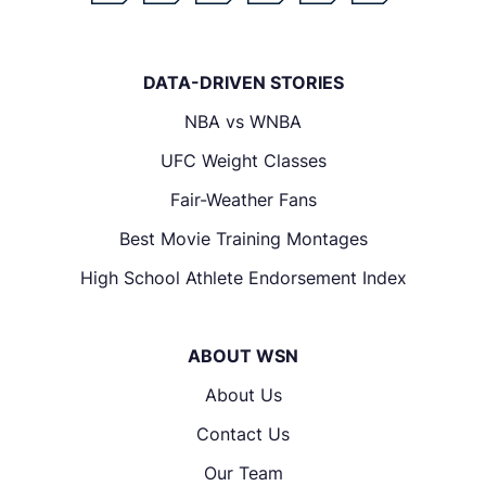
DATA-DRIVEN STORIES
NBA vs WNBA
UFC Weight Classes
Fair-Weather Fans
Best Movie Training Montages
High School Athlete Endorsement Index
ABOUT WSN
About Us
Contact Us
Our Team