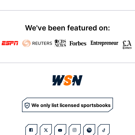
We've been featured on:
We only list licensed sportsbooks