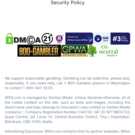
Security Policy
We support responsible gambling. Gambling can be addictive, please play
responsibly. If you need help, call 1-800-Gambler, players in Washington
to contact 1-800-547-6133.
WSN.com is managed by Gentoo Media. Unless declared otherwise, all of
the visible content on this site, such as texts and images, including the
brand name and logo, belongs to Innovation Labs Limited (a Gentoo Media
company) - Company Registration Number C44130, VAT ID: MT18874732,
Quad Central, Q4 Level 14, Central Business District, Triq L-Esportaturi,
Birkirkara, CBD 1040, Malta.
Advertising Disclosure: WSN.com contains links to partner websites. When