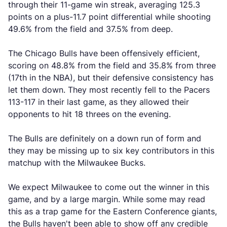
through their 11-game win streak, averaging 125.3
points on a plus-11.7 point differential while shooting
49.6% from the field and 37.5% from deep.
The Chicago Bulls have been offensively efficient,
scoring on 48.8% from the field and 35.8% from three
(17th in the NBA), but their defensive consistency has
let them down. They most recently fell to the Pacers
113-117 in their last game, as they allowed their
opponents to hit 18 threes on the evening.
The Bulls are definitely on a down run of form and
they may be missing up to six key contributors in this
matchup with the Milwaukee Bucks.
We expect Milwaukee to come out the winner in this
game, and by a large margin. While some may read
this as a trap game for the Eastern Conference giants,
the Bulls haven't been able to show off any credible