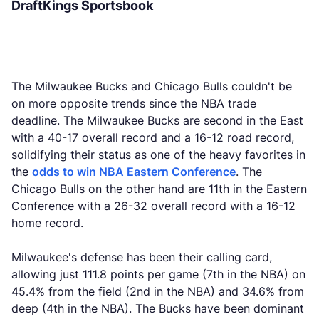
DraftKings Sportsbook
The Milwaukee Bucks and Chicago Bulls couldn't be
on more opposite trends since the NBA trade
deadline. The Milwaukee Bucks are second in the East
with a 40-17 overall record and a 16-12 road record,
solidifying their status as one of the heavy favorites in
the
odds to win NBA Eastern Conference
. The
Chicago Bulls on the other hand are 11th in the Eastern
Conference with a 26-32 overall record with a 16-12
home record.
Milwaukee's defense has been their calling card,
allowing just 111.8 points per game (7th in the NBA) on
45.4% from the field (2nd in the NBA) and 34.6% from
deep (4th in the NBA). The Bucks have been dominant