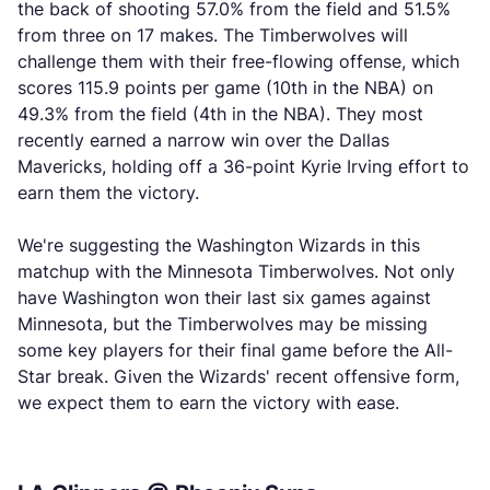
the back of shooting 57.0% from the field and 51.5%
from three on 17 makes. The Timberwolves will
challenge them with their free-flowing offense, which
scores 115.9 points per game (10th in the NBA) on
49.3% from the field (4th in the NBA). They most
recently earned a narrow win over the Dallas
Mavericks, holding off a 36-point Kyrie Irving effort to
earn them the victory.
We're suggesting the Washington Wizards in this
matchup with the Minnesota Timberwolves. Not only
have Washington won their last six games against
Minnesota, but the Timberwolves may be missing
some key players for their final game before the All-
Star break. Given the Wizards' recent offensive form,
we expect them to earn the victory with ease.