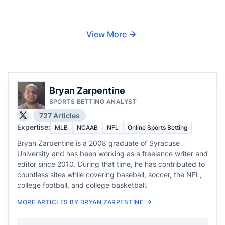
View More
Bryan Zarpentine
SPORTS BETTING ANALYST
727 Articles
Expertise:
MLB
NCAAB
NFL
Online Sports Betting
Bryan Zarpentine is a 2008 graduate of Syracuse
University and has been working as a freelance writer and
editor since 2010. During that time, he has contributed to
countless sites while covering baseball, soccer, the NFL,
college football, and college basketball.
MORE ARTICLES BY BRYAN ZARPENTINE