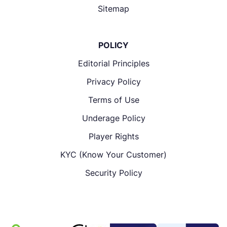
Sitemap
POLICY
Editorial Principles
Privacy Policy
Terms of Use
Underage Policy
Player Rights
KYC (Know Your Customer)
Security Policy