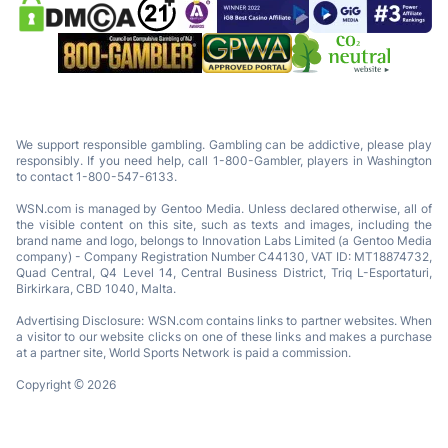
We support responsible gambling. Gambling can be addictive, please play
responsibly. If you need help, call 1-800-Gambler, players in Washington
to contact 1-800-547-6133.
WSN.com is managed by Gentoo Media. Unless declared otherwise, all of
the visible content on this site, such as texts and images, including the
brand name and logo, belongs to Innovation Labs Limited (a Gentoo Media
company) - Company Registration Number C44130, VAT ID: MT18874732,
Quad Central, Q4 Level 14, Central Business District, Triq L-Esportaturi,
Birkirkara, CBD 1040, Malta.
Advertising Disclosure: WSN.com contains links to partner websites. When
a visitor to our website clicks on one of these links and makes a purchase
at a partner site, World Sports Network is paid a commission.
Copyright © 2026