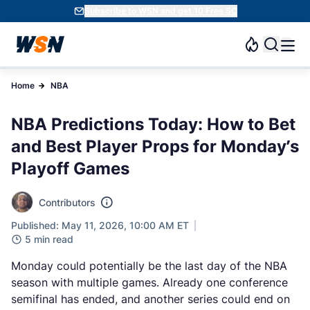
Subscribe to WSN and get 10 Free SC
Home
NBA
NBA Predictions Today: How to Bet
and Best Player Props for Monday’s
Playoff Games
Contributors
Published: May 11, 2026, 10:00 AM ET
5 min read
Monday could potentially be the last day of the NBA
season with multiple games. Already one conference
semifinal has ended, and another series could end on