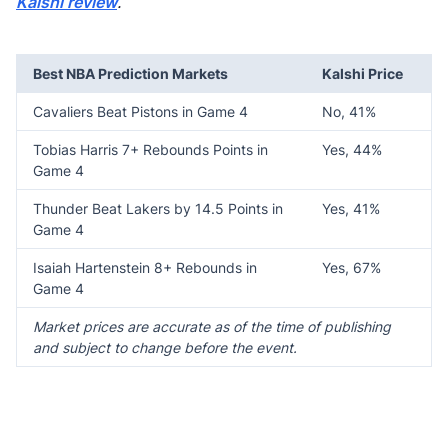
Kalshi review
.
Best NBA Prediction Markets
Kalshi Price
Cavaliers Beat Pistons in Game 4
No, 41%
Tobias Harris 7+ Rebounds Points in
Yes, 44%
Game 4
Thunder Beat Lakers by 14.5 Points in
Yes, 41%
Game 4
Isaiah Hartenstein 8+ Rebounds in
Yes, 67%
Game 4
Market prices are accurate as of the time of publishing
and subject to change before the event.