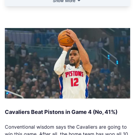
Show More
Cavaliers Beat Pistons in Game 4 (No, 41%)
Conventional wisdom says the Cavaliers are going to
win this game. After all, the home team has won all 10