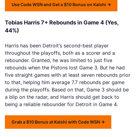
Use Code WSN and Get a $10 Bonus on Kalshi
Tobias Harris 7+ Rebounds in Game 4 (Yes,
44%)
Harris has been Detroit’s second-best player
throughout the playoffs, both as a scorer and a
rebounder. Granted, he was limited to just five
rebounds when the Pistons lost Game 3. But he had
five straight games with at least seven rebounds prior
to that, helping him average 7.7 rebounds per game
during the playoffs. Based on that, Game 3 should be
a blip on the radar, and Harris should get back to
being a reliable rebounder for Detroit in Game 4.
Grab a $10 Bonus at Kalshi with Code WSN