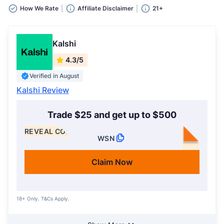
How We Rate
Affiliate Disclaimer
21+
Kalshi
4.3/5
Verified in August
Kalshi Review
Trade $25 and get up to $500
REVEAL CODE
WSN
Claim Now
18+ Only. T&Cs Apply.