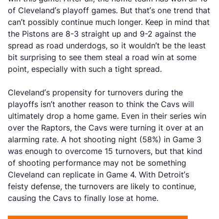
of Cleveland’s playoff games. But that’s one trend that
can’t possibly continue much longer. Keep in mind that
the Pistons are 8-3 straight up and 9-2 against the
spread as road underdogs, so it wouldn’t be the least
bit surprising to see them steal a road win at some
point, especially with such a tight spread.
Cleveland’s propensity for turnovers during the
playoffs isn’t another reason to think the Cavs will
ultimately drop a home game. Even in their series win
over the Raptors, the Cavs were turning it over at an
alarming rate. A hot shooting night (58%) in Game 3
was enough to overcome 15 turnovers, but that kind
of shooting performance may not be something
Cleveland can replicate in Game 4. With Detroit’s
feisty defense, the turnovers are likely to continue,
causing the Cavs to finally lose at home.