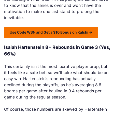
to know that the series is over and won’t have the
motivation to make one last stand to prolong the
inevitable.
Use Code WSN and Get a $10 Bonus on Kalshi
Isaiah Hartenstein 8+ Rebounds in Game 3 (Yes,
66%)
This certainly isn’t the most lucrative player prop, but
it feels like a safe bet, so we’ll take what should be an
easy win. Hartenstein’s rebounding has actually
declined during the playoffs, as he’s averaging 8.6
boards per game after hauling in 9.4 rebounds per
game during the regular season.
Of course, those numbers are skewed by Hartenstein