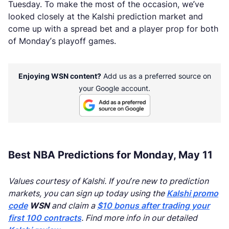
Tuesday. To make the most of the occasion, we’ve
looked closely at the Kalshi prediction market and
come up with a spread bet and a player prop for both
of Monday’s playoff games.
Enjoying WSN content?
Add us as a preferred source on
your Google account.
Best NBA Predictions for Monday, May 11
Values courtesy of Kalshi. If you’re new to prediction
markets, you can sign up today using the
Kalshi promo
code
WSN
and claim a
$10 bonus after trading your
first 100 contracts
. Find more info in our detailed