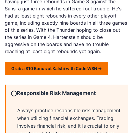
having just three rebounds in Game 3 against the
Suns, a game in which he suffered foul trouble. He’s
had at least eight rebounds in every other playoff
game, including exactly nine boards in all three games
of this series. With the Thunder hoping to close out
the series in Game 4, Hartenstein should be
aggressive on the boards and have no trouble
reaching at least eight rebounds yet again.
Grab a $10 Bonus at Kalshi with Code WSN
Responsible Risk Management
Always practice responsible risk management
when utilizing financial exchanges. Trading
involves financial risk, and it is crucial to only