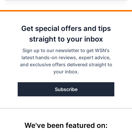
Get special offers and tips
straight to your inbox
Sign up to our newsletter to get WSN's
latest hands-on reviews, expert advice,
and exclusive offers delivered straight to
your inbox.
Subscribe
We've been featured on: