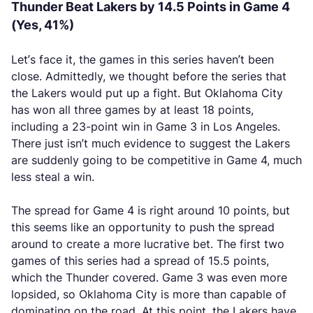
Thunder Beat Lakers by 14.5 Points in Game 4
(Yes, 41%)
Let’s face it, the games in this series haven’t been
close. Admittedly, we thought before the series that
the Lakers would put up a fight. But Oklahoma City
has won all three games by at least 18 points,
including a 23-point win in Game 3 in Los Angeles.
There just isn’t much evidence to suggest the Lakers
are suddenly going to be competitive in Game 4, much
less steal a win.
The spread for Game 4 is right around 10 points, but
this seems like an opportunity to push the spread
around to create a more lucrative bet. The first two
games of this series had a spread of 15.5 points,
which the Thunder covered. Game 3 was even more
lopsided, so Oklahoma City is more than capable of
dominating on the road. At this point, the Lakers have