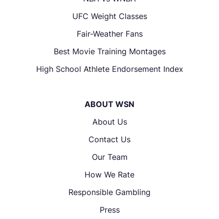
UFC Weight Classes
Fair-Weather Fans
Best Movie Training Montages
High School Athlete Endorsement Index
ABOUT WSN
About Us
Contact Us
Our Team
How We Rate
Responsible Gambling
Press