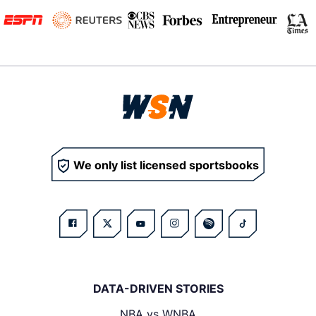
We only list licensed sportsbooks
DATA-DRIVEN STORIES
NBA vs WNBA