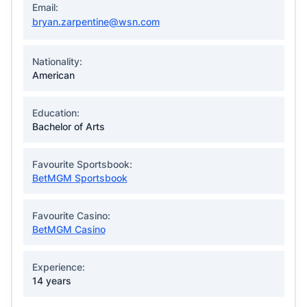
Email:
bryan.zarpentine@wsn.com
Nationality:
American
Education:
Bachelor of Arts
Favourite Sportsbook:
BetMGM Sportsbook
Favourite Casino:
BetMGM Casino
Experience:
14 years