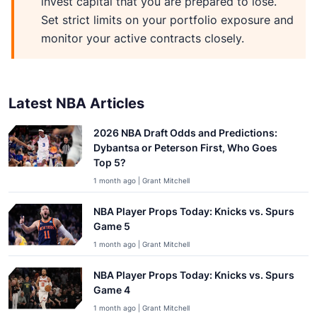
invest capital that you are prepared to lose.
Set strict limits on your portfolio exposure and
monitor your active contracts closely.
Latest NBA Articles
2026 NBA Draft Odds and Predictions:
Dybantsa or Peterson First, Who Goes
Top 5?
1 month ago | Grant Mitchell
NBA Player Props Today: Knicks vs. Spurs
Game 5
1 month ago | Grant Mitchell
NBA Player Props Today: Knicks vs. Spurs
Game 4
1 month ago | Grant Mitchell