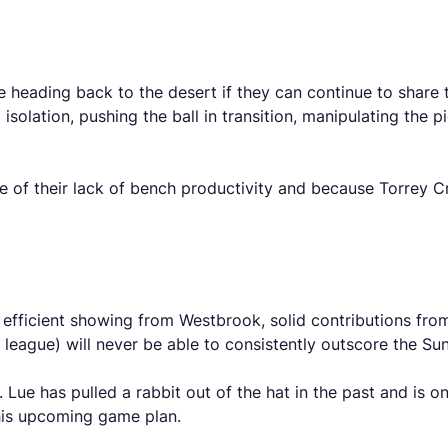
 heading back to the desert if they can continue to share 
olation, pushing the ball in transition, manipulating the pi
of their lack of bench productivity and because Torrey Crai
.
r efficient showing from Westbrook, solid contributions fro
e league) will never be able to consistently outscore the Sun
ue has pulled a rabbit out of the hat in the past and is on
 his upcoming game plan.