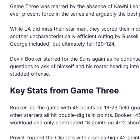
Game Three was marred by the absence of Kawhi Leonar
ever-present force in the series and arguably the best 
While LA did miss their star man, they scored their mo
another uncharacteristically efficient outing by Russ
George included) but ultimately fell 129-124.
Devin Booker starred for the Suns again as he continue
questions to ask of himself and his roster heading int
studded offense.
Key Stats from Game Three
Booker led the game with 45 points on 18-29 field goal
other starters all hit double-digits in points. Booker 
workload and only contributed 18 points on 4-12 shoot
Powell topped the Clippers with a series-high 42 poin