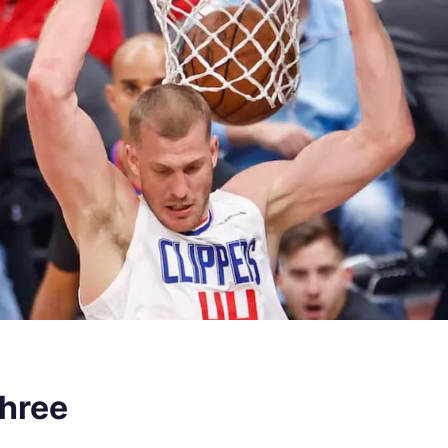
Three