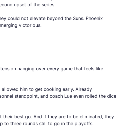
econd upset of the series.
they could not elevate beyond the Suns. Phoenix
merging victorious.
tension hanging over every game that feels like
 allowed him to get cooking early. Already
nnel standpoint, and coach Lue even rolled the dice
t their best go. And if they are to be eliminated, they
 to three rounds still to go in the playoffs.