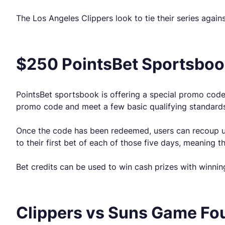
The Los Angeles Clippers look to tie their series aga
$250 PointsBet Sportsbo
PointsBet sportsbook is offering a special promo code 
promo code and meet a few basic qualifying standards 
Once the code has been redeemed, users can recoup up 
to their first bet of each of those five days, meaning t
Bet credits can be used to win cash prizes with winni
Clippers vs Suns Game Fo