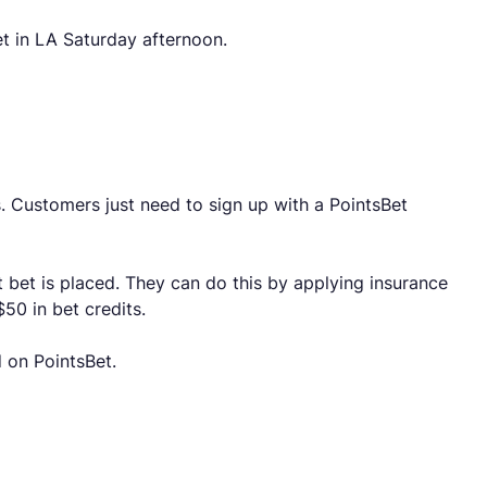
t in LA Saturday afternoon.
. Customers just need to sign up with a PointsBet
 bet is placed. They can do this by applying insurance
$50 in bet credits.
 on PointsBet.