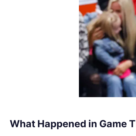
What Happened in Game 