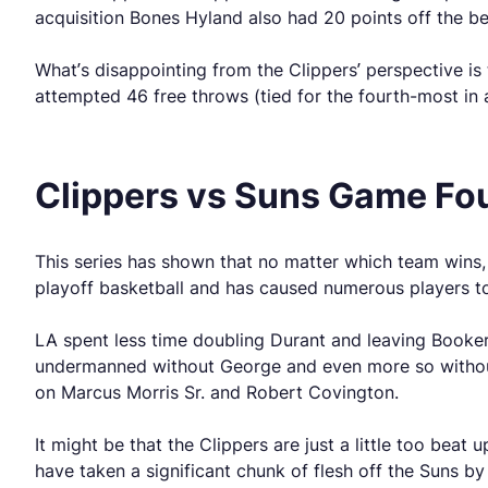
acquisition Bones Hyland also had 20 points off the be
What’s disappointing from the Clippers’ perspective is
attempted 46 free throws (tied for the fourth-most in
Clippers vs Suns Game Fo
This series has shown that no matter which team wins,
playoff basketball and has caused numerous players to
LA spent less time doubling Durant and leaving Booker 
undermanned without George and even more so without 
on Marcus Morris Sr. and Robert Covington.
It might be that the Clippers are just a little too beat 
have taken a significant chunk of flesh off the Suns by 