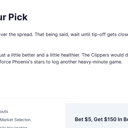
r Pick
ver the spread. That being said, wait until tip-off gets clos
ust a little better and a little healthier. The Clippers wo
 force Phoenix’s stars to log another heavy-minute game.
outs
Bet $5, Get $150 In B
Market Selecton
ile Navigation