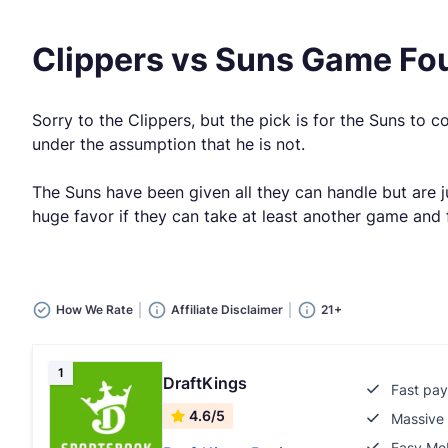
Clippers vs Suns Game Fou
Sorry to the Clippers, but the pick is for the Suns to co
under the assumption that he is not.
The Suns have been given all they can handle but are j
huge favor if they can take at least another game and
How We Rate
Affiliate Disclaimer
21+
1
DraftKings
Fast pay
4.6/5
Massive 
Easy Mob