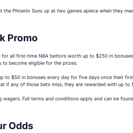
inst the Phoenix Suns up at two games apiece when they mee
ok Promo
for all first-time NBA bettors worth up to $250 in bonuses
to become eligible for the prizes.
to $50 in bonuses every day for five days once their first
hat if any of those bets miss, they are rewarded with up to 
ng wagers. Full terms and conditions apply and can be found
ur Odds