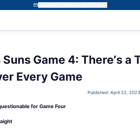
Subscribe to WSN and get 10 Free SC
s Suns Game 4: There’s a 
ver Every Game
Published: April 22, 202
questionable for Game Four
aight