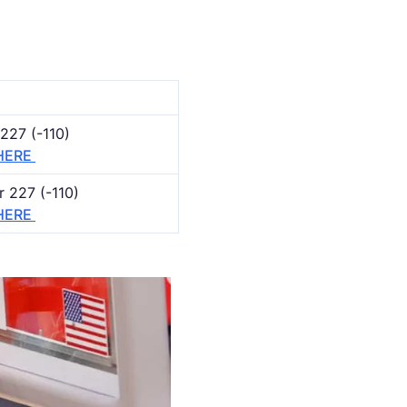
227 (-110)
HERE
 227 (-110)
HERE