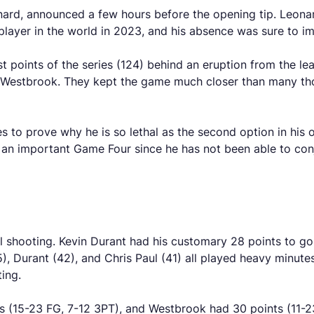
d, announced a few hours before the opening tip. Leonard
player in the world in 2023, and his absence was sure to im
st points of the series (124) behind an eruption from the l
ell Westbrook. They kept the game much closer than many t
s to prove why he is so lethal as the second option in his
o an important Game Four since he has not been able to con
 shooting. Kevin Durant had his customary 28 points to go 
(45), Durant (42), and Chris Paul (41) all played heavy minut
ing.
ts (15-23 FG, 7-12 3PT), and Westbrook had 30 points (11-2