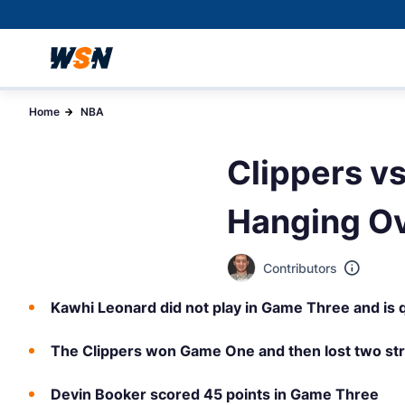
Home
NBA
Clippers v
Hanging O
Contributors
Kawhi Leonard did not play in Game Three and is 
The Clippers won Game One and then lost two str
Devin Booker scored 45 points in Game Three