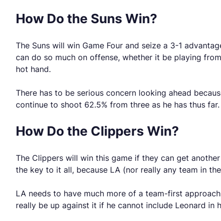
How Do the Suns Win?
The Suns will win Game Four and seize a 3-1 advantage
can do so much on offense, whether it be playing from is
hot hand.
There has to be serious concern looking ahead because 
continue to shoot 62.5% from three as he has thus far
How Do the Clippers Win?
The Clippers will win this game if they can get anothe
the key to it all, because LA (nor really any team in th
LA needs to have much more of a team-first approach. L
really be up against it if he cannot include Leonard in