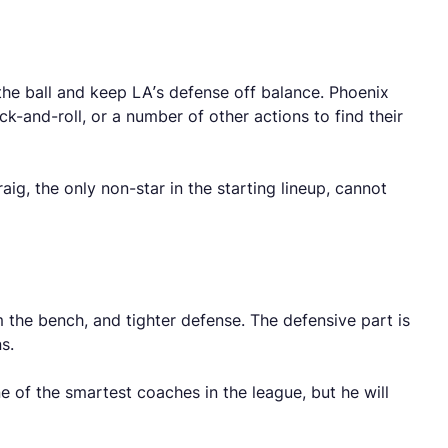
the ball and keep LA’s defense off balance. Phoenix
ck-and-roll, or a number of other actions to find their
g, the only non-star in the starting lineup, cannot
m the bench, and tighter defense. The defensive part is
s.
e of the smartest coaches in the league, but he will