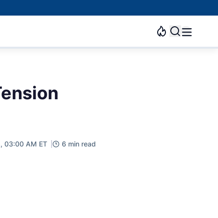
Tension
3, 03:00 AM ET
6 min read