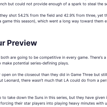
nch but could not provide enough of a spark to steal the s
 they shot 54.2% from the field and 42.9% from three, yet 
 a game this season), which went a long way toward them e
ur Preview
 both are going to be competitive in every game. There’s a 
 make potential series-defining plays.
open on the closeout than they did in Game Three but still
Leonard, there wasn’t much that LA could do from a perso
up to take down the Suns in this series, but they have given i
forcing their star players into playing heavy minutes with up