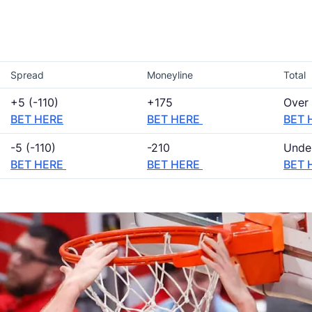
Spread
Moneyline
Total
+5 (-110)
+175
Over 
BET HERE
BET HERE
BET 
-5 (-110)
-210
Under
BET HERE
BET HERE
BET 