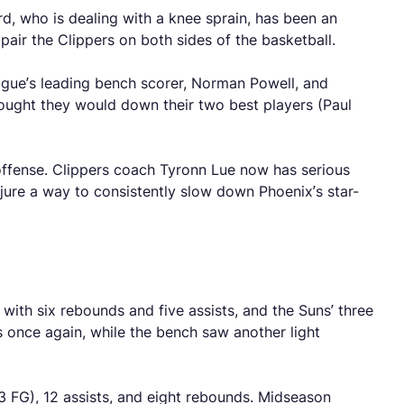
, who is dealing with a knee sprain, has been an
pair the Clippers on both sides of the basketball.
eague’s leading bench scorer, Norman Powell, and
hought they would down their two best players (Paul
 offense. Clippers coach Tyronn Lue now has serious
jure a way to consistently slow down Phoenix’s star-
with six rebounds and five assists, and the Suns’ three
es once again, while the bench saw another light
3 FG), 12 assists, and eight rebounds. Midseason