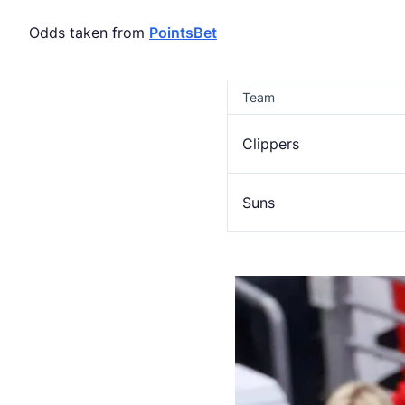
Odds taken from
PointsBet
Team
Clippers
Suns