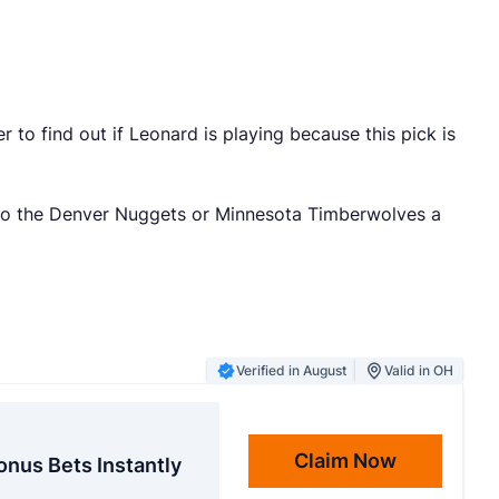
er to find out if Leonard is playing because this pick is
uld do the Denver Nuggets or Minnesota Timberwolves a
Verified in August
Valid in OH
Claim Now
onus Bets Instantly