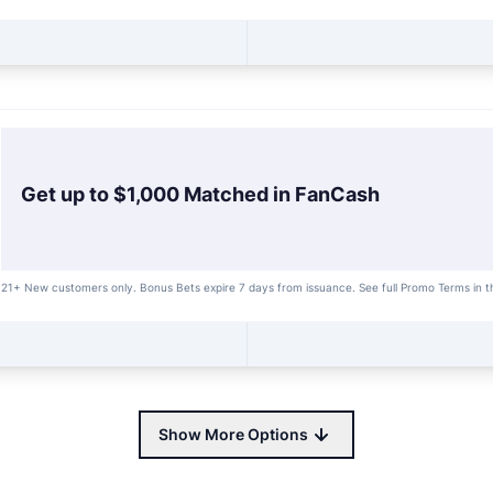
Get up to $1,000 Matched in FanCash
21+ New customers only. Bonus Bets expire 7 days from issuance. See full Promo Terms in t
Show More Options