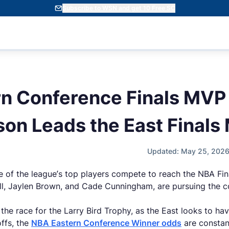
Subscribe to WSN and get 10 Free SC
n Conference Finals MVP
son Leads the East Final
Updated: May 25, 2026
 of the league’s top players compete to reach the NBA Fina
l, Jaylen Brown, and Cade Cunningham, are pursuing the co
the race for the Larry Bird Trophy, as the East looks to ha
offs, the
NBA Eastern Conference Winner odds
are constan