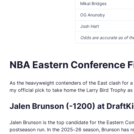
Mikal Bridges
OG Anunoby
Josh Hart
Odds are accurate as of the
NBA Eastern Conference F
As the heavyweight contenders of the East clash for a c
my official pick to take home the Larry Bird Trophy a
Jalen Brunson (-1200) at Draft
Jalen Brunson is the top candidate for the Eastern Co
postseason run. In the 2025–26 season, Brunson has ref