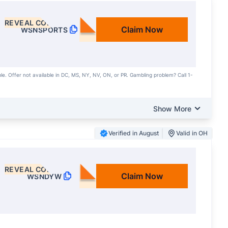
REVEAL CODE
Claim Now
WSNSPORTS
e. Offer not available in DC, MS, NY, NV, ON, or PR. Gambling problem? Call 1-
Show More
Verified in August
Valid in OH
REVEAL CODE
Claim Now
WSNDYW