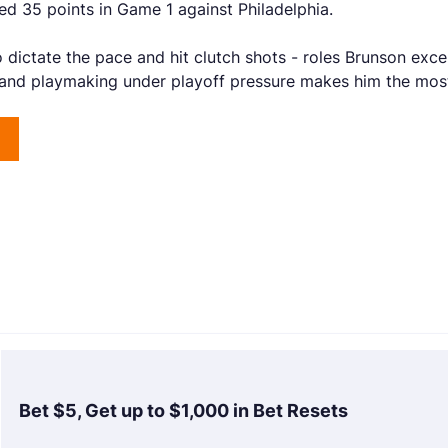
d 35 points in Game 1 against Philadelphia.
dictate the pace and hit clutch shots - roles Brunson excels 
g and playmaking under playoff pressure makes him the most 
Bet $5, Get up to $1,000 in Bet Resets