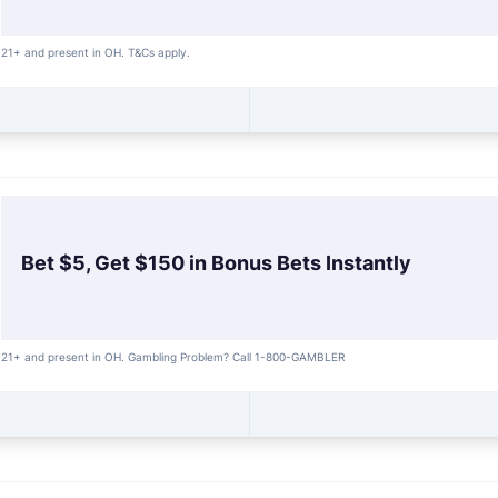
21+ and present in OH. T&Cs apply.
Bet $5, Get $150 in Bonus Bets Instantly
21+ and present in OH. Gambling Problem? Call 1-800-GAMBLER