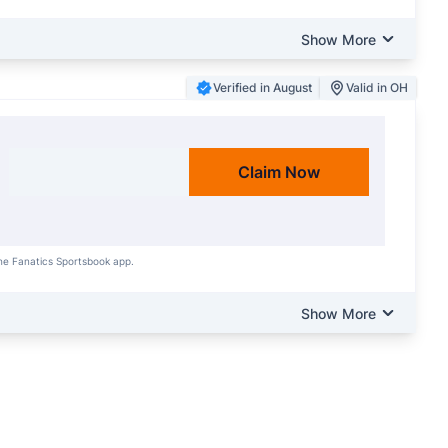
Show More
Verified in August
Valid in OH
ACTIVATE OFFER
Claim Now
he Fanatics Sportsbook app.
Show More