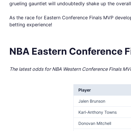
grueling gauntlet will undoubtedly shake up the overal
As the race for Eastern Conference Finals MVP develo
betting experience!
NBA Eastern Conference 
The latest odds for NBA Western Conference Finals MVP
Player
Jalen Brunson
Karl-Anthony Towns
Donovan Mitchell