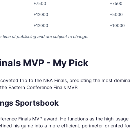
+7500
+7500
+12000
+5000
+12000
+10000
 time of publishing and are subject to change.
inals MVP - My Pick
oveted trip to the NBA Finals, predicting the most dominant 
s the Eastern Conference Finals MVP.
Kings Sportsbook
nference Finals MVP award. He functions as the high-usage
ined his game into a more efficient, perimeter-oriented fo