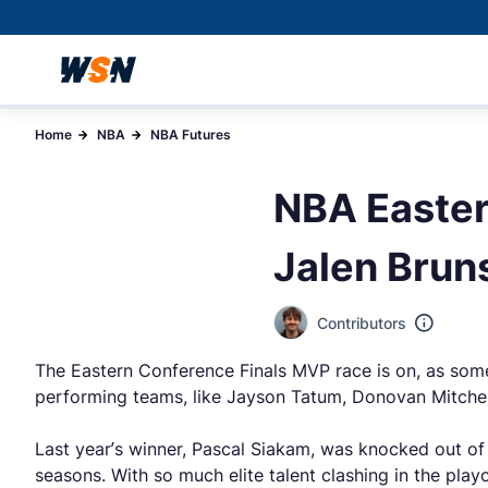
Home
NBA
NBA Futures
NBA Easter
Jalen Brun
Contributors
The Eastern Conference Finals MVP race is on, as some
performing teams, like Jayson Tatum, Donovan Mitchel
Last year’s winner, Pascal Siakam, was knocked out of 
seasons. With so much elite talent clashing in the play