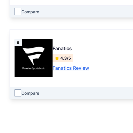
Compare
5
Fanatics
4.3/5
Fanatics Review
Compare