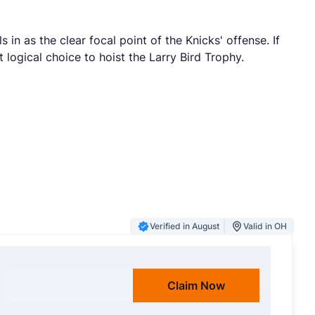
in as the clear focal point of the Knicks' offense. If
logical choice to hoist the Larry Bird Trophy.
Verified in August
Valid in OH
ACTIVATE OFFER
Claim Now