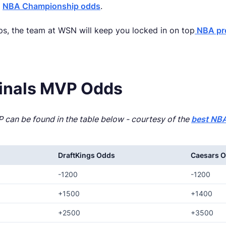
l
NBA Championship odds
.
ps, the team at WSN will keep you locked in on top
NBA pr
Finals MVP Odds
 can be found in the table below - courtesy of the
best NBA
DraftKings Odds
Caesars 
-1200
-1200
+1500
+1400
+2500
+3500