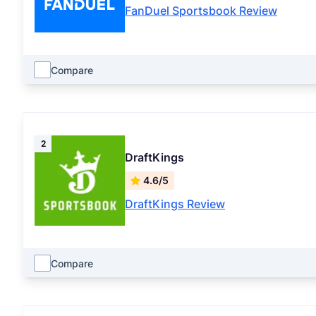
FanDuel Sportsbook Review
Compare
2
DraftKings
4.6/5
DraftKings Review
Compare