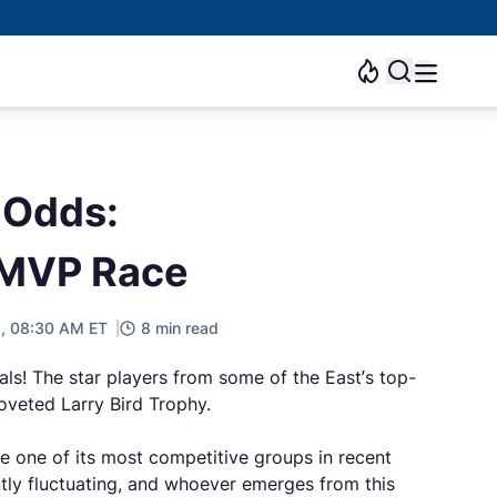
 Odds:
s MVP Race
, 08:30 AM ET
8 min read
ls! The star players from some of the East’s top-
veted Larry Bird Trophy.
ve one of its most competitive groups in recent
tly fluctuating, and whoever emerges from this