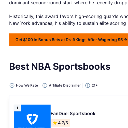
dominant second-round start where he recently droppe
Historically, this award favors high-scoring guards who 
New York advances, his ability to sustain elite scorin
Get $100 in Bonus Bets at DraftKings After Wagering $5
Best NBA Sportsbooks
How We Rate
Affiliate Disclaimer
21+
1
FanDuel Sportsbook
4.7/5