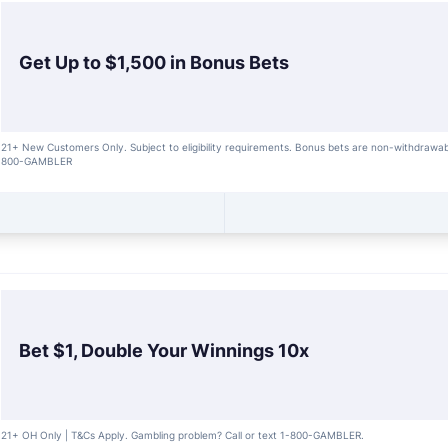
Get Up to $1,500 in Bonus Bets
21+ New Customers Only. Subject to eligibility requirements. Bonus bets are non-withdrawabl
800-GAMBLER
Bet $1, Double Your Winnings 10x
21+ OH Only | T&Cs Apply. Gambling problem? Call or text 1-800-GAMBLER.