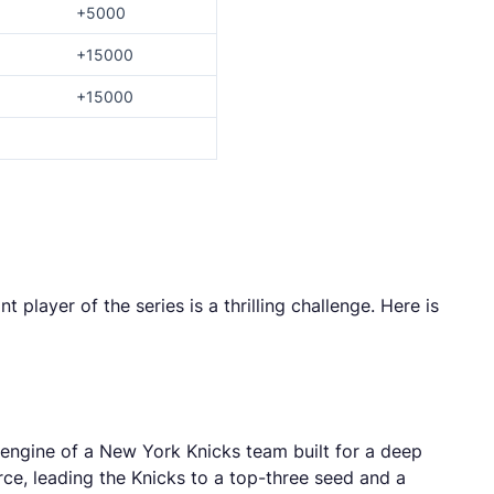
+5000
+15000
+15000
player of the series is a thrilling challenge. Here is
 engine of a New York Knicks team built for a deep
rce, leading the Knicks to a top-three seed and a