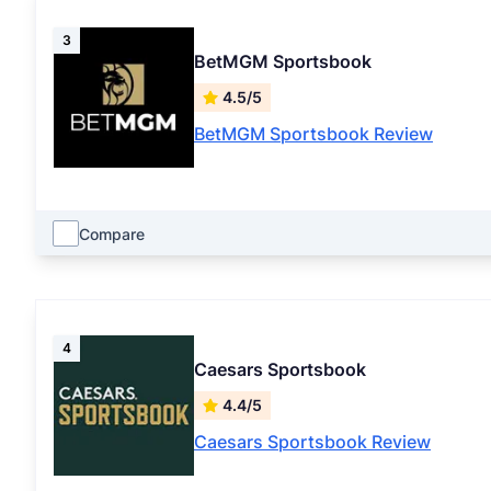
3
BetMGM Sportsbook
4.5/5
BetMGM Sportsbook Review
Compare
4
Caesars Sportsbook
4.4/5
Caesars Sportsbook Review