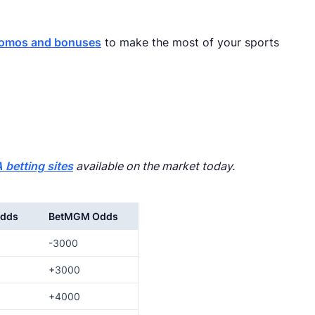
omos and bonuses
to make the most of your sports
 betting sites
available on the market today.
Odds
BetMGM Odds
-3000
+3000
+4000