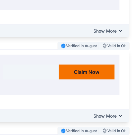
Show More
Verified in August
Valid in OH
ACTIVATE OFFER
Claim Now
Show More
Verified in August
Valid in OH