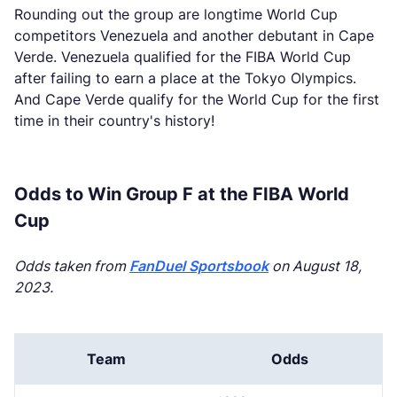
Rounding out the group are longtime World Cup
competitors Venezuela and another debutant in Cape
Verde. Venezuela qualified for the FIBA World Cup
after failing to earn a place at the Tokyo Olympics.
And Cape Verde qualify for the World Cup for the first
time in their country's history!
Odds to Win Group F at the FIBA World
Cup
Odds taken from
FanDuel Sportsbook
on August 18,
2023.
Team
Odds