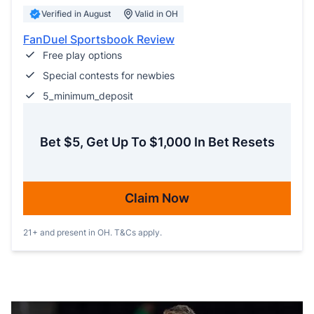
Verified in August
Valid in OH
FanDuel Sportsbook Review
Free play options
Special contests for newbies
5_minimum_deposit
Bet $5, Get Up To $1,000 In Bet Resets
Claim Now
21+ and present in OH. T&Cs apply.