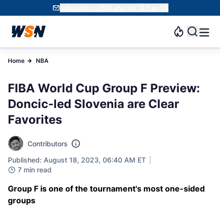
Subscribe to WSN and get 10 Free SC
Home
NBA
FIBA World Cup Group F Preview:
Doncic-led Slovenia are Clear
Favorites
Contributors
Published: August 18, 2023, 06:40 AM ET
7 min read
Group F is one of the tournament's most one-sided
groups