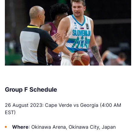
Group F Schedule
26 August 2023: Cape Verde vs Georgia (4:00 AM
EST)
Where
: Okinawa Arena, Okinawa City, Japan