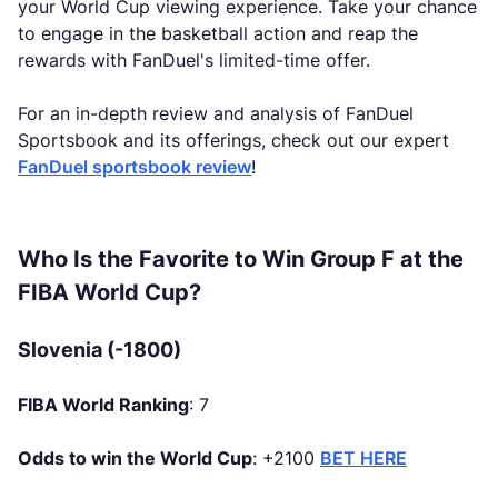
your World Cup viewing experience. Take your chance
to engage in the basketball action and reap the
rewards with FanDuel's limited-time offer.
For an in-depth review and analysis of FanDuel
Sportsbook and its offerings, check out our expert
FanDuel sportsbook review
!
Who Is the Favorite to Win Group F at the
FIBA World Cup?
Slovenia (-1800)
FIBA World Ranking
: 7
Odds to win the World Cup
: +2100
BET HERE