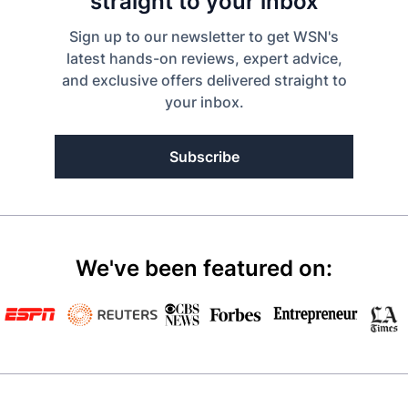
straight to your inbox
Sign up to our newsletter to get WSN's
latest hands-on reviews, expert advice,
and exclusive offers delivered straight to
your inbox.
Subscribe
We've been featured on: