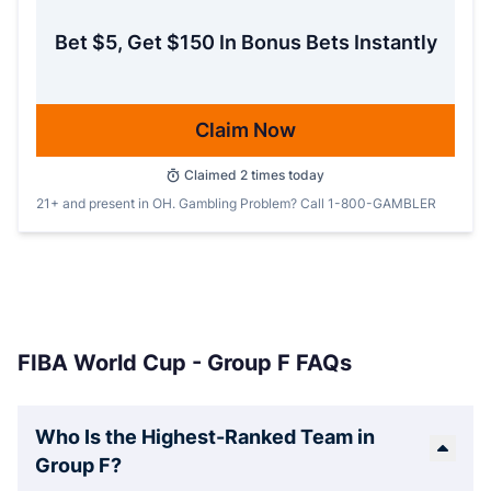
Bet $5, Get $150 In Bonus Bets Instantly
Claim Now
Claimed
2
times today
21+ and present in OH. Gambling Problem? Call 1-800-GAMBLER
FIBA World Cup - Group F FAQs
Who Is the Highest-Ranked Team in
Group F?