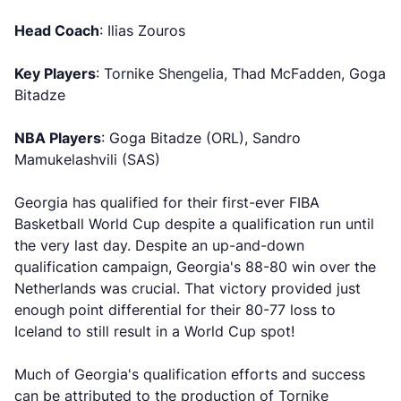
Head Coach
: Ilias Zouros
Key Players
: Tornike Shengelia, Thad McFadden, Goga
Bitadze
NBA Players
: Goga Bitadze (ORL), Sandro
Mamukelashvili (SAS)
Georgia has qualified for their first-ever FIBA
Basketball World Cup despite a qualification run until
the very last day. Despite an up-and-down
qualification campaign, Georgia's 88-80 win over the
Netherlands was crucial. That victory provided just
enough point differential for their 80-77 loss to
Iceland to still result in a World Cup spot!
Much of Georgia's qualification efforts and success
can be attributed to the production of Tornike