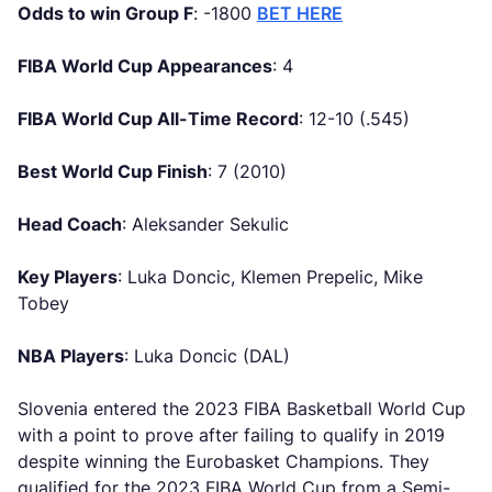
Odds to win Group F
: -1800
BET HERE
FIBA World Cup Appearances
: 4
FIBA World Cup All-Time Record
: 12-10 (.545)
Best World Cup Finish
: 7 (2010)
Head Coach
: Aleksander Sekulic
Key Players
: Luka Doncic, Klemen Prepelic, Mike
Tobey
NBA Players
: Luka Doncic (DAL)
Slovenia entered the 2023 FIBA Basketball World Cup
with a point to prove after failing to qualify in 2019
despite winning the Eurobasket Champions. They
qualified for the 2023 FIBA World Cup from a Semi-