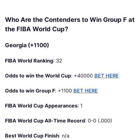
Who Are the Contenders to Win Group F at
the FIBA World Cup?
Georgia (+1100)
FIBA World Ranking
: 32
Odds to win the World Cup
: +40000
BET HERE
Odds to win Group F
: +1100
BET HERE
FIBA World Cup Appearances
: 1
FIBA World Cup All-Time Record
: 0-0 (.000)
Best World Cup Finish
: n/a