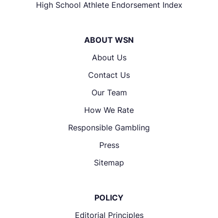
High School Athlete Endorsement Index
ABOUT WSN
About Us
Contact Us
Our Team
How We Rate
Responsible Gambling
Press
Sitemap
POLICY
Editorial Principles