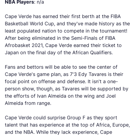
NBA Players
: n/a
Cape Verde has earned their first berth at the FIBA
Basketball World Cup, and they've made history as the
least populated nation to compete in the tournament!
After being eliminated in the Semi-Finals of FIBA
Afrobasket 2021, Cape Verde earned their ticket to
Japan on the final day of the African Qualifiers.
Fans and bettors will be able to see the center of
Cape Verde's game plan, as 7'3 Edy Tavares is their
focal point on offense and defense. It isn't a one-
person show, though, as Tavares will be supported by
the efforts of Ivan Almeida on the wing and Joel
Almeida from range.
Cape Verde could surprise Group F as they sport
talent that has experience at the top of Africa, Europe,
and the NBA. While they lack experience, Cape