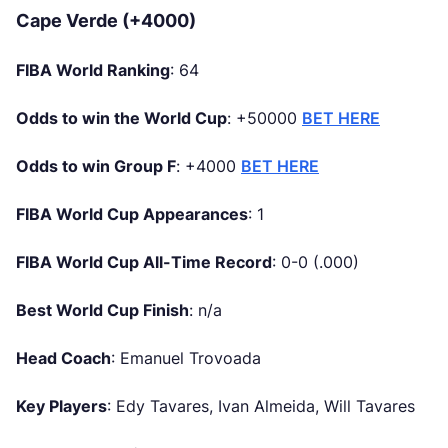
Cape Verde (+4000)
FIBA World Ranking
: 64
Odds to win the World Cup
: +50000
BET HERE
Odds to win Group F
: +4000
BET HERE
FIBA World Cup Appearances
: 1
FIBA World Cup All-Time Record
: 0-0 (.000)
Best World Cup Finish
: n/a
Head Coach
: Emanuel Trovoada
Key Players
: Edy Tavares, Ivan Almeida, Will Tavares