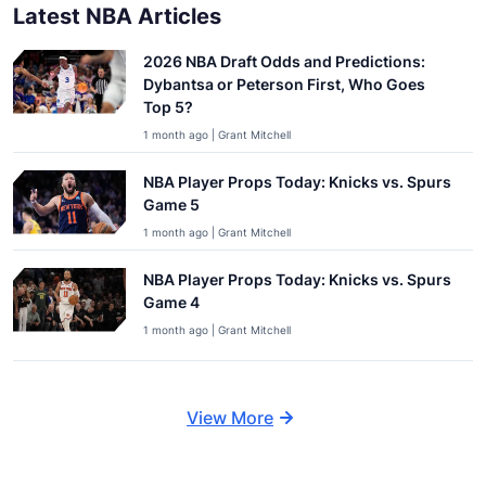
Latest NBA Articles
2026 NBA Draft Odds and Predictions:
Dybantsa or Peterson First, Who Goes
Top 5?
1 month ago | Grant Mitchell
NBA Player Props Today: Knicks vs. Spurs
Game 5
1 month ago | Grant Mitchell
NBA Player Props Today: Knicks vs. Spurs
Game 4
1 month ago | Grant Mitchell
View More