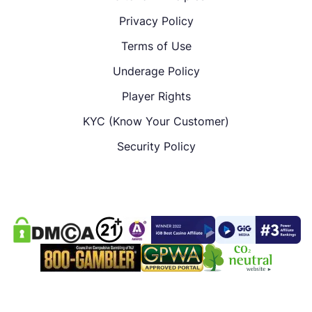
Privacy Policy
Terms of Use
Underage Policy
Player Rights
KYC (Know Your Customer)
Security Policy