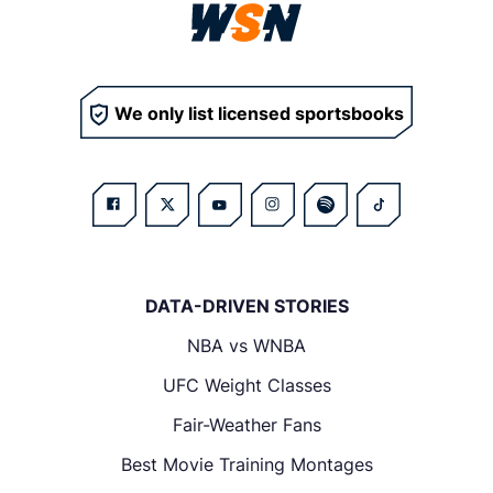
We only list licensed sportsbooks
DATA-DRIVEN STORIES
NBA vs WNBA
UFC Weight Classes
Fair-Weather Fans
Best Movie Training Montages