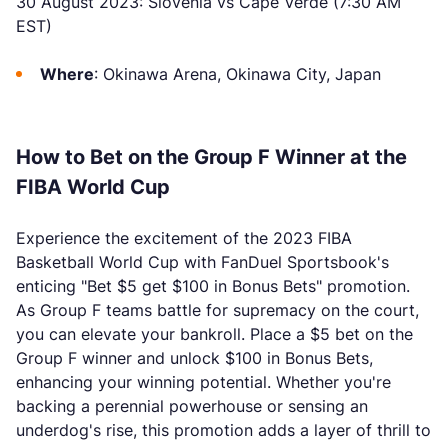
30 August 2023: Slovenia vs Cape Verde (7:30 AM
EST)
Where
: Okinawa Arena, Okinawa City, Japan
How to Bet on the Group F Winner at the
FIBA World Cup
Experience the excitement of the 2023 FIBA
Basketball World Cup with FanDuel Sportsbook's
enticing "Bet $5 get $100 in Bonus Bets" promotion.
As Group F teams battle for supremacy on the court,
you can elevate your bankroll. Place a $5 bet on the
Group F winner and unlock $100 in Bonus Bets,
enhancing your winning potential. Whether you're
backing a perennial powerhouse or sensing an
underdog's rise, this promotion adds a layer of thrill to