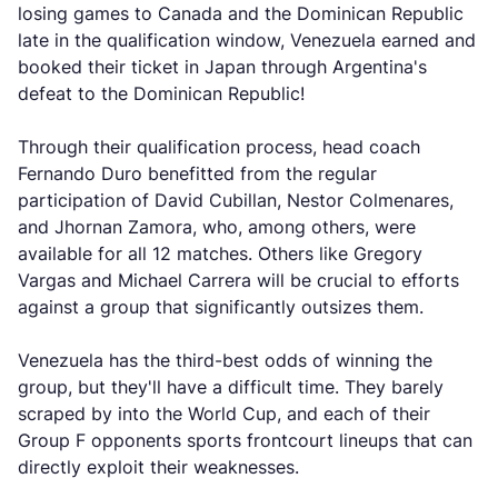
losing games to Canada and the Dominican Republic
late in the qualification window, Venezuela earned and
booked their ticket in Japan through Argentina's
defeat to the Dominican Republic!
Through their qualification process, head coach
Fernando Duro benefitted from the regular
participation of David Cubillan, Nestor Colmenares,
and Jhornan Zamora, who, among others, were
available for all 12 matches. Others like Gregory
Vargas and Michael Carrera will be crucial to efforts
against a group that significantly outsizes them.
Venezuela has the third-best odds of winning the
group, but they'll have a difficult time. They barely
scraped by into the World Cup, and each of their
Group F opponents sports frontcourt lineups that can
directly exploit their weaknesses.