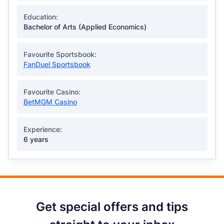
Education:
Bachelor of Arts (Applied Economics)
Favourite Sportsbook:
FanDuel Sportsbook
Favourite Casino:
BetMGM Casino
Experience:
6 years
Get special offers and tips