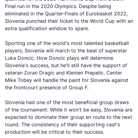
Final run in the 2020 Olympics. Despite being
eliminated in the Quarter-Finals of Eurobasket 2022,
Slovenia punched their ticket to the World Cup with an
extra qualification window to spare.
Sporting one of the world's most talented basketball
players, Slovenia will march to the beat of superstar
Luka Doncic. How Doncic plays will determine
Slovenia's success, but he'll still have the support of
veteran Zoran Dragic and Klemen Prepelic. Center
Mike Tobey will handle the paint for Slovenia against
the frontcourt presence of Group F.
Slovenia had one of the most beneficial group draws
of the tournament. While it won't be easy, Slovenia are
expected to dominate their group en route to the next
round. The consistency of their supporting cast's
production will be critical to their success.