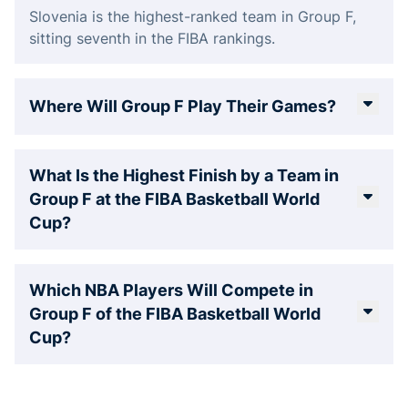
Slovenia is the highest-ranked team in Group F,
sitting seventh in the FIBA rankings.
Where Will Group F Play Their Games?
What Is the Highest Finish by a Team in
Group F at the FIBA Basketball World
Cup?
Which NBA Players Will Compete in
Group F of the FIBA Basketball World
Cup?