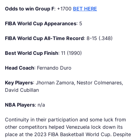
Odds to win Group F
: +1700
BET HERE
FIBA World Cup Appearances
: 5
FIBA World Cup All-Time Record
: 8-15 (.348)
Best World Cup Finish
: 11 (1990)
Head Coach
: Fernando Duro
Key Players
: Jhornan Zamora, Nestor Colmenares,
David Cubillan
NBA Players
: n/a
Continuity in their participation and some luck from
other competitors helped Venezuela lock down its
place at the 2023 FIBA Basketball World Cup. Despite