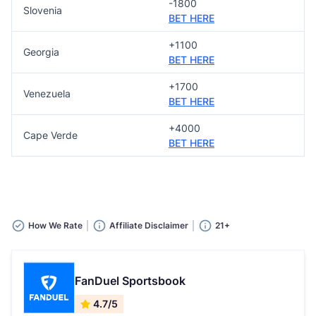
-1800
Slovenia
BET HERE
+1100
Georgia
BET HERE
+1700
Venezuela
BET HERE
+4000
Cape Verde
BET HERE
How We Rate
Affiliate Disclaimer
21+
FanDuel Sportsbook
4.7/5