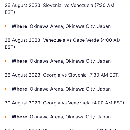
26 August 2023: Slovenia vs Venezuela (7:30 AM
EST)
Where
: Okinawa Arena, Okinawa City, Japan
28 August 2023: Venezuela vs Cape Verde (4:00 AM
EST)
Where
: Okinawa Arena, Okinawa City, Japan
28 August 2023: Georgia vs Slovenia (7:30 AM EST)
Where
: Okinawa Arena, Okinawa City, Japan
30 August 2023: Georgia vs Venezuela (4:00 AM EST)
Where
: Okinawa Arena, Okinawa City, Japan