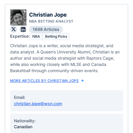
Christian Jope
NBA BETTING ANALYST
1698 Articles
Expertise:
NBA
Betting Picks
Christian Jope is a writer, social media strategist, and
data analyst. A Queen’s University Alumni, Christian is an
author and social media strategist with Raptors Cage,
while also working closely with MLSE and Canada
Basketball through community-driven events.
MORE ARTICLES BY CHRISTIAN JOPE
Email:
christian.jope@wsn.com
Nationality:
Canadian