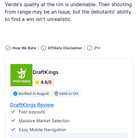
Verde's quality at the rim is undeniable. Their shooting
from range may be an issue, but the debutants' ability
to find a win isn't unrealistic.
How We Rate
Affiliate Disclaimer
21+
DraftKings
4.6/5
Verified in August
Valid in OH
DraftKings Review
Fast payouts
Massive Market Selecton
Easy Mobile Navigation