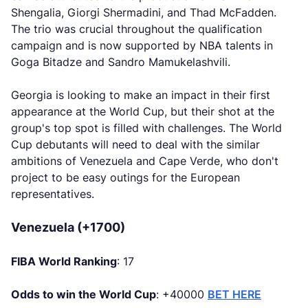
Shengalia, Giorgi Shermadini, and Thad McFadden.
The trio was crucial throughout the qualification
campaign and is now supported by NBA talents in
Goga Bitadze and Sandro Mamukelashvili.
Georgia is looking to make an impact in their first
appearance at the World Cup, but their shot at the
group's top spot is filled with challenges. The World
Cup debutants will need to deal with the similar
ambitions of Venezuela and Cape Verde, who don't
project to be easy outings for the European
representatives.
Venezuela (+1700)
FIBA World Ranking
: 17
Odds to win the World Cup
: +40000
BET HERE