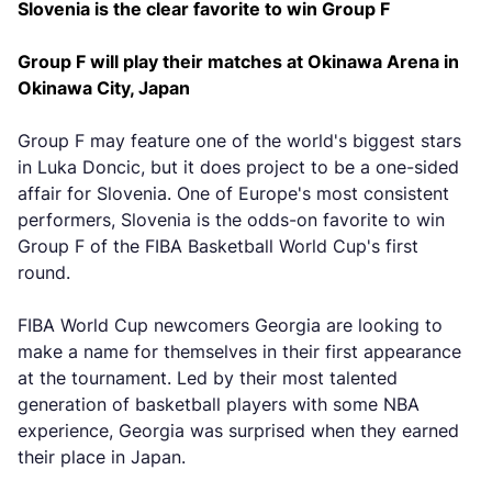
Slovenia is the clear favorite to win Group F
Group F will play their matches at Okinawa Arena in
Okinawa City, Japan
Group F may feature one of the world's biggest stars
in Luka Doncic, but it does project to be a one-sided
affair for Slovenia. One of Europe's most consistent
performers, Slovenia is the odds-on favorite to win
Group F of the FIBA Basketball World Cup's first
round.
FIBA World Cup newcomers Georgia are looking to
make a name for themselves in their first appearance
at the tournament. Led by their most talented
generation of basketball players with some NBA
experience, Georgia was surprised when they earned
their place in Japan.