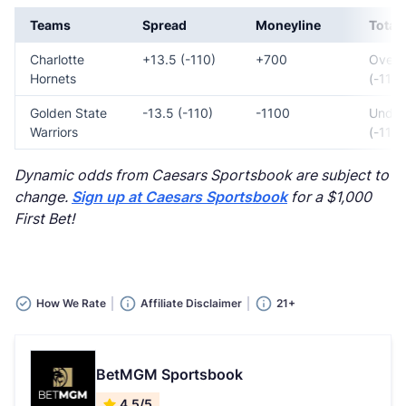
Teams
Spread
Moneyline
Total
Charlotte
+13.5 (-110)
+700
Over 
Hornets
(-110)
Golden State
-13.5 (-110)
-1100
Under
Warriors
(-110)
Dynamic odds from Caesars Sportsbook are subject to
change.
Sign up at Caesars Sportsbook
for a $1,000
First Bet!
How We Rate
Affiliate Disclaimer
21+
BetMGM Sportsbook
4.5/5