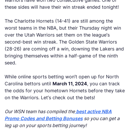
Warriors have won two consecutive games. One of
these sides will have their win streak ended tonight!
The Charlotte Hornets (14-41) are still among the
worst teams in the NBA, but their Thursday night win
over the Utah Warriors set them on the league’s
second-best win streak. The Golden State Warriors
(28-26) are coming off a win, downing the Lakers and
bringing themselves within a half-game of the ninth
seed.
While online sports betting won’t open up for North
Carolina bettors until
March 11, 2024
, you can track
the odds for your hometown Hornets before they take
on the Warriors. Let’s check out the bets!
Our WSN team has compiled the
best active NBA
Promo Codes and Betting Bonuses
so you can get a
leg up on your sports betting journey!