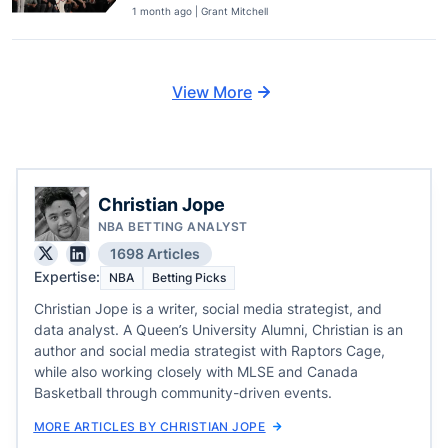
1 month ago | Grant Mitchell
View More
Christian Jope
NBA BETTING ANALYST
1698 Articles
Expertise:
NBA
Betting Picks
Christian Jope is a writer, social media strategist, and
data analyst. A Queen’s University Alumni, Christian is an
author and social media strategist with Raptors Cage,
while also working closely with MLSE and Canada
Basketball through community-driven events.
MORE ARTICLES BY CHRISTIAN JOPE