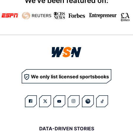
We've been featured on:
We only list licensed sportsbooks
DATA-DRIVEN STORIES