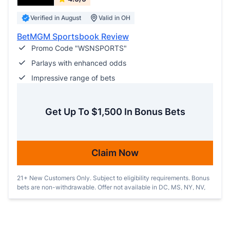
Verified in August
Valid in OH
BetMGM Sportsbook Review
Promo Code "WSNSPORTS"
Parlays with enhanced odds
Impressive range of bets
Get Up To $1,500 In Bonus Bets
Claim Now
21+ New Customers Only. Subject to eligibility requirements. Bonus
bets are non-withdrawable. Offer not available in DC, MS, NY, NV,
ON, or PR. Gambling problem? Call 1-800-GAMBLER