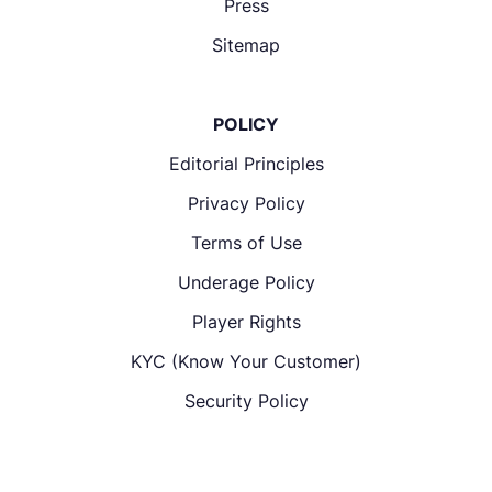
Press
Sitemap
POLICY
Editorial Principles
Privacy Policy
Terms of Use
Underage Policy
Player Rights
KYC (Know Your Customer)
Security Policy