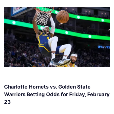
Charlotte Hornets vs. Golden State
Warriors Betting Odds for Friday, February
23