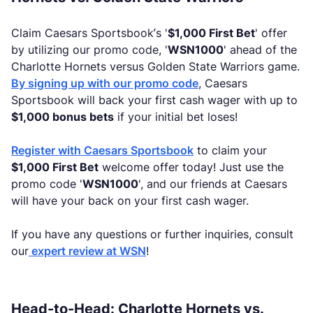
Claim Caesars Sportsbook’s '
$1,000 First Bet
' offer
by utilizing our promo code, '
WSN1000
' ahead of the
Charlotte Hornets versus Golden State Warriors game.
By signing up with our promo code
, Caesars
Sportsbook will back your first cash wager with up to
$1,000 bonus bets
if your initial bet loses!
Register with Caesars Sportsbook
to claim your
$1,000 First Bet
welcome offer today! Just use the
promo code '
WSN1000
', and our friends at Caesars
will have your back on your first cash wager.
If you have any questions or further inquiries, consult
our
expert review at WSN
!
Head-to-Head: Charlotte Hornets vs.