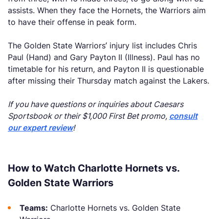
assists. When they face the Hornets, the Warriors aim
to have their offense in peak form.
The Golden State Warriors’ injury list includes Chris
Paul (Hand) and Gary Payton II (Illness). Paul has no
timetable for his return, and Payton II is questionable
after missing their Thursday match against the Lakers.
If you have questions or inquiries about Caesars
Sportsbook or their $1,000 First Bet promo,
consult
our expert review
!
How to Watch Charlotte Hornets vs.
Golden State Warriors
Teams:
Charlotte Hornets vs. Golden State