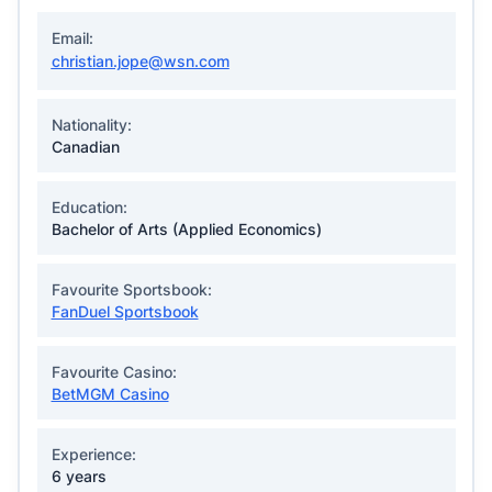
Email:
christian.jope@wsn.com
Nationality:
Canadian
Education:
Bachelor of Arts (Applied Economics)
Favourite Sportsbook:
FanDuel Sportsbook
Favourite Casino:
BetMGM Casino
Experience:
6 years