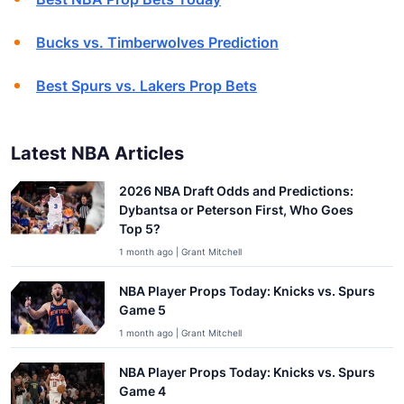
Bucks vs. Timberwolves Prediction
Best Spurs vs. Lakers Prop Bets
Latest NBA Articles
2026 NBA Draft Odds and Predictions:
Dybantsa or Peterson First, Who Goes
Top 5?
1 month ago | Grant Mitchell
NBA Player Props Today: Knicks vs. Spurs
Game 5
1 month ago | Grant Mitchell
NBA Player Props Today: Knicks vs. Spurs
Game 4