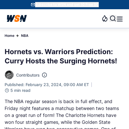
Subscribe to WSN and get 10 Free SC
Home
NBA
Hornets vs. Warriors Prediction:
Curry Hosts the Surging Hornets!
Contributors
Published: February 23, 2024, 09:00 AM ET
5 min read
The NBA regular season is back in full effect, and
Friday night features a matchup between two teams
on a great run of form! The Charlotte Hornets have
won four straight games, while the Golden State