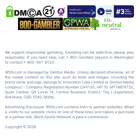
We support responsible gambling. Gambling can be addictive, please play
responsibly. If you need help, call 1-800-Gambler, players in Washington
to contact 1-800-547-6133.
WSN.com is managed by Gentoo Media. Unless declared otherwise, all of
the visible content on this site, such as texts and images, including the
brand name and logo, belongs to Innovation Labs Limited (a Gentoo Media
company) - Company Registration Number C44130, VAT ID: MT18874732,
Quad Central, Q4 Level 14, Central Business District, Triq L-Esportaturi,
Birkirkara, CBD 1040, Malta.
Advertising Disclosure: WSN.com contains links to partner websites. When
a visitor to our website clicks on one of these links and makes a purchase
at a partner site, World Sports Network is paid a commission.
Copyright © 2026