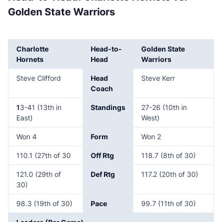
Golden State Warriors
Charlotte
Head-to-
Golden State
Hornets
Head
Warriors
Steve Clifford
Head
Steve Kerr
Coach
1
3-41 (13th in
Standings
27-26 (10th in
East)
West)
Won 4
Form
Won 2
110.1 (27th of 30
Off Rtg
118.7 (8th of 30)
121.0 (29th of
Def Rtg
117.2 (20th of 30)
30)
98.3 (19th of 30)
Pace
99.7 (11th of 30)