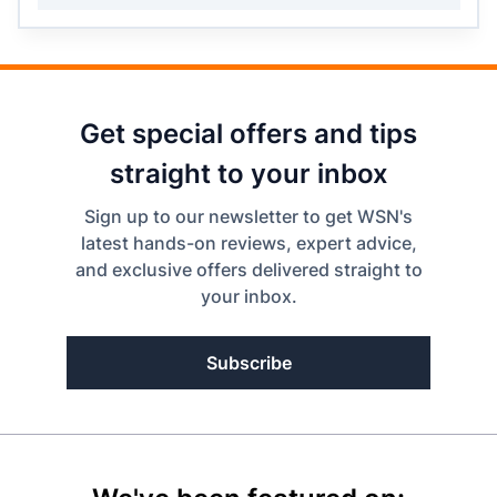
Get special offers and tips
straight to your inbox
Sign up to our newsletter to get WSN's
latest hands-on reviews, expert advice,
and exclusive offers delivered straight to
your inbox.
Subscribe