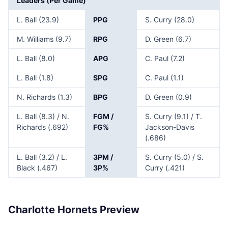
Leaders (Per Game)
L. Ball (23.9)
PPG
S. Curry (28.0)
M. Williams (9.7)
RPG
D. Green (6.7)
L. Ball (8.0)
APG
C. Paul (7.2)
L. Ball (1.8)
SPG
C. Paul (1.1)
N. Richards (1.3)
BPG
D. Green (0.9)
L. Ball (8.3) / N.
FGM /
S. Curry (9.1) / T.
Richards (.692)
FG%
Jackson-Davis
(.686)
L. Ball (3.2) / L.
3PM /
S. Curry (5.0) / S.
Black (.467)
3P%
Curry (.421)
Charlotte Hornets Preview