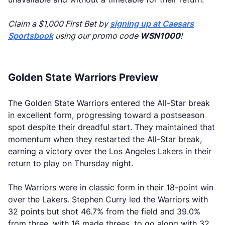
Claim a $1,000 First Bet by
signing up at Caesars
Sportsbook
using our promo code
WSN1000
!
Golden State Warriors Preview
The Golden State Warriors entered the All-Star break
in excellent form, progressing toward a postseason
spot despite their dreadful start. They maintained that
momentum when they restarted the All-Star break,
earning a victory over the Los Angeles Lakers in their
return to play on Thursday night.
The Warriors were in classic form in their 18-point win
over the Lakers. Stephen Curry led the Warriors with
32 points but shot 46.7% from the field and 39.0%
from three, with 16 made threes, to go along with 32