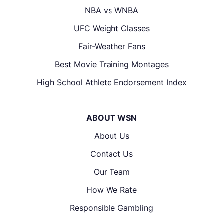
NBA vs WNBA
UFC Weight Classes
Fair-Weather Fans
Best Movie Training Montages
High School Athlete Endorsement Index
ABOUT WSN
About Us
Contact Us
Our Team
How We Rate
Responsible Gambling