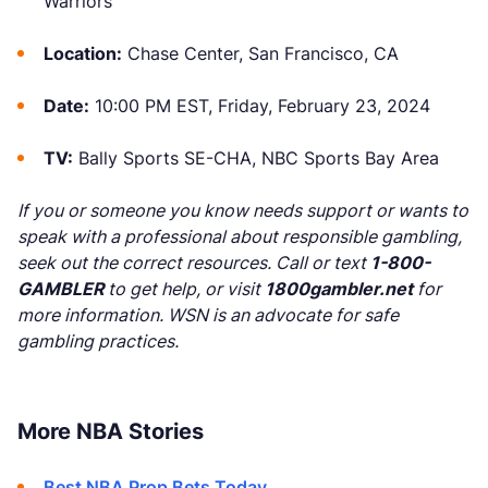
Warriors
Location:
Chase Center, San Francisco, CA
Date:
10:00 PM EST, Friday, February 23, 2024
TV:
Bally Sports SE-CHA, NBC Sports Bay Area
If you or someone you know needs support or wants to
speak with a professional about responsible gambling,
seek out the correct resources. Call or text
1-800-
GAMBLER
to get help, or visit
1800gambler.net
for
more information. WSN is an advocate for safe
gambling practices.
More NBA Stories
Best NBA Prop Bets Today