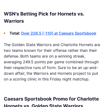
WSN’s Betting Pick for Hornets vs.
Warriors
Total:
Over 229.5 (-110) at Caesars Sportsbook
The Golden State Warriors and Charlotte Hornets are
two teams known for their offense rather than their
defense. Both teams are on a winning streak,
averaging 249.5 points per game combined through
their respective runs of form. Sure to be an up-and-
down affair, the Warriors and Hornets project to put
on a scoring clinic in this Friday night matchup.
Caesars Sportsbook Promo for Charlotte
Hornets vs. Golden State Warriors