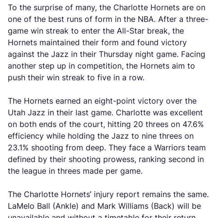
To the surprise of many, the Charlotte Hornets are on
one of the best runs of form in the NBA. After a three-
game win streak to enter the All-Star break, the
Hornets maintained their form and found victory
against the Jazz in their Thursday night game. Facing
another step up in competition, the Hornets aim to
push their win streak to five in a row.
The Hornets earned an eight-point victory over the
Utah Jazz in their last game. Charlotte was excellent
on both ends of the court, hitting 20 threes on 47.6%
efficiency while holding the Jazz to nine threes on
23.1% shooting from deep. They face a Warriors team
defined by their shooting prowess, ranking second in
the league in threes made per game.
The Charlotte Hornets’ injury report remains the same.
LaMelo Ball (Ankle) and Mark Williams (Back) will be
unavailable and without a timetable for their return.