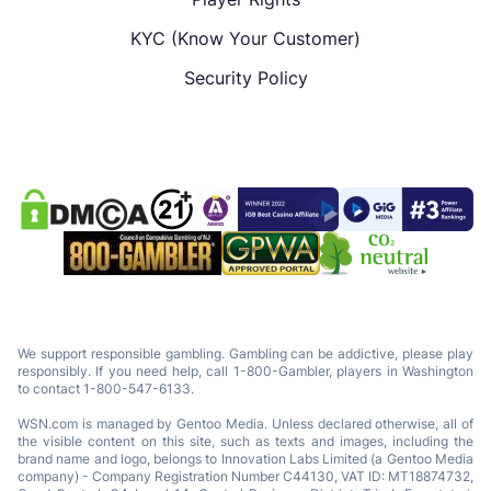
KYC (Know Your Customer)
Security Policy
We support responsible gambling. Gambling can be addictive, please play
responsibly. If you need help, call 1-800-Gambler, players in Washington
to contact 1-800-547-6133.
WSN.com is managed by Gentoo Media. Unless declared otherwise, all of
the visible content on this site, such as texts and images, including the
brand name and logo, belongs to Innovation Labs Limited (a Gentoo Media
company) - Company Registration Number C44130, VAT ID: MT18874732,