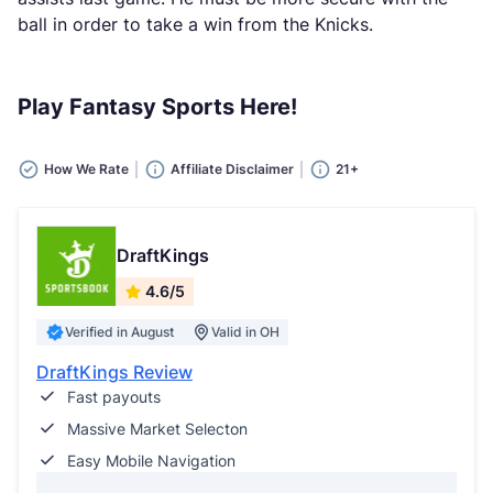
ball in order to take a win from the Knicks.
Play Fantasy Sports Here!
How We Rate
Affiliate Disclaimer
21+
DraftKings
4.6/5
Verified in August
Valid in OH
DraftKings Review
Fast payouts
Massive Market Selecton
Easy Mobile Navigation