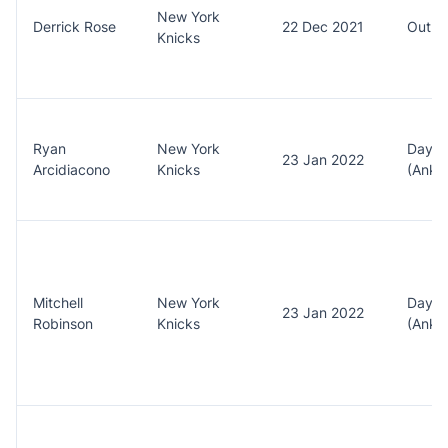
New York
Derrick Rose
22 Dec 2021
Out (A
Knicks
Ryan
New York
Day t
23 Jan 2022
Arcidiacono
Knicks
(Ankle
Mitchell
New York
Day t
23 Jan 2022
Robinson
Knicks
(Ankle