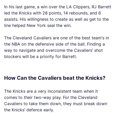
In his last game, a win over the LA Clippers, RJ Barrett
led the Knicks with 28 points, 14 rebounds, and 6
assists. His willingness to create as well as get to the
line helped New York seal the win.
The Cleveland Cavaliers are one of the best team’s in
the NBA on the defensive side of the ball. Finding a
way to navigate and overcome the Cavaliers’ shot
blockers will be a priority for Barrett.
How Can the Cavaliers beat the Knicks?
The Knicks are a very inconsistent team when it
comes to their two-way play. For the Cleveland
Cavaliers to take them down, they must break down
the Knicks’ defence early.