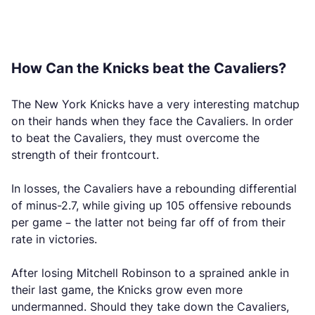
How Can the Knicks beat the Cavaliers?
The New York Knicks have a very interesting matchup
on their hands when they face the Cavaliers. In order
to beat the Cavaliers, they must overcome the
strength of their frontcourt.
In losses, the Cavaliers have a rebounding differential
of minus-2.7, while giving up 105 offensive rebounds
per game – the latter not being far off of from their
rate in victories.
After losing Mitchell Robinson to a sprained ankle in
their last game, the Knicks grow even more
undermanned. Should they take down the Cavaliers,