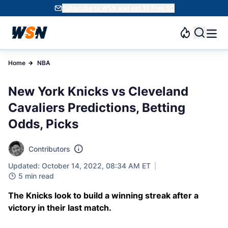
Subscribe to WSN and get 10 Free SC
Home
NBA
New York Knicks vs Cleveland
Cavaliers Predictions, Betting
Odds, Picks
Contributors
Updated: October 14, 2022, 08:34 AM ET
5 min read
The Knicks look to build a winning streak after a
victory in their last match.