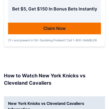
Bet $5, Get $150 In Bonus Bets Instantly
Claim Now
21+ and present in OH. Gambling Problem? Call 1-800-GAMBLER
How to Watch New York Knicks vs
Cleveland Cavaliers
New York Knicks vs Cleveland Cavaliers