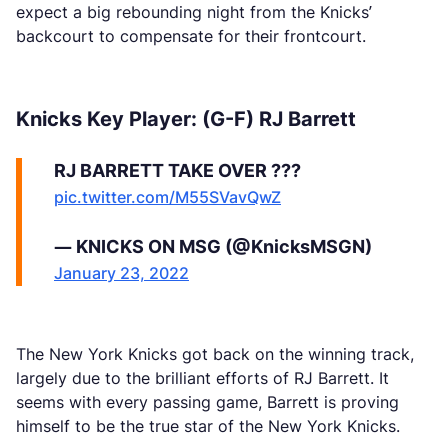
expect a big rebounding night from the Knicks’
backcourt to compensate for their frontcourt.
Knicks Key Player: (G-F) RJ Barrett
RJ BARRETT TAKE OVER ???
pic.twitter.com/M55SVavQwZ
— KNICKS ON MSG (@KnicksMSGN)
January 23, 2022
The New York Knicks got back on the winning track,
largely due to the brilliant efforts of RJ Barrett. It
seems with every passing game, Barrett is proving
himself to be the true star of the New York Knicks.