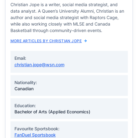
Christian Jope is a writer, social media strategist, and
data analyst. A Queen’s University Alumni, Christian is an
author and social media strategist with Raptors Cage,
while also working closely with MLSE and Canada
Basketball through community-driven events.
MORE ARTICLES BY CHRISTIAN JOPE
Email:
christian.jope@wsn.com
Nationality:
Canadian
Education:
Bachelor of Arts (Applied Economics)
Favourite Sportsbook:
FanDuel Sportsbook