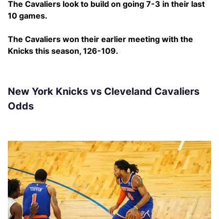
The Cavaliers look to build on going 7-3 in their last
10 games.
The Cavaliers won their earlier meeting with the
Knicks this season, 126-109.
New York Knicks vs Cleveland Cavaliers
Odds