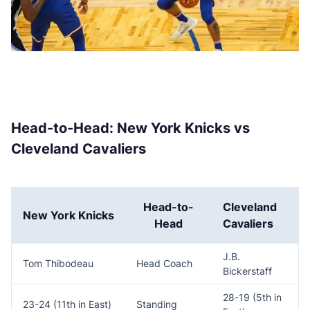
Head-to-Head: New York Knicks vs
Cleveland Cavaliers
Head-to-
Cleveland
New York Knicks
Head
Cavaliers
J.B.
Tom Thibodeau
Head Coach
Bickerstaff
28-19 (5th in
23-24 (11th in East)
Standing