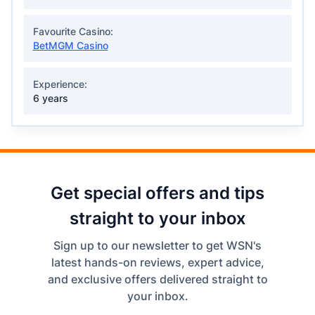
Favourite Casino:
BetMGM Casino
Experience:
6 years
Get special offers and tips
straight to your inbox
Sign up to our newsletter to get WSN's
latest hands-on reviews, expert advice,
and exclusive offers delivered straight to
your inbox.