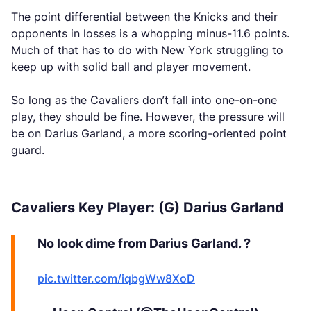
The point differential between the Knicks and their
opponents in losses is a whopping minus-11.6 points.
Much of that has to do with New York struggling to
keep up with solid ball and player movement.
So long as the Cavaliers don’t fall into one-on-one
play, they should be fine. However, the pressure will
be on Darius Garland, a more scoring-oriented point
guard.
Cavaliers Key Player: (G) Darius Garland
No look dime from Darius Garland. ?
pic.twitter.com/iqbgWw8XoD