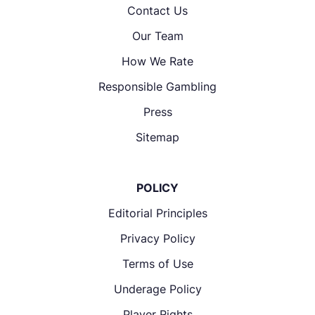
Contact Us
Our Team
How We Rate
Responsible Gambling
Press
Sitemap
POLICY
Editorial Principles
Privacy Policy
Terms of Use
Underage Policy
Player Rights