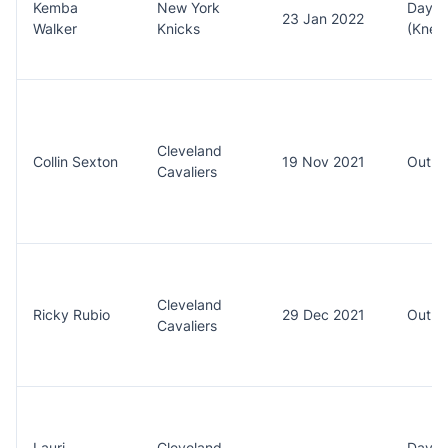
Kemba
New York
Day t
23 Jan 2022
Walker
Knicks
(Knee
Cleveland
Collin Sexton
19 Nov 2021
Out (
Cavaliers
Cleveland
Ricky Rubio
29 Dec 2021
Out (
Cavaliers
Lauri
Cleveland
Day t