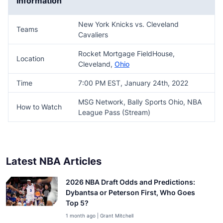
Information
New York Knicks vs. Cleveland
Teams
Cavaliers
Rocket Mortgage FieldHouse,
Location
Cleveland,
Ohio
Time
7:00 PM EST, January 24th, 2022
MSG Network, Bally Sports Ohio, NBA
How to Watch
League Pass (Stream)
Latest NBA Articles
2026 NBA Draft Odds and Predictions:
Dybantsa or Peterson First, Who Goes
Top 5?
1 month ago | Grant Mitchell