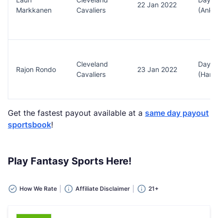
22 Jan 2022
Markkanen
Cavaliers
(Ankl
Cleveland
Day t
Rajon Rondo
23 Jan 2022
Cavaliers
(Hams
Get the fastest payout available at a
same day payout
sportsbook
!
Play Fantasy Sports Here!
How We Rate
Affiliate Disclaimer
21+