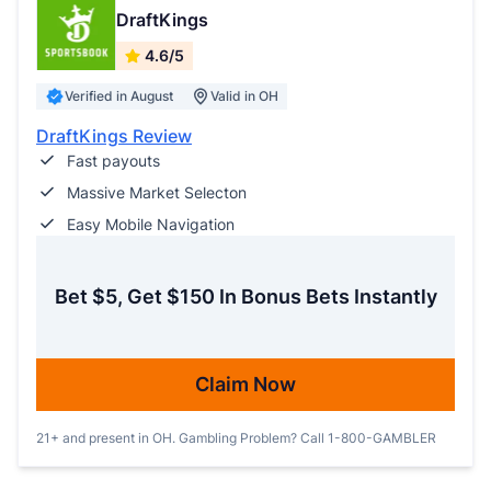
DraftKings
4.6/5
Verified in August
Valid in OH
DraftKings Review
Fast payouts
Massive Market Selecton
Easy Mobile Navigation
Bet $5, Get $150 In Bonus Bets Instantly
Claim Now
21+ and present in OH. Gambling Problem? Call 1-800-GAMBLER