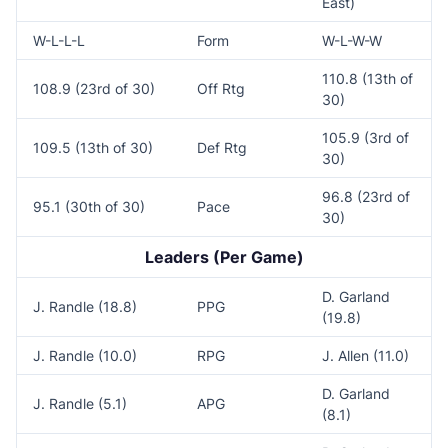
East)
W-L-L-L
Form
W-L-W-W
110.8 (13th of
108.9 (23rd of 30)
Off Rtg
30)
105.9 (3rd of
109.5 (13th of 30)
Def Rtg
30)
96.8 (23rd of
95.1 (30th of 30)
Pace
30)
Leaders (Per Game)
D. Garland
J. Randle (18.8)
PPG
(19.8)
J. Randle (10.0)
RPG
J. Allen (11.0)
D. Garland
J. Randle (5.1)
APG
(8.1)