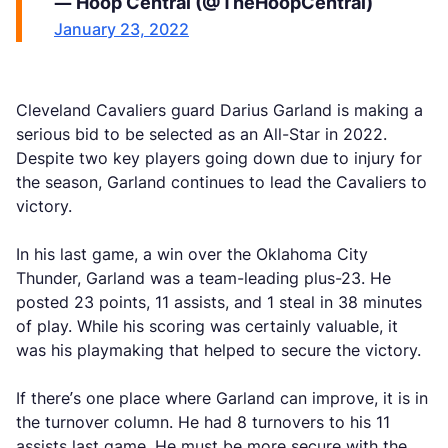
— Hoop Central (@TheHoopCentral)
January 23, 2022
Cleveland Cavaliers guard Darius Garland is making a
serious bid to be selected as an All-Star in 2022.
Despite two key players going down due to injury for
the season, Garland continues to lead the Cavaliers to
victory.
In his last game, a win over the Oklahoma City
Thunder, Garland was a team-leading plus-23. He
posted 23 points, 11 assists, and 1 steal in 38 minutes
of play. While his scoring was certainly valuable, it
was his playmaking that helped to secure the victory.
If there’s one place where Garland can improve, it is in
the turnover column. He had 8 turnovers to his 11
assists last game. He must be more secure with the