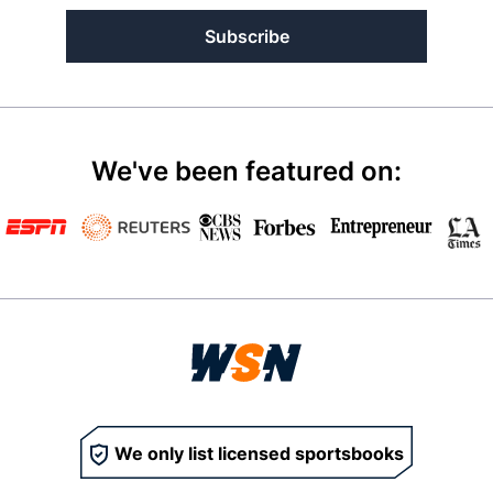
Subscribe
We've been featured on:
We only list licensed sportsbooks