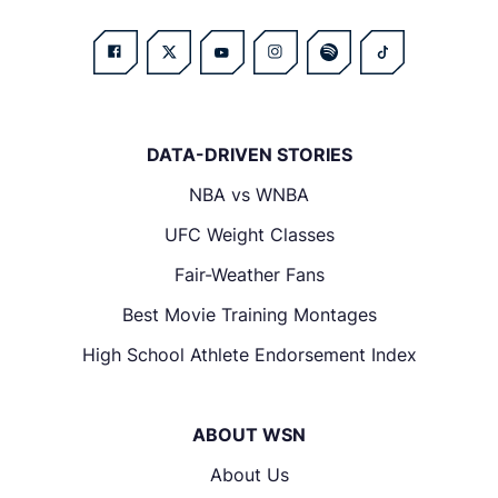
DATA-DRIVEN STORIES
NBA vs WNBA
UFC Weight Classes
Fair-Weather Fans
Best Movie Training Montages
High School Athlete Endorsement Index
ABOUT WSN
About Us