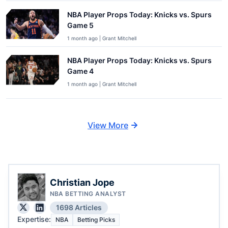
NBA Player Props Today: Knicks vs. Spurs
Game 5
1 month ago | Grant Mitchell
NBA Player Props Today: Knicks vs. Spurs
Game 4
1 month ago | Grant Mitchell
View More
Christian Jope
NBA BETTING ANALYST
1698 Articles
Expertise:
NBA
Betting Picks